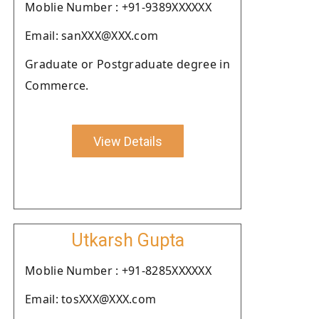
Moblie Number : +91-9389XXXXXX
Email: sanXXX@XXX.com
Graduate or Postgraduate degree in
Commerce.
View Details
Utkarsh Gupta
Moblie Number : +91-8285XXXXXX
Email: tosXXX@XXX.com