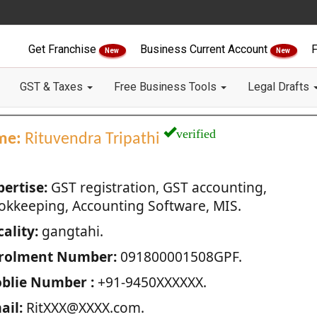
Get Franchise
Business Current Account
F
New
New
GST & Taxes
Free Business Tools
Legal Drafts
verified
me:
Rituvendra Tripathi
pertise:
GST registration, GST accounting,
okkeeping, Accounting Software, MIS.
ality:
gangtahi.
rolment Number:
091800001508GPF.
blie Number :
+91-9450XXXXXX.
ail:
RitXXX@XXXX.com.