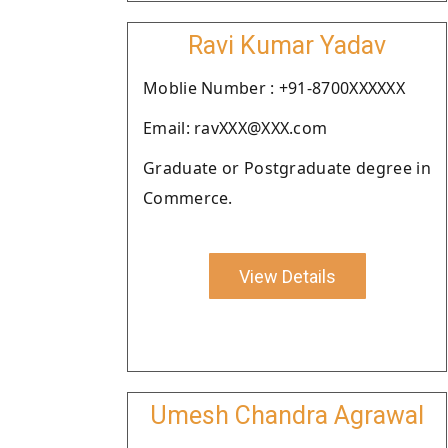
Ravi Kumar Yadav
Moblie Number : +91-8700XXXXXX
Email: ravXXX@XXX.com
Graduate or Postgraduate degree in
Commerce.
View Details
Umesh Chandra Agrawal