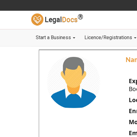
®
Legal
Docs
Start a Business
Licence/Registrations
Na
Ex
Bo
Loc
En
Mo
Em