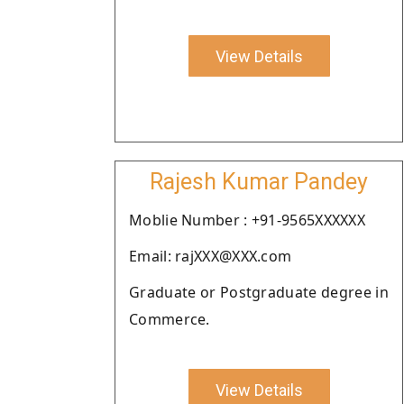
View Details
Rajesh Kumar Pandey
Moblie Number : +91-9565XXXXXX
Email: rajXXX@XXX.com
Graduate or Postgraduate degree in
Commerce.
View Details