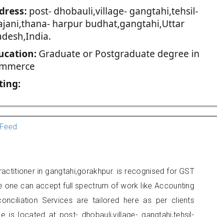
dress:
post- dhobauli,village- gangtahi,tehsil-
ajani,thana- harpur budhat,gangtahi,Uttar
adesh,India.
ucation:
Graduate or Postgraduate degree in
mmerce
ting:
Feed
ractitioner in gangtahi,gorakhpur. is recognised for GST
e one can accept full spectrum of work like Accounting
onciliation Services are tailored here as per clients
e is located at post- dhobauli,village- gangtahi,tehsil-