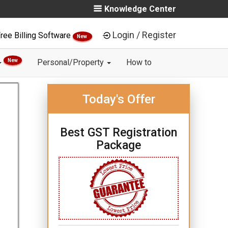
Knowledge Center
Login / Register
ree Billing Software
New
New
Personal/Property
How to
Today's Offer
Best GST Registration
Package