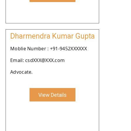
Dharmendra Kumar Gupta
Moblie Number : +91-9452XXXXXX
Email: csdXXX@XXX.com
Advocate.
View Details