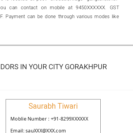
hi, you can contact on mobile at 9450XXXXXX. GST
F. Payment can be done through various modes like
DORS IN YOUR CITY GORAKHPUR
Saurabh Tiwari
Moblie Number : +91-8299XXXXXX
Email: sauXXX@XXX.com