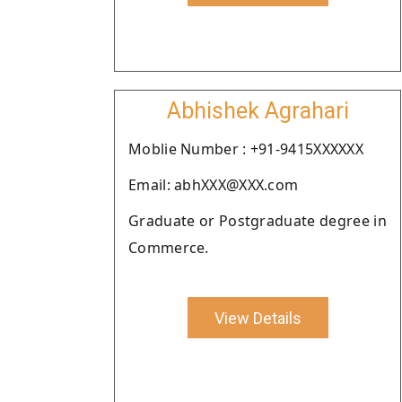
Abhishek Agrahari
Moblie Number : +91-9415XXXXXX
Email: abhXXX@XXX.com
Graduate or Postgraduate degree in
Commerce.
View Details