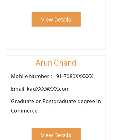
View Details
Arun Chand
Moblie Number : +91-7080XXXXXX
Email: kauXXX@XXX.com
Graduate or Postgraduate degree in
Commerce.
View Details