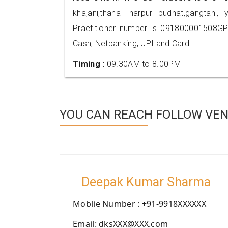
khajani,thana- harpur budhat,gangta
Practitioner number is 091800001508GP
Cash, Netbanking, UPI and Card.
Timing :
09.30AM to 8.00PM
YOU CAN REACH FOLLOW VEN
Deepak Kumar Sharma
Moblie Number : +91-9918XXXXXX
Email: dksXXX@XXX.com