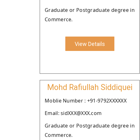
Graduate or Postgraduate degree in
Commerce.
View Details
Mohd Rafiullah Siddiquei
Moblie Number : +91-9792XXXXXX
Email: sidXXX@XXX.com
Graduate or Postgraduate degree in
Commerce.