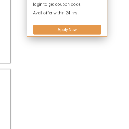
login to get coupon code.
Avail offer within 24 hrs.
Apply Now