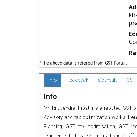
Ad
kh
pr
Ed
Co
Ra
*The above data is refered from GST Portal.
Info
Feedback
Counsult
GST 
Info
Mr. Rituvendra Tripathi is a reputed GST p
Advisory and tax optimization works. Her
Planning, GST tax optimisation, GST rec
requirement. This GST practitioners offic