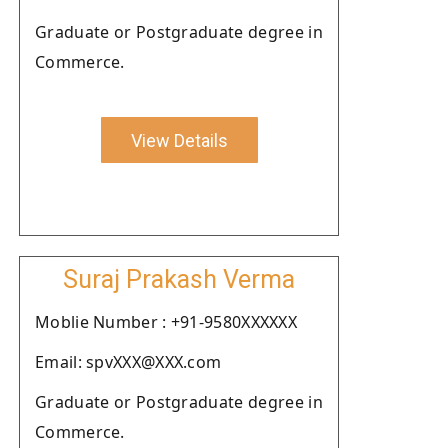
Graduate or Postgraduate degree in
Commerce.
View Details
Suraj Prakash Verma
Moblie Number : +91-9580XXXXXX
Email: spvXXX@XXX.com
Graduate or Postgraduate degree in
Commerce.