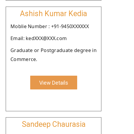
Ashish Kumar Kedia
Moblie Number : +91-9450XXXXXX
Email: kedXXX@XXX.com
Graduate or Postgraduate degree in
Commerce.
View Details
Sandeep Chaurasia