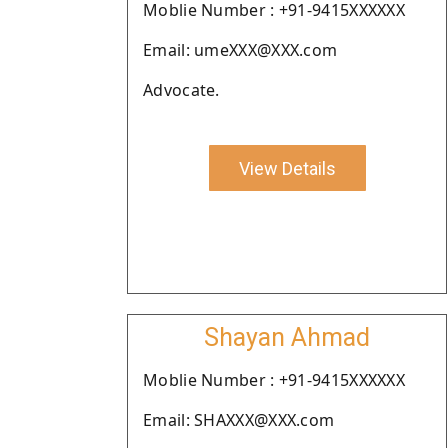
Moblie Number : +91-9415XXXXXX
Email: umeXXX@XXX.com
Advocate.
View Details
Shayan Ahmad
Moblie Number : +91-9415XXXXXX
Email: SHAXXX@XXX.com