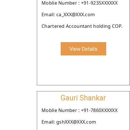
Moblie Number : +91-9235XXXXXX
Email: ca_XXX@XXX.com
Chartered Accountant holding COP.
View Details
Gauri Shankar
Moblie Number : +91-7860XXXXXX
Email: gshXXX@XXX.com