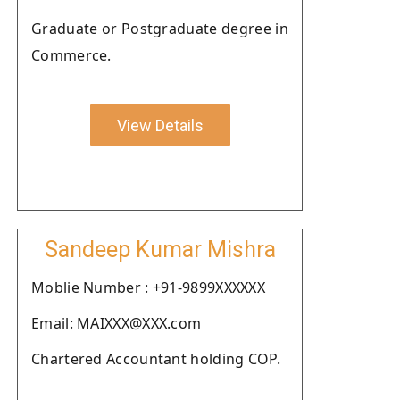
Graduate or Postgraduate degree in
Commerce.
View Details
Sandeep Kumar Mishra
Moblie Number : +91-9899XXXXXX
Email: MAIXXX@XXX.com
Chartered Accountant holding COP.