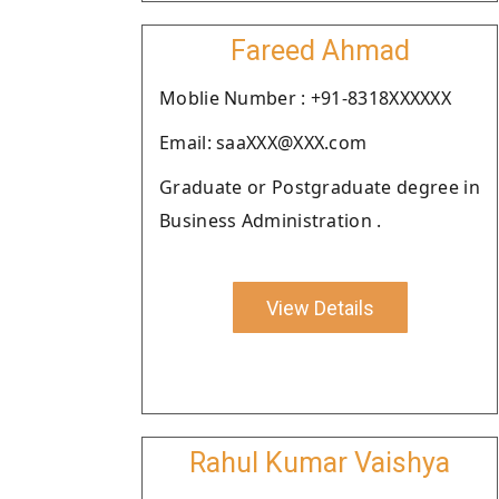
Fareed Ahmad
Moblie Number : +91-8318XXXXXX
Email: saaXXX@XXX.com
Graduate or Postgraduate degree in
Business Administration .
View Details
Rahul Kumar Vaishya