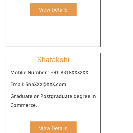
View Details
Shatakshi
Moblie Number : +91-8318XXXXXX
Email: ShaXXX@XXX.com
Graduate or Postgraduate degree in
Commerce.
View Details