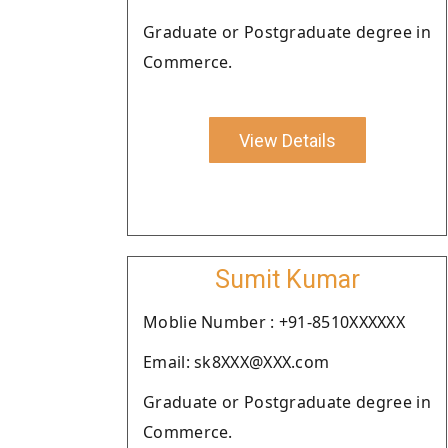
Graduate or Postgraduate degree in
Commerce.
View Details
Sumit Kumar
Moblie Number : +91-8510XXXXXX
Email: sk8XXX@XXX.com
Graduate or Postgraduate degree in
Commerce.