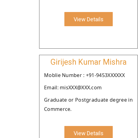
View Details
Girijesh Kumar Mishra
Moblie Number : +91-9453XXXXXX
Email: misXXX@XXX.com
Graduate or Postgraduate degree in
Commerce.
View Details