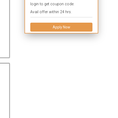
login to get coupon code.
Avail offer within 24 hrs.
Apply Now