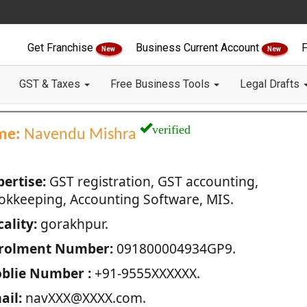
Get Franchise
Business Current Account
F
New
New
GST & Taxes
Free Business Tools
Legal Drafts
verified
me:
Navendu Mishra
pertise:
GST registration, GST accounting,
okkeeping, Accounting Software, MIS.
ality:
gorakhpur.
rolment Number:
091800004934GP9.
blie Number :
+91-9555XXXXXX.
ail:
navXXX@XXXX.com.