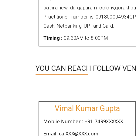
pathra,new durgapuram colony,gorakhp
Practitioner number is 091800004934GP
Cash, Netbanking, UPI and Card.
Timing :
09.30AM to 8.00PM
YOU CAN REACH FOLLOW VEN
Vimal Kumar Gupta
Moblie Number : +91-7499XXXXXX
Email: ca.XXX@XXX.com