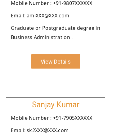
Moblie Number : +91-9807XXXXXX
Email: amiXXX@XXX.com
Graduate or Postgraduate degree in
Business Administration .
View Details
Sanjay Kumar
Moblie Number : +91-7905XXXXXX
Email: sk2XXX@XXX.com