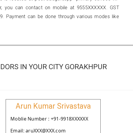
ur, you can contact on mobile at 9555XXXXXX. GST
9. Payment can be done through various modes like
DORS IN YOUR CITY GORAKHPUR
Arun Kumar Srivastava
Moblie Number : +91-9918XXXXXX
Email: aruXXX@XXX.com