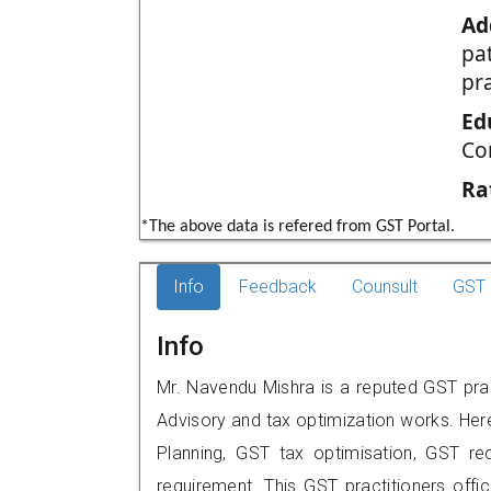
Ad
pa
pr
Ed
Co
Ra
*The above data is refered from GST Portal.
Info
Feedback
Counsult
GST 
Info
Mr. Navendu Mishra is a reputed GST prac
Advisory and tax optimization works. Her
Planning, GST tax optimisation, GST rec
requirement. This GST practitioners offic