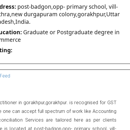
dress:
post-badgon,opp- primary school, vill-
thra,new durgapuram colony,gorakhpur,Uttar
adesh,India.
ucation:
Graduate or Postgraduate degree in
mmerce
ting:
Feed
titioner in gorakhpur,gorakhpur. is recognised for GST
e one can accept full spectrum of work like Accounting
onciliation Services are tailored here as per clients
e is located at post-badgon,opp- primary school, vill-