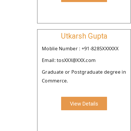
Utkarsh Gupta
Moblie Number : +91-8285XXXXXX
Email: tosXXX@XXX.com
Graduate or Postgraduate degree in
Commerce.
View Details