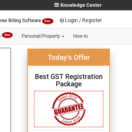
Knowledge Center
Login / Register
ree Billing Software
New
New
Personal/Property
How to
Today's Offer
Best GST Registration
Package