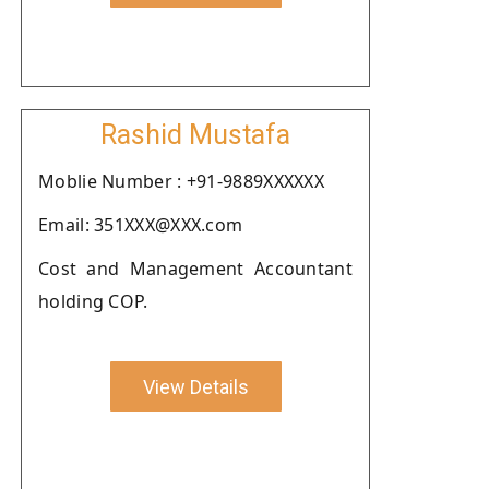
Rashid Mustafa
Moblie Number : +91-9889XXXXXX
Email: 351XXX@XXX.com
Cost and Management Accountant
holding COP.
View Details