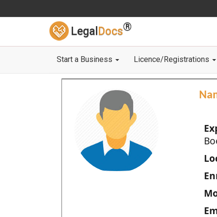
®
Legal
Docs
Start a Business
Licence/Registrations
Na
Ex
Bo
Loc
En
Mo
Em