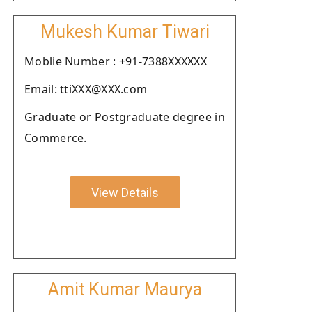
Mukesh Kumar Tiwari
Moblie Number : +91-7388XXXXXX
Email: ttiXXX@XXX.com
Graduate or Postgraduate degree in
Commerce.
View Details
Amit Kumar Maurya