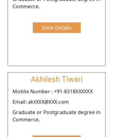
Commerce.
View Details
Akhilesh Tiwari
Moblie Number : +91-8318XXXXXX
Email: aktXXX@XXX.com
Graduate or Postgraduate degree in
Commerce.