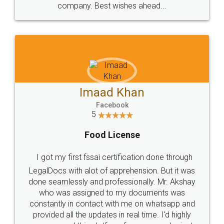
WHY CHOOSE
LEGALDOCS
Consultation from
Value For Money and
Industry Experts.
hassle free service.