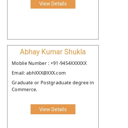
View Details
Abhay Kumar Shukla
Moblie Number : +91-9454XXXXXX
Email: abhXXX@XXX.com
Graduate or Postgraduate degree in
Commerce.
View Details