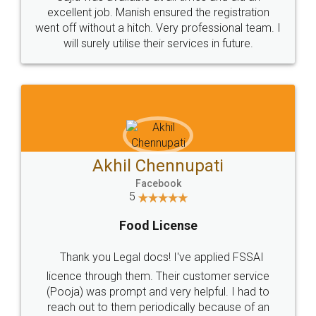
Call us at
+91 9022-1199-22
© 2022 - All Rights with legaldocs
Sitemap
Shipping Policy
Terms & Conditions
Privacy Policy
Blog
Contact Us
Careers
About Us