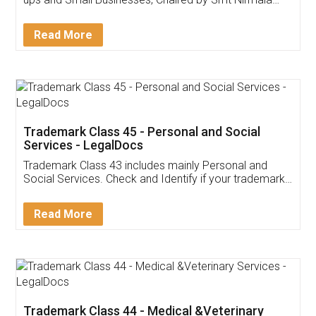
Invoice ,GST ,Credit ,Inventory
Download Our Mobile
Application
App available on:
Download on the
Download for
Play Store
Desktop
Customer Testimonials