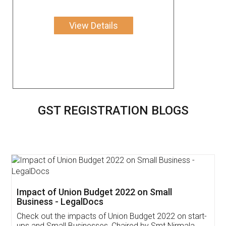
View Details
GST REGISTRATION BLOGS
Get Free Invoicing Software