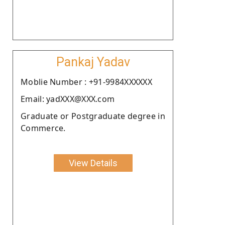
Pankaj Yadav
Moblie Number : +91-9984XXXXXX
Email: yadXXX@XXX.com
Graduate or Postgraduate degree in
Commerce.
View Details