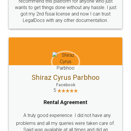
10 Lakh++ Happy
Money Back
Customers.
Guarantee.
Head Office
Email
307-308 , Building No 3,
hello@legaldocs.co.in
Sector 3, Millenium Business
Park (MBP) Mahape 400710
SHOW US SOME LOVE ON
SOCIAL MEDIA