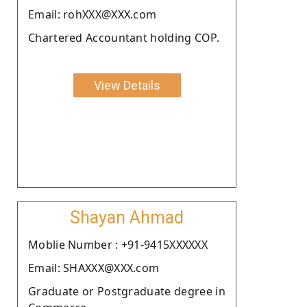
Email: rohXXX@XXX.com
Chartered Accountant holding COP.
View Details
Shayan Ahmad
Moblie Number : +91-9415XXXXXX
Email: SHAXXX@XXX.com
Graduate or Postgraduate degree in