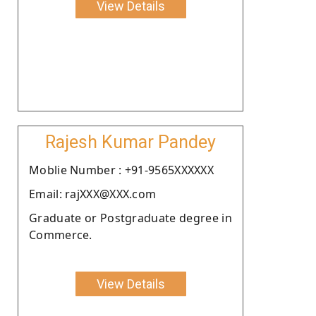
View Details
Rajesh Kumar Pandey
Moblie Number : +91-9565XXXXXX
Email: rajXXX@XXX.com
Graduate or Postgraduate degree in
Commerce.
View Details