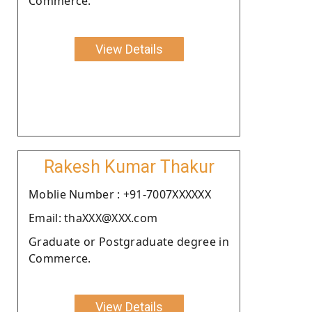
Commerce.
View Details
Rakesh Kumar Thakur
Moblie Number : +91-7007XXXXXX
Email: thaXXX@XXX.com
Graduate or Postgraduate degree in
Commerce.
View Details