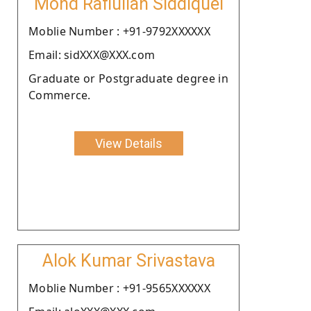
Mohd Rafiullah Siddiquei
Moblie Number : +91-9792XXXXXX
Email: sidXXX@XXX.com
Graduate or Postgraduate degree in
Commerce.
View Details
Alok Kumar Srivastava
Moblie Number : +91-9565XXXXXX