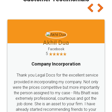
which I liked alot 😋 I would recommend people
to at least give it a try, you'll like it for sure 👌
Jeet Chaudhari
Facebook
5
Rental Agreement
Just go for it and register agreement online with
these people... They are very helpful and polite.. i
loved the service by legal docs... Thanks guys... it
made my work on fingertips...Thanks for such
great service