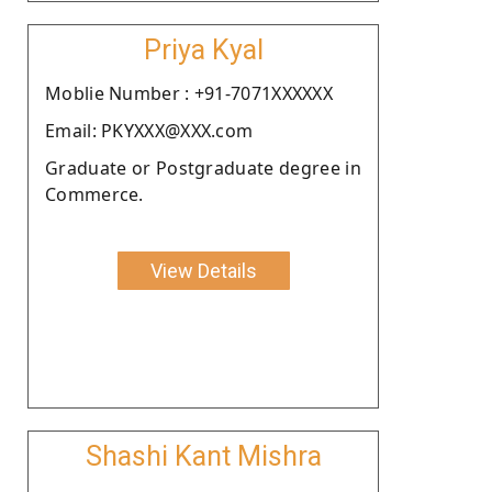
Priya Kyal
Moblie Number : +91-7071XXXXXX
Email: PKYXXX@XXX.com
Graduate or Postgraduate degree in
Commerce.
View Details
Shashi Kant Mishra