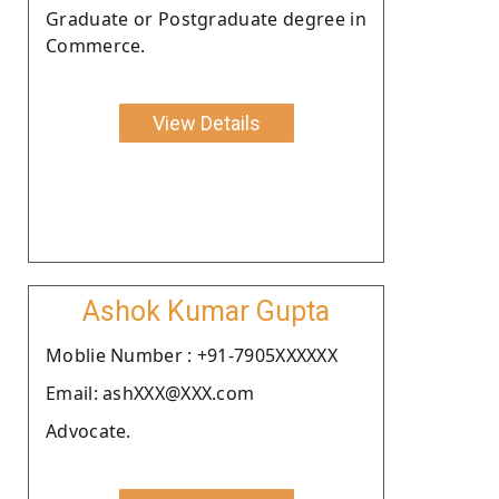
Graduate or Postgraduate degree in
Commerce.
View Details
Ashok Kumar Gupta
Moblie Number : +91-7905XXXXXX
Email: ashXXX@XXX.com
Advocate.