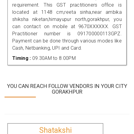
requirement. This GST practitioners office is
located at 1148 cm,reeta sinha,near ambika
shiksha niketan,himayupur north,gorakhpur, you
can contact on mobile at 9670XXXXXX. GST
Practitioner number is 091700000113GPZ.
Payment can be done through various modes like
Cash, Netbanking, UPI and Card.
Timing :
09.30AM to 8.00PM
YOU CAN REACH FOLLOW VENDORS IN YOUR CITY
GORAKHPUR
Shatakshi