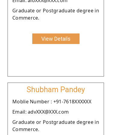
Email: aloXXX@XXX.com
Graduate or Postgraduate degree in
Commerce.
View Details
Shubham Pandey
Moblie Number : +91-7618XXXXXX
Email: advXXX@XXX.com
Graduate or Postgraduate degree in
Commerce.