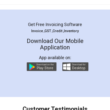
Mohit Koul
Facebook
5
Rental Agreement
LegalDocs is an excellent and professional
online service which helps you step by step in
most of the day to day legal document
preparation and registration. They helped me in
preparing my Rental Agreement as a Tenant at
the comfort of my home and even did a second
visit to my Landlord who lives in different city, thus
eliminating the inconvenience of visiting me just
for the signature and verification. They have
smooth payment procedure (I paid whole
charges online) which again makes the whole
process transparent. You'll also get breakup of
final amt to be paid as well as discount coupons