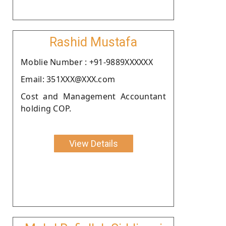
Rashid Mustafa
Moblie Number : +91-9889XXXXXX
Email: 351XXX@XXX.com
Cost and Management Accountant
holding COP.
View Details