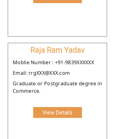
Raja Ram Yadav
Moblie Number : +91-9839XXXXXX
Email: rrgXXX@XXX.com
Graduate or Postgraduate degree in
Commerce.
View Details