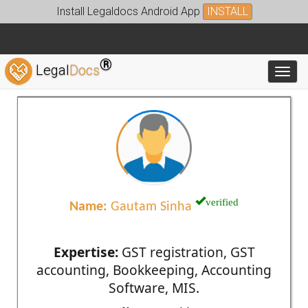
Install Legaldocs Android App
INSTALL
®
Legal
Docs
Toggl
verified
Name:
Gautam Sinha
Expertise:
GST registration, GST
accounting, Bookkeeping, Accounting
Software, MIS.