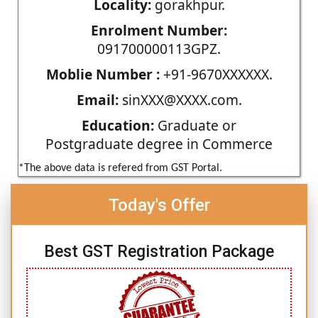
Locality:
gorakhpur.
Enrolment Number:
091700000113GPZ.
Moblie Number :
+91-9670XXXXXX.
Email:
sinXXX@XXXX.com.
Education:
Graduate or
Postgraduate degree in Commerce
*The above data is refered from GST Portal.
Today's Offer
Best GST Registration Package