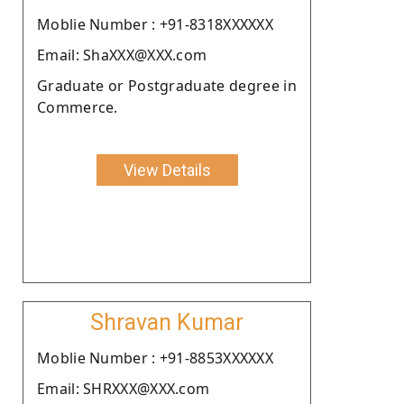
Moblie Number : +91-8318XXXXXX
Email: ShaXXX@XXX.com
Graduate or Postgraduate degree in
Commerce.
View Details
Shravan Kumar
Moblie Number : +91-8853XXXXXX
Email: SHRXXX@XXX.com