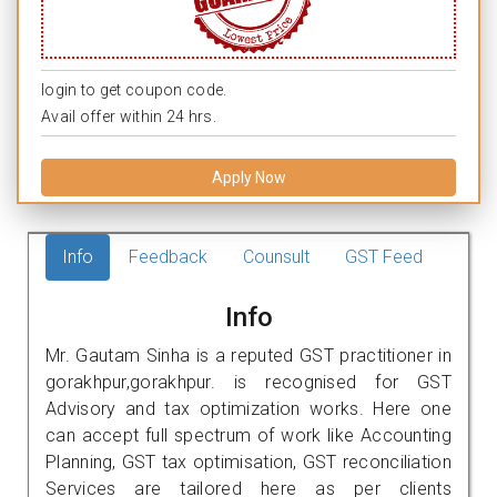
login to get coupon code.
Avail offer within 24 hrs.
Apply Now
Info
Feedback
Counsult
GST Feed
Info
Mr. Gautam Sinha is a reputed GST practitioner in
gorakhpur,gorakhpur. is recognised for GST
Advisory and tax optimization works. Here one
can accept full spectrum of work like Accounting
Planning, GST tax optimisation, GST reconciliation
Services are tailored here as per clients