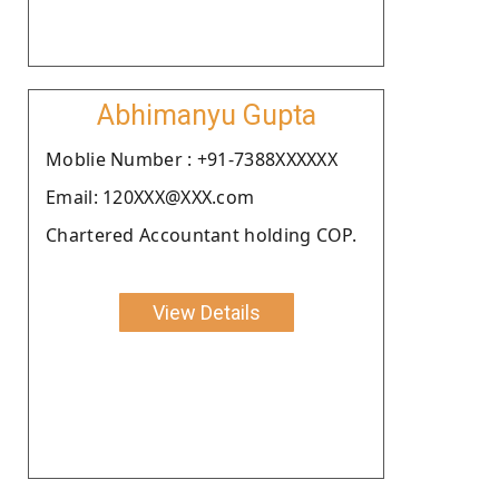
Abhimanyu Gupta
Moblie Number : +91-7388XXXXXX
Email: 120XXX@XXX.com
Chartered Accountant holding COP.
View Details