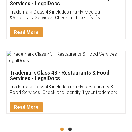
Akhil Chennupati
Facebook
5
Food License
Thank you Legal docs! I've applied FSSAI
licence through them. Their customer service
(Pooja) was prompt and very helpful. I had to
reach out to them periodically because of an
input error from my end. Pooja was very patient
in handling this issue. She had assisted me till
completion. Thanks for the service.