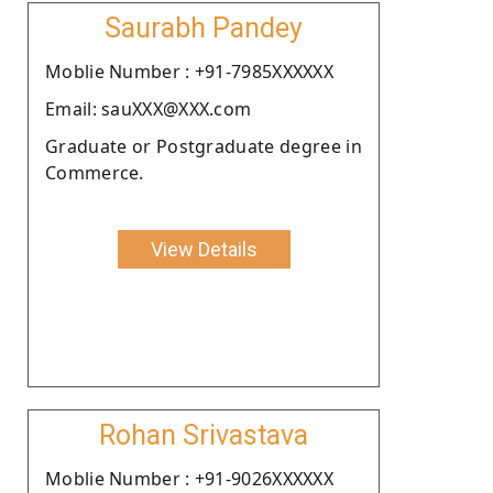
Saurabh Pandey
Moblie Number : +91-7985XXXXXX
Email: sauXXX@XXX.com
Graduate or Postgraduate degree in
Commerce.
View Details
Rohan Srivastava
Moblie Number : +91-9026XXXXXX