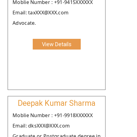
Moblie Number : +91-9415XXXXXX
Email: taxXXX@XXX.com
Advocate.
View Details
Deepak Kumar Sharma
Moblie Number : +91-9918XXXXXX
Email: dksXXX@XXX.com
Graduate or Postgraduate degree in