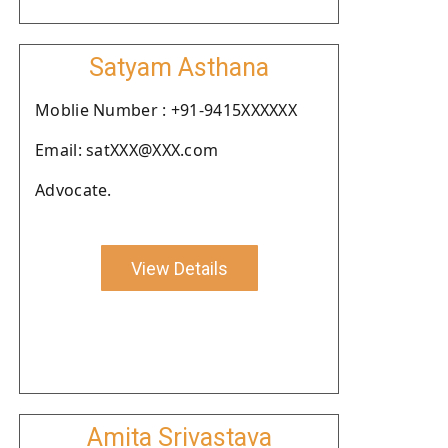
Satyam Asthana
Moblie Number : +91-9415XXXXXX
Email: satXXX@XXX.com
Advocate.
View Details
Amita Srivastava