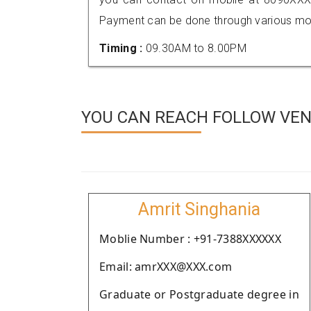
Payment can be done through various mod
Timing :
09.30AM to 8.00PM
YOU CAN REACH FOLLOW VEN
Amrit Singhania
Moblie Number : +91-7388XXXXXX
Email: amrXXX@XXX.com
Graduate or Postgraduate degree in