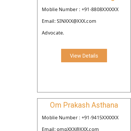
Moblie Number : +91-8808XXXXXX
Email: SINXXX@XXX.com
Advocate.
View Details
Om Prakash Asthana
Moblie Number : +91-9415XXXXXX
Email: ompXXX@XXX.com