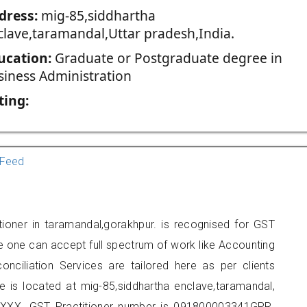
dress:
mig-85,siddhartha
clave,taramandal,Uttar pradesh,India.
ucation:
Graduate or Postgraduate degree in
siness Administration
ting:
Feed
tioner in taramandal,gorakhpur. is recognised for GST
e one can accept full spectrum of work like Accounting
onciliation Services are tailored here as per clients
ce is located at mig-85,siddhartha enclave,taramandal,
XXX. GST Practitioner number is 091800003341GPR.