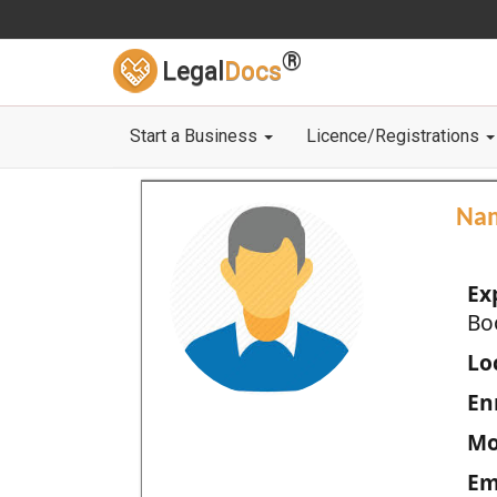
®
Legal
Docs
Start a Business
Licence/Registrations
Na
Ex
Bo
Loc
En
Mo
Em