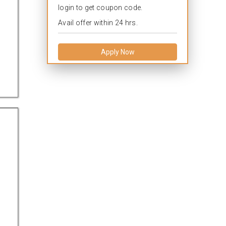
login to get coupon code.
Avail offer within 24 hrs.
Apply Now