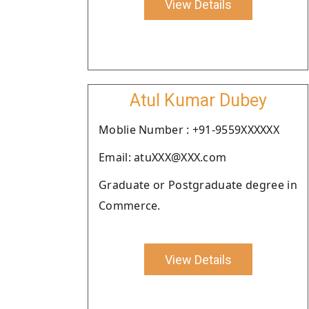
View Details
Atul Kumar Dubey
Moblie Number : +91-9559XXXXXX
Email: atuXXX@XXX.com
Graduate or Postgraduate degree in
Commerce.
View Details