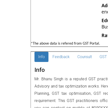
Ad
en
Ed
Bu
Ra
*The above data is refered from GST Portal.
Info
Feedback
Counsult
GST 
Info
Mr. Bhanu Singh is a reputed GST practi
Advisory and tax optimization works. Her
Planning, GST tax optimisation, GST rec
requirement. This GST practitioners offi
you can contact on mobile at 8090XXX