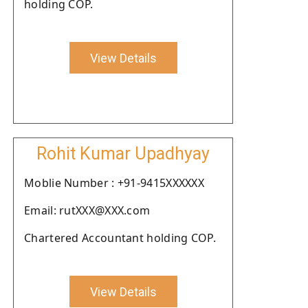
holding COP.
View Details
Rohit Kumar Upadhyay
Moblie Number : +91-9415XXXXXX
Email: rutXXX@XXX.com
Chartered Accountant holding COP.
View Details