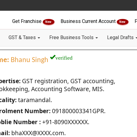
Get Franchise
Business Current Account
F
New
New
GST & Taxes
Free Business Tools
Legal Drafts
verified
me:
Bhanu Singh
pertise:
GST registration, GST accounting,
okkeeping, Accounting Software, MIS.
ality:
taramandal.
rolment Number:
091800003341GPR.
blie Number :
+91-8090XXXXXX.
ail:
bhaXXX@XXXX.com.