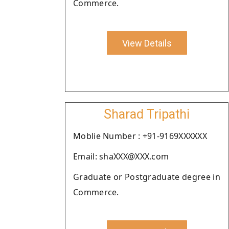
Commerce.
View Details
Sharad Tripathi
Moblie Number : +91-9169XXXXXX
Email: shaXXX@XXX.com
Graduate or Postgraduate degree in
Commerce.