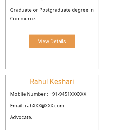
Graduate or Postgraduate degree in
Commerce.
View Details
Rahul Keshari
Moblie Number : +91-9451XXXXXX
Email: rahXXX@XXX.com
Advocate.