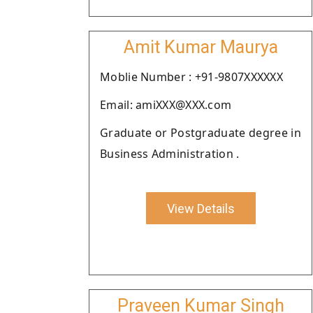
Amit Kumar Maurya
Moblie Number : +91-9807XXXXXX
Email: amiXXX@XXX.com
Graduate or Postgraduate degree in
Business Administration .
View Details
Praveen Kumar Singh