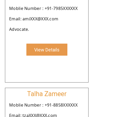
Moblie Number : +91-7985XXXXXX
Email: amiXXX@XXX.com
Advocate.
View Details
Talha Zameer
Moblie Number : +91-8858XXXXXX
Email: tzaXXX@XXX.com