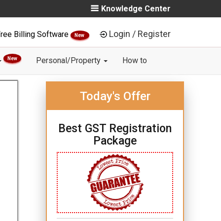
Knowledge Center
Login / Register
ree Billing Software
New
New
Personal/Property
How to
Today's Offer
Best GST Registration
Package