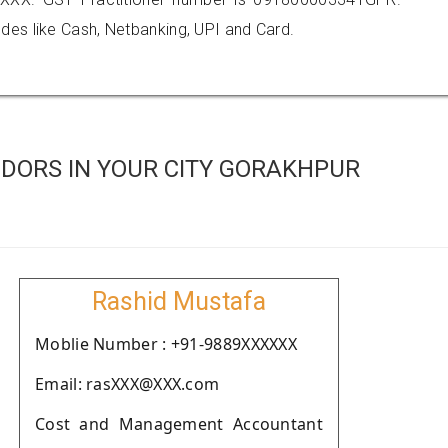
es like Cash, Netbanking, UPI and Card.
DORS IN YOUR CITY GORAKHPUR
Rashid Mustafa
Moblie Number : +91-9889XXXXXX
Email: rasXXX@XXX.com
Cost and Management Accountant