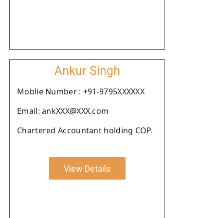
Ankur Singh
Moblie Number : +91-9795XXXXXX
Email: ankXXX@XXX.com
Chartered Accountant holding COP.
View Details