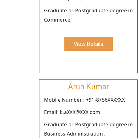
Graduate or Postgraduate degree in
Commerce.
View Details
Arun Kumar
Moblie Number : +91-8756XXXXXX
Email: k.aXXX@XXX.com
Graduate or Postgraduate degree in
Business Administration .