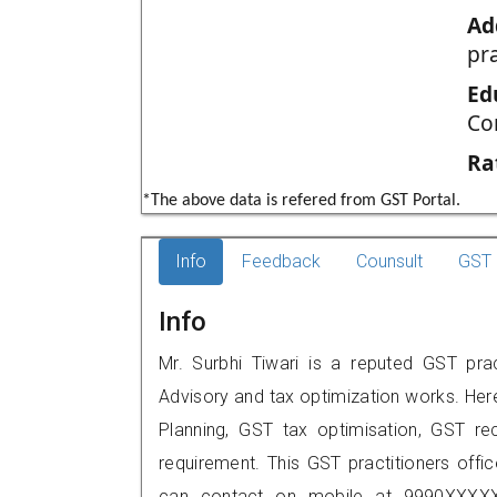
Ad
pr
Ed
Co
Ra
*The above data is refered from GST Portal.
Info
Feedback
Counsult
GST 
Info
Mr. Surbhi Tiwari is a reputed GST prac
Advisory and tax optimization works. Her
Planning, GST tax optimisation, GST rec
requirement. This GST practitioners offic
can contact on mobile at 9990XXXXX