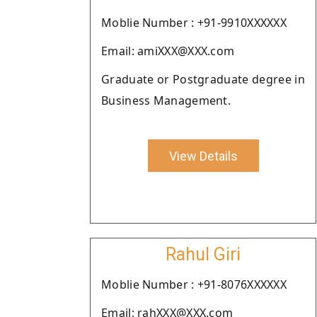
Moblie Number : +91-9910XXXXXX
Email: amiXXX@XXX.com
Graduate or Postgraduate degree in
Business Management.
View Details
Rahul Giri
Moblie Number : +91-8076XXXXXX
Email: rahXXX@XXX.com