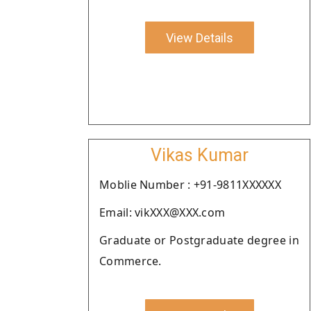
View Details
Vikas Kumar
Moblie Number : +91-9811XXXXXX
Email: vikXXX@XXX.com
Graduate or Postgraduate degree in
Commerce.