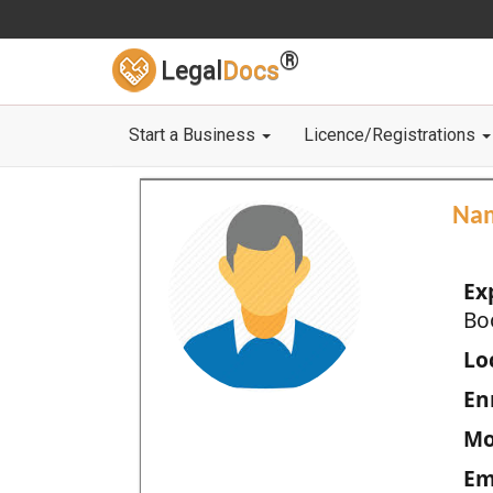
®
Legal
Docs
Start a Business
Licence/Registrations
Na
Ex
Bo
Loc
En
Mo
Em