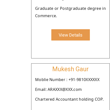
Graduate or Postgraduate degree in
Commerce.
View Details
Mukesh Gaur
Moblie Number : +91-9810XXXXXX
Email: ARAXXX@XXX.com
Chartered Accountant holding COP.