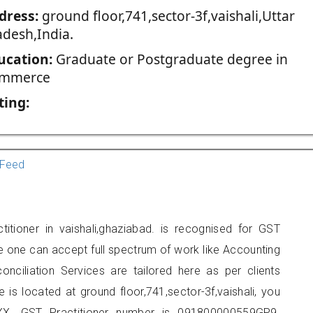
dress:
ground floor,741,sector-3f,vaishali,Uttar
adesh,India.
ucation:
Graduate or Postgraduate degree in
mmerce
ting:
Feed
titioner in vaishali,ghaziabad. is recognised for GST
e one can accept full spectrum of work like Accounting
onciliation Services are tailored here as per clients
e is located at ground floor,741,sector-3f,vaishali, you
X. GST Practitioner number is 091800000559GP9.