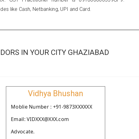
es like Cash, Netbanking, UPI and Card.
DORS IN YOUR CITY GHAZIABAD
Vidhya Bhushan
Moblie Number : +91-9873XXXXXX
Email: VIDXXX@XXX.com
Advocate.