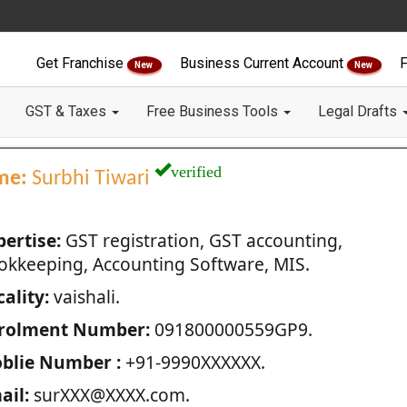
Get Franchise
Business Current Account
F
New
New
GST & Taxes
Free Business Tools
Legal Drafts
verified
me:
Surbhi Tiwari
pertise:
GST registration, GST accounting,
okkeeping, Accounting Software, MIS.
ality:
vaishali.
rolment Number:
091800000559GP9.
blie Number :
+91-9990XXXXXX.
ail:
surXXX@XXXX.com.