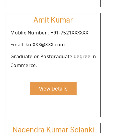
Amit Kumar
Moblie Number : +91-7521XXXXXX
Email: kulXXX@XXX.com
Graduate or Postgraduate degree in
Commerce.
View Details
Nagendra Kumar Solanki