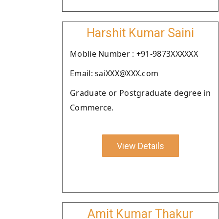
Harshit Kumar Saini
Moblie Number : +91-9873XXXXXX
Email: saiXXX@XXX.com
Graduate or Postgraduate degree in
Commerce.
View Details
Amit Kumar Thakur