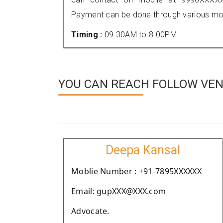
Payment can be done through various mod
Timing :
09.30AM to 8.00PM
YOU CAN REACH FOLLOW VEN
Deepa Kansal
Moblie Number : +91-7895XXXXXX
Email: gupXXX@XXX.com
Advocate.