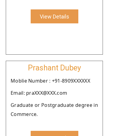
View Details
Prashant Dubey
Moblie Number : +91-8909XXXXXX
Email: praXXX@XXX.com
Graduate or Postgraduate degree in
Commerce.