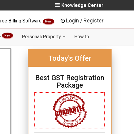
Knowledge Center
Login / Register
ree Billing Software
New
New
Personal/Property
How to
Today's Offer
Best GST Registration
Package