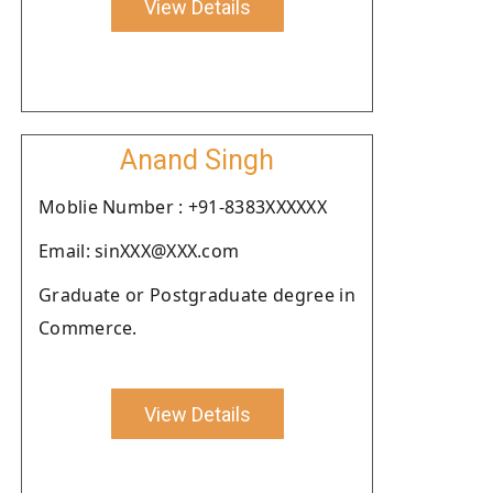
View Details
Anand Singh
Moblie Number : +91-8383XXXXXX
Email: sinXXX@XXX.com
Graduate or Postgraduate degree in
Commerce.
View Details