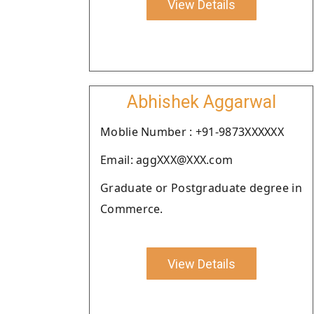
View Details
Abhishek Aggarwal
Moblie Number : +91-9873XXXXXX
Email: aggXXX@XXX.com
Graduate or Postgraduate degree in
Commerce.
View Details