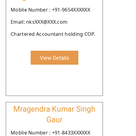
Moblie Number : +91-9654XXXXXX
Email: nksXXX@XXX.com
Chartered Accountant holding COP.
View Details
Mragendra Kumar Singh
Gaur
Moblie Number : +91-8433XXXXXX