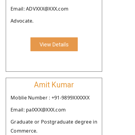
Email: ADVXXX@XXX.com
Advocate.
View Details
Amit Kumar
Moblie Number : +91-9899XXXXXX
Email: palXXX@XXX.com
Graduate or Postgraduate degree in
Commerce.