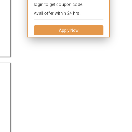
login to get coupon code.
Avail offer within 24 hrs.
Apply Now