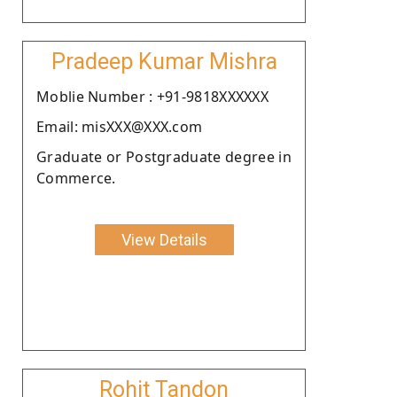
Pradeep Kumar Mishra
Moblie Number : +91-9818XXXXXX
Email: misXXX@XXX.com
Graduate or Postgraduate degree in
Commerce.
View Details
Rohit Tandon