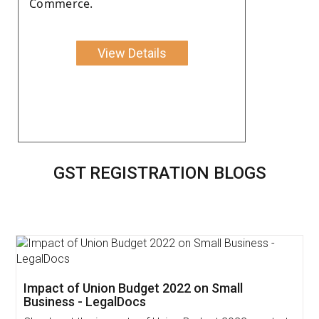
Commerce.
View Details
GST REGISTRATION BLOGS