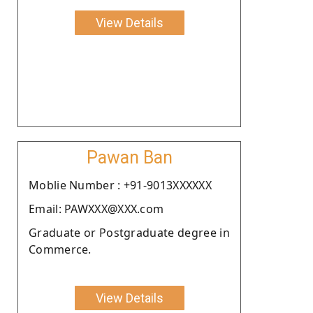
View Details
Pawan Ban
Moblie Number : +91-9013XXXXXX
Email: PAWXXX@XXX.com
Graduate or Postgraduate degree in
Commerce.
View Details