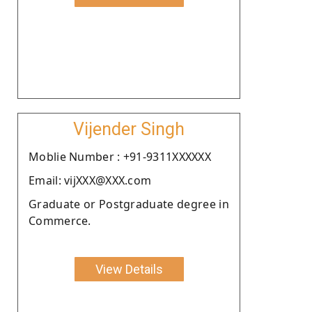
Vijender Singh
Moblie Number : +91-9311XXXXXX
Email: vijXXX@XXX.com
Graduate or Postgraduate degree in
Commerce.
View Details