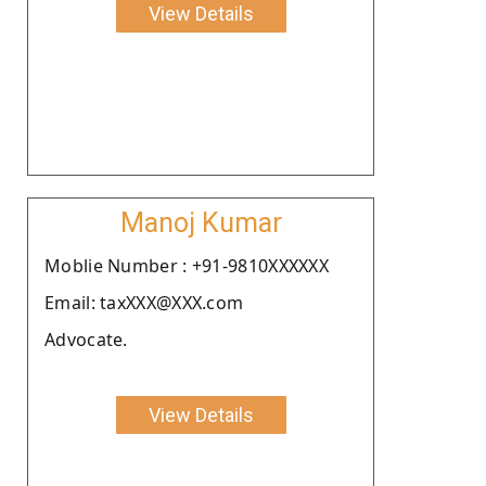
View Details
Manoj Kumar
Moblie Number : +91-9810XXXXXX
Email: taxXXX@XXX.com
Advocate.
View Details