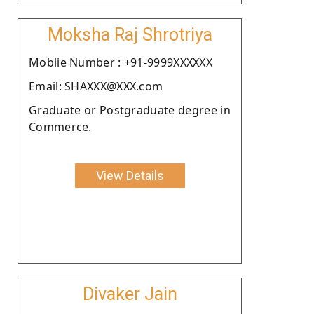
Moksha Raj Shrotriya
Moblie Number : +91-9999XXXXXX
Email: SHAXXX@XXX.com
Graduate or Postgraduate degree in
Commerce.
View Details
Divaker Jain