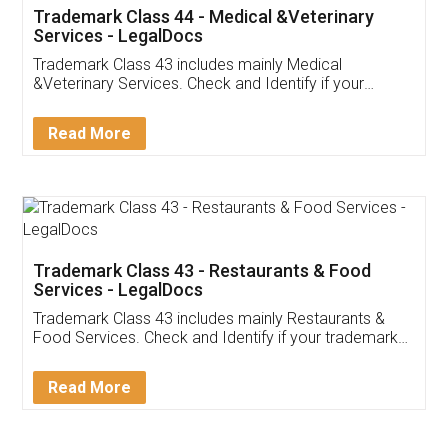
Akhil Chennupati
Facebook
5
Food License
Thank you Legal docs! I've applied FSSAI
licence through them. Their customer service
(Pooja) was prompt and very helpful. I had to
reach out to them periodically because of an
input error from my end. Pooja was very patient
in handling this issue. She had assisted me till
completion. Thanks for the service.