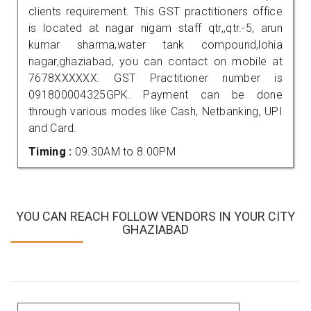
clients requirement. This GST practitioners office
is located at nagar nigam staff qtr,,qtr.-5, arun
kumar sharma,water tank compound,lohia
nagar,ghaziabad, you can contact on mobile at
7678XXXXXX. GST Practitioner number is
091800004325GPK. Payment can be done
through various modes like Cash, Netbanking, UPI
and Card.
Timing :
09.30AM to 8.00PM
YOU CAN REACH FOLLOW VENDORS IN YOUR CITY
GHAZIABAD