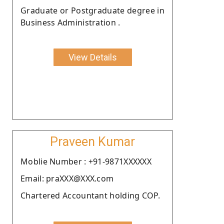
Graduate or Postgraduate degree in
Business Administration .
View Details
Praveen Kumar
Moblie Number : +91-9871XXXXXX
Email: praXXX@XXX.com
Chartered Accountant holding COP.