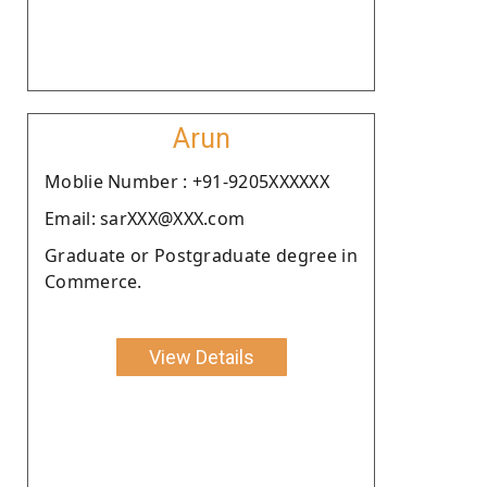
Arun
Moblie Number : +91-9205XXXXXX
Email: sarXXX@XXX.com
Graduate or Postgraduate degree in
Commerce.
View Details