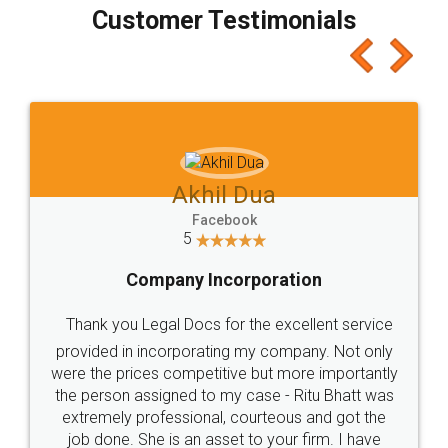
final amt to be paid as well as discount coupons
which I liked alot 😋 I would recommend people
to at least give it a try, you'll like it for sure 👌
Jeet Chaudhari
Facebook
5
Rental Agreement
Just go for it and register agreement online with
these people... They are very helpful and polite.. i
loved the service by legal docs... Thanks guys... it
made my work on fingertips...Thanks for such