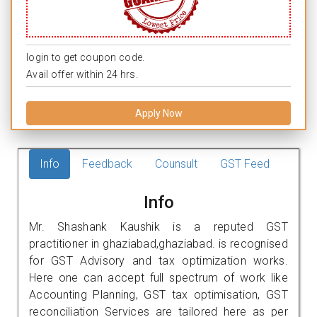
login to get coupon code.
Avail offer within 24 hrs.
Apply Now
Info
Feedback
Counsult
GST Feed
Info
Mr. Shashank Kaushik is a reputed GST
practitioner in ghaziabad,ghaziabad. is recognised
for GST Advisory and tax optimization works.
Here one can accept full spectrum of work like
Accounting Planning, GST tax optimisation, GST
reconciliation Services are tailored here as per