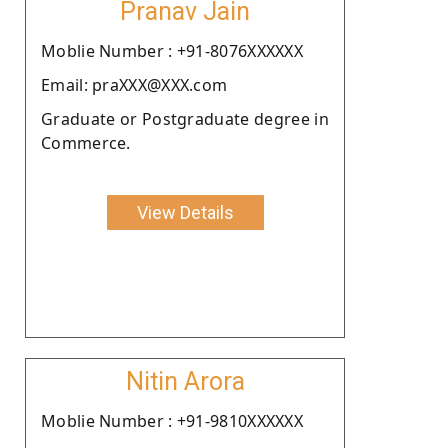
Pranav Jain
Moblie Number : +91-8076XXXXXX
Email: praXXX@XXX.com
Graduate or Postgraduate degree in
Commerce.
View Details
Nitin Arora
Moblie Number : +91-9810XXXXXX