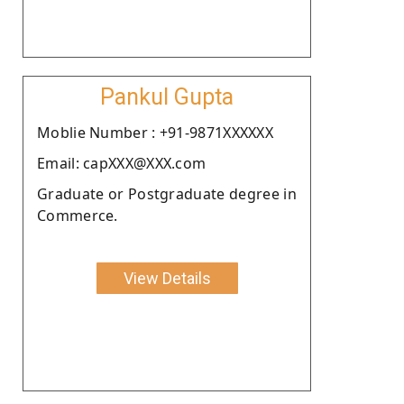
Pankul Gupta
Moblie Number : +91-9871XXXXXX
Email: capXXX@XXX.com
Graduate or Postgraduate degree in
Commerce.
View Details