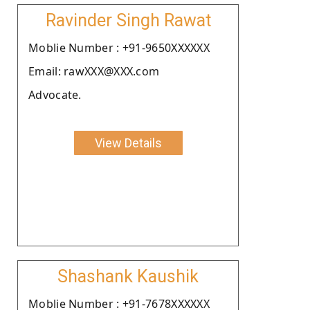
Ravinder Singh Rawat
Moblie Number : +91-9650XXXXXX
Email: rawXXX@XXX.com
Advocate.
View Details
Shashank Kaushik
Moblie Number : +91-7678XXXXXX