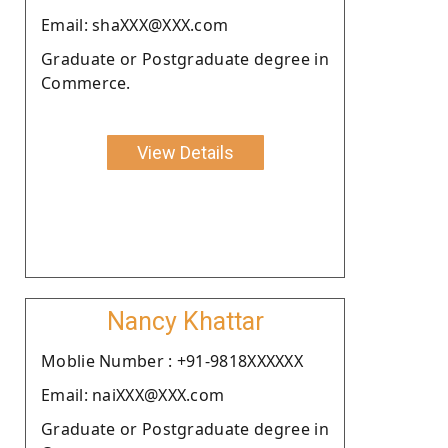
Email: shaXXX@XXX.com
Graduate or Postgraduate degree in
Commerce.
View Details
Nancy Khattar
Moblie Number : +91-9818XXXXXX
Email: naiXXX@XXX.com
Graduate or Postgraduate degree in