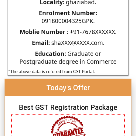
Locality:
ghaziabad.
Enrolment Number:
091800004325GPK.
Moblie Number :
+91-7678XXXXXX.
Email:
shaXXX@XXXX.com.
Education:
Graduate or
Postgraduate degree in Commerce
*The above data is refered from GST Portal.
Today's Offer
Best GST Registration Package