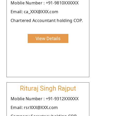
Moblie Number : +91-9810XXXXXX
Email: ca_XXX@XXX.com
Chartered Accountant holding COP.
View Details
Rituraj Singh Rajput
Moblie Number : +91-9312XXXXXX
Email: rsrXXX@XXX.com