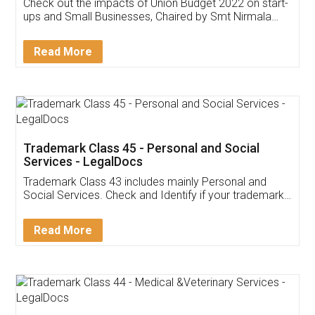
Get Free Invoicing Software
Invoice ,GST ,Credit ,Inventory
Download Our Mobile
Application
App available on:
Download on the
Download for
Play Store
Desktop
Customer Testimonials