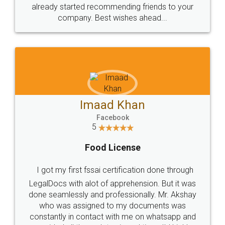
great service
WHY CHOOSE
LEGALDOCS
Consultation from
Value For Money and
Industry Experts.
hassle free service.