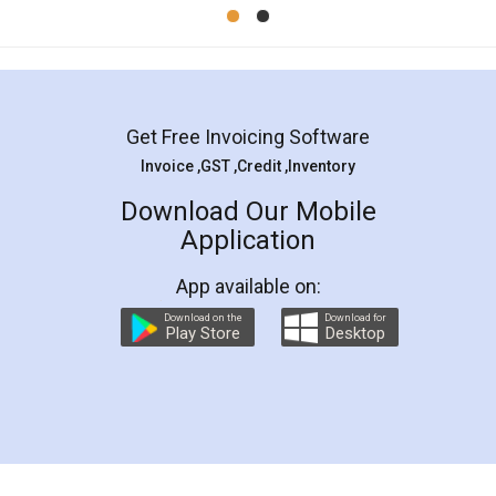
Mohit Koul
Facebook
5
Rental Agreement
LegalDocs is an excellent and professional
online service which helps you step by step in
most of the day to day legal document
preparation and registration. They helped me in
preparing my Rental Agreement as a Tenant at
the comfort of my home and even did a second
visit to my Landlord who lives in different city, thus
eliminating the inconvenience of visiting me just
for the signature and verification. They have
smooth payment procedure (I paid whole
charges online) which again makes the whole
process transparent. You'll also get breakup of