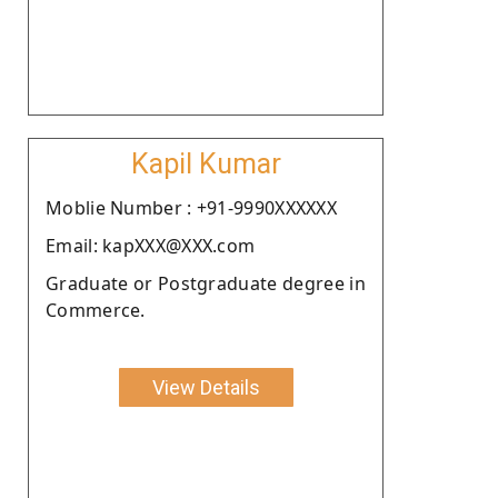
Kapil Kumar
Moblie Number : +91-9990XXXXXX
Email: kapXXX@XXX.com
Graduate or Postgraduate degree in
Commerce.
View Details