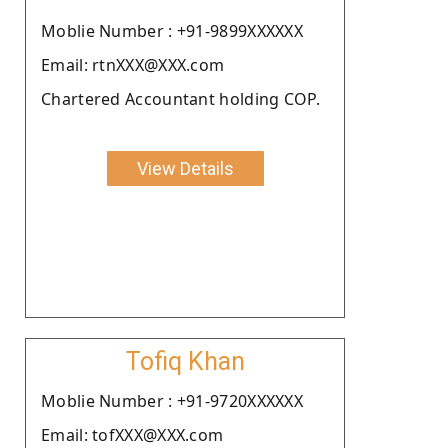
Moblie Number : +91-9899XXXXXX
Email: rtnXXX@XXX.com
Chartered Accountant holding COP.
View Details
Tofiq Khan
Moblie Number : +91-9720XXXXXX
Email: tofXXX@XXX.com