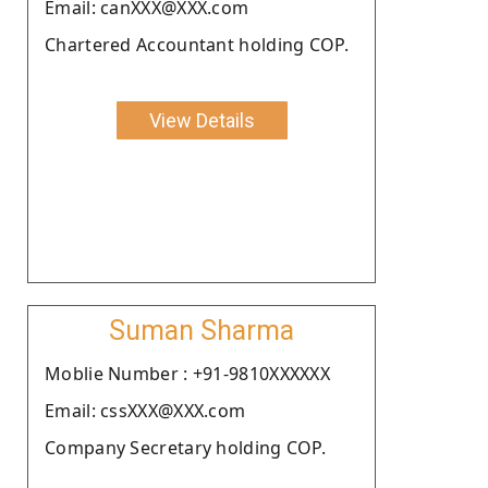
Email: canXXX@XXX.com
Chartered Accountant holding COP.
View Details
Suman Sharma
Moblie Number : +91-9810XXXXXX
Email: cssXXX@XXX.com
Company Secretary holding COP.