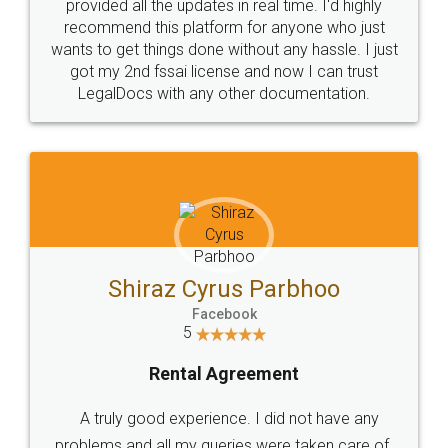
10 Lakh++ Happy
Money Back
Customers.
Guarantee.
Head Office
Email
307-308 , Building No 3,
hello@legaldocs.co.in
Sector 3, Millenium Business
Park (MBP) Mahape 400710
SHOW US SOME LOVE ON
SOCIAL MEDIA