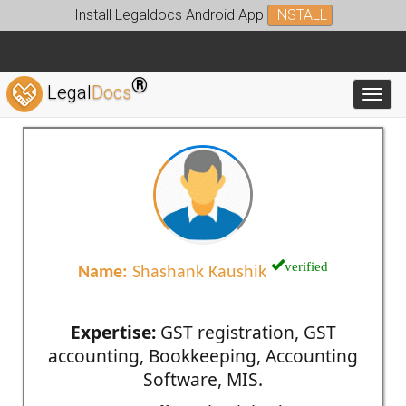
Install Legaldocs Android App
INSTALL
®
Legal
Docs
Toggl
verified
Name:
Shashank Kaushik
Expertise:
GST registration, GST
accounting, Bookkeeping, Accounting
Software, MIS.