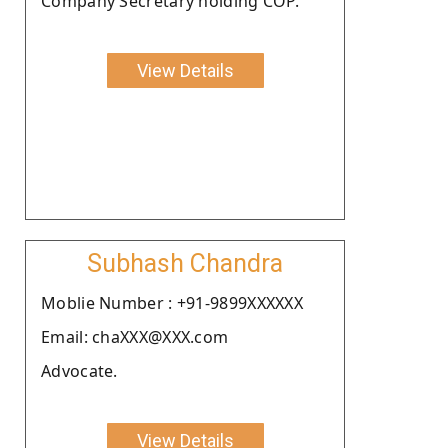
Company Secretary holding COP.
View Details
Subhash Chandra
Moblie Number : +91-9899XXXXXX
Email: chaXXX@XXX.com
Advocate.
View Details