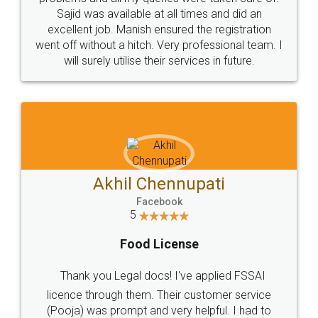
Call us at
+91 9022-1199-22
© 2022 - All Rights with legaldocs
Sitemap
Shipping Policy
Terms & Conditions
Privacy Policy
Blog
Contact Us
Careers
About Us