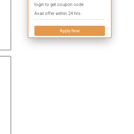
login to get coupon code.
Avail offer within 24 hrs.
Apply Now