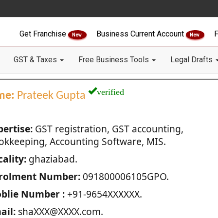
Get Franchise
Business Current Account
F
New
New
GST & Taxes
Free Business Tools
Legal Drafts
verified
me:
Prateek Gupta
pertise:
GST registration, GST accounting,
okkeeping, Accounting Software, MIS.
ality:
ghaziabad.
rolment Number:
091800006105GPO.
blie Number :
+91-9654XXXXXX.
ail:
shaXXX@XXXX.com.