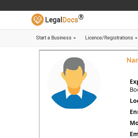
®
Legal
Docs
Start a Business
Licence/Registrations
Na
Ex
Bo
Loc
En
Mo
Em