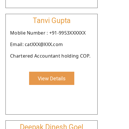
Tanvi Gupta
Moblie Number : +91-9953XXXXXX
Email: catXXX@XXX.com
Chartered Accountant holding COP.
View Details
Deepak Dinesh Goel