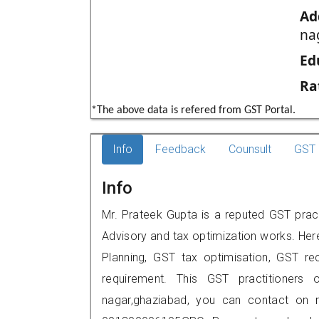
Ad
na
Ed
Ra
*The above data is refered from GST Portal.
Info
Feedback
Counsult
GST 
Info
Mr. Prateek Gupta is a reputed GST pract
Advisory and tax optimization works. Her
Planning, GST tax optimisation, GST rec
requirement. This GST practitioners o
nagar,ghaziabad, you can contact on 