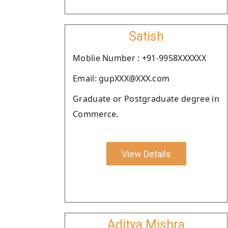
Satish
Moblie Number : +91-9958XXXXXX
Email: gupXXX@XXX.com
Graduate or Postgraduate degree in
Commerce.
View Details
Aditya Mishra