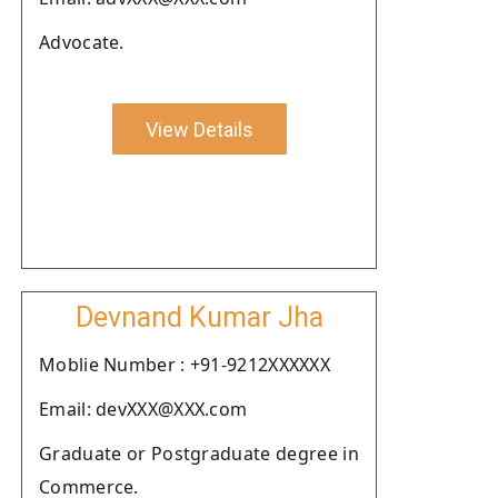
Advocate.
View Details
Devnand Kumar Jha
Moblie Number : +91-9212XXXXXX
Email: devXXX@XXX.com
Graduate or Postgraduate degree in
Commerce.