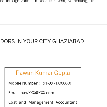
 through various modes like Cash, Netbanking, UPI
DORS IN YOUR CITY GHAZIABAD
Pawan Kumar Gupta
Moblie Number : +91-9971XXXXXX
Email: pawXXX@XXX.com
Cost and Management Accountant