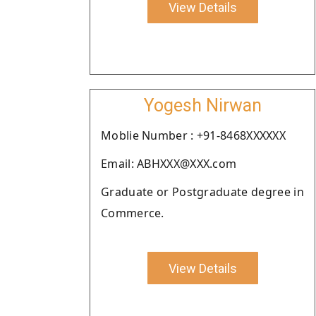
View Details
Yogesh Nirwan
Moblie Number : +91-8468XXXXXX
Email: ABHXXX@XXX.com
Graduate or Postgraduate degree in
Commerce.
View Details