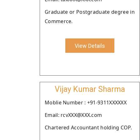
Graduate or Postgraduate degree in
Commerce.
View Details
Vijay Kumar Sharma
Moblie Number : +91-9311XXXXXX
Email: rcvXXX@XXX.com
Chartered Accountant holding COP.