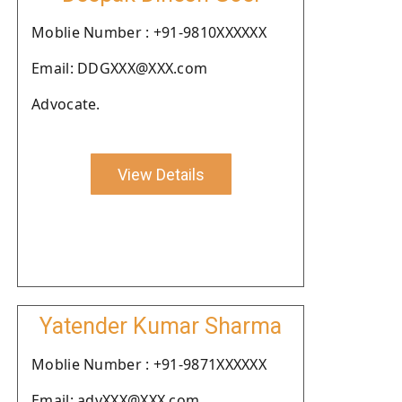
Moblie Number : +91-9810XXXXXX
Email: DDGXXX@XXX.com
Advocate.
View Details
Yatender Kumar Sharma
Moblie Number : +91-9871XXXXXX
Email: advXXX@XXX.com