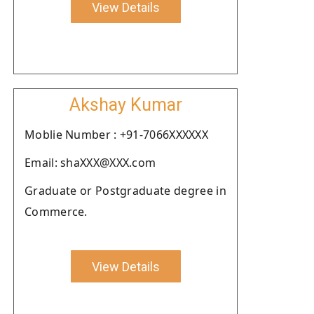
View Details
Akshay Kumar
Moblie Number : +91-7066XXXXXX
Email: shaXXX@XXX.com
Graduate or Postgraduate degree in
Commerce.
View Details