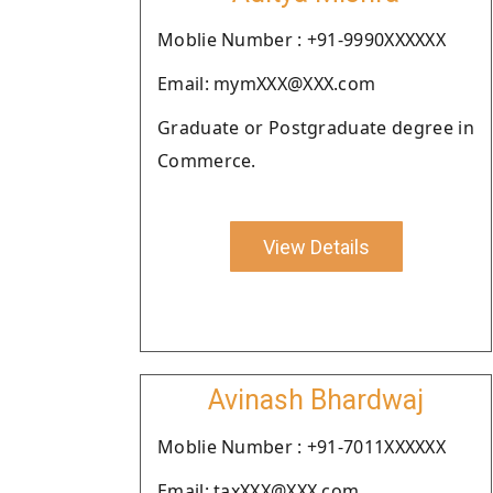
Moblie Number : +91-9990XXXXXX
Email: mymXXX@XXX.com
Graduate or Postgraduate degree in
Commerce.
View Details
Avinash Bhardwaj
Moblie Number : +91-7011XXXXXX
Email: taxXXX@XXX.com