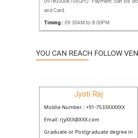
091800006105GPO. Payment can be done
and Card.
Timing :
09.30AM to 8.00PM
YOU CAN REACH FOLLOW VEN
Jyoti Raj
Moblie Number : +91-7533XXXXXX
Email: rjyXXX@XXX.com
Graduate or Postgraduate degree in