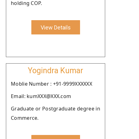
holding COP.
View Details
Yogindra Kumar
Moblie Number : +91-9999XXXXXX
Email: kumXXX@XXX.com
Graduate or Postgraduate degree in
Commerce.