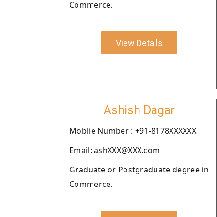
Commerce.
View Details
Ashish Dagar
Moblie Number : +91-8178XXXXXX
Email: ashXXX@XXX.com
Graduate or Postgraduate degree in
Commerce.