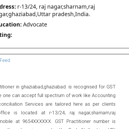
dress:
r-13/24, raj nagar,sharnam,raj
gar,ghaziabad,Uttar pradesh,India.
ucation:
Advocate
ting:
Feed
itioner in ghaziabad,ghaziabad. is recognised for GST
e one can accept full spectrum of work like Accounting
onciliation Services are tailored here as per clients
ffice is located at r-13/24, raj nagar,sharnam,raj
mobile at 9654XXXXXX. GST Practitioner number is