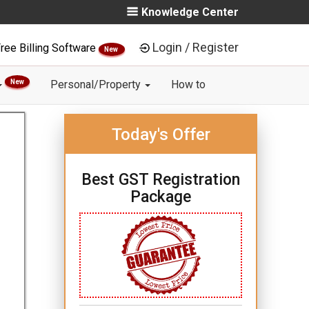
Knowledge Center
Login / Register
ree Billing Software
New
New
Personal/Property
How to
Today's Offer
Best GST Registration
Package