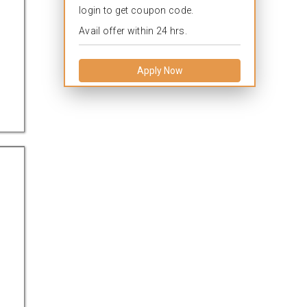
login to get coupon code.
Avail offer within 24 hrs.
Apply Now