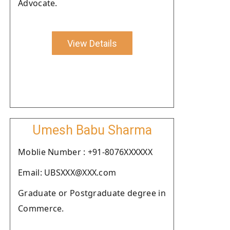
Advocate.
View Details
Umesh Babu Sharma
Moblie Number : +91-8076XXXXXX
Email: UBSXXX@XXX.com
Graduate or Postgraduate degree in
Commerce.