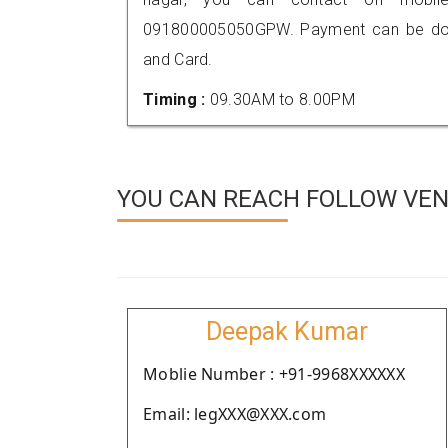
091800005050GPW. Payment can be done
and Card.
Timing :
09.30AM to 8.00PM
YOU CAN REACH FOLLOW VEN
Deepak Kumar
Moblie Number : +91-9968XXXXXX
Email: legXXX@XXX.com