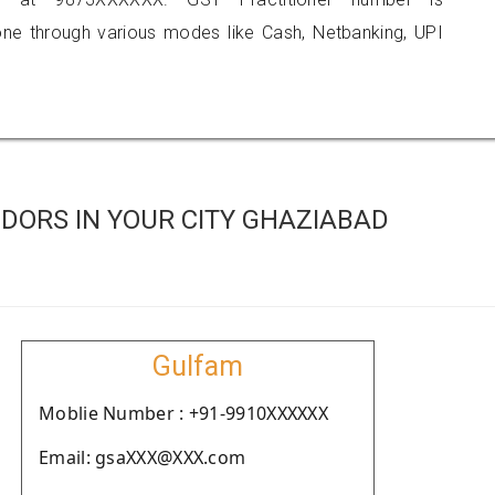
 through various modes like Cash, Netbanking, UPI
DORS IN YOUR CITY GHAZIABAD
Gulfam
Moblie Number : +91-9910XXXXXX
Email: gsaXXX@XXX.com