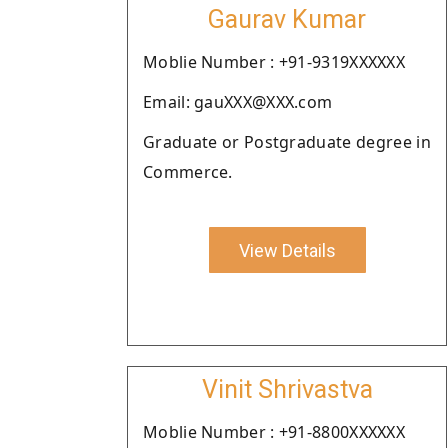
Gaurav Kumar
Moblie Number : +91-9319XXXXXX
Email: gauXXX@XXX.com
Graduate or Postgraduate degree in
Commerce.
View Details
Vinit Shrivastva
Moblie Number : +91-8800XXXXXX