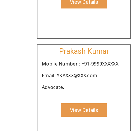
View Details
Prakash Kumar
Moblie Number : +91-9999XXXXXX
Email: YKAXXX@XXX.com
Advocate.
View Details