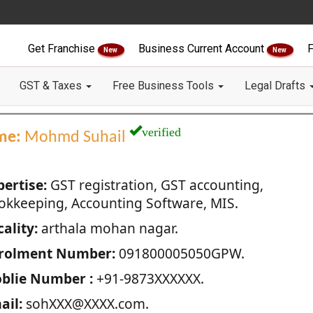
Get Franchise
Business Current Account
F
New
New
GST & Taxes
Free Business Tools
Legal Drafts
verified
me:
Mohmd Suhail
pertise:
GST registration, GST accounting,
okkeeping, Accounting Software, MIS.
ality:
arthala mohan nagar.
rolment Number:
091800005050GPW.
blie Number :
+91-9873XXXXXX.
ail:
sohXXX@XXXX.com.