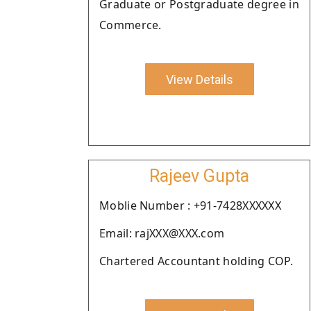
Graduate or Postgraduate degree in
Commerce.
View Details
Rajeev Gupta
Moblie Number : +91-7428XXXXXX
Email: rajXXX@XXX.com
Chartered Accountant holding COP.