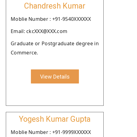
Chandresh Kumar
Moblie Number : +91-9540XXXXXX
Email: ckcXXX@XXX.com
Graduate or Postgraduate degree in
Commerce.
View Details
Yogesh Kumar Gupta
Moblie Number : +91-9999XXXXXX