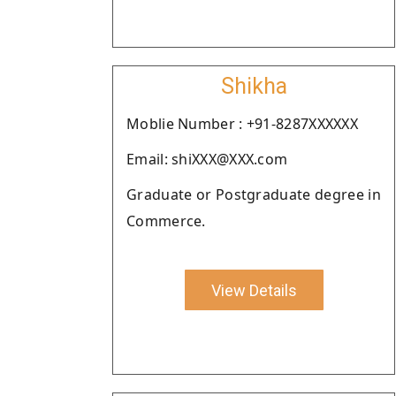
Shikha
Moblie Number : +91-8287XXXXXX
Email: shiXXX@XXX.com
Graduate or Postgraduate degree in
Commerce.
View Details