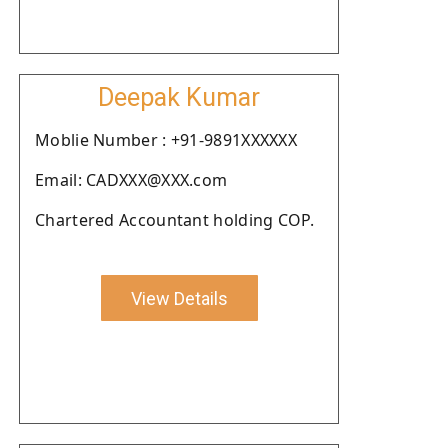
Deepak Kumar
Moblie Number : +91-9891XXXXXX
Email: CADXXX@XXX.com
Chartered Accountant holding COP.
View Details