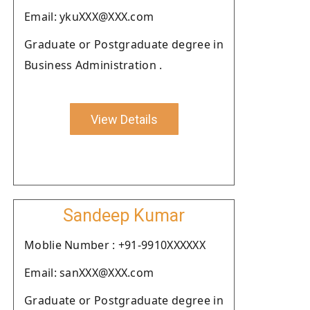
Email: ykuXXX@XXX.com
Graduate or Postgraduate degree in
Business Administration .
View Details
Sandeep Kumar
Moblie Number : +91-9910XXXXXX
Email: sanXXX@XXX.com
Graduate or Postgraduate degree in