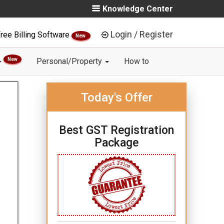
Knowledge Center
Login / Register
ree Billing Software
New
New
Personal/Property
How to
Today's Offer
Best GST Registration
Package