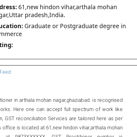
dress:
61,new hindon vihar,arthala mohan
gar,Uttar pradesh,India.
ucation:
Graduate or Postgraduate degree in
mmerce
ting:
Feed
tioner in arthala mohan nagar,ghaziabad. is recognised
orks. Here one can accept full spectrum of work like
, GST reconciliation Services are tailored here as per
s office is located at 61,new hindon vihar,arthala mohan
e at 9873XXXXXX. GST Practitioner number is