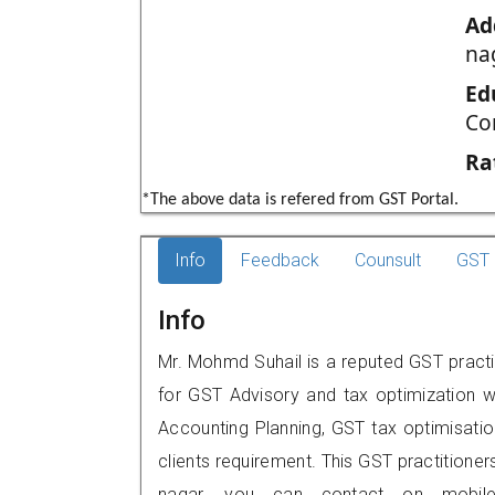
Ad
na
Ed
Co
Ra
*The above data is refered from GST Portal.
Info
Feedback
Counsult
GST 
Info
Mr. Mohmd Suhail is a reputed GST practi
for GST Advisory and tax optimization w
Accounting Planning, GST tax optimisation
clients requirement. This GST practitioner
nagar, you can contact on mobil