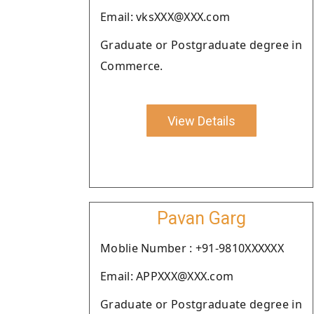
Email: vksXXX@XXX.com
Graduate or Postgraduate degree in
Commerce.
View Details
Pavan Garg
Moblie Number : +91-9810XXXXXX
Email: APPXXX@XXX.com
Graduate or Postgraduate degree in