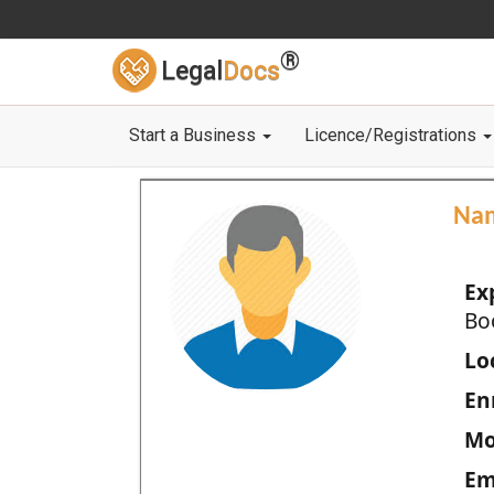
®
Legal
Docs
Start a Business
Licence/Registrations
Na
Ex
Bo
Loc
En
Mo
Em