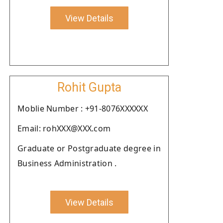
View Details
Rohit Gupta
Moblie Number : +91-8076XXXXXX
Email: rohXXX@XXX.com
Graduate or Postgraduate degree in
Business Administration .
View Details