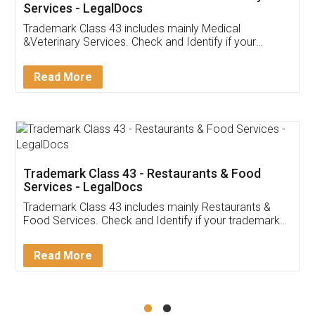
Akhil Chennupati
Facebook
5
Food License
Thank you Legal docs! I've applied FSSAI
licence through them. Their customer service
(Pooja) was prompt and very helpful. I had to
reach out to them periodically because of an
input error from my end. Pooja was very patient
in handling this issue. She had assisted me till
completion. Thanks for the service.