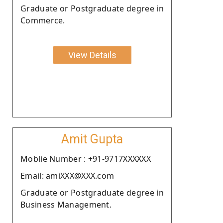
Graduate or Postgraduate degree in
Commerce.
View Details
Amit Gupta
Moblie Number : +91-9717XXXXXX
Email: amiXXX@XXX.com
Graduate or Postgraduate degree in
Business Management.