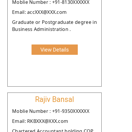
Moblie Number : +91-8130XXXXXX
Email: accXXX@XXX.com
Graduate or Postgraduate degree in
Business Administration .
View Details
Rajiv Bansal
Moblie Number : +91-9350XXXXXX
Email: RKBXXX@XXX.com
Chartered Accountant holding COP.