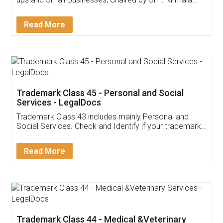
Invoice ,GST ,Credit ,Inventory
Download Our Mobile
Application
App available on:
Download on the
Download for
Play Store
Desktop
Customer Testimonials