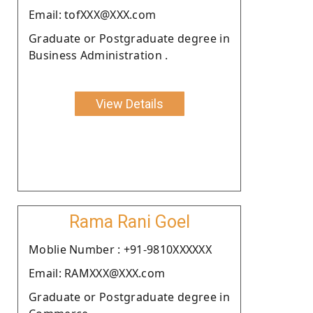
Email: tofXXX@XXX.com
Graduate or Postgraduate degree in
Business Administration .
View Details
Rama Rani Goel
Moblie Number : +91-9810XXXXXX
Email: RAMXXX@XXX.com
Graduate or Postgraduate degree in