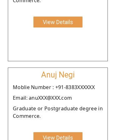
Commerce.
View Details
Anuj Negi
Moblie Number : +91-8383XXXXXX
Email: anuXXX@XXX.com
Graduate or Postgraduate degree in
Commerce.
View Details