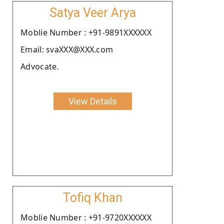
Satya Veer Arya
Moblie Number : +91-9891XXXXXX
Email: svaXXX@XXX.com
Advocate.
View Details
Tofiq Khan
Moblie Number : +91-9720XXXXXX