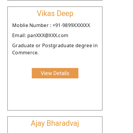
Vikas Deep
Moblie Number : +91-9899XXXXXX
Email: panXXX@XXX.com
Graduate or Postgraduate degree in
Commerce.
View Details
Ajay Bharadvaj