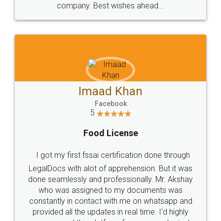
WHY CHOOSE
LEGALDOCS
Consultation from
Value For Money and
Industry Experts.
hassle free service.