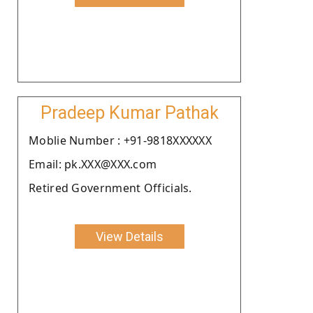
Pradeep Kumar Pathak
Moblie Number : +91-9818XXXXXX
Email: pk.XXX@XXX.com
Retired Government Officials.
View Details