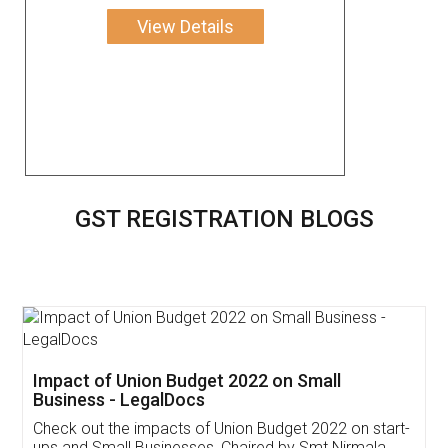
View Details
GST REGISTRATION BLOGS
Get Free Invoicing Software