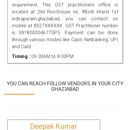
requirement. This GST practitioners office is
located at 2nd floor,house no. 88,niti khand 1st
indirapuram,ghaziabad, you can contact on
mobile at 8527XXXXXX. GST Practitioner number
is 091800004677GP5. Payment can be done
through various modes like Cash, Netbanking, UPI
and Card.
Timing :
09.30AM to 8.00PM
YOU CAN REACH FOLLOW VENDORS IN YOUR CITY
GHAZIABAD
Deepak Kumar