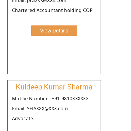
Email: praXXX@XXX.com
Chartered Accountant holding COP.
View Details
Kuldeep Kumar Sharma
Moblie Number : +91-9810XXXXXX
Email: SHAXXX@XXX.com
Advocate.