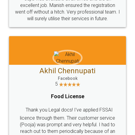
Call us at
+91 9022-1199-22
© 2022 - All Rights with legaldocs
Sitemap
Shipping Policy
Terms & Conditions
Privacy Policy
Blog
Contact Us
Careers
About Us