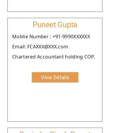
Puneet Gupta
Moblie Number : +91-9990XXXXXX
Email: FCAXXX@XXX.com
Chartered Accountant holding COP.
View Details