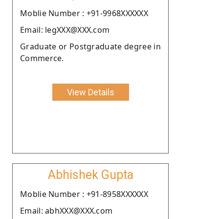
Moblie Number : +91-9968XXXXXX
Email: legXXX@XXX.com
Graduate or Postgraduate degree in
Commerce.
View Details
Abhishek Gupta
Moblie Number : +91-8958XXXXXX
Email: abhXXX@XXX.com