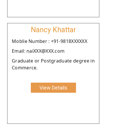
Nancy Khattar
Moblie Number : +91-9818XXXXXX
Email: naiXXX@XXX.com
Graduate or Postgraduate degree in
Commerce.
View Details