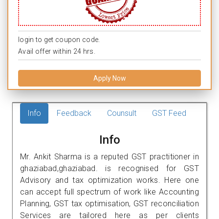
login to get coupon code.
Avail offer within 24 hrs.
Apply Now
Info
Feedback
Counsult
GST Feed
Info
Mr. Ankit Sharma is a reputed GST practitioner in
ghaziabad,ghaziabad. is recognised for GST
Advisory and tax optimization works. Here one
can accept full spectrum of work like Accounting
Planning, GST tax optimisation, GST reconciliation
Services are tailored here as per clients