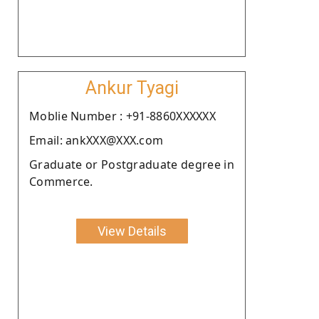
Ankur Tyagi
Moblie Number : +91-8860XXXXXX
Email: ankXXX@XXX.com
Graduate or Postgraduate degree in
Commerce.
View Details