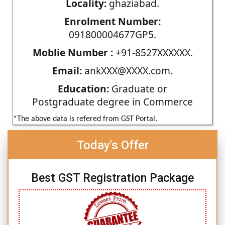
Locality:
ghaziabad.
Enrolment Number:
091800004677GP5.
Moblie Number :
+91-8527XXXXXX.
Email:
ankXXX@XXXX.com.
Education:
Graduate or
Postgraduate degree in Commerce
*The above data is refered from GST Portal.
Today's Offer
Best GST Registration Package