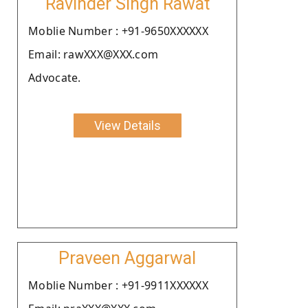
Ravinder Singh Rawat
Moblie Number : +91-9650XXXXXX
Email: rawXXX@XXX.com
Advocate.
View Details
Praveen Aggarwal
Moblie Number : +91-9911XXXXXX