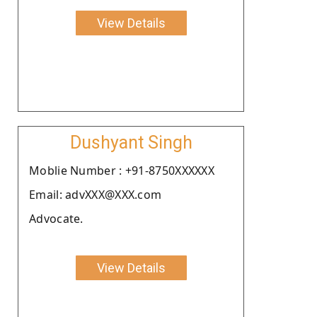
View Details
Dushyant Singh
Moblie Number : +91-8750XXXXXX
Email: advXXX@XXX.com
Advocate.
View Details