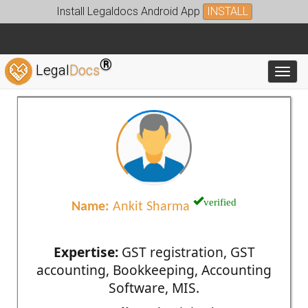
Install Legaldocs Android App
INSTALL
®
Legal
Docs
Toggl
verified
Name:
Ankit Sharma
Expertise:
GST registration, GST
accounting, Bookkeeping, Accounting
Software, MIS.