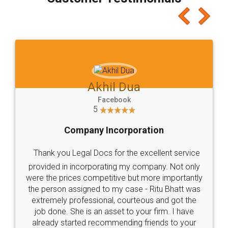
which I liked alot 😋 I would recommend people
to at least give it a try, you'll like it for sure 👌
Jeet Chaudhari
Facebook
5
Rental Agreement
Just go for it and register agreement online with
these people... They are very helpful and polite.. i
loved the service by legal docs... Thanks guys... it
made my work on fingertips...Thanks for such
great service