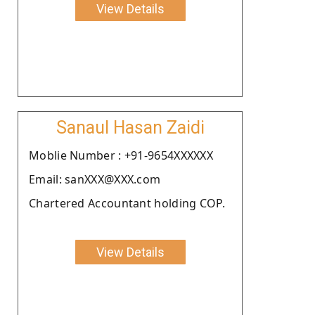
View Details
Sanaul Hasan Zaidi
Moblie Number : +91-9654XXXXXX
Email: sanXXX@XXX.com
Chartered Accountant holding COP.
View Details