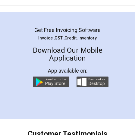
Mohit Koul
Facebook
5
Rental Agreement
LegalDocs is an excellent and professional
online service which helps you step by step in
most of the day to day legal document
preparation and registration. They helped me in
preparing my Rental Agreement as a Tenant at
the comfort of my home and even did a second
visit to my Landlord who lives in different city, thus
eliminating the inconvenience of visiting me just
for the signature and verification. They have
smooth payment procedure (I paid whole
charges online) which again makes the whole
process transparent. You'll also get breakup of
final amt to be paid as well as discount coupons