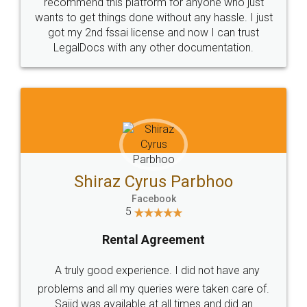
10 Lakh++ Happy
Money Back
Customers.
Guarantee.
Head Office
Email
307-308 , Building No 3,
hello@legaldocs.co.in
Sector 3, Millenium Business
Park (MBP) Mahape 400710
SHOW US SOME LOVE ON
SOCIAL MEDIA