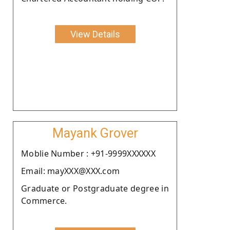
View Details
Mayank Grover
Moblie Number : +91-9999XXXXXX
Email: mayXXX@XXX.com
Graduate or Postgraduate degree in
Commerce.