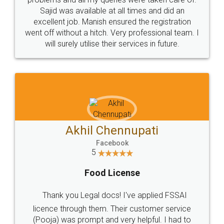
Call us at
+91 9022-1199-22
© 2022 - All Rights with legaldocs
Sitemap
Shipping Policy
Terms & Conditions
Privacy Policy
Blog
Contact Us
Careers
About Us