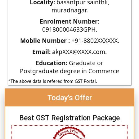
Locality:
basantpur sainthli,
muradnagar.
Enrolment Number:
091800004633GPH.
Moblie Number :
+91-8802XXXXXX.
Email:
akpXXX@XXXX.com.
Education:
Graduate or
Postgraduate degree in Commerce
*The above data is refered from GST Portal.
Today's Offer
Best GST Registration Package