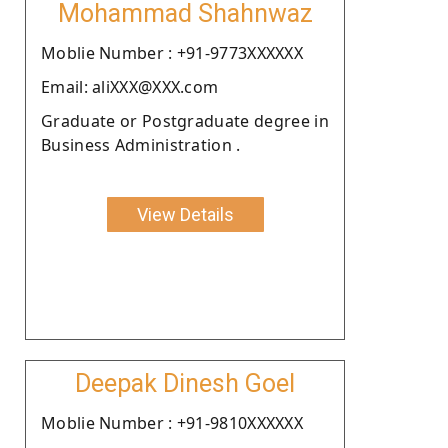
Mohammad Shahnwaz
Moblie Number : +91-9773XXXXXX
Email: aliXXX@XXX.com
Graduate or Postgraduate degree in
Business Administration .
View Details
Deepak Dinesh Goel
Moblie Number : +91-9810XXXXXX