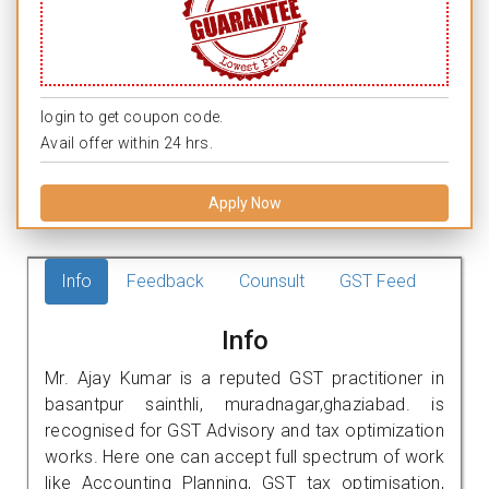
login to get coupon code.
Avail offer within 24 hrs.
Apply Now
Info
Feedback
Counsult
GST Feed
Info
Mr. Ajay Kumar is a reputed GST practitioner in
basantpur sainthli, muradnagar,ghaziabad. is
recognised for GST Advisory and tax optimization
works. Here one can accept full spectrum of work
like Accounting Planning, GST tax optimisation,