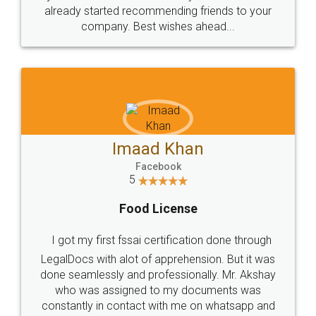
great service
WHY CHOOSE
LEGALDOCS
Consultation from
Value For Money and
Industry Experts.
hassle free service.