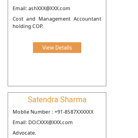
Email: ashXXX@XXX.com
Cost and Management Accountant
holding COP.
View Details
Satendra Sharma
Moblie Number : +91-8587XXXXXX
Email: DOCXXX@XXX.com
Advocate.