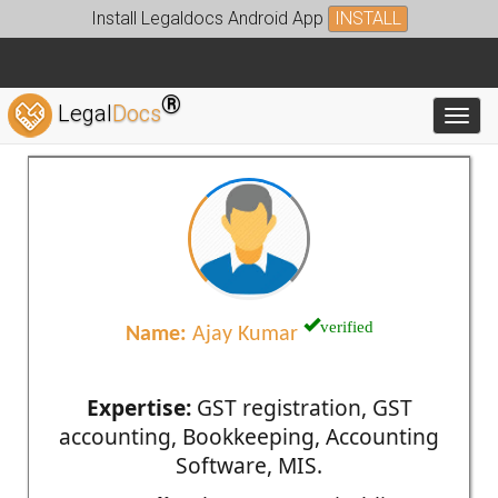
Install Legaldocs Android App
INSTALL
®
Legal
Docs
Toggl
verified
Name:
Ajay Kumar
Expertise:
GST registration, GST
accounting, Bookkeeping, Accounting
Software, MIS.