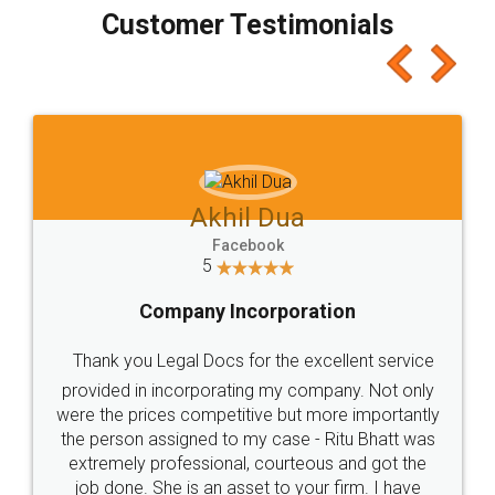
final amt to be paid as well as discount coupons
which I liked alot 😋 I would recommend people
to at least give it a try, you'll like it for sure 👌
Jeet Chaudhari
Facebook
5
Rental Agreement
Just go for it and register agreement online with
these people... They are very helpful and polite.. i
loved the service by legal docs... Thanks guys... it
made my work on fingertips...Thanks for such