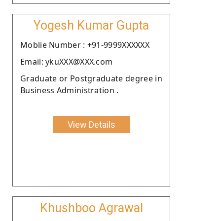
Yogesh Kumar Gupta
Moblie Number : +91-9999XXXXXX
Email: ykuXXX@XXX.com
Graduate or Postgraduate degree in
Business Administration .
View Details
Khushboo Agrawal