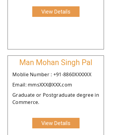
View Details
Man Mohan Singh Pal
Moblie Number : +91-8860XXXXXX
Email: mmsXXX@XXX.com
Graduate or Postgraduate degree in
Commerce.
View Details