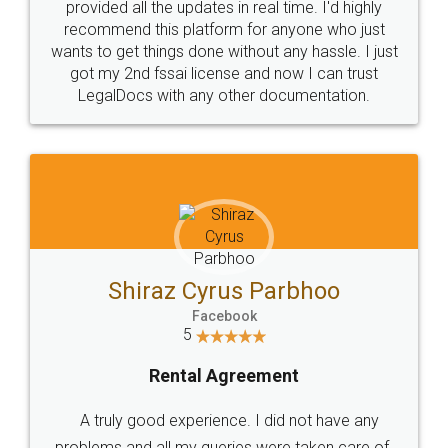
10 Lakh++ Happy
Money Back
Customers.
Guarantee.
Head Office
Email
307-308 , Building No 3,
hello@legaldocs.co.in
Sector 3, Millenium Business
Park (MBP) Mahape 400710
SHOW US SOME LOVE ON
SOCIAL MEDIA