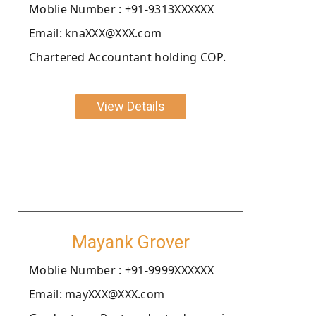
Moblie Number : +91-9313XXXXXX
Email: knaXXX@XXX.com
Chartered Accountant holding COP.
View Details
Mayank Grover
Moblie Number : +91-9999XXXXXX
Email: mayXXX@XXX.com