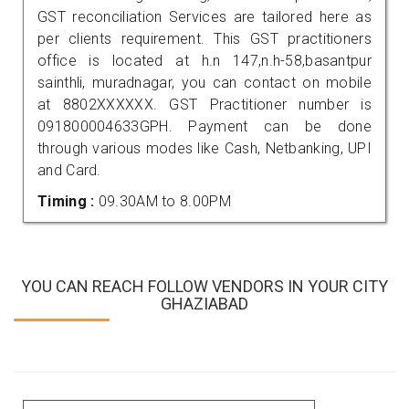
GST reconciliation Services are tailored here as
per clients requirement. This GST practitioners
office is located at h.n 147,n.h-58,basantpur
sainthli, muradnagar, you can contact on mobile
at 8802XXXXXX. GST Practitioner number is
091800004633GPH. Payment can be done
through various modes like Cash, Netbanking, UPI
and Card.
Timing :
09.30AM to 8.00PM
YOU CAN REACH FOLLOW VENDORS IN YOUR CITY
GHAZIABAD