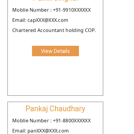
Moblie Number : +91-9910XXXXXX
Email: capXXX@XXX.com
Chartered Accountant holding COP.
View Details
Pankaj Chaudhary
Moblie Number : +91-8800XXXXXX
Email: panXXX@XXX.com