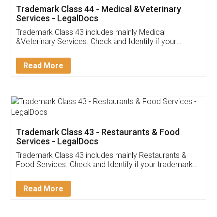
Akhil Chennupati
Facebook
5
Food License
Thank you Legal docs! I've applied FSSAI
licence through them. Their customer service
(Pooja) was prompt and very helpful. I had to
reach out to them periodically because of an
input error from my end. Pooja was very patient
in handling this issue. She had assisted me till
completion. Thanks for the service.