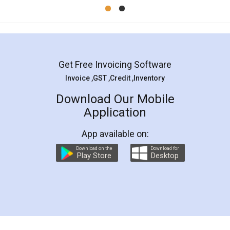
Mohit Koul
Facebook
5
Rental Agreement
LegalDocs is an excellent and professional
online service which helps you step by step in
most of the day to day legal document
preparation and registration. They helped me in
preparing my Rental Agreement as a Tenant at
the comfort of my home and even did a second
visit to my Landlord who lives in different city, thus
eliminating the inconvenience of visiting me just
for the signature and verification. They have
smooth payment procedure (I paid whole
charges online) which again makes the whole
process transparent. You'll also get breakup of