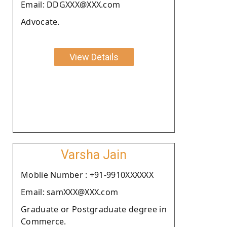
Email: DDGXXX@XXX.com
Advocate.
View Details
Varsha Jain
Moblie Number : +91-9910XXXXXX
Email: samXXX@XXX.com
Graduate or Postgraduate degree in
Commerce.