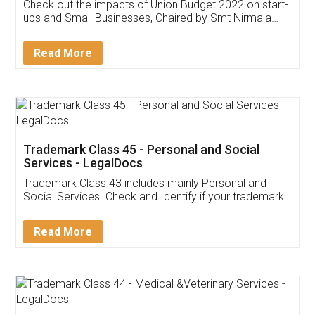
Get Free Invoicing Software
Invoice ,GST ,Credit ,Inventory
Download Our Mobile
Application
App available on:
Download on the
Download for
Play Store
Desktop
Customer Testimonials