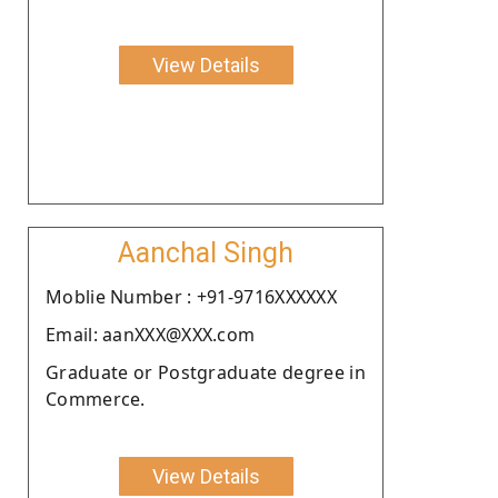
View Details
Aanchal Singh
Moblie Number : +91-9716XXXXXX
Email: aanXXX@XXX.com
Graduate or Postgraduate degree in
Commerce.
View Details