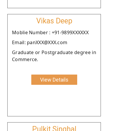
Vikas Deep
Moblie Number : +91-9899XXXXXX
Email: panXXX@XXX.com
Graduate or Postgraduate degree in
Commerce.
View Details
Pulkit Singhal