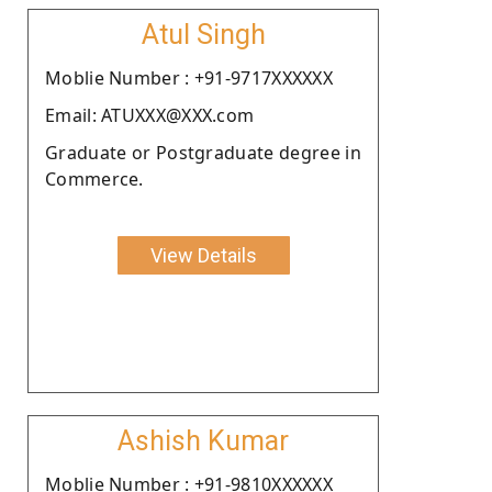
Atul Singh
Moblie Number : +91-9717XXXXXX
Email: ATUXXX@XXX.com
Graduate or Postgraduate degree in
Commerce.
View Details
Ashish Kumar
Moblie Number : +91-9810XXXXXX