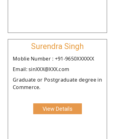
Surendra Singh
Moblie Number : +91-9650XXXXXX
Email: sinXXX@XXX.com
Graduate or Postgraduate degree in
Commerce.
View Details