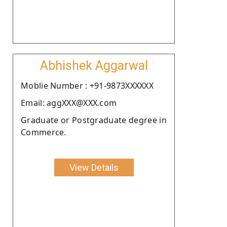
Abhishek Aggarwal
Moblie Number : +91-9873XXXXXX
Email: aggXXX@XXX.com
Graduate or Postgraduate degree in
Commerce.
View Details