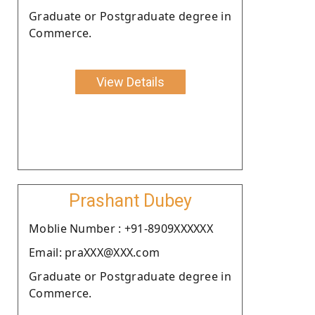
Graduate or Postgraduate degree in
Commerce.
View Details
Prashant Dubey
Moblie Number : +91-8909XXXXXX
Email: praXXX@XXX.com
Graduate or Postgraduate degree in
Commerce.