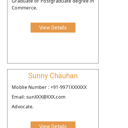
Graduate or Postgraduate degree in
Commerce.
View Details
Sunny Chauhan
Moblie Number : +91-9971XXXXXX
Email: sunXXX@XXX.com
Advocate.
View Details