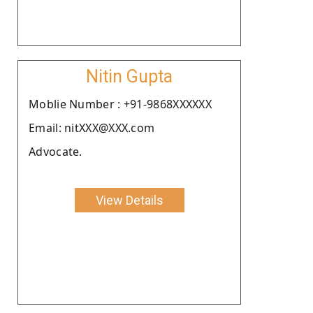
Nitin Gupta
Moblie Number : +91-9868XXXXXX
Email: nitXXX@XXX.com
Advocate.
View Details