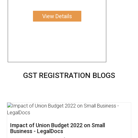
View Details
GST REGISTRATION BLOGS