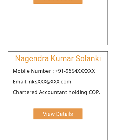
Nagendra Kumar Solanki
Moblie Number : +91-9654XXXXXX
Email: nksXXX@XXX.com
Chartered Accountant holding COP.
View Details