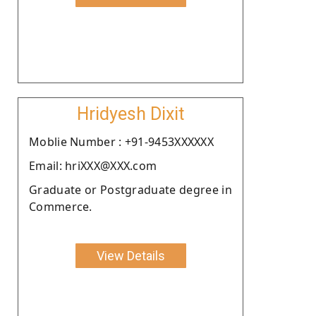
Hridyesh Dixit
Moblie Number : +91-9453XXXXXX
Email: hriXXX@XXX.com
Graduate or Postgraduate degree in
Commerce.
View Details