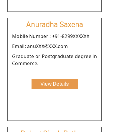
Anuradha Saxena
Moblie Number : +91-8299XXXXXX
Email: anuXXX@XXX.com
Graduate or Postgraduate degree in
Commerce.
View Details