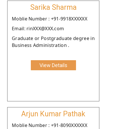
Sarika Sharma
Moblie Number : +91-9918XXXXXX
Email: rinXXX@XXX.com
Graduate or Postgraduate degree in
Business Administration .
View Details
Arjun Kumar Pathak
Moblie Number : +91-8090XXXXXX