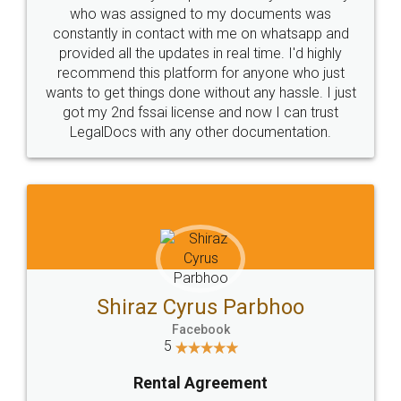
10 Lakh++ Happy
Money Back
Customers.
Guarantee.
Head Office
Email
307-308 , Building No 3,
hello@legaldocs.co.in
Sector 3, Millenium Business
Park (MBP) Mahape 400710