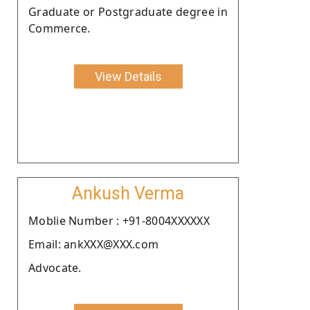
Graduate or Postgraduate degree in
Commerce.
View Details
Ankush Verma
Moblie Number : +91-8004XXXXXX
Email: ankXXX@XXX.com
Advocate.