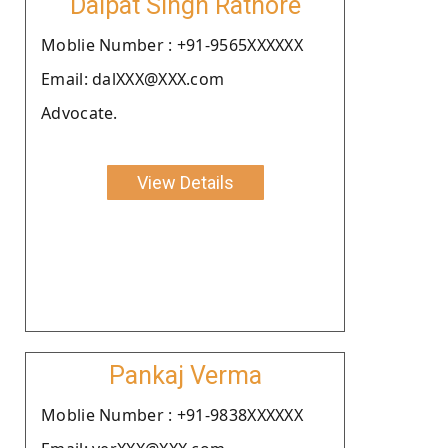
Dalpat Singh Rathore
Moblie Number : +91-9565XXXXXX
Email: dalXXX@XXX.com
Advocate.
View Details
Pankaj Verma
Moblie Number : +91-9838XXXXXX