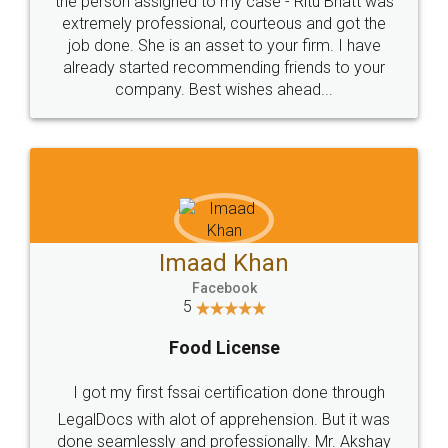
loved the service by legal docs... Thanks guys... it
made my work on fingertips...Thanks for such
great service
WHY CHOOSE
LEGALDOCS
Consultation from
Value For Money and
Industry Experts.
hassle free service.