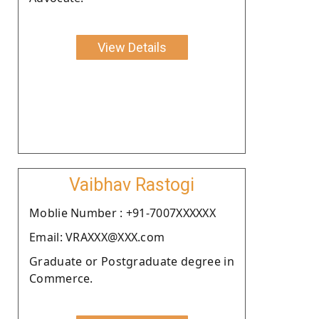
View Details
Vaibhav Rastogi
Moblie Number : +91-7007XXXXXX
Email: VRAXXX@XXX.com
Graduate or Postgraduate degree in
Commerce.