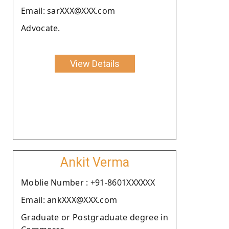
Email: sarXXX@XXX.com
Advocate.
View Details
Ankit Verma
Moblie Number : +91-8601XXXXXX
Email: ankXXX@XXX.com
Graduate or Postgraduate degree in