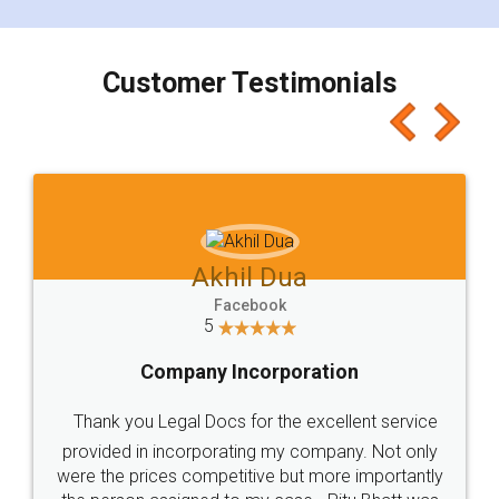
smooth payment procedure (I paid whole
charges online) which again makes the whole
process transparent. You'll also get breakup of
final amt to be paid as well as discount coupons
which I liked alot 😋 I would recommend people
to at least give it a try, you'll like it for sure 👌
Jeet Chaudhari
Facebook
5
Rental Agreement
Just go for it and register agreement online with
these people... They are very helpful and polite.. i