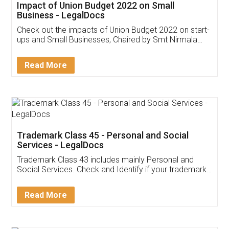
Get Free Invoicing Software
Invoice ,GST ,Credit ,Inventory
Download Our Mobile
Application
App available on:
Download on the
Download for
Play Store
Desktop
Customer Testimonials