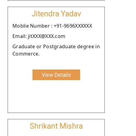
Jitendra Yadav
Moblie Number : +91-9696XXXXXX
Email: jitXXX@XXX.com
Graduate or Postgraduate degree in
Commerce.
View Details
Shrikant Mishra