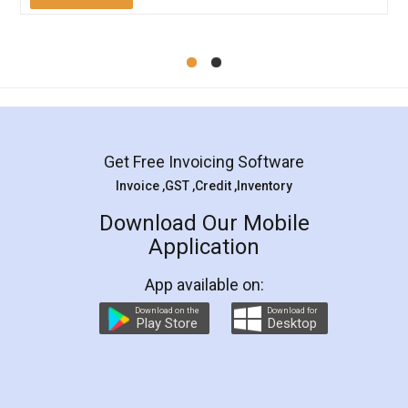
Mohit Koul
Facebook
5
Rental Agreement
LegalDocs is an excellent and professional
online service which helps you step by step in
most of the day to day legal document
preparation and registration. They helped me in
preparing my Rental Agreement as a Tenant at
the comfort of my home and even did a second
visit to my Landlord who lives in different city, thus
eliminating the inconvenience of visiting me just
for the signature and verification. They have