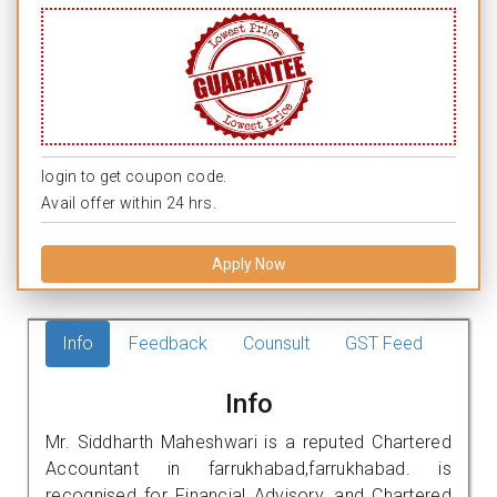
login to get coupon code.
Avail offer within 24 hrs.
Apply Now
Info
Feedback
Counsult
GST Feed
Info
Mr. Siddharth Maheshwari is a reputed Chartered
Accountant in farrukhabad,farrukhabad. is
recognised for Financial Advisory, and Chartered