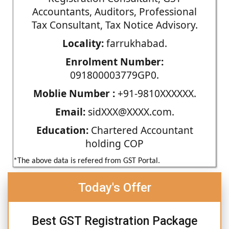
Accountants, Auditors, Professional
Tax Consultant, Tax Notice Advisory.
Locality:
farrukhabad.
Enrolment Number:
091800003779GP0.
Moblie Number :
+91-9810XXXXXX.
Email:
sidXXX@XXXX.com.
Education:
Chartered Accountant
holding COP
*The above data is refered from GST Portal.
Today's Offer
Best GST Registration Package