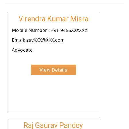
Virendra Kumar Misra
Moblie Number : +91-9455XXXXXX
Email: ssvXXX@XXX.com
Advocate.
View Details
Raj Gaurav Pandey