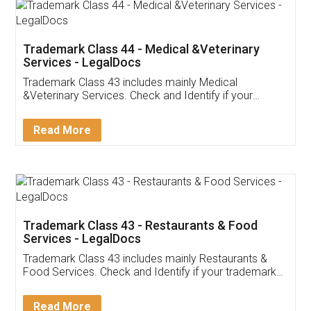
Akhil Chennupati
Facebook
5
Food License
Thank you Legal docs! I've applied FSSAI
licence through them. Their customer service
(Pooja) was prompt and very helpful. I had to
reach out to them periodically because of an
input error from my end. Pooja was very patient
in handling this issue. She had assisted me till
completion. Thanks for the service.