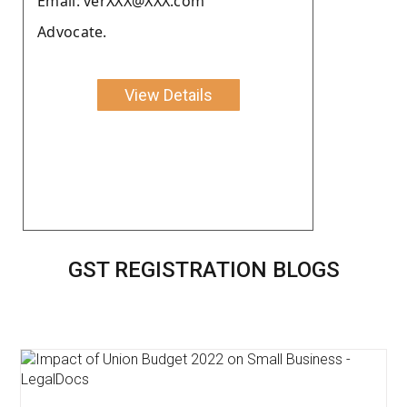
Email: verXXX@XXX.com
Advocate.
View Details
GST REGISTRATION BLOGS