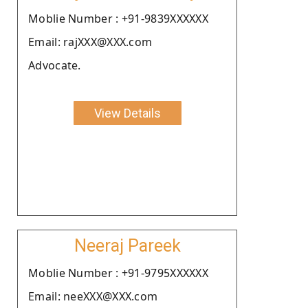
Moblie Number : +91-9839XXXXXX
Email: rajXXX@XXX.com
Advocate.
View Details
Neeraj Pareek
Moblie Number : +91-9795XXXXXX
Email: neeXXX@XXX.com