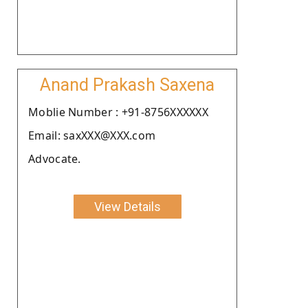
Anand Prakash Saxena
Moblie Number : +91-8756XXXXXX
Email: saxXXX@XXX.com
Advocate.
View Details