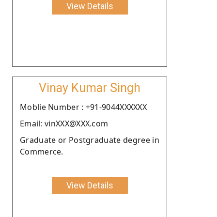
View Details
Vinay Kumar Singh
Moblie Number : +91-9044XXXXXX
Email: vinXXX@XXX.com
Graduate or Postgraduate degree in
Commerce.
View Details