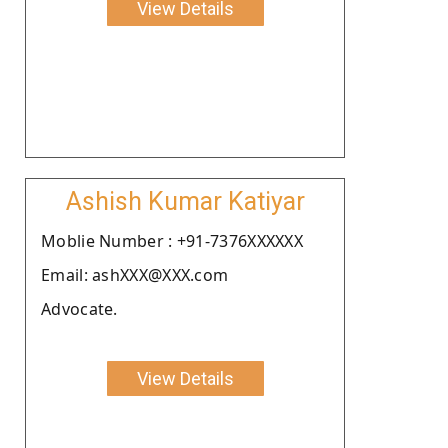
View Details
Ashish Kumar Katiyar
Moblie Number : +91-7376XXXXXX
Email: ashXXX@XXX.com
Advocate.
View Details