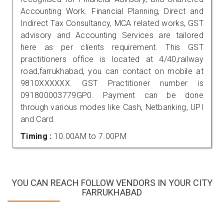
Accounting Work. Financial Planning, Direct and
Indirect Tax Consultancy, MCA related works, GST
advisory and Accounting Services are tailored
here as per clients requirement. This GST
practitioners office is located at 4/40,railway
road,farrukhabad, you can contact on mobile at
9810XXXXXX. GST Practitioner number is
091800003779GP0. Payment can be done
through various modes like Cash, Netbanking, UPI
and Card.
Timing :
10.00AM to 7.00PM
YOU CAN REACH FOLLOW VENDORS IN YOUR CITY
FARRUKHABAD