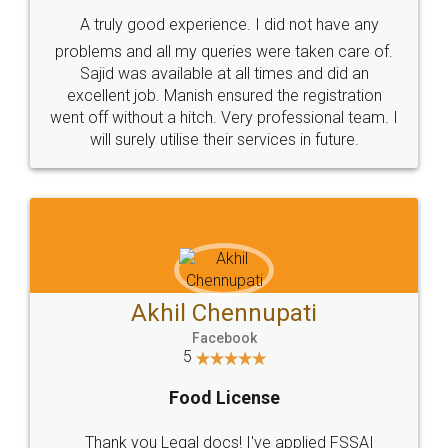
SHOW US SOME LOVE ON
SOCIAL MEDIA
Call us at
+91 9022-1199-22
© 2022 - All Rights with legaldocs
Sitemap
Shipping Policy
Terms & Conditions
Privacy Policy
Blog
Contact Us
Careers
About Us