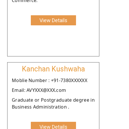
Commerce.
View Details
Kanchan Kushwaha
Moblie Number : +91-7380XXXXXX
Email: AVYXXX@XXX.com
Graduate or Postgraduate degree in
Business Administration .
View Details