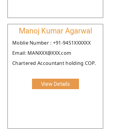
Manoj Kumar Agarwal
Moblie Number : +91-9451XXXXXX
Email: MANXXX@XXX.com
Chartered Accountant holding COP.
View Details