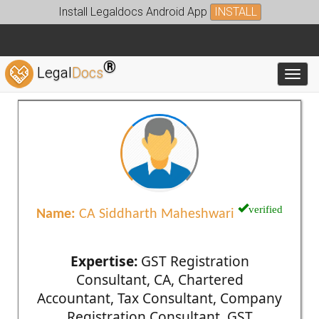
Install Legaldocs Android App
INSTALL
®
Legal
Docs
Toggl
verified
Name:
CA Siddharth Maheshwari
Expertise:
GST Registration
Consultant, CA, Chartered
Accountant, Tax Consultant, Company
Registration Consultant, GST