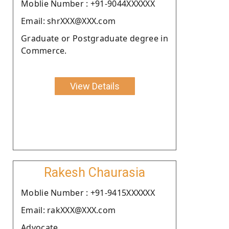
Moblie Number : +91-9044XXXXXX
Email: shrXXX@XXX.com
Graduate or Postgraduate degree in
Commerce.
View Details
Rakesh Chaurasia
Moblie Number : +91-9415XXXXXX
Email: rakXXX@XXX.com
Advocate.