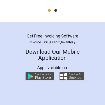
Mohit Koul
Facebook
5
Rental Agreement
LegalDocs is an excellent and professional
online service which helps you step by step in
most of the day to day legal document
preparation and registration. They helped me in
preparing my Rental Agreement as a Tenant at
the comfort of my home and even did a second
visit to my Landlord who lives in different city, thus
eliminating the inconvenience of visiting me just
for the signature and verification. They have
smooth payment procedure (I paid whole