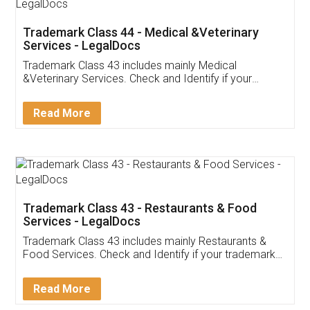
Akhil Chennupati
Facebook
5
Food License
Thank you Legal docs! I've applied FSSAI
licence through them. Their customer service
(Pooja) was prompt and very helpful. I had to
reach out to them periodically because of an
input error from my end. Pooja was very patient
in handling this issue. She had assisted me till
completion. Thanks for the service.