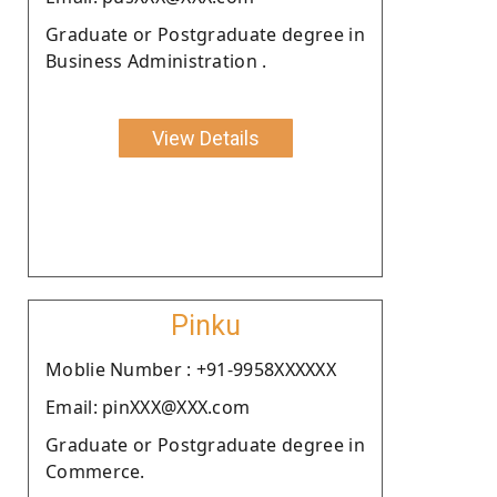
Graduate or Postgraduate degree in
Business Administration .
View Details
Pinku
Moblie Number : +91-9958XXXXXX
Email: pinXXX@XXX.com
Graduate or Postgraduate degree in
Commerce.