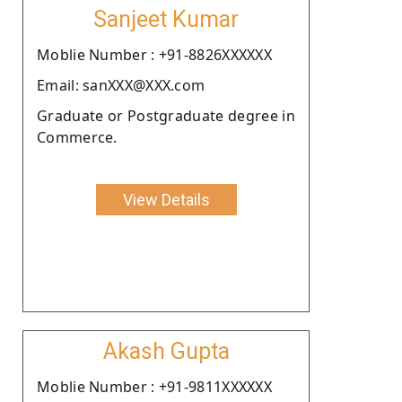
Sanjeet Kumar
Moblie Number : +91-8826XXXXXX
Email: sanXXX@XXX.com
Graduate or Postgraduate degree in
Commerce.
View Details
Akash Gupta
Moblie Number : +91-9811XXXXXX