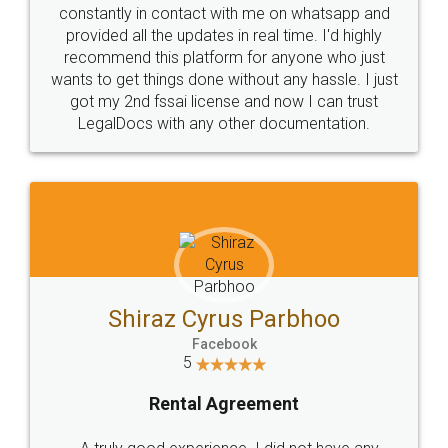
10 Lakh++ Happy
Money Back
Customers.
Guarantee.
Head Office
Email
307-308 , Building No 3,
hello@legaldocs.co.in
Sector 3, Millenium Business
Park (MBP) Mahape 400710
SHOW US SOME LOVE ON