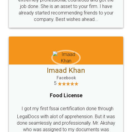
made my work on fingertips...Thanks for such
great service
WHY CHOOSE
LEGALDOCS
Consultation from
Value For Money and
Industry Experts.
hassle free service.