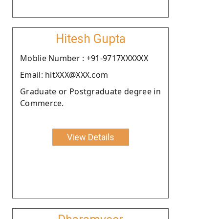
Hitesh Gupta
Moblie Number : +91-9717XXXXXX
Email: hitXXX@XXX.com
Graduate or Postgraduate degree in
Commerce.
View Details