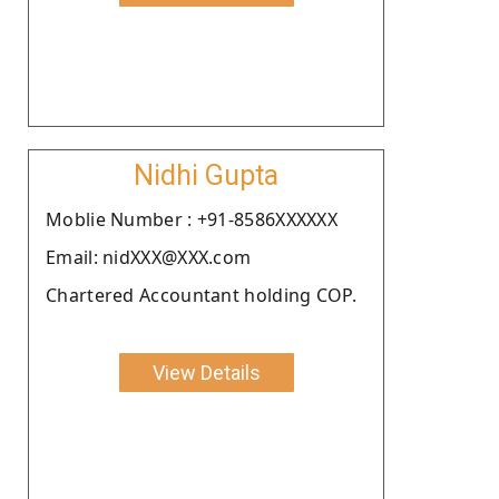
Nidhi Gupta
Moblie Number : +91-8586XXXXXX
Email: nidXXX@XXX.com
Chartered Accountant holding COP.
View Details