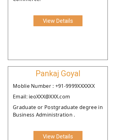
View Details
Pankaj Goyal
Moblie Number : +91-9999XXXXXX
Email: ieoXXX@XXX.com
Graduate or Postgraduate degree in
Business Administration .
View Details