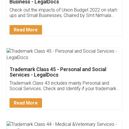
Get Free Invoicing Software
Invoice ,GST ,Credit ,Inventory
Download Our Mobile
Application
App available on:
Download on the
Download for
Play Store
Desktop
Customer Testimonials