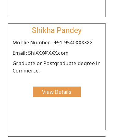
Shikha Pandey
Moblie Number : +91-9540XXXXXX
Email: ShiXXX@XXX.com
Graduate or Postgraduate degree in
Commerce.
View Details