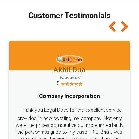
charges online) which again makes the whole
process transparent. You'll also get breakup of
final amt to be paid as well as discount coupons
which I liked alot 😋 I would recommend people
to at least give it a try, you'll like it for sure 👌
Jeet Chaudhari
Facebook
5
Rental Agreement
Just go for it and register agreement online with
these people... They are very helpful and polite.. i
loved the service by legal docs... Thanks guys... it