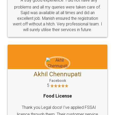
SOCIAL MEDIA
Call us at
+91 9022-1199-22
© 2022 - All Rights with legaldocs
Sitemap
Shipping Policy
Terms & Conditions
Privacy Policy
Blog
Contact Us
Careers
About Us