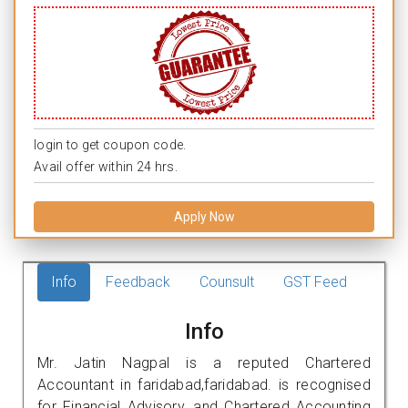
login to get coupon code.
Avail offer within 24 hrs.
Apply Now
Info
Feedback
Counsult
GST Feed
Info
Mr. Jatin Nagpal is a reputed Chartered
Accountant in faridabad,faridabad. is recognised
for Financial Advisory, and Chartered Accounting