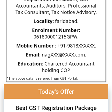
Accountants, Auditors, Professional
Tax Consultant, Tax Notice Advisory.
Locality:
faridabad.
Enrolment Number:
061800001215GPW.
Moblie Number :
+91-9818XXXXXX.
Email:
nagXXX@XXXX.com.
Education:
Chartered Accountant
holding COP
*The above data is refered from GST Portal.
Today's Offer
Best GST Registration Package