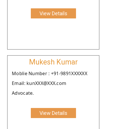
View Details
Mukesh Kumar
Moblie Number : +91-9891XXXXXX
Email: kunXXX@XXX.com
Advocate.
View Details