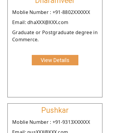
Dharamveer
Moblie Number : +91-8802XXXXXX
Email: dhaXXX@XXX.com
Graduate or Postgraduate degree in
Commerce.
View Details
Pushkar
Moblie Number : +91-9313XXXXXX
Email: pusXXX@XXX.com