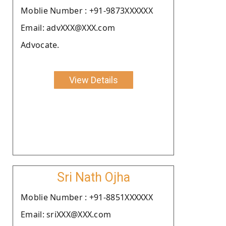
Moblie Number : +91-9873XXXXXX
Email: advXXX@XXX.com
Advocate.
View Details
Sri Nath Ojha
Moblie Number : +91-8851XXXXXX
Email: sriXXX@XXX.com