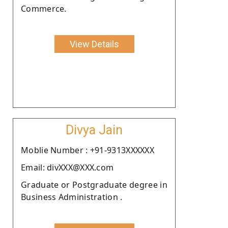
Commerce.
View Details
Divya Jain
Moblie Number : +91-9313XXXXXX
Email: divXXX@XXX.com
Graduate or Postgraduate degree in
Business Administration .