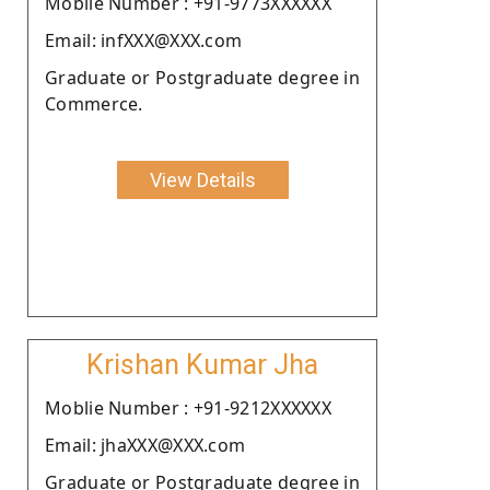
Moblie Number : +91-9773XXXXXX
Email: infXXX@XXX.com
Graduate or Postgraduate degree in
Commerce.
View Details
Krishan Kumar Jha
Moblie Number : +91-9212XXXXXX
Email: jhaXXX@XXX.com
Graduate or Postgraduate degree in