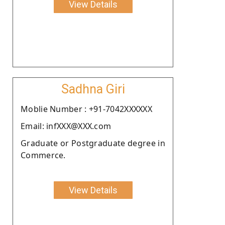
View Details
Sadhna Giri
Moblie Number : +91-7042XXXXXX
Email: infXXX@XXX.com
Graduate or Postgraduate degree in
Commerce.
View Details