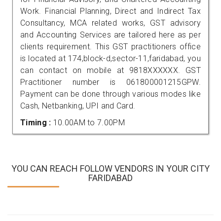
Work. Financial Planning, Direct and Indirect Tax
Consultancy, MCA related works, GST advisory
and Accounting Services are tailored here as per
clients requirement. This GST practitioners office
is located at 174,block-d,sector-11,faridabad, you
can contact on mobile at 9818XXXXXX. GST
Practitioner number is 061800001215GPW.
Payment can be done through various modes like
Cash, Netbanking, UPI and Card.
Timing :
10.00AM to 7.00PM
YOU CAN REACH FOLLOW VENDORS IN YOUR CITY
FARIDABAD