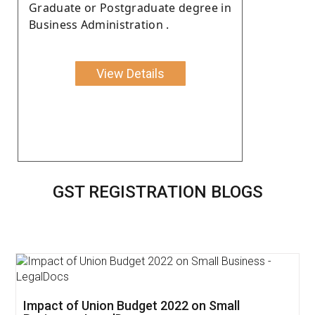
Graduate or Postgraduate degree in
Business Administration .
View Details
GST REGISTRATION BLOGS