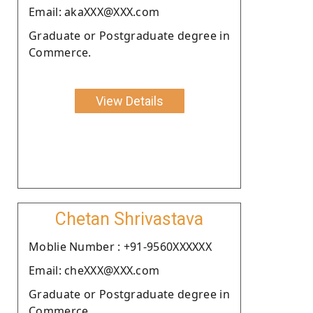
Email: akaXXX@XXX.com
Graduate or Postgraduate degree in
Commerce.
View Details
Chetan Shrivastava
Moblie Number : +91-9560XXXXXX
Email: cheXXX@XXX.com
Graduate or Postgraduate degree in
Commerce.