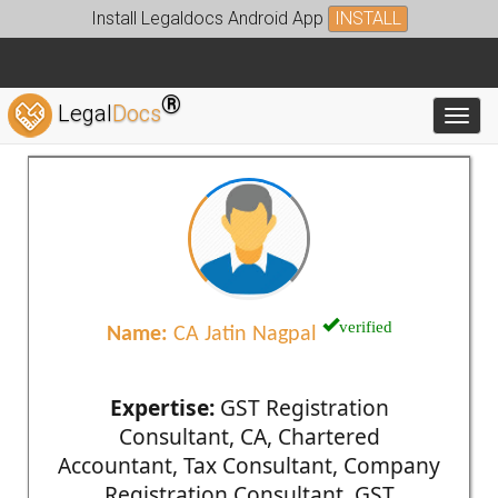
Install Legaldocs Android App
INSTALL
®
Legal
Docs
Toggl
verified
Name:
CA Jatin Nagpal
Expertise:
GST Registration
Consultant, CA, Chartered
Accountant, Tax Consultant, Company
Registration Consultant, GST