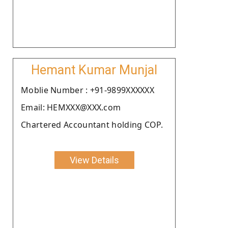
Hemant Kumar Munjal
Moblie Number : +91-9899XXXXXX
Email: HEMXXX@XXX.com
Chartered Accountant holding COP.
View Details