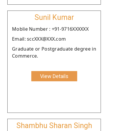
Sunil Kumar
Moblie Number : +91-9716XXXXXX
Email: sccXXX@XXX.com
Graduate or Postgraduate degree in
Commerce.
View Details
Shambhu Sharan Singh