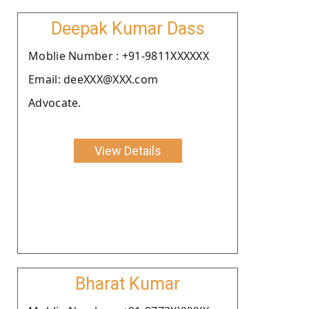
Deepak Kumar Dass
Moblie Number : +91-9811XXXXXX
Email: deeXXX@XXX.com
Advocate.
View Details
Bharat Kumar