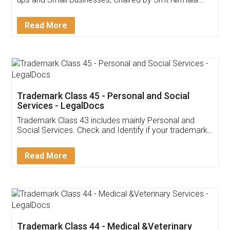
Invoice ,GST ,Credit ,Inventory
Download Our Mobile
Application
App available on:
Download on the
Download for
Play Store
Desktop
Customer Testimonials