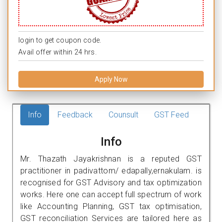
login to get coupon code.
Avail offer within 24 hrs.
Apply Now
Info
Feedback
Counsult
GST Feed
Info
Mr. Thazath Jayakrishnan is a reputed GST
practitioner in padivattom/ edapally,ernakulam. is
recognised for GST Advisory and tax optimization
works. Here one can accept full spectrum of work
like Accounting Planning, GST tax optimisation,
GST reconciliation Services are tailored here as