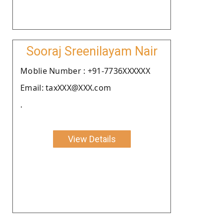
Sooraj Sreenilayam Nair
Moblie Number : +91-7736XXXXXX
Email: taxXXX@XXX.com
.
View Details