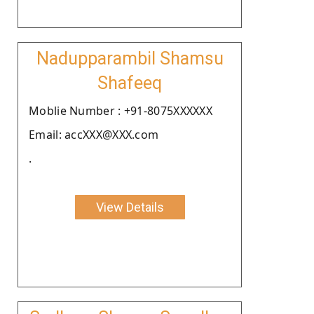
Nadupparambil Shamsu
Shafeeq
Moblie Number : +91-8075XXXXXX
Email: accXXX@XXX.com
.
View Details