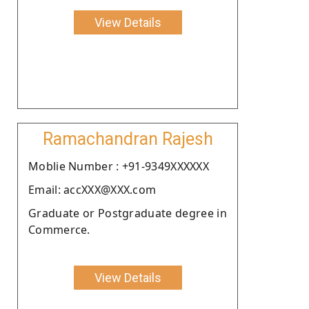
View Details
Ramachandran Rajesh
Moblie Number : +91-9349XXXXXX
Email: accXXX@XXX.com
Graduate or Postgraduate degree in
Commerce.
View Details