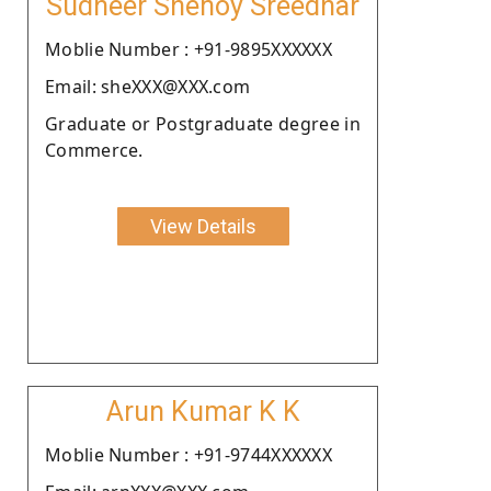
Sudheer Shenoy Sreedhar
Moblie Number : +91-9895XXXXXX
Email: sheXXX@XXX.com
Graduate or Postgraduate degree in
Commerce.
View Details
Arun Kumar K K
Moblie Number : +91-9744XXXXXX