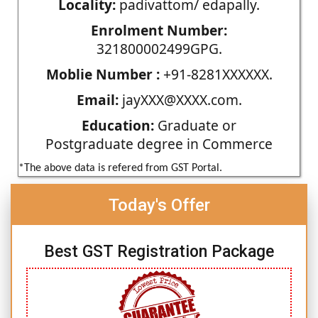
Locality:
padivattom/ edapally.
Enrolment Number:
321800002499GPG.
Moblie Number :
+91-8281XXXXXX.
Email:
jayXXX@XXXX.com.
Education:
Graduate or
Postgraduate degree in Commerce
*The above data is refered from GST Portal.
Today's Offer
Best GST Registration Package