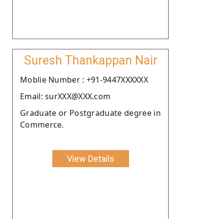
Suresh Thankappan Nair
Moblie Number : +91-9447XXXXXX
Email: surXXX@XXX.com
Graduate or Postgraduate degree in
Commerce.
View Details