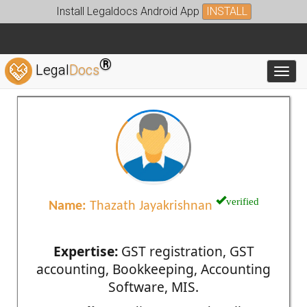
Install Legaldocs Android App
INSTALL
®
Legal
Docs
Toggl
verified
Name:
Thazath Jayakrishnan
Expertise:
GST registration, GST
accounting, Bookkeeping, Accounting
Software, MIS.