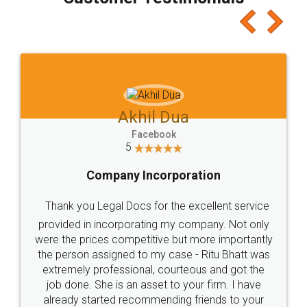
which I liked alot 😋 I would recommend people
to at least give it a try, you'll like it for sure 👌
Jeet Chaudhari
Facebook
5
Rental Agreement
Just go for it and register agreement online with
these people... They are very helpful and polite.. i
loved the service by legal docs... Thanks guys... it
made my work on fingertips...Thanks for such
great service