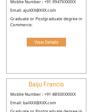
Moblie Number : +91-9947XXXXXX
Email: ajuXXX@XXX.com
Graduate or Postgraduate degree in
Commerce.
View Details
Baiju Francis
Moblie Number : +91-8893XXXXXX
Email: baiXXX@XXX.com
Graduate or Postgraduate degree in