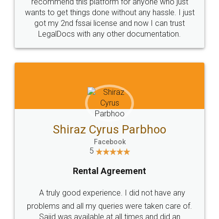
10 Lakh++ Happy
Money Back
Customers.
Guarantee.
Head Office
Email
307-308 , Building No 3,
hello@legaldocs.co.in
Sector 3, Millenium Business
Park (MBP) Mahape 400710
SHOW US SOME LOVE ON
SOCIAL MEDIA