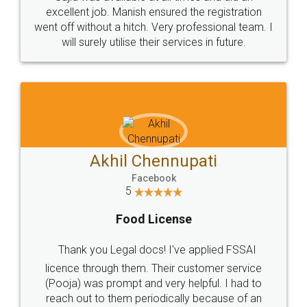
Call us at
+91 9022-1199-22
© 2022 - All Rights with legaldocs
Sitemap
Shipping Policy
Terms & Conditions
Privacy Policy
Blog
Contact Us
Careers
About Us