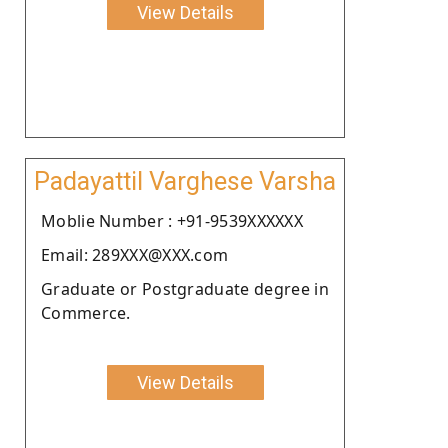
View Details
Padayattil Varghese Varsha
Moblie Number : +91-9539XXXXXX
Email: 289XXX@XXX.com
Graduate or Postgraduate degree in
Commerce.
View Details