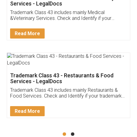
Akhil Chennupati
Facebook
5
Food License
Thank you Legal docs! I've applied FSSAI
licence through them. Their customer service
(Pooja) was prompt and very helpful. I had to
reach out to them periodically because of an
input error from my end. Pooja was very patient
in handling this issue. She had assisted me till
completion. Thanks for the service.