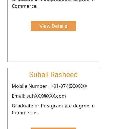
Commerce.
View Details
Suhail Rasheed
Moblie Number : +91-9746XXXXXX
Email: suhXXX@XXX.com
Graduate or Postgraduate degree in
Commerce.