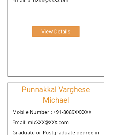
Email: arnXXX@XXX.com
.
View Details
Punnakkal Varghese
Michael
Moblie Number : +91-8089XXXXXX
Email: micXXX@XXX.com
Graduate or Postgraduate degree in