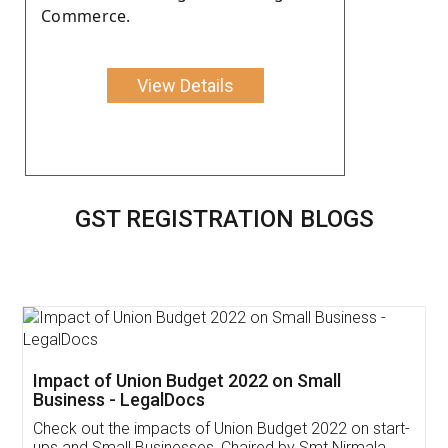
Commerce.
View Details
GST REGISTRATION BLOGS
Get Free Invoicing Software