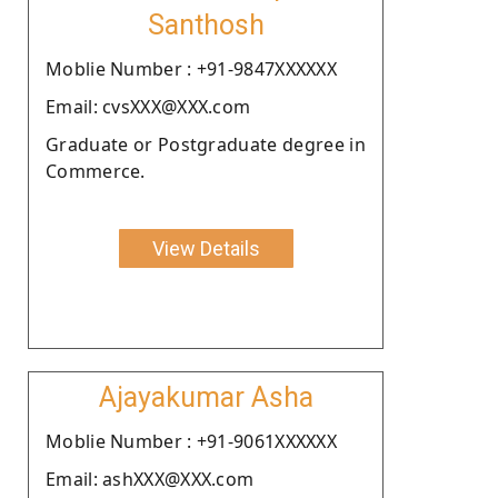
Santhosh
Moblie Number : +91-9847XXXXXX
Email: cvsXXX@XXX.com
Graduate or Postgraduate degree in
Commerce.
View Details
Ajayakumar Asha
Moblie Number : +91-9061XXXXXX
Email: ashXXX@XXX.com