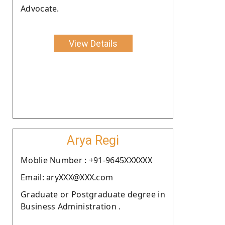
Advocate.
View Details
Arya Regi
Moblie Number : +91-9645XXXXXX
Email: aryXXX@XXX.com
Graduate or Postgraduate degree in
Business Administration .