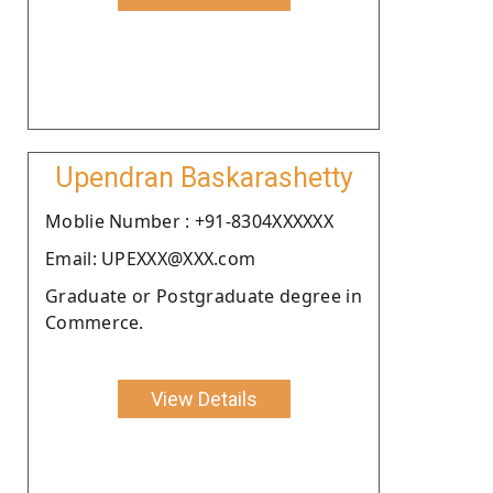
Upendran Baskarashetty
Moblie Number : +91-8304XXXXXX
Email: UPEXXX@XXX.com
Graduate or Postgraduate degree in
Commerce.
View Details