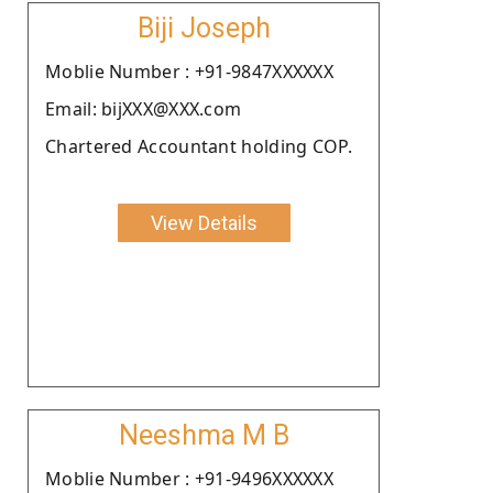
Biji Joseph
Moblie Number : +91-9847XXXXXX
Email: bijXXX@XXX.com
Chartered Accountant holding COP.
View Details
Neeshma M B
Moblie Number : +91-9496XXXXXX