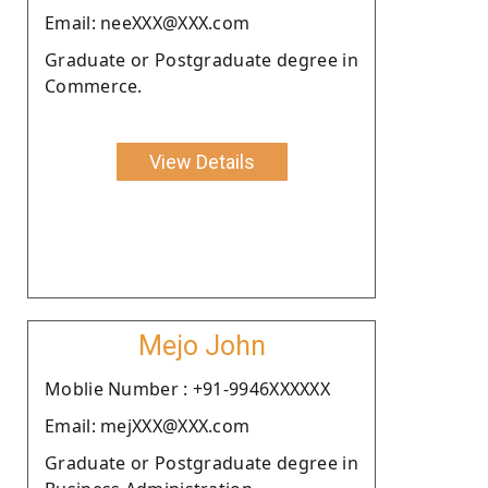
Email: neeXXX@XXX.com
Graduate or Postgraduate degree in
Commerce.
View Details
Mejo John
Moblie Number : +91-9946XXXXXX
Email: mejXXX@XXX.com
Graduate or Postgraduate degree in