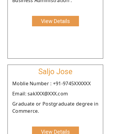
Business Administration .
View Details
Saljo Jose
Moblie Number : +91-9745XXXXXX
Email: sakXXX@XXX.com
Graduate or Postgraduate degree in
Commerce.
View Details