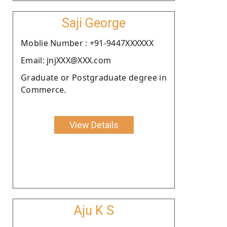
Saji George
Moblie Number : +91-9447XXXXXX
Email: jnjXXX@XXX.com
Graduate or Postgraduate degree in
Commerce.
View Details
Aju K S