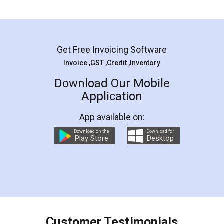
Mohit Koul
Facebook
5
Rental Agreement
LegalDocs is an excellent and professional
online service which helps you step by step in
most of the day to day legal document
preparation and registration. They helped me in
preparing my Rental Agreement as a Tenant at
the comfort of my home and even did a second
visit to my Landlord who lives in different city, thus
eliminating the inconvenience of visiting me just
for the signature and verification. They have
smooth payment procedure (I paid whole
charges online) which again makes the whole
process transparent. You'll also get breakup of
final amt to be paid as well as discount coupons