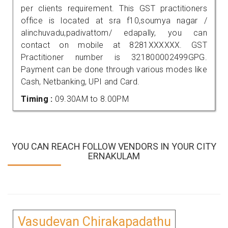
per clients requirement. This GST practitioners
office is located at sra f10,soumya nagar /
alinchuvadu,padivattom/ edapally, you can
contact on mobile at 8281XXXXXX. GST
Practitioner number is 321800002499GPG.
Payment can be done through various modes like
Cash, Netbanking, UPI and Card.
Timing :
09.30AM to 8.00PM
YOU CAN REACH FOLLOW VENDORS IN YOUR CITY
ERNAKULAM
Vasudevan Chirakapadathu