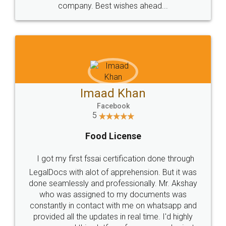
WHY CHOOSE
LEGALDOCS
Consultation from
Value For Money and
Industry Experts.
hassle free service.