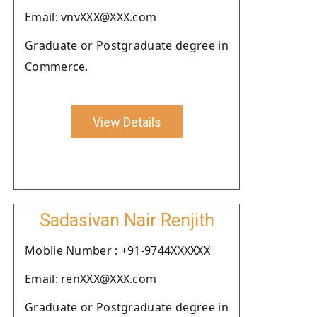
Email: vnvXXX@XXX.com
Graduate or Postgraduate degree in
Commerce.
View Details
Sadasivan Nair Renjith
Moblie Number : +91-9744XXXXXX
Email: renXXX@XXX.com
Graduate or Postgraduate degree in