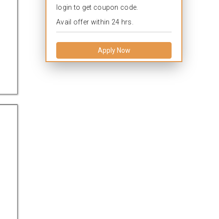
login to get coupon code.
Avail offer within 24 hrs.
Apply Now