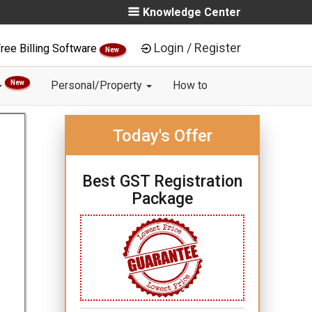
Knowledge Center
Login / Register
ree Billing Software
New
New
Personal/Property
How to
Today's Offer
Best GST Registration
Package