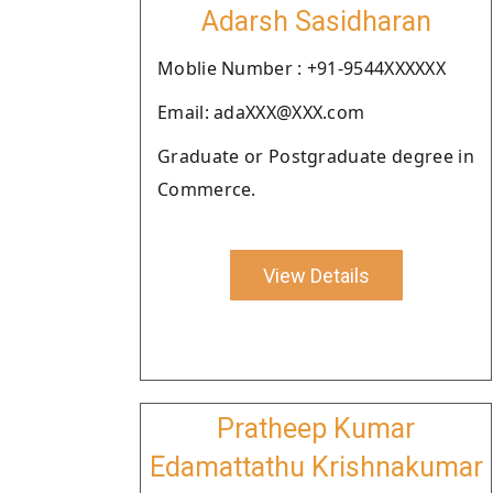
Adarsh Sasidharan
Moblie Number : +91-9544XXXXXX
Email: adaXXX@XXX.com
Graduate or Postgraduate degree in
Commerce.
View Details
Pratheep Kumar
Edamattathu Krishnakumar