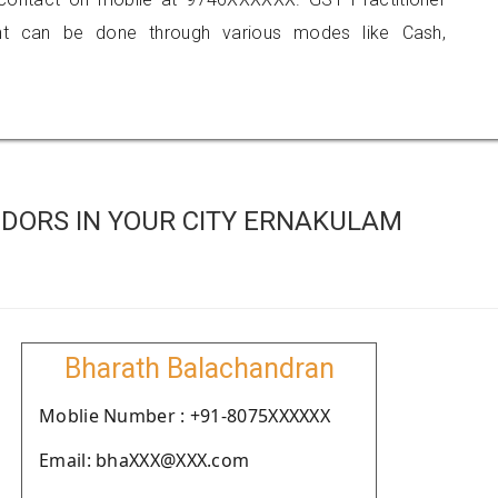
 can be done through various modes like Cash,
DORS IN YOUR CITY ERNAKULAM
Bharath Balachandran
Moblie Number : +91-8075XXXXXX
Email: bhaXXX@XXX.com