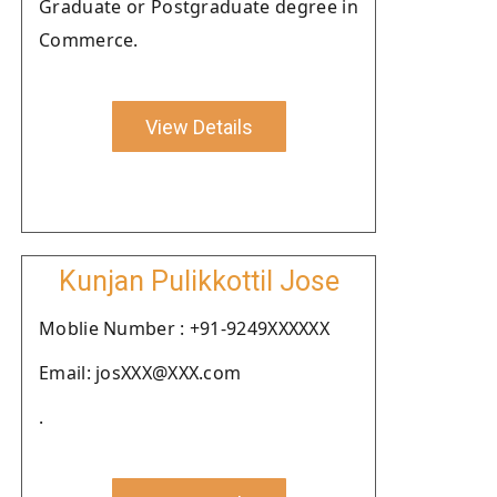
Graduate or Postgraduate degree in
Commerce.
View Details
Kunjan Pulikkottil Jose
Moblie Number : +91-9249XXXXXX
Email: josXXX@XXX.com
.