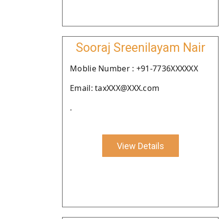
Sooraj Sreenilayam Nair
Moblie Number : +91-7736XXXXXX
Email: taxXXX@XXX.com
.
View Details