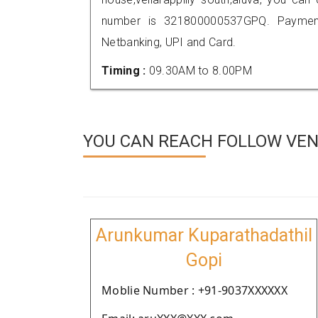
number is 321800000537GPQ. Payment
Netbanking, UPI and Card.
Timing :
09.30AM to 8.00PM
YOU CAN REACH FOLLOW VEN
Arunkumar Kuparathadathil
Gopi
Moblie Number : +91-9037XXXXXX