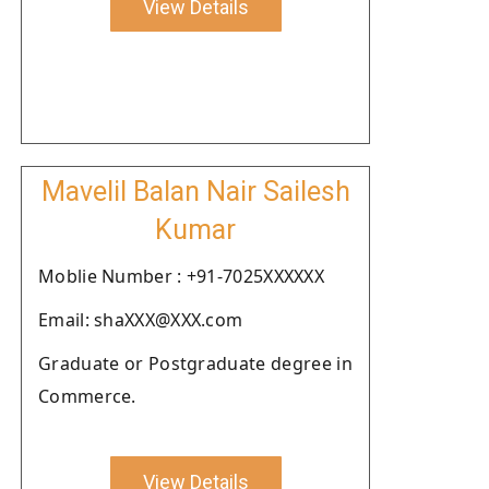
View Details
Mavelil Balan Nair Sailesh
Kumar
Moblie Number : +91-7025XXXXXX
Email: shaXXX@XXX.com
Graduate or Postgraduate degree in
Commerce.
View Details