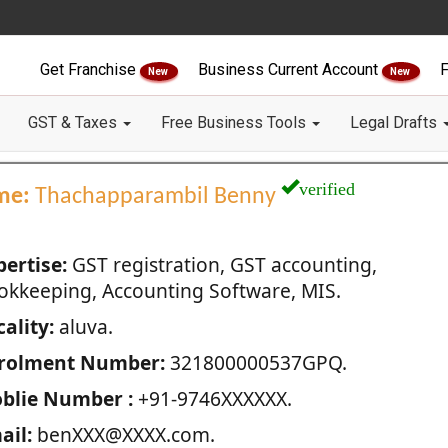
Get Franchise
Business Current Account
F
New
New
GST & Taxes
Free Business Tools
Legal Drafts
verified
me:
Thachapparambil Benny
pertise:
GST registration, GST accounting,
okkeeping, Accounting Software, MIS.
ality:
aluva.
rolment Number:
321800000537GPQ.
blie Number :
+91-9746XXXXXX.
ail:
benXXX@XXXX.com.