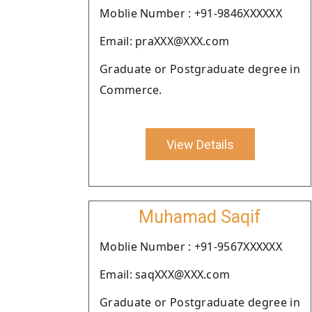
Moblie Number : +91-9846XXXXXX
Email: praXXX@XXX.com
Graduate or Postgraduate degree in
Commerce.
View Details
Muhamad Saqif
Moblie Number : +91-9567XXXXXX
Email: saqXXX@XXX.com
Graduate or Postgraduate degree in