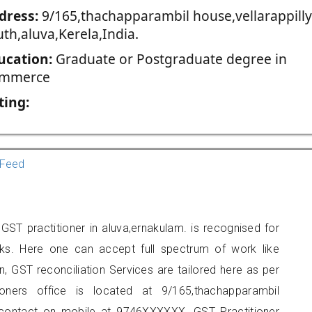
dress:
9/165,thachapparambil house,vellarappilly
th,aluva,Kerela,India.
ucation:
Graduate or Postgraduate degree in
mmerce
ting:
Feed
ST practitioner in aluva,ernakulam. is recognised for
ks. Here one can accept full spectrum of work like
, GST reconciliation Services are tailored here as per
ioners office is located at 9/165,thachapparambil
an contact on mobile at 9746XXXXXX. GST Practitioner