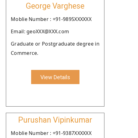
George Varghese
Moblie Number : +91-9895XXXXXX
Email: geoXXX@XXX.com
Graduate or Postgraduate degree in
Commerce.
View Details
Purushan Vipinkumar
Moblie Number : +91-9387XXXXXX