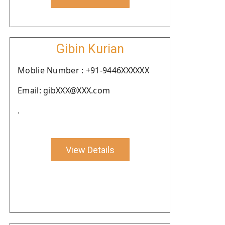
Gibin Kurian
Moblie Number : +91-9446XXXXXX
Email: gibXXX@XXX.com
.
View Details