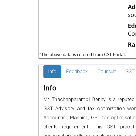
Ad
sou
Ed
Co
Ra
*The above data is refered from GST Portal.
Info
Feedback
Counsult
GST 
Info
Mr. Thachapparambil Benny is a reputed G
GST Advisory and tax optimization wor
Accounting Planning, GST tax optimisation
clients requirement. This GST practit
house,vellarappilly south,aluva, you c