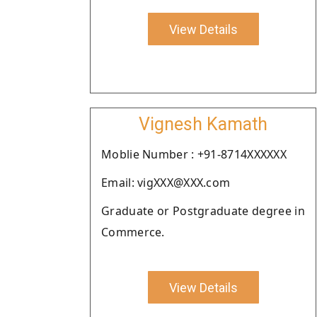
View Details
Vignesh Kamath
Moblie Number : +91-8714XXXXXX
Email: vigXXX@XXX.com
Graduate or Postgraduate degree in
Commerce.
View Details