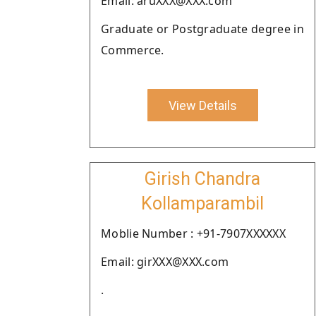
Email: aruXXX@XXX.com
Graduate or Postgraduate degree in
Commerce.
View Details
Girish Chandra
Kollamparambil
Moblie Number : +91-7907XXXXXX
Email: girXXX@XXX.com
.