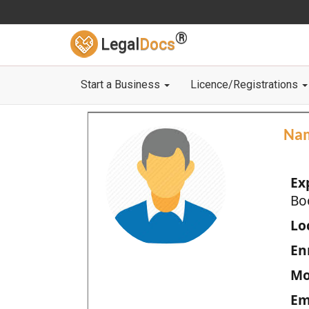
®
Legal
Docs
Start a Business
Licence/Registrations
Na
Ex
Bo
Loc
En
Mo
Em