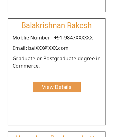
Balakrishnan Rakesh
Moblie Number : +91-9847XXXXXX
Email: balXXX@XXX.com
Graduate or Postgraduate degree in
Commerce.
View Details