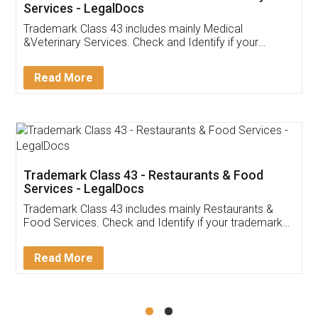
Akhil Chennupati
Facebook
5
Food License
Thank you Legal docs! I've applied FSSAI
licence through them. Their customer service
(Pooja) was prompt and very helpful. I had to
reach out to them periodically because of an
input error from my end. Pooja was very patient
in handling this issue. She had assisted me till
completion. Thanks for the service.