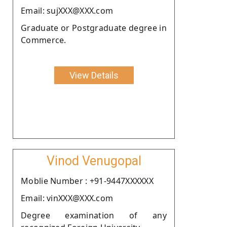
Email: sujXXX@XXX.com
Graduate or Postgraduate degree in
Commerce.
View Details
Vinod Venugopal
Moblie Number : +91-9447XXXXXX
Email: vinXXX@XXX.com
Degree examination of any