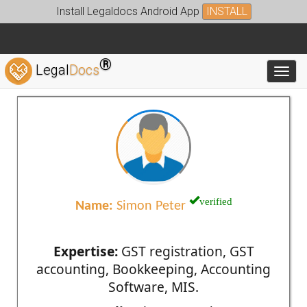
Install Legaldocs Android App
INSTALL
®
Legal
Docs
Toggl
verified
Name:
Simon Peter
Expertise:
GST registration, GST
accounting, Bookkeeping, Accounting
Software, MIS.