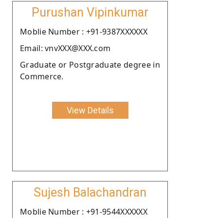
Purushan Vipinkumar
Moblie Number : +91-9387XXXXXX
Email: vnvXXX@XXX.com
Graduate or Postgraduate degree in
Commerce.
View Details
Sujesh Balachandran
Moblie Number : +91-9544XXXXXX