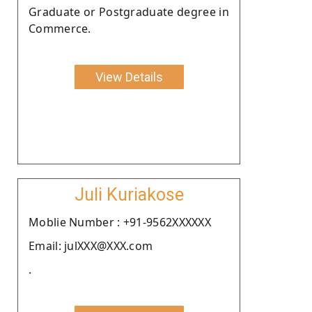
Graduate or Postgraduate degree in
Commerce.
View Details
Juli Kuriakose
Moblie Number : +91-9562XXXXXX
Email: julXXX@XXX.com
.