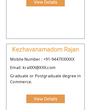
View Details
Kezhavanamadom Rajan
Moblie Number : +91-9447XXXXXX
Email: kraXXX@XXX.com
Graduate or Postgraduate degree in
Commerce.
View Details