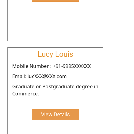
Lucy Louis
Moblie Number : +91-9995XXXXXX
Email: lucXXX@XXX.com
Graduate or Postgraduate degree in
Commerce.
View Details