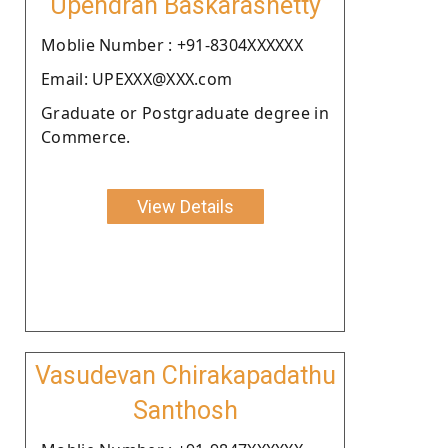
Upendran Baskarashetty
Moblie Number : +91-8304XXXXXX
Email: UPEXXX@XXX.com
Graduate or Postgraduate degree in
Commerce.
View Details
Vasudevan Chirakapadathu
Santhosh