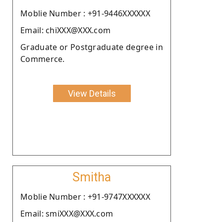
Moblie Number : +91-9446XXXXXX
Email: chiXXX@XXX.com
Graduate or Postgraduate degree in
Commerce.
View Details
Smitha
Moblie Number : +91-9747XXXXXX
Email: smiXXX@XXX.com