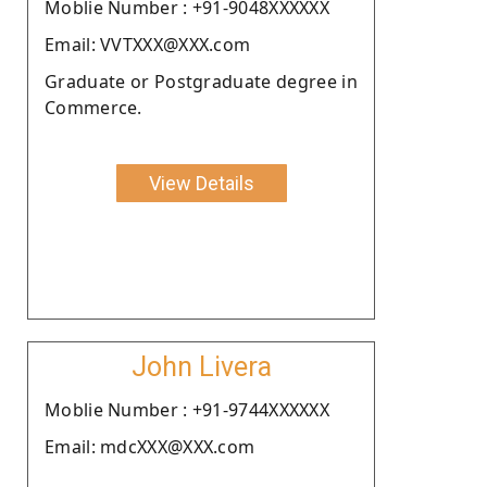
Moblie Number : +91-9048XXXXXX
Email: VVTXXX@XXX.com
Graduate or Postgraduate degree in
Commerce.
View Details
John Livera
Moblie Number : +91-9744XXXXXX
Email: mdcXXX@XXX.com
.