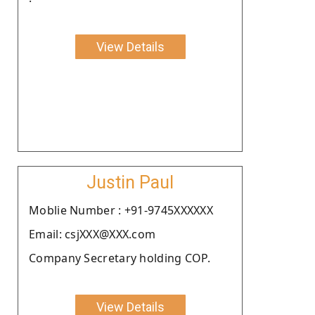
View Details
Justin Paul
Moblie Number : +91-9745XXXXXX
Email: csjXXX@XXX.com
Company Secretary holding COP.
View Details