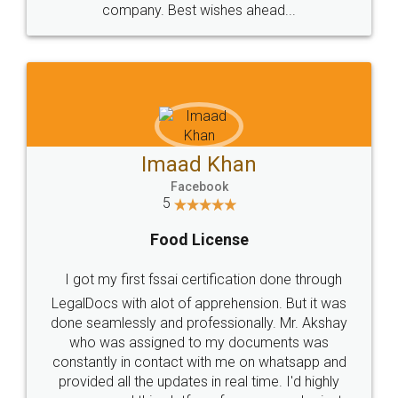
WHY CHOOSE
LEGALDOCS
Consultation from
Value For Money and
Industry Experts.
hassle free service.