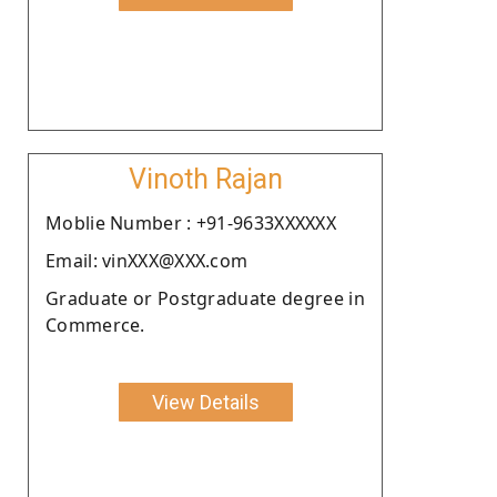
Vinoth Rajan
Moblie Number : +91-9633XXXXXX
Email: vinXXX@XXX.com
Graduate or Postgraduate degree in
Commerce.
View Details