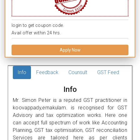
login to get coupon code.
Avail offer within 24 hrs.
Apply Now
Info
Feedback
Counsult
GST Feed
Info
Mr. Simon Peter is a reputed GST practitioner in
koovappady,ernakulam. is recognised for GST
Advisory and tax optimization works. Here one
can accept full spectrum of work like Accounting
Planning, GST tax optimisation, GST reconciliation
Services are tailored here as per clients