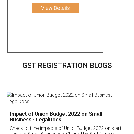
View Details
GST REGISTRATION BLOGS
Get Free Invoicing Software