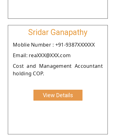
Sridar Ganapathy
Moblie Number : +91-9387XXXXXX
Email: reaXXX@XXX.com
Cost and Management Accountant
holding COP.
View Details