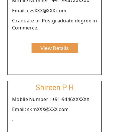
Moblie Number : +91-9847XXXXXX
Email: cvsXXX@XXX.com
Graduate or Postgraduate degree in
Commerce.
View Details
Shireen P H
Moblie Number : +91-9446XXXXXX
Email: skmXXX@XXX.com
.