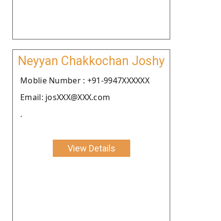
Neyyan Chakkochan Joshy
Moblie Number : +91-9947XXXXXX
Email: josXXX@XXX.com
.
View Details