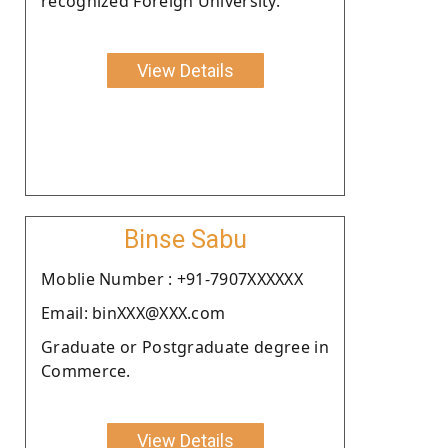
recognized Foreign University.
View Details
Binse Sabu
Moblie Number : +91-7907XXXXXX
Email: binXXX@XXX.com
Graduate or Postgraduate degree in
Commerce.
View Details