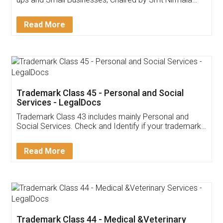
Invoice ,GST ,Credit ,Inventory
Download Our Mobile
Application
App available on:
Download on the
Download for
Play Store
Desktop
Customer Testimonials