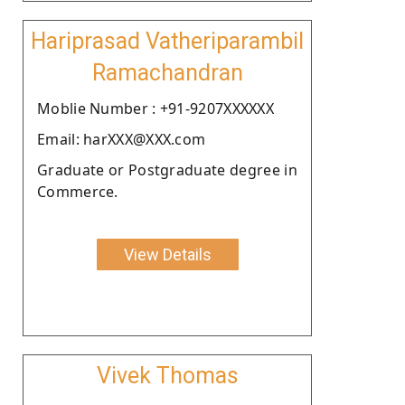
Hariprasad Vatheriparambil
Ramachandran
Moblie Number : +91-9207XXXXXX
Email: harXXX@XXX.com
Graduate or Postgraduate degree in
Commerce.
View Details
Vivek Thomas