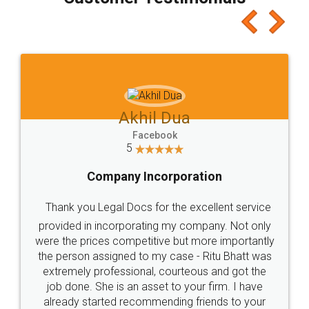
which I liked alot 😋 I would recommend people
to at least give it a try, you'll like it for sure 👌
Jeet Chaudhari
Facebook
5
Rental Agreement
Just go for it and register agreement online with
these people... They are very helpful and polite.. i
loved the service by legal docs... Thanks guys... it
made my work on fingertips...Thanks for such
great service