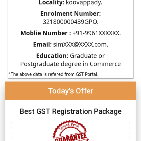
Locality:
koovappady.
Enrolment Number:
321800000439GPO.
Moblie Number :
+91-9961XXXXXX.
Email:
simXXX@XXXX.com.
Education:
Graduate or
Postgraduate degree in Commerce
*The above data is refered from GST Portal.
Today's Offer
Best GST Registration Package