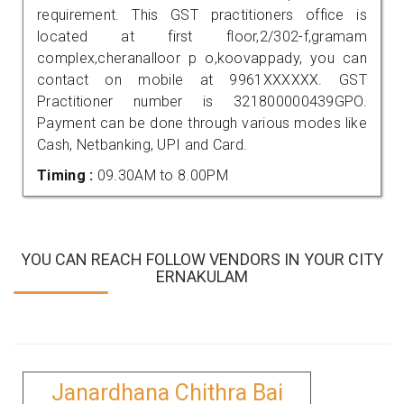
requirement. This GST practitioners office is
located at first floor,2/302-f,gramam
complex,cheranalloor p o,koovappady, you can
contact on mobile at 9961XXXXXX. GST
Practitioner number is 321800000439GPO.
Payment can be done through various modes like
Cash, Netbanking, UPI and Card.
Timing :
09.30AM to 8.00PM
YOU CAN REACH FOLLOW VENDORS IN YOUR CITY
ERNAKULAM
Janardhana Chithra Bai