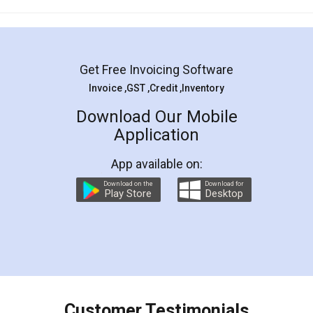
Mohit Koul
Facebook
5
Rental Agreement
LegalDocs is an excellent and professional
online service which helps you step by step in
most of the day to day legal document
preparation and registration. They helped me in
preparing my Rental Agreement as a Tenant at
the comfort of my home and even did a second
visit to my Landlord who lives in different city, thus
eliminating the inconvenience of visiting me just
for the signature and verification. They have
smooth payment procedure (I paid whole
charges online) which again makes the whole
process transparent. You'll also get breakup of
final amt to be paid as well as discount coupons