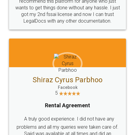
10 Lakh++ Happy
Money Back
Customers.
Guarantee.
Head Office
Email
307-308 , Building No 3,
hello@legaldocs.co.in
Sector 3, Millenium Business
Park (MBP) Mahape 400710
SHOW US SOME LOVE ON
SOCIAL MEDIA