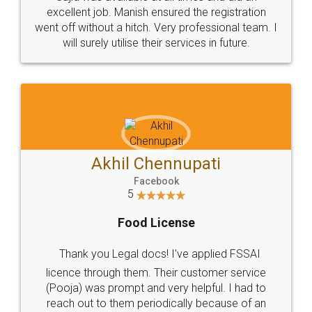
Call us at
+91 9022-1199-22
© 2022 - All Rights with legaldocs
Sitemap
Shipping Policy
Terms & Conditions
Privacy Policy
Blog
Contact Us
Careers
About Us