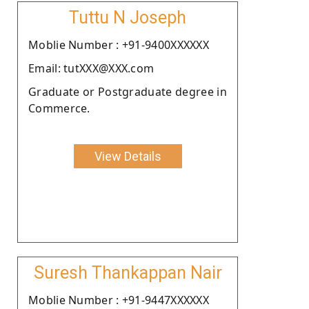
Tuttu N Joseph
Moblie Number : +91-9400XXXXXX
Email: tutXXX@XXX.com
Graduate or Postgraduate degree in
Commerce.
View Details
Suresh Thankappan Nair
Moblie Number : +91-9447XXXXXX