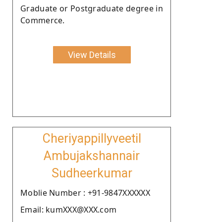
Graduate or Postgraduate degree in
Commerce.
View Details
Cheriyappillyveetil
Ambujakshannair
Sudheerkumar
Moblie Number : +91-9847XXXXXX
Email: kumXXX@XXX.com