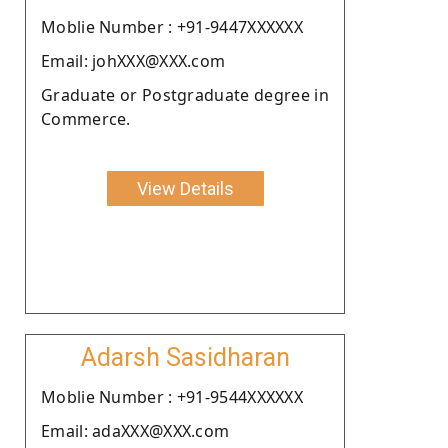
Moblie Number : +91-9447XXXXXX
Email: johXXX@XXX.com
Graduate or Postgraduate degree in
Commerce.
View Details
Adarsh Sasidharan
Moblie Number : +91-9544XXXXXX
Email: adaXXX@XXX.com