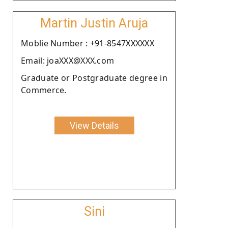
Martin Justin Aruja
Moblie Number : +91-8547XXXXXX
Email: joaXXX@XXX.com
Graduate or Postgraduate degree in
Commerce.
View Details
Sini