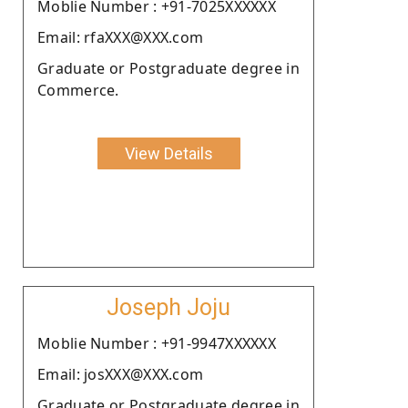
Moblie Number : +91-7025XXXXXX
Email: rfaXXX@XXX.com
Graduate or Postgraduate degree in
Commerce.
View Details
Joseph Joju
Moblie Number : +91-9947XXXXXX
Email: josXXX@XXX.com
Graduate or Postgraduate degree in