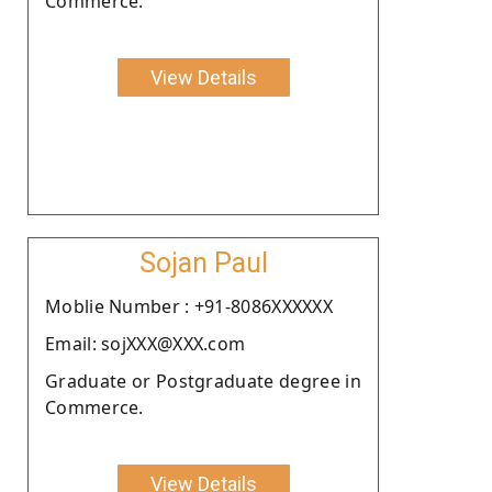
Commerce.
View Details
Sojan Paul
Moblie Number : +91-8086XXXXXX
Email: sojXXX@XXX.com
Graduate or Postgraduate degree in
Commerce.
View Details