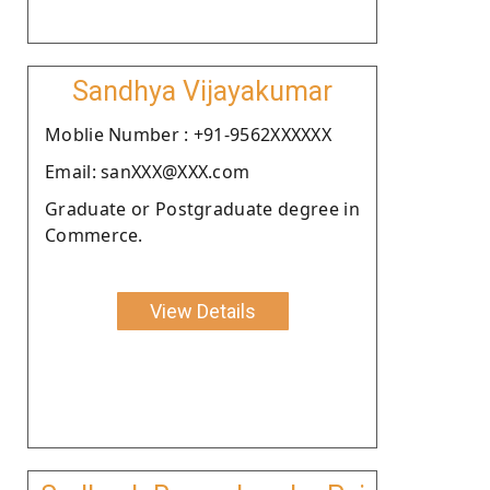
Sandhya Vijayakumar
Moblie Number : +91-9562XXXXXX
Email: sanXXX@XXX.com
Graduate or Postgraduate degree in
Commerce.
View Details