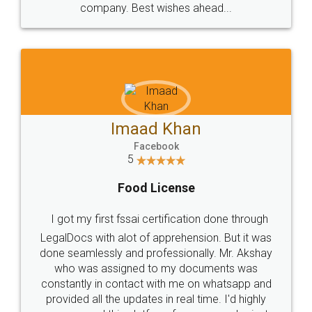
WHY CHOOSE
LEGALDOCS
Consultation from
Value For Money and
Industry Experts.
hassle free service.