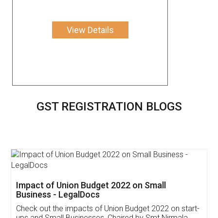
View Details
GST REGISTRATION BLOGS
Get Free Invoicing Software