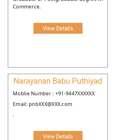
Commerce.
View Details
Narayanan Babu Puthiyad
Moblie Number : +91-9447XXXXXX
Email: pnbXXX@XXX.com
.
View Details