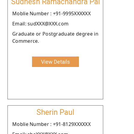
Sudhesh Ramachandra Pai
Moblie Number : +91-9995XXXXXX
Email: sudXXX@XXX.com
Graduate or Postgraduate degree in
Commerce.
View Details
Sherin Paul
Moblie Number : +91-8129XXXXXX