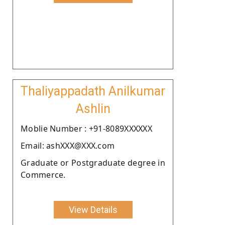
Thaliyappadath Anilkumar
Ashlin
Moblie Number : +91-8089XXXXXX
Email: ashXXX@XXX.com
Graduate or Postgraduate degree in
Commerce.
View Details