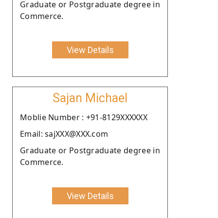
Graduate or Postgraduate degree in
Commerce.
View Details
Sajan Michael
Moblie Number : +91-8129XXXXXX
Email: sajXXX@XXX.com
Graduate or Postgraduate degree in
Commerce.
View Details