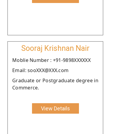
Sooraj Krishnan Nair
Moblie Number : +91-9898XXXXXX
Email: sooXXX@XXX.com
Graduate or Postgraduate degree in
Commerce.
View Details