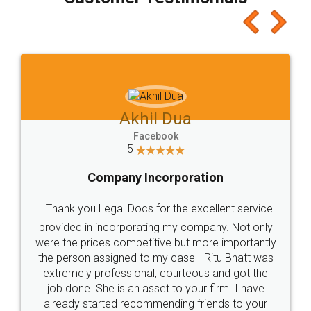
which I liked alot 😋 I would recommend people
to at least give it a try, you'll like it for sure 👌
Jeet Chaudhari
Facebook
5
Rental Agreement
Just go for it and register agreement online with
these people... They are very helpful and polite.. i
loved the service by legal docs... Thanks guys... it
made my work on fingertips...Thanks for such
great service