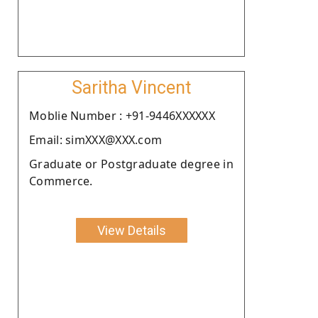
Saritha Vincent
Moblie Number : +91-9446XXXXXX
Email: simXXX@XXX.com
Graduate or Postgraduate degree in
Commerce.
View Details