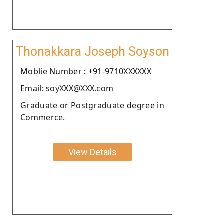
Thonakkara Joseph Soyson
Moblie Number : +91-9710XXXXXX
Email: soyXXX@XXX.com
Graduate or Postgraduate degree in
Commerce.
View Details