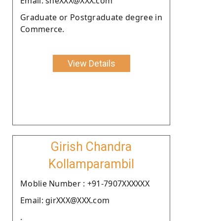
Email: sheXXX@XXX.com
Graduate or Postgraduate degree in
Commerce.
View Details
Girish Chandra
Kollamparambil
Moblie Number : +91-7907XXXXXX
Email: girXXX@XXX.com
.