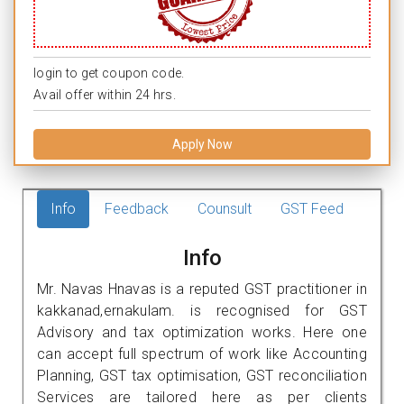
login to get coupon code.
Avail offer within 24 hrs.
Apply Now
Info
Feedback
Counsult
GST Feed
Info
Mr. Navas Hnavas is a reputed GST practitioner in
kakkanad,ernakulam. is recognised for GST
Advisory and tax optimization works. Here one
can accept full spectrum of work like Accounting
Planning, GST tax optimisation, GST reconciliation
Services are tailored here as per clients