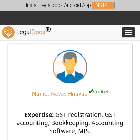
Install Legaldocs Android App
INSTALL
®
Legal
Docs
Toggl
verified
Name:
Navas Hnavas
Expertise:
GST registration, GST
accounting, Bookkeeping, Accounting
Software, MIS.