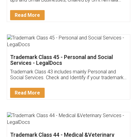
Invoice ,GST ,Credit ,Inventory
Download Our Mobile
Application
App available on:
Download on the
Download for
Play Store
Desktop
Customer Testimonials