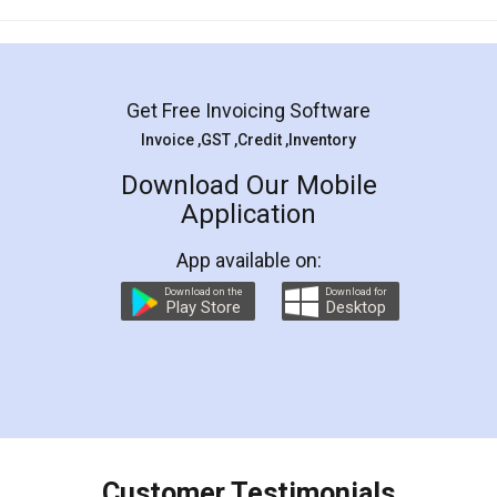
Mohit Koul
Facebook
5
Rental Agreement
LegalDocs is an excellent and professional
online service which helps you step by step in
most of the day to day legal document
preparation and registration. They helped me in
preparing my Rental Agreement as a Tenant at
the comfort of my home and even did a second
visit to my Landlord who lives in different city, thus
eliminating the inconvenience of visiting me just
for the signature and verification. They have
smooth payment procedure (I paid whole
charges online) which again makes the whole
process transparent. You'll also get breakup of
final amt to be paid as well as discount coupons