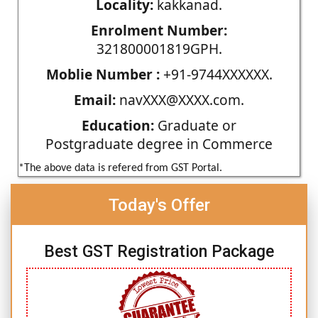
Locality:
kakkanad.
Enrolment Number:
321800001819GPH.
Moblie Number :
+91-9744XXXXXX.
Email:
navXXX@XXXX.com.
Education:
Graduate or
Postgraduate degree in Commerce
*The above data is refered from GST Portal.
Today's Offer
Best GST Registration Package