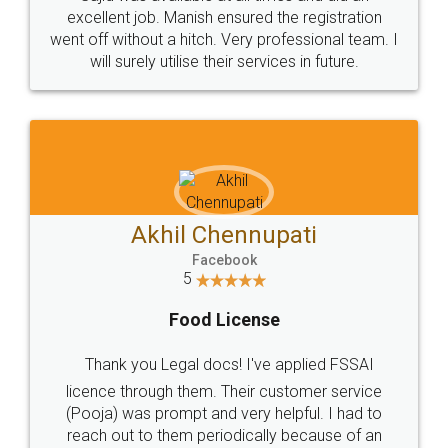
Call us at
+91 9022-1199-22
© 2022 - All Rights with legaldocs
Sitemap
Shipping Policy
Terms & Conditions
Privacy Policy
Blog
Contact Us
Careers
About Us