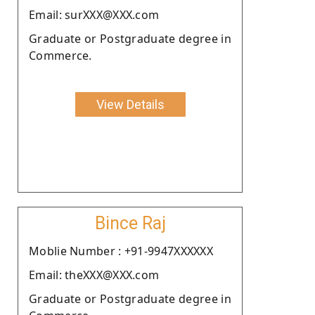
Email: surXXX@XXX.com
Graduate or Postgraduate degree in
Commerce.
View Details
Bince Raj
Moblie Number : +91-9947XXXXXX
Email: theXXX@XXX.com
Graduate or Postgraduate degree in