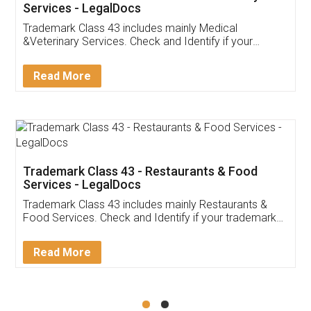
Akhil Chennupati
Facebook
5
Food License
Thank you Legal docs! I've applied FSSAI
licence through them. Their customer service
(Pooja) was prompt and very helpful. I had to
reach out to them periodically because of an
input error from my end. Pooja was very patient
in handling this issue. She had assisted me till
completion. Thanks for the service.