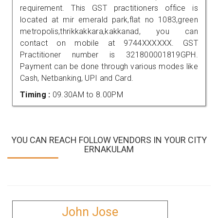
requirement. This GST practitioners office is
located at mir emerald park,flat no 1083,green
metropolis,thrikkakkara,kakkanad, you can
contact on mobile at 9744XXXXXX. GST
Practitioner number is 321800001819GPH.
Payment can be done through various modes like
Cash, Netbanking, UPI and Card.
Timing :
09.30AM to 8.00PM
YOU CAN REACH FOLLOW VENDORS IN YOUR CITY
ERNAKULAM
John Jose