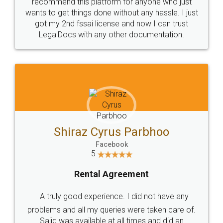
10 Lakh++ Happy
Money Back
Customers.
Guarantee.
Head Office
Email
307-308 , Building No 3,
hello@legaldocs.co.in
Sector 3, Millenium Business
Park (MBP) Mahape 400710
SHOW US SOME LOVE ON
SOCIAL MEDIA