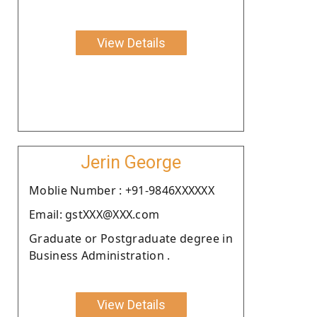
View Details
Jerin George
Moblie Number : +91-9846XXXXXX
Email: gstXXX@XXX.com
Graduate or Postgraduate degree in
Business Administration .
View Details