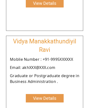
View Details
Vidya Manakkathundiyil
Ravi
Moblie Number : +91-9995XXXXXX
Email: akhXXX@XXX.com
Graduate or Postgraduate degree in
Business Administration .
View Details