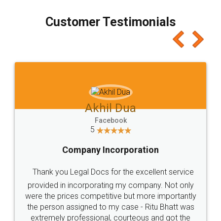
process transparent. You'll also get breakup of
final amt to be paid as well as discount coupons
which I liked alot 😋 I would recommend people
to at least give it a try, you'll like it for sure 👌
Jeet Chaudhari
Facebook
5
Rental Agreement
Just go for it and register agreement online with
these people... They are very helpful and polite.. i
loved the service by legal docs... Thanks guys... it