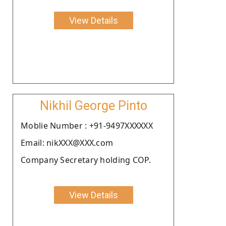
View Details
Nikhil George Pinto
Moblie Number : +91-9497XXXXXX
Email: nikXXX@XXX.com
Company Secretary holding COP.
View Details