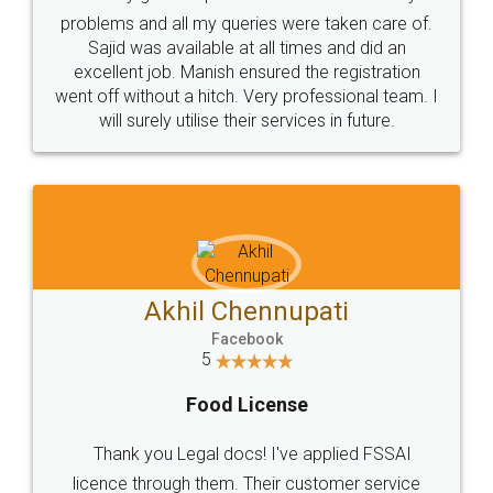
Call us at
+91 9022-1199-22
© 2022 - All Rights with legaldocs
Sitemap
Shipping Policy
Terms & Conditions
Privacy Policy
Blog
Contact Us
Careers
About Us