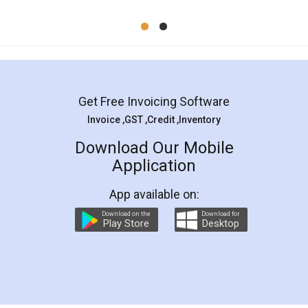
Mohit Koul
Facebook
5
Rental Agreement
LegalDocs is an excellent and professional
online service which helps you step by step in
most of the day to day legal document
preparation and registration. They helped me in
preparing my Rental Agreement as a Tenant at
the comfort of my home and even did a second
visit to my Landlord who lives in different city, thus
eliminating the inconvenience of visiting me just
for the signature and verification. They have
smooth payment procedure (I paid whole
charges online) which again makes the whole