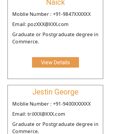
Naick
Moblie Number : +91-9847XXXXXX
Email: pozXXX@XXX.com
Graduate or Postgraduate degree in
Commerce.
View Details
Jestin George
Moblie Number : +91-9400XXXXXX
Email: triXXX@XXX.com
Graduate or Postgraduate degree in
Commerce.