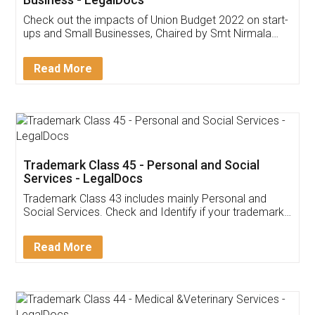
Get Free Invoicing Software
Invoice ,GST ,Credit ,Inventory
Download Our Mobile
Application
App available on:
Download on the
Download for
Play Store
Desktop
Customer Testimonials