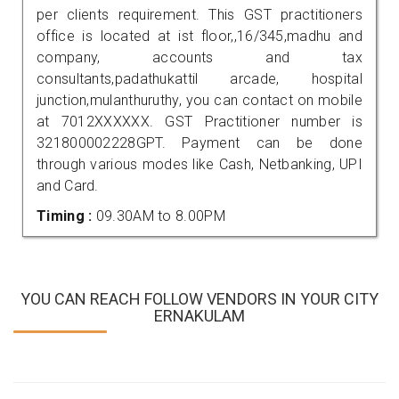
per clients requirement. This GST practitioners
office is located at ist floor,,16/345,madhu and
company, accounts and tax
consultants,padathukattil arcade, hospital
junction,mulanthuruthy, you can contact on mobile
at 7012XXXXXX. GST Practitioner number is
321800002228GPT. Payment can be done
through various modes like Cash, Netbanking, UPI
and Card.
Timing :
09.30AM to 8.00PM
YOU CAN REACH FOLLOW VENDORS IN YOUR CITY
ERNAKULAM