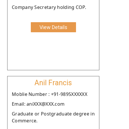
Company Secretary holding COP.
View Details
Anil Francis
Moblie Number : +91-9895XXXXXX
Email: aniXXX@XXX.com
Graduate or Postgraduate degree in
Commerce.