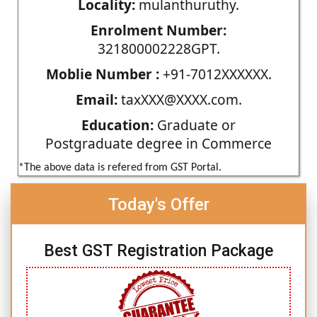
Locality:
mulanthuruthy.
Enrolment Number:
321800002228GPT.
Moblie Number :
+91-7012XXXXXX.
Email:
taxXXX@XXXX.com.
Education:
Graduate or
Postgraduate degree in Commerce
*The above data is refered from GST Portal.
Today's Offer
Best GST Registration Package