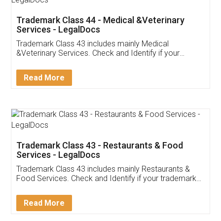
Akhil Chennupati
Facebook
5
Food License
Thank you Legal docs! I've applied FSSAI
licence through them. Their customer service
(Pooja) was prompt and very helpful. I had to
reach out to them periodically because of an
input error from my end. Pooja was very patient
in handling this issue. She had assisted me till
completion. Thanks for the service.