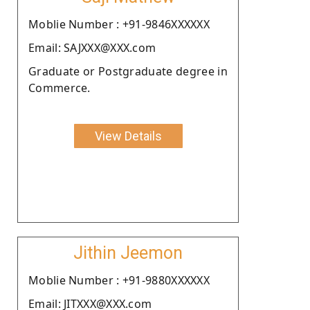
Moblie Number : +91-9846XXXXXX
Email: SAJXXX@XXX.com
Graduate or Postgraduate degree in
Commerce.
View Details
Jithin Jeemon
Moblie Number : +91-9880XXXXXX
Email: JITXXX@XXX.com