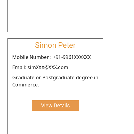
Simon Peter
Moblie Number : +91-9961XXXXXX
Email: simXXX@XXX.com
Graduate or Postgraduate degree in
Commerce.
View Details