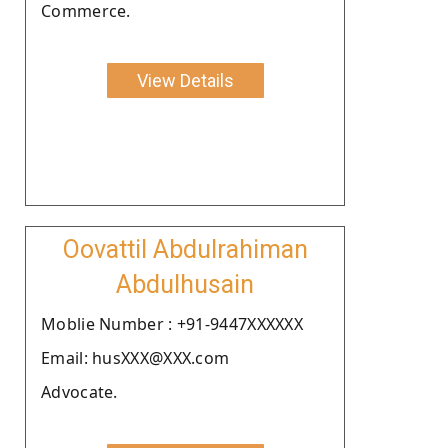
Commerce.
View Details
Oovattil Abdulrahiman
Abdulhusain
Moblie Number : +91-9447XXXXXX
Email: husXXX@XXX.com
Advocate.