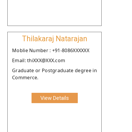
Thilakaraj Natarajan
Moblie Number : +91-8086XXXXXX
Email: thiXXX@XXX.com
Graduate or Postgraduate degree in
Commerce.
View Details