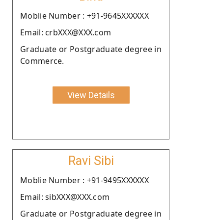
Moblie Number : +91-9645XXXXXX
Email: crbXXX@XXX.com
Graduate or Postgraduate degree in
Commerce.
View Details
Ravi Sibi
Moblie Number : +91-9495XXXXXX
Email: sibXXX@XXX.com
Graduate or Postgraduate degree in