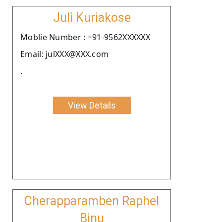
Juli Kuriakose
Moblie Number : +91-9562XXXXXX
Email: julXXX@XXX.com
.
View Details
Cherapparamben Raphel
Binu