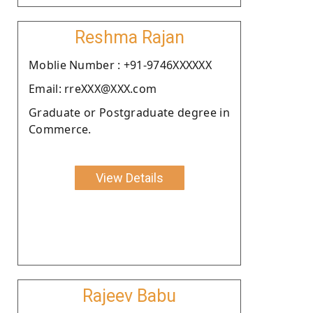
Reshma Rajan
Moblie Number : +91-9746XXXXXX
Email: rreXXX@XXX.com
Graduate or Postgraduate degree in
Commerce.
View Details
Rajeev Babu