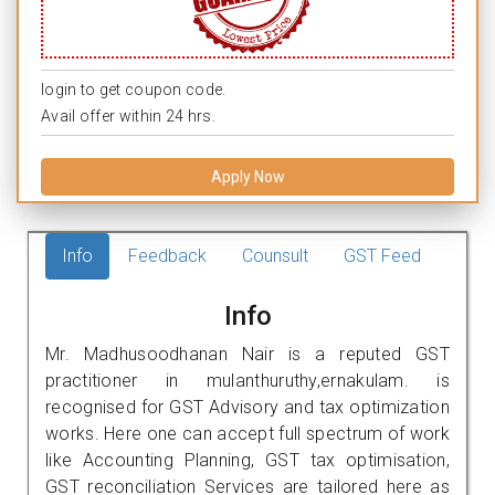
login to get coupon code.
Avail offer within 24 hrs.
Apply Now
Info
Feedback
Counsult
GST Feed
Info
Mr. Madhusoodhanan Nair is a reputed GST
practitioner in mulanthuruthy,ernakulam. is
recognised for GST Advisory and tax optimization
works. Here one can accept full spectrum of work
like Accounting Planning, GST tax optimisation,
GST reconciliation Services are tailored here as