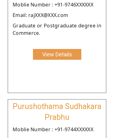
Moblie Number : +91-9746XXXXXX
Email: rajXXX@XXX.com
Graduate or Postgraduate degree in
Commerce.
View Details
Purushothama Sudhakara
Prabhu
Moblie Number : +91-9744XXXXXX