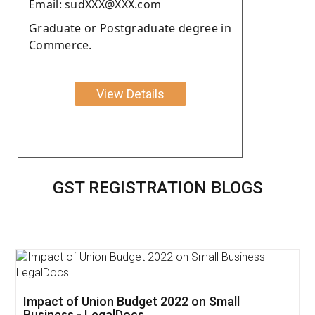
Email: sudXXX@XXX.com
Graduate or Postgraduate degree in
Commerce.
View Details
GST REGISTRATION BLOGS