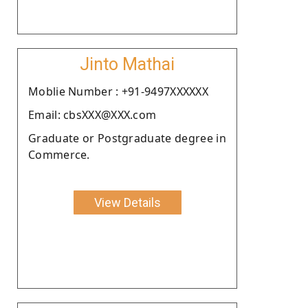
Jinto Mathai
Moblie Number : +91-9497XXXXXX
Email: cbsXXX@XXX.com
Graduate or Postgraduate degree in
Commerce.
View Details