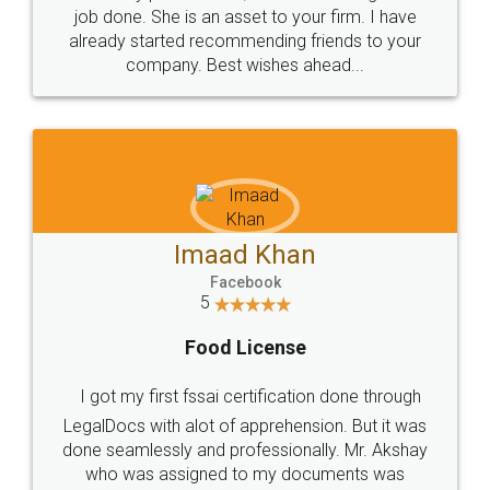
made my work on fingertips...Thanks for such
great service
WHY CHOOSE
LEGALDOCS
Consultation from
Value For Money and
Industry Experts.
hassle free service.