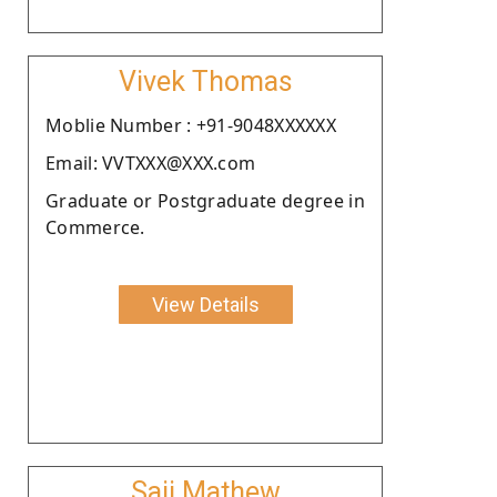
Vivek Thomas
Moblie Number : +91-9048XXXXXX
Email: VVTXXX@XXX.com
Graduate or Postgraduate degree in
Commerce.
View Details
Saji Mathew