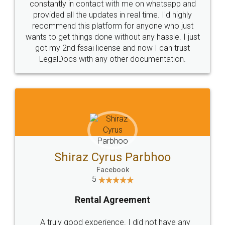
10 Lakh++ Happy
Money Back
Customers.
Guarantee.
Head Office
Email
307-308 , Building No 3,
hello@legaldocs.co.in
Sector 3, Millenium Business
Park (MBP) Mahape 400710
SHOW US SOME LOVE ON
SOCIAL MEDIA