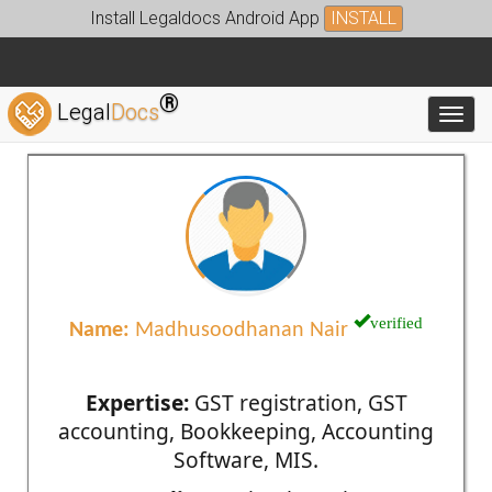
Install Legaldocs Android App
INSTALL
®
Legal
Docs
Toggl
verified
Name:
Madhusoodhanan Nair
Expertise:
GST registration, GST
accounting, Bookkeeping, Accounting
Software, MIS.