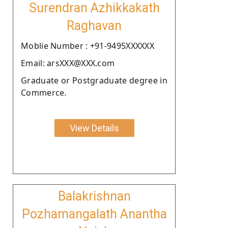
Surendran Azhikkakath
Raghavan
Moblie Number : +91-9495XXXXXX
Email: arsXXX@XXX.com
Graduate or Postgraduate degree in
Commerce.
View Details
Balakrishnan
Pozhamangalath Anantha