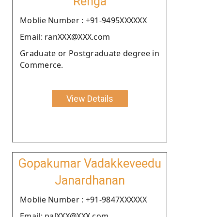
Renga
Moblie Number : +91-9495XXXXXX
Email: ranXXX@XXX.com
Graduate or Postgraduate degree in
Commerce.
View Details
Gopakumar Vadakkeveedu
Janardhanan
Moblie Number : +91-9847XXXXXX
Email: palXXX@XXX.com