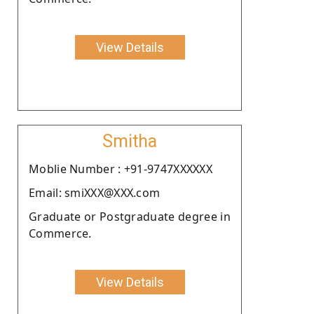
View Details
Smitha
Moblie Number : +91-9747XXXXXX
Email: smiXXX@XXX.com
Graduate or Postgraduate degree in
Commerce.
View Details