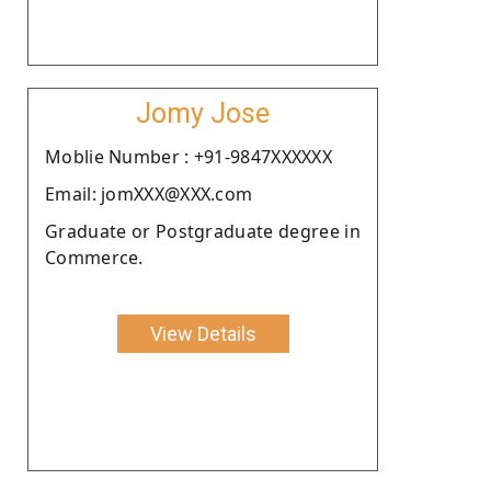
Jomy Jose
Moblie Number : +91-9847XXXXXX
Email: jomXXX@XXX.com
Graduate or Postgraduate degree in
Commerce.
View Details