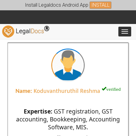
Install Legaldocs Android App
INSTALL
®
Legal
Docs
Toggl
verified
Name:
Koduvanthuruthil Reshma
Expertise:
GST registration, GST
accounting, Bookkeeping, Accounting
Software, MIS.