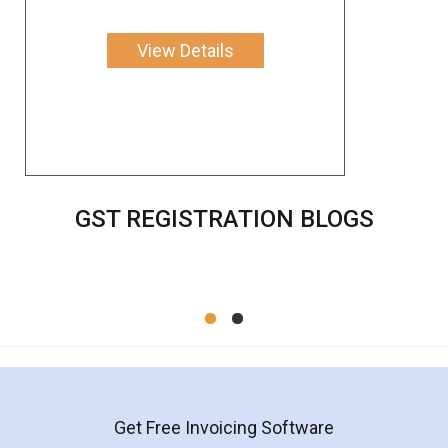
View Details
GST REGISTRATION BLOGS
Get Free Invoicing Software