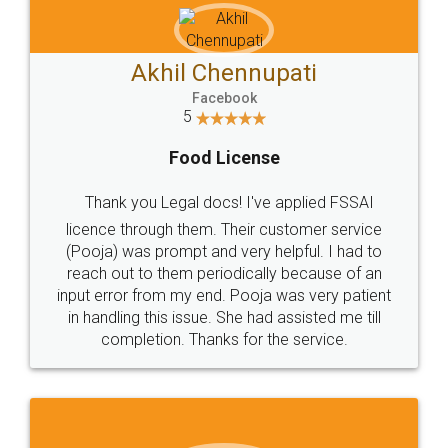
Akhil Chennupati
Facebook
5
Food License
Thank you Legal docs! I've applied FSSAI
licence through them. Their customer service
(Pooja) was prompt and very helpful. I had to
reach out to them periodically because of an
input error from my end. Pooja was very patient
in handling this issue. She had assisted me till
completion. Thanks for the service.