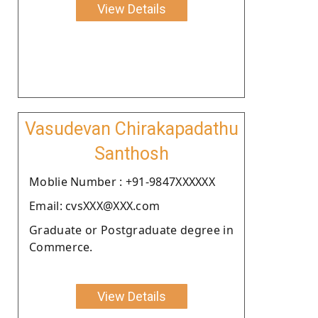
View Details
Vasudevan Chirakapadathu
Santhosh
Moblie Number : +91-9847XXXXXX
Email: cvsXXX@XXX.com
Graduate or Postgraduate degree in
Commerce.
View Details