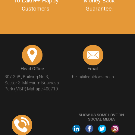
10 Lakh++ Happy
Money Back
Customers.
Guarantee.
Head Office
Email
307-308 , Building No 3,
hello@legaldocs.co.in
Sector 3, Millenium Business
Park (MBP) Mahape 400710
SHOW US SOME LOVE ON
SOCIAL MEDIA