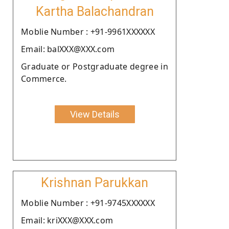
Kartha Balachandran
Moblie Number : +91-9961XXXXXX
Email: balXXX@XXX.com
Graduate or Postgraduate degree in
Commerce.
View Details
Krishnan Parukkan
Moblie Number : +91-9745XXXXXX
Email: kriXXX@XXX.com