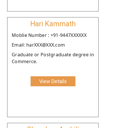
Hari Kammath
Moblie Number : +91-9447XXXXXX
Email: harXXX@XXX.com
Graduate or Postgraduate degree in
Commerce.
View Details