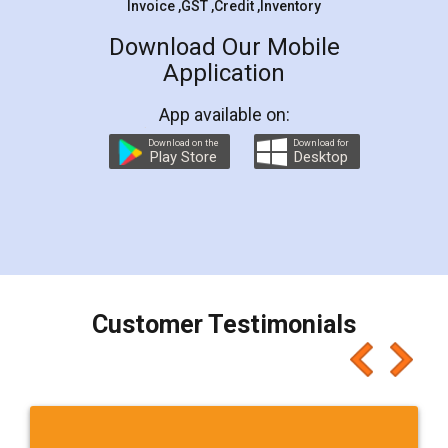
Invoice ,GST ,Credit ,Inventory
Download Our Mobile
Application
App available on:
Download on the
Download for
Play Store
Desktop
Customer Testimonials