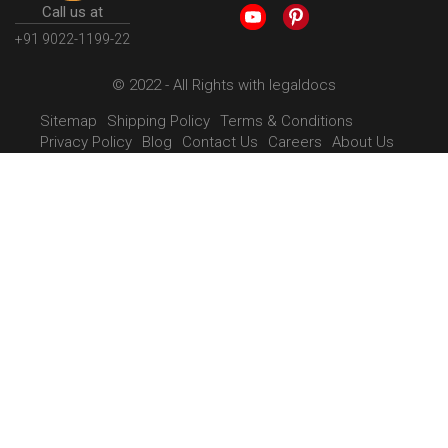
Call us at
+91 9022-1199-22
© 2022 - All Rights with legaldocs
Sitemap
Shipping Policy
Terms & Conditions
Privacy Policy
Blog
Contact Us
Careers
About Us