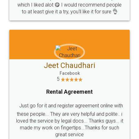
which I liked alot 😋 I would recommend people
to at least give it a try, you'll like it for sure 👌
Jeet Chaudhari
Facebook
5
Rental Agreement
Just go for it and register agreement online with
these people... They are very helpful and polite.. i
loved the service by legal docs... Thanks guys... it
made my work on fingertips...Thanks for such
great service