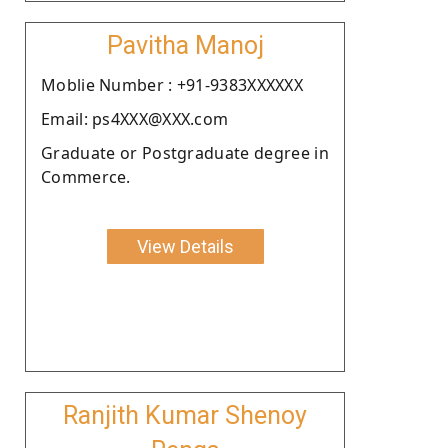
Pavitha Manoj
Moblie Number : +91-9383XXXXXX
Email: ps4XXX@XXX.com
Graduate or Postgraduate degree in
Commerce.
View Details
Ranjith Kumar Shenoy