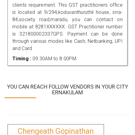
clients requirement. This GST practitioners office
is located at 9/294,koduvanthuruthil house, srra-
84,society road,maradu, you can contact on
mobile at 8281XXXXXX. GST Practitioner number
is 321800002337GPS. Payment can be done
through various modes like Cash, Netbanking, UPI
and Card.
Timing :
09.30AM to 8.00PM
YOU CAN REACH FOLLOW VENDORS IN YOUR CITY
ERNAKULAM
Chengeath Gopinathan