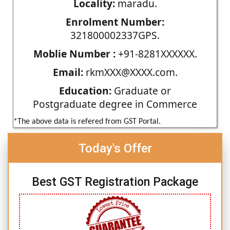
Locality:
maradu.
Enrolment Number:
321800002337GPS.
Moblie Number :
+91-8281XXXXXX.
Email:
rkmXXX@XXXX.com.
Education:
Graduate or
Postgraduate degree in Commerce
*The above data is refered from GST Portal.
Today's Offer
Best GST Registration Package