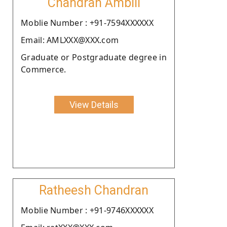
Chandran Ambili
Moblie Number : +91-7594XXXXXX
Email: AMLXXX@XXX.com
Graduate or Postgraduate degree in
Commerce.
View Details
Ratheesh Chandran
Moblie Number : +91-9746XXXXXX