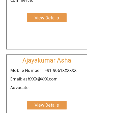
Commerce.
View Details
Ajayakumar Asha
Moblie Number : +91-9061XXXXXX
Email: ashXXX@XXX.com
Advocate.
View Details