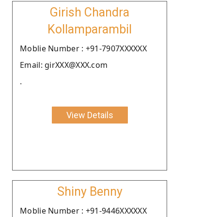
Girish Chandra
Kollamparambil
Moblie Number : +91-7907XXXXXX
Email: girXXX@XXX.com
.
View Details
Shiny Benny
Moblie Number : +91-9446XXXXXX