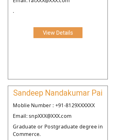
Email: ratXXX@XXX.com
.
View Details
Sandeep Nandakumar Pai
Moblie Number : +91-8129XXXXXX
Email: snpXXX@XXX.com
Graduate or Postgraduate degree in
Commerce.