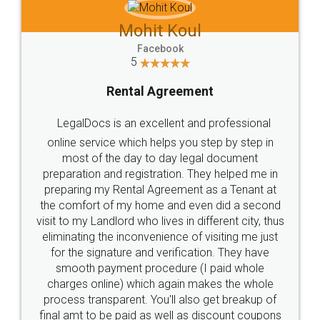
Mohit Koul
Facebook
5
Rental Agreement
LegalDocs is an excellent and professional
online service which helps you step by step in
most of the day to day legal document
preparation and registration. They helped me in
preparing my Rental Agreement as a Tenant at
the comfort of my home and even did a second
visit to my Landlord who lives in different city, thus
eliminating the inconvenience of visiting me just
for the signature and verification. They have
smooth payment procedure (I paid whole
charges online) which again makes the whole
process transparent. You'll also get breakup of
final amt to be paid as well as discount coupons