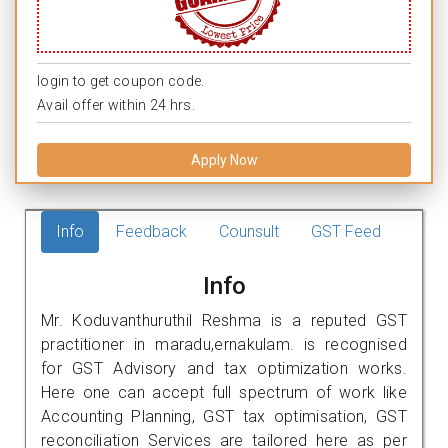
login to get coupon code.
Avail offer within 24 hrs.
Apply Now
Info
Feedback
Counsult
GST Feed
Info
Mr. Koduvanthuruthil Reshma is a reputed GST
practitioner in maradu,ernakulam. is recognised
for GST Advisory and tax optimization works.
Here one can accept full spectrum of work like
Accounting Planning, GST tax optimisation, GST
reconciliation Services are tailored here as per