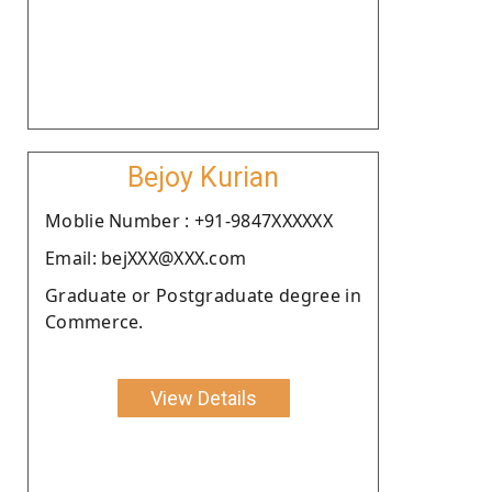
Bejoy Kurian
Moblie Number : +91-9847XXXXXX
Email: bejXXX@XXX.com
Graduate or Postgraduate degree in
Commerce.
View Details