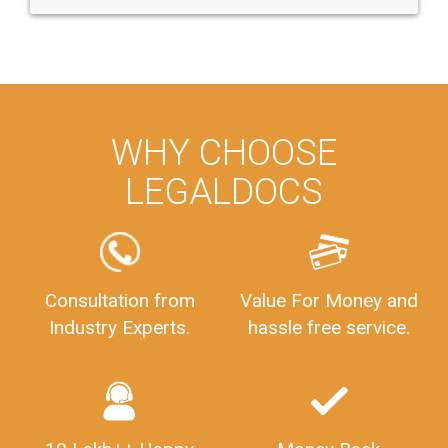
WHY CHOOSE
LEGALDOCS
Consultation from
Value For Money and
Industry Experts.
hassle free service.