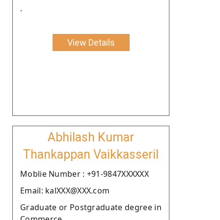
.
View Details
Abhilash Kumar
Thankappan Vaikkasseril
Moblie Number : +91-9847XXXXXX
Email: kalXXX@XXX.com
Graduate or Postgraduate degree in
Commerce.