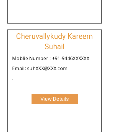
Cheruvallykudy Kareem
Suhail
Moblie Number : +91-9446XXXXXX
Email: suhXXX@XXX.com
.
View Details