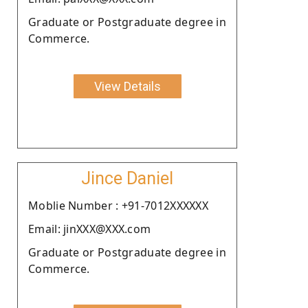
Graduate or Postgraduate degree in
Commerce.
View Details
Jince Daniel
Moblie Number : +91-7012XXXXXX
Email: jinXXX@XXX.com
Graduate or Postgraduate degree in
Commerce.