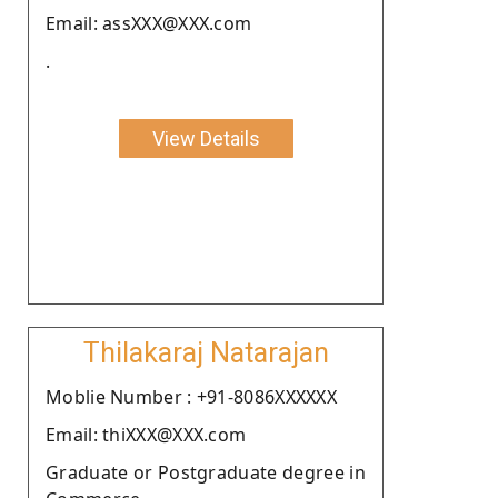
Email: assXXX@XXX.com
.
View Details
Thilakaraj Natarajan
Moblie Number : +91-8086XXXXXX
Email: thiXXX@XXX.com
Graduate or Postgraduate degree in