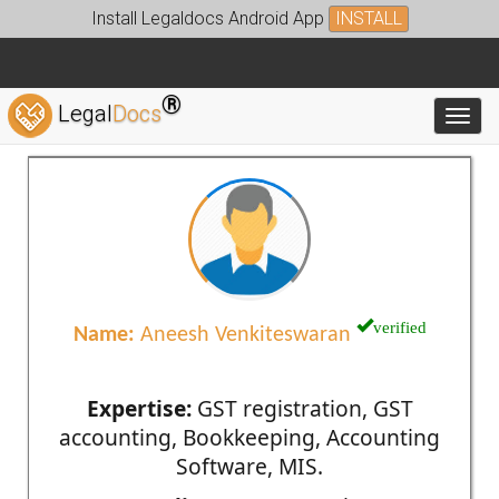
Install Legaldocs Android App
INSTALL
®
Legal
Docs
Toggl
verified
Name:
Aneesh Venkiteswaran
Expertise:
GST registration, GST
accounting, Bookkeeping, Accounting
Software, MIS.