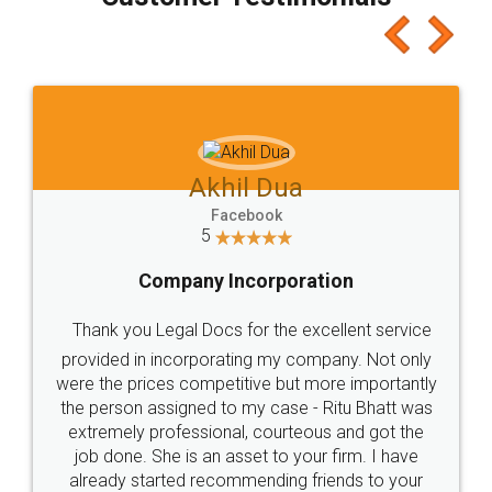
which I liked alot 😋 I would recommend people
to at least give it a try, you'll like it for sure 👌
Jeet Chaudhari
Facebook
5
Rental Agreement
Just go for it and register agreement online with
these people... They are very helpful and polite.. i
loved the service by legal docs... Thanks guys... it
made my work on fingertips...Thanks for such
great service