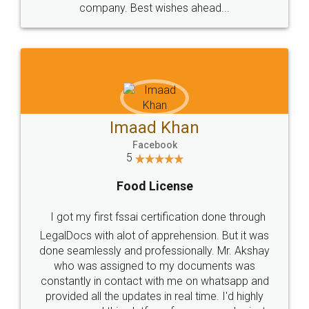
WHY CHOOSE
LEGALDOCS
Consultation from
Value For Money and
Industry Experts.
hassle free service.