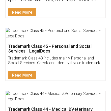
Invoice ,GST ,Credit ,Inventory
Download Our Mobile
Application
App available on:
Download on the
Download for
Play Store
Desktop
Customer Testimonials