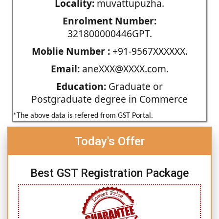
Locality:
muvattupuzha.
Enrolment Number:
321800000446GPT.
Moblie Number :
+91-9567XXXXXX.
Email:
aneXXX@XXXX.com.
Education:
Graduate or
Postgraduate degree in Commerce
*The above data is refered from GST Portal.
Today's Offer
Best GST Registration Package