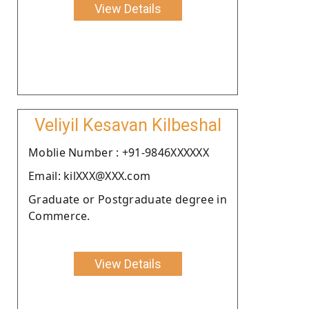
View Details
Veliyil Kesavan Kilbeshal
Moblie Number : +91-9846XXXXXX
Email: kilXXX@XXX.com
Graduate or Postgraduate degree in
Commerce.
View Details