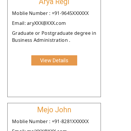
Arya Regi
Moblie Number : +91-9645XXXXXX
Email: aryXXX@XXX.com
Graduate or Postgraduate degree in
Business Administration .
View Details
Mejo John
Moblie Number : +91-8281XXXXXX