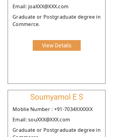
Email: joaXXX@XXX.com
Graduate or Postgraduate degree in
Commerce.
View Details
Soumyamol E S
Moblie Number : +91-7034XXXXXX
Email: souXXX@XXX.com
Graduate or Postgraduate degree in