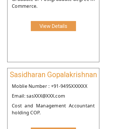
Commerce.
View Details
Sasidharan Gopalakrishnan
Moblie Number : +91-9495XXXXXX
Email: sasXXX@XXX.com
Cost and Management Accountant
holding COP.