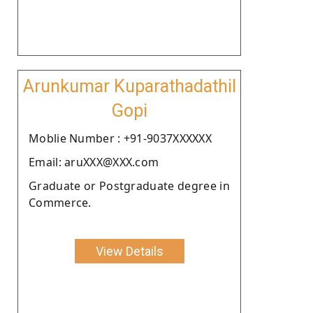
Arunkumar Kuparathadathil
Gopi
Moblie Number : +91-9037XXXXXX
Email: aruXXX@XXX.com
Graduate or Postgraduate degree in
Commerce.
View Details