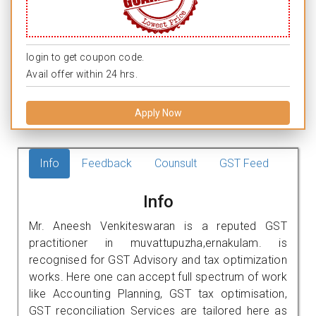
login to get coupon code.
Avail offer within 24 hrs.
Apply Now
Info
Feedback
Counsult
GST Feed
Info
Mr. Aneesh Venkiteswaran is a reputed GST
practitioner in muvattupuzha,ernakulam. is
recognised for GST Advisory and tax optimization
works. Here one can accept full spectrum of work
like Accounting Planning, GST tax optimisation,
GST reconciliation Services are tailored here as