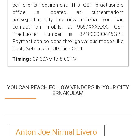
per clients requirement. This GST practitioners
office is located at puthenmadom
house,puthuppady p.o,muvattupuzha, you can
contact on mobile at 9567XXXXXX. GST
Practitioner number is 321800000446GPT.
Payment can be done through various modes like
Cash, Netbanking, UPI and Card.
Timing :
09.30AM to 8.00PM
YOU CAN REACH FOLLOW VENDORS IN YOUR CITY
ERNAKULAM
Anton Joe Nirmal Livero