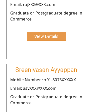
Email: rajXXX@XXX.com
Graduate or Postgraduate degree in
Commerce.
View Details
Sreenivasan Ayyappan
Moblie Number : +91-8075XXXXXX
Email: asvXXX@XXX.com
Graduate or Postgraduate degree in
Commerce.