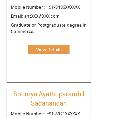
Moblie Number : +91-9496XXXXXX
Email: antXXX@XXX.com
Graduate or Postgraduate degree in
Commerce.
View Details
Soumya Ayathuparambil
Sadanandan
Moblie Number : +91-8921XXXXXX