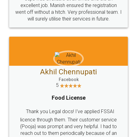
Call us at
+91 9022-1199-22
© 2022 - All Rights with legaldocs
Sitemap
Shipping Policy
Terms & Conditions
Privacy Policy
Blog
Contact Us
Careers
About Us