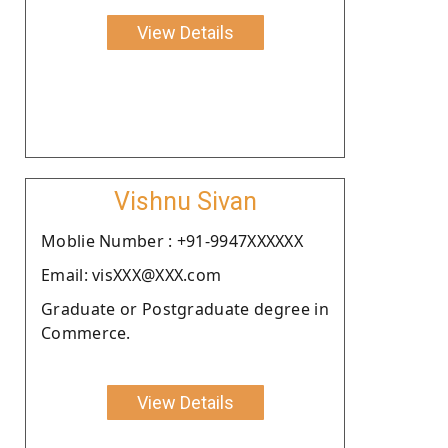
View Details
Vishnu Sivan
Moblie Number : +91-9947XXXXXX
Email: visXXX@XXX.com
Graduate or Postgraduate degree in
Commerce.
View Details