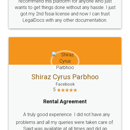
10 Lakh++ Happy
Money Back
Customers.
Guarantee.
Head Office
Email
307-308 , Building No 3,
hello@legaldocs.co.in
Sector 3, Millenium Business
Park (MBP) Mahape 400710
SHOW US SOME LOVE ON
SOCIAL MEDIA