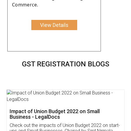
Commerce.
View Details
GST REGISTRATION BLOGS
Get Free Invoicing Software