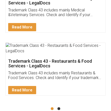
Akhil Chennupati
Facebook
5
Food License
Thank you Legal docs! I've applied FSSAI
licence through them. Their customer service
(Pooja) was prompt and very helpful. I had to
reach out to them periodically because of an
input error from my end. Pooja was very patient
in handling this issue. She had assisted me till
completion. Thanks for the service.