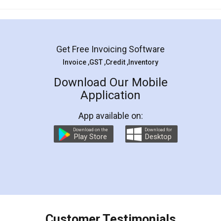
Mohit Koul
Facebook
5
Rental Agreement
LegalDocs is an excellent and professional
online service which helps you step by step in
most of the day to day legal document
preparation and registration. They helped me in
preparing my Rental Agreement as a Tenant at
the comfort of my home and even did a second
visit to my Landlord who lives in different city, thus
eliminating the inconvenience of visiting me just
for the signature and verification. They have
smooth payment procedure (I paid whole
charges online) which again makes the whole
process transparent. You'll also get breakup of
final amt to be paid as well as discount coupons