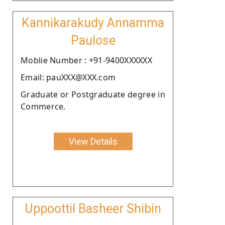
Kannikarakudy Annamma
Paulose
Moblie Number : +91-9400XXXXXX
Email: pauXXX@XXX.com
Graduate or Postgraduate degree in
Commerce.
View Details
Uppoottil Basheer Shibin