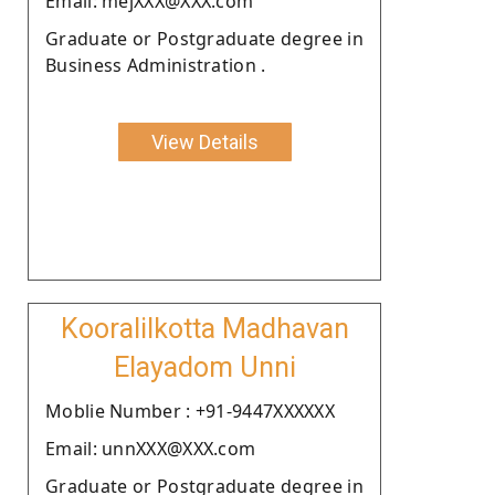
Email: mejXXX@XXX.com
Graduate or Postgraduate degree in
Business Administration .
View Details
Kooralilkotta Madhavan
Elayadom Unni
Moblie Number : +91-9447XXXXXX
Email: unnXXX@XXX.com
Graduate or Postgraduate degree in