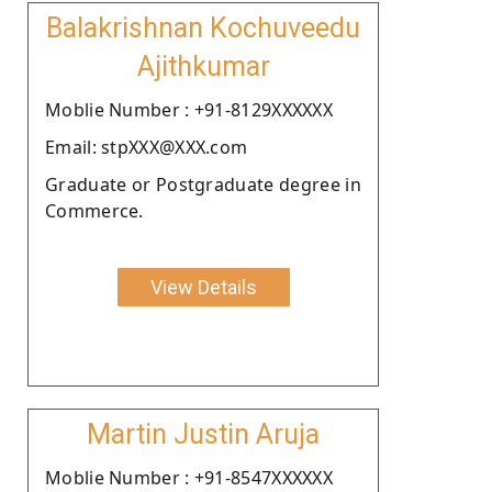
Balakrishnan Kochuveedu
Ajithkumar
Moblie Number : +91-8129XXXXXX
Email: stpXXX@XXX.com
Graduate or Postgraduate degree in
Commerce.
View Details
Martin Justin Aruja
Moblie Number : +91-8547XXXXXX