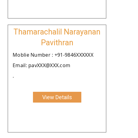
Thamarachalil Narayanan
Pavithran
Moblie Number : +91-9846XXXXXX
Email: pavXXX@XXX.com
.
View Details