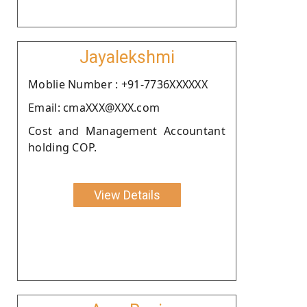
Jayalekshmi
Moblie Number : +91-7736XXXXXX
Email: cmaXXX@XXX.com
Cost and Management Accountant
holding COP.
View Details