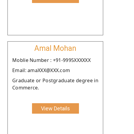
Amal Mohan
Moblie Number : +91-9995XXXXXX
Email: amaXXX@XXX.com
Graduate or Postgraduate degree in
Commerce.
View Details