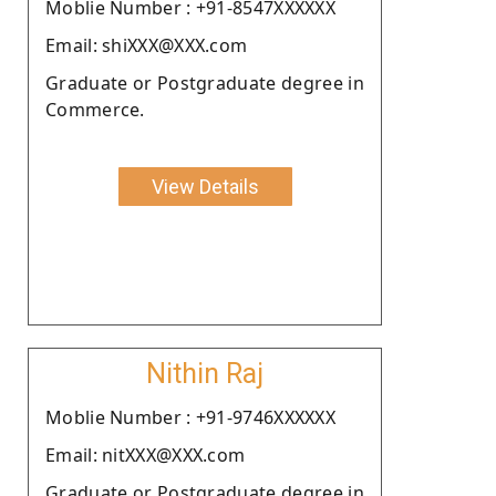
Moblie Number : +91-8547XXXXXX
Email: shiXXX@XXX.com
Graduate or Postgraduate degree in
Commerce.
View Details
Nithin Raj
Moblie Number : +91-9746XXXXXX
Email: nitXXX@XXX.com
Graduate or Postgraduate degree in