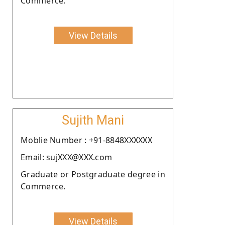
Commerce.
View Details
Sujith Mani
Moblie Number : +91-8848XXXXXX
Email: sujXXX@XXX.com
Graduate or Postgraduate degree in
Commerce.
View Details