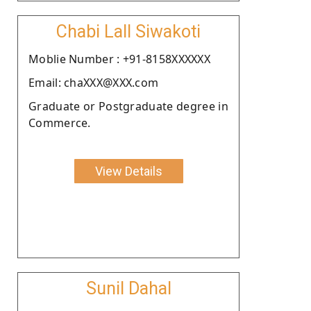
Chabi Lall Siwakoti
Moblie Number : +91-8158XXXXXX
Email: chaXXX@XXX.com
Graduate or Postgraduate degree in
Commerce.
View Details
Sunil Dahal