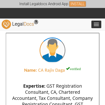
Install Legaldocs Android App
INSTALL
®
Legal
Docs
Toggl
verified
Name:
CA Rajiv Daga
Expertise:
GST Registration
Consultant, CA, Chartered
Accountant, Tax Consultant, Company
Registration Consultant, GST