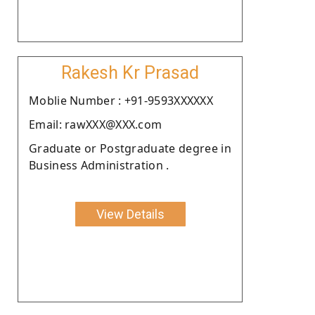
Rakesh Kr Prasad
Moblie Number : +91-9593XXXXXX
Email: rawXXX@XXX.com
Graduate or Postgraduate degree in
Business Administration .
View Details