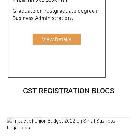
Email: dinXXX@XXX.com
Graduate or Postgraduate degree in
Business Administration .
View Details
GST REGISTRATION BLOGS