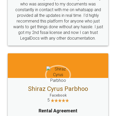
10 Lakh++ Happy
Money Back
Customers.
Guarantee.
Head Office
Email
307-308 , Building No 3,
hello@legaldocs.co.in
Sector 3, Millenium Business
Park (MBP) Mahape 400710