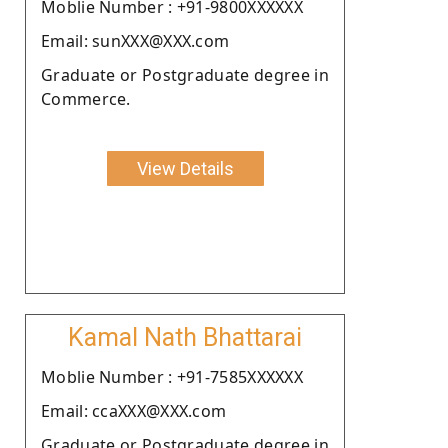
Moblie Number : +91-9800XXXXXX
Email: sunXXX@XXX.com
Graduate or Postgraduate degree in
Commerce.
View Details
Kamal Nath Bhattarai
Moblie Number : +91-7585XXXXXX
Email: ccaXXX@XXX.com
Graduate or Postgraduate degree in