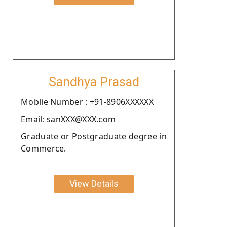
Sandhya Prasad
Moblie Number : +91-8906XXXXXX
Email: sanXXX@XXX.com
Graduate or Postgraduate degree in
Commerce.
View Details