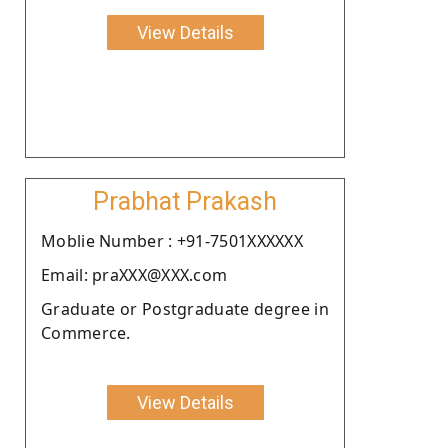
View Details
Prabhat Prakash
Moblie Number : +91-7501XXXXXX
Email: praXXX@XXX.com
Graduate or Postgraduate degree in
Commerce.
View Details