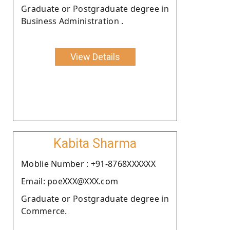
Graduate or Postgraduate degree in
Business Administration .
View Details
Kabita Sharma
Moblie Number : +91-8768XXXXXX
Email: poeXXX@XXX.com
Graduate or Postgraduate degree in
Commerce.