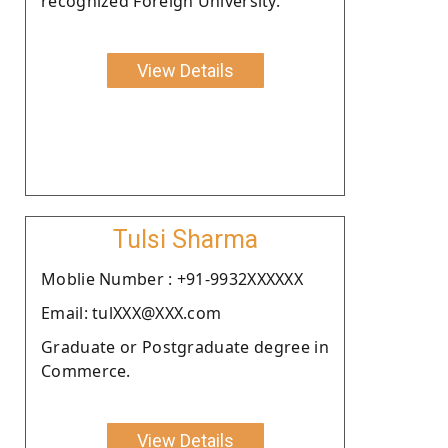
recognized Foreign University.
View Details
Tulsi Sharma
Moblie Number : +91-9932XXXXXX
Email: tulXXX@XXX.com
Graduate or Postgraduate degree in
Commerce.
View Details