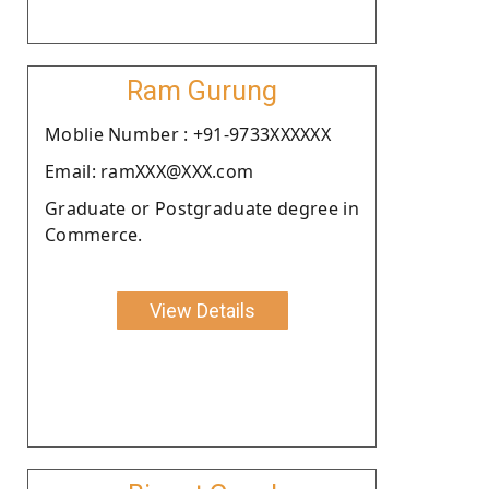
Ram Gurung
Moblie Number : +91-9733XXXXXX
Email: ramXXX@XXX.com
Graduate or Postgraduate degree in
Commerce.
View Details