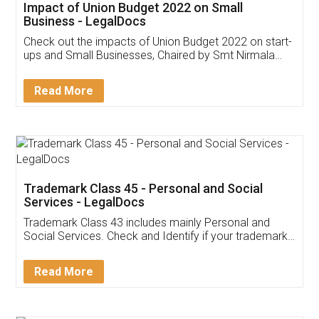
Get Free Invoicing Software
Invoice ,GST ,Credit ,Inventory
Download Our Mobile
Application
App available on:
Download on the
Download for
Play Store
Desktop
Customer Testimonials