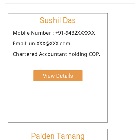
Sushil Das
Moblie Number : +91-9432XXXXXX
Email: uniXXX@XXX.com
Chartered Accountant holding COP.
View Details
Palden Tamang