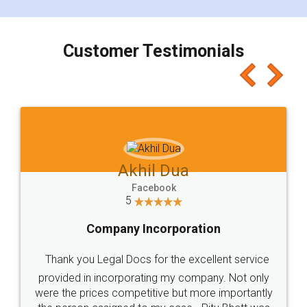
smooth payment procedure (I paid whole
charges online) which again makes the whole
process transparent. You'll also get breakup of
final amt to be paid as well as discount coupons
which I liked alot 😋 I would recommend people
to at least give it a try, you'll like it for sure 👌
Jeet Chaudhari
Facebook
5
Rental Agreement
Just go for it and register agreement online with
these people... They are very helpful and polite.. i