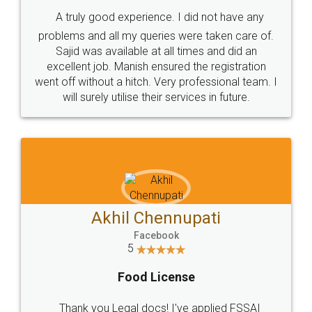
SHOW US SOME LOVE ON
SOCIAL MEDIA
Call us at
+91 9022-1199-22
© 2022 - All Rights with legaldocs
Sitemap
Shipping Policy
Terms & Conditions
Privacy Policy
Blog
Contact Us
Careers
About Us