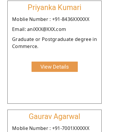
Priyanka Kumari
Moblie Number : +91-8436XXXXXX
Email: aniXXX@XXX.com
Graduate or Postgraduate degree in
Commerce.
View Details
Gaurav Agarwal
Moblie Number : +91-7001XXXXXX