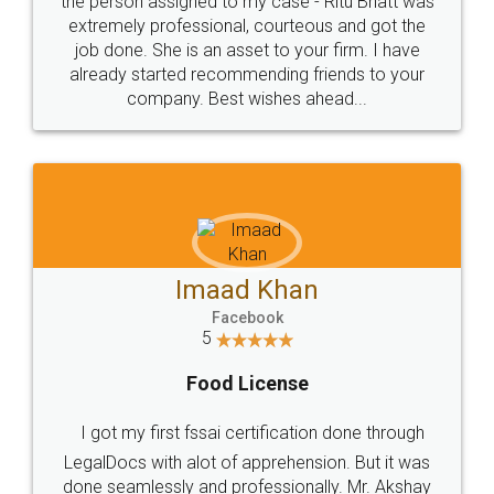
loved the service by legal docs... Thanks guys... it
made my work on fingertips...Thanks for such
great service
WHY CHOOSE
LEGALDOCS
Consultation from
Value For Money and
Industry Experts.
hassle free service.