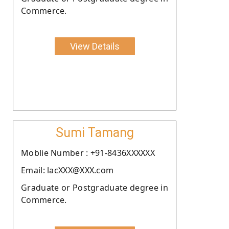
Commerce.
View Details
Sumi Tamang
Moblie Number : +91-8436XXXXXX
Email: lacXXX@XXX.com
Graduate or Postgraduate degree in
Commerce.