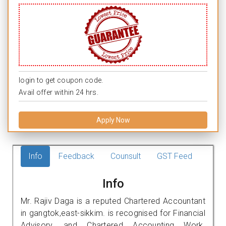
login to get coupon code.
Avail offer within 24 hrs.
Apply Now
Info
Feedback
Counsult
GST Feed
Info
Mr. Rajiv Daga is a reputed Chartered Accountant
in gangtok,east-sikkim. is recognised for Financial
Advisory, and Chartered Accounting Work.