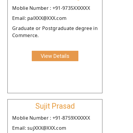
Moblie Number : +91-9735XXXXXX
Email: palXXX@XXX.com
Graduate or Postgraduate degree in
Commerce.
View Details
Sujit Prasad
Moblie Number : +91-8759XXXXXX
Email: sujXXX@XXX.com