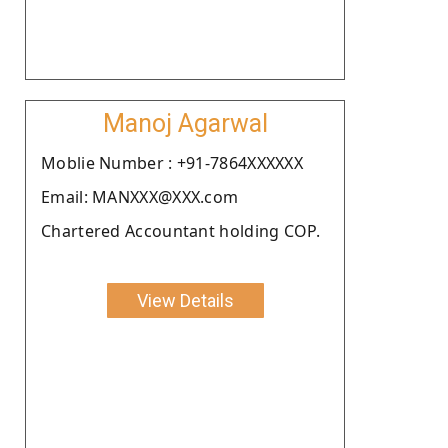
Manoj Agarwal
Moblie Number : +91-7864XXXXXX
Email: MANXXX@XXX.com
Chartered Accountant holding COP.
View Details