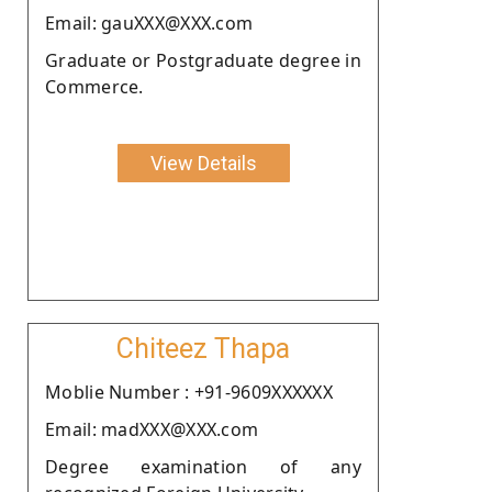
Email: gauXXX@XXX.com
Graduate or Postgraduate degree in
Commerce.
View Details
Chiteez Thapa
Moblie Number : +91-9609XXXXXX
Email: madXXX@XXX.com
Degree examination of any