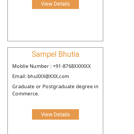
View Details
Sampel Bhutia
Moblie Number : +91-8768XXXXXX
Email: bhuXXX@XXX.com
Graduate or Postgraduate degree in
Commerce.
View Details