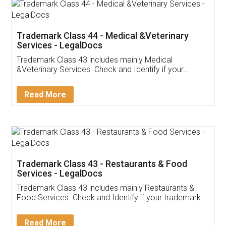
Akhil Chennupati
Facebook
5
Food License
Thank you Legal docs! I've applied FSSAI
licence through them. Their customer service
(Pooja) was prompt and very helpful. I had to
reach out to them periodically because of an
input error from my end. Pooja was very patient
in handling this issue. She had assisted me till
completion. Thanks for the service.