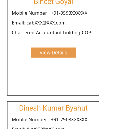
Bineet Goyal
Moblie Number : +91-9593XXXXXX
Email: cabXXX@XXX.com
Chartered Accountant holding COP.
View Details
Dinesh Kumar Byahut
Moblie Number : +91-7908XXXXXX