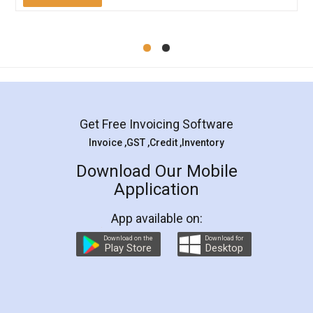
Mohit Koul
Facebook
5
Rental Agreement
LegalDocs is an excellent and professional
online service which helps you step by step in
most of the day to day legal document
preparation and registration. They helped me in
preparing my Rental Agreement as a Tenant at
the comfort of my home and even did a second
visit to my Landlord who lives in different city, thus
eliminating the inconvenience of visiting me just
for the signature and verification. They have