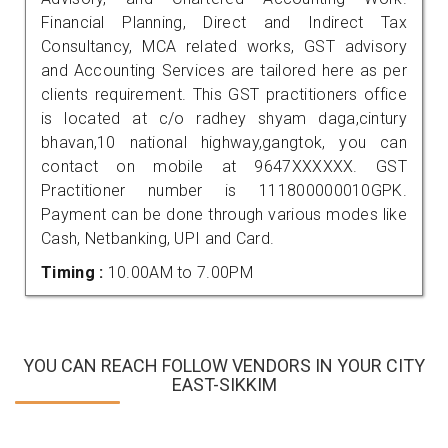
Financial Planning, Direct and Indirect Tax
Consultancy, MCA related works, GST advisory
and Accounting Services are tailored here as per
clients requirement. This GST practitioners office
is located at c/o radhey shyam daga,cintury
bhavan,10 national highway,gangtok, you can
contact on mobile at 9647XXXXXX. GST
Practitioner number is 111800000010GPK.
Payment can be done through various modes like
Cash, Netbanking, UPI and Card.
Timing :
10.00AM to 7.00PM
YOU CAN REACH FOLLOW VENDORS IN YOUR CITY
EAST-SIKKIM