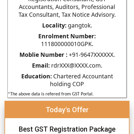
Accountants, Auditors, Professional
Tax Consultant, Tax Notice Advisory.
Locality:
gangtok.
Enrolment Number:
111800000010GPK.
Moblie Number :
+91-9647XXXXXX.
Email:
rdrXXX@XXXX.com.
Education:
Chartered Accountant
holding COP
*The above data is refered from GST Portal.
Today's Offer
Best GST Registration Package