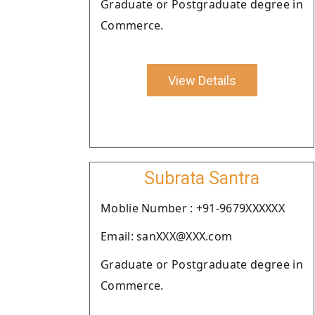
Graduate or Postgraduate degree in
Commerce.
View Details
Subrata Santra
Moblie Number : +91-9679XXXXXX
Email: sanXXX@XXX.com
Graduate or Postgraduate degree in
Commerce.