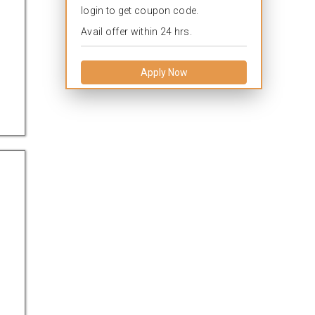
login to get coupon code.
Avail offer within 24 hrs.
Apply Now