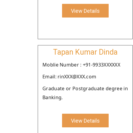
View Details
Tapan Kumar Dinda
Moblie Number : +91-9933XXXXXX
Email: rinXXX@XXX.com
Graduate or Postgraduate degree in
Banking.
View Details