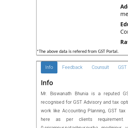
Ad
me
Ed
Co
Ra
*The above data is refered from GST Portal.
Info
Feedback
Counsult
GST 
Info
Mr. Biswanath Bhunia is a reputed GST 
recognised for GST Advisory and tax opt
work like Accounting Planning, GST tax o
here as per clients requirement.
0,srirampur,patashpur,purba medinip