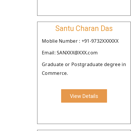
Santu Charan Das
Moblie Number : +91-9732XXXXXX
Email: SANXXX@XXX.com
Graduate or Postgraduate degree in
Commerce.
View Details