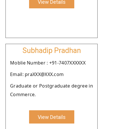
View Details
Subhadip Pradhan
Moblie Number : +91-7407XXXXXX
Email: praXXX@XXX.com
Graduate or Postgraduate degree in
Commerce.
View Details