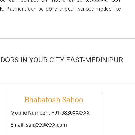
K. Payment can be done through various modes like
ORS IN YOUR CITY EAST-MEDINIPUR
Bhabatosh Sahoo
Moblie Number : +91-9830XXXXXX
Email: sahXXX@XXX.com