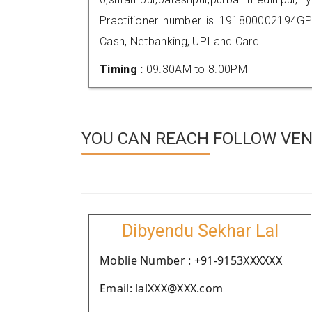
Practitioner number is 191800002194GP
Cash, Netbanking, UPI and Card.
Timing :
09.30AM to 8.00PM
YOU CAN REACH FOLLOW VEND
Dibyendu Sekhar Lal
Moblie Number : +91-9153XXXXXX
Email: lalXXX@XXX.com