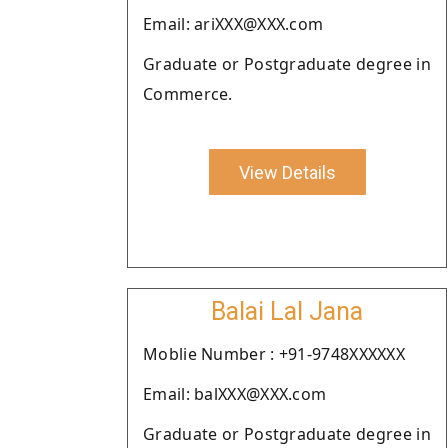
Email: ariXXX@XXX.com
Graduate or Postgraduate degree in
Commerce.
View Details
Balai Lal Jana
Moblie Number : +91-9748XXXXXX
Email: balXXX@XXX.com
Graduate or Postgraduate degree in