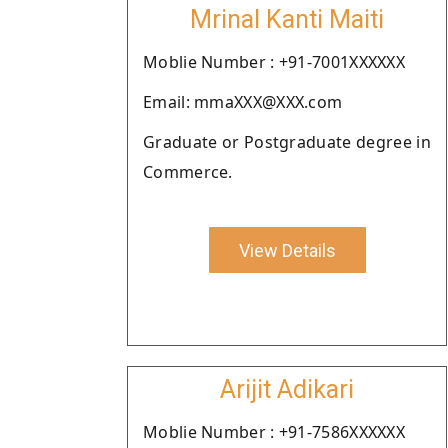
Mrinal Kanti Maiti
Moblie Number : +91-7001XXXXXX
Email: mmaXXX@XXX.com
Graduate or Postgraduate degree in
Commerce.
View Details
Arijit Adikari
Moblie Number : +91-7586XXXXXX