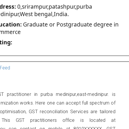
dress:
0,srirampur,patashpur,purba
dinipur,West bengal,India.
ucation:
Graduate or Postgraduate degree in
mmerce
ting:
Feed
practitioner in purba medinipur,east-medinipur. is
imization works. Here one can accept full spectrum of
ptimisation, GST reconciliation Services are tailored
 This GST practitioners office is located at
ur, you can contact on mobile at 8910XXXXXX. GST