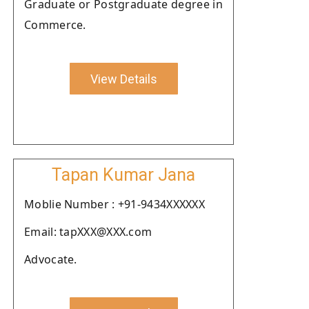
Graduate or Postgraduate degree in
Commerce.
View Details
Tapan Kumar Jana
Moblie Number : +91-9434XXXXXX
Email: tapXXX@XXX.com
Advocate.