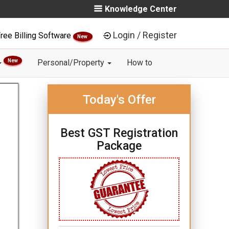
Knowledge Center
Login / Register
ree Billing Software
New
New
Personal/Property
How to
Today's Offer
Best GST Registration
Package