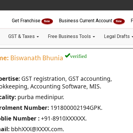
Get Franchise
Business Current Account
F
New
New
GST & Taxes
Free Business Tools
Legal Drafts
verified
me:
Biswanath Bhunia
pertise:
GST registration, GST accounting,
okkeeping, Accounting Software, MIS.
ality:
purba medinipur.
rolment Number:
191800002194GPK.
blie Number :
+91-8910XXXXXX.
ail:
bbhXXX@XXXX.com.