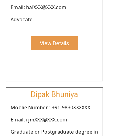
Email: halXXX@XXX.com
Advocate.
View Details
Dipak Bhuniya
Moblie Number : +91-9830XXXXXX
Email: rjmXXX@XXX.com
Graduate or Postgraduate degree in