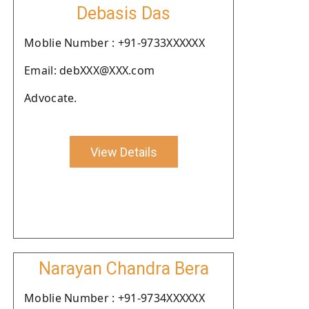
Debasis Das
Moblie Number : +91-9733XXXXXX
Email: debXXX@XXX.com
Advocate.
View Details
Narayan Chandra Bera
Moblie Number : +91-9734XXXXXX