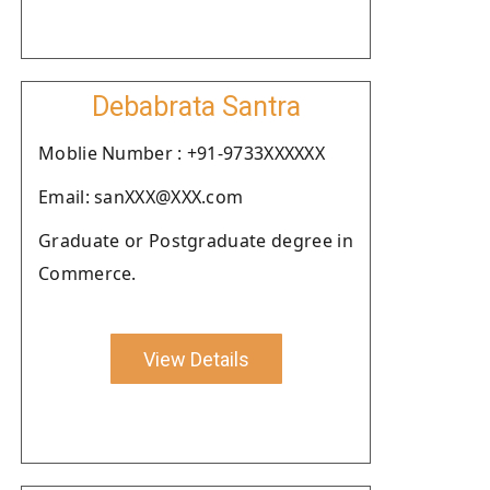
Debabrata Santra
Moblie Number : +91-9733XXXXXX
Email: sanXXX@XXX.com
Graduate or Postgraduate degree in
Commerce.
View Details