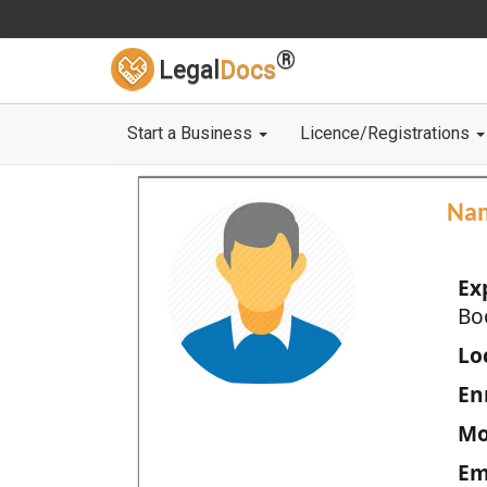
®
Legal
Docs
Start a Business
Licence/Registrations
Na
Ex
Bo
Loc
En
Mo
Em