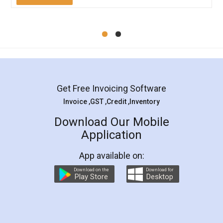
Mohit Koul
Facebook
5
Rental Agreement
LegalDocs is an excellent and professional
online service which helps you step by step in
most of the day to day legal document
preparation and registration. They helped me in
preparing my Rental Agreement as a Tenant at
the comfort of my home and even did a second
visit to my Landlord who lives in different city, thus
eliminating the inconvenience of visiting me just
for the signature and verification. They have