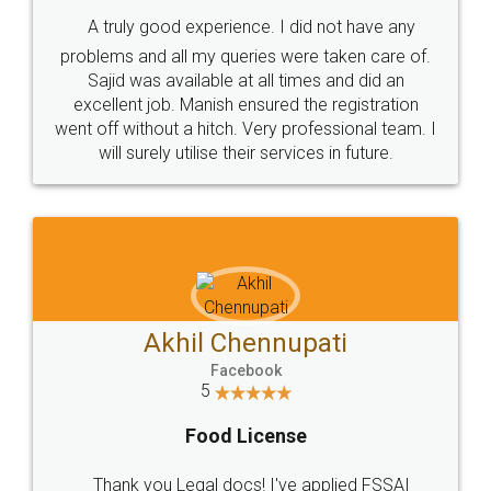
SHOW US SOME LOVE ON
SOCIAL MEDIA
Call us at
+91 9022-1199-22
© 2022 - All Rights with legaldocs
Sitemap
Shipping Policy
Terms & Conditions
Privacy Policy
Blog
Contact Us
Careers
About Us