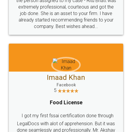
loved the service by legal docs... Thanks guys... it
made my work on fingertips...Thanks for such
great service
WHY CHOOSE
LEGALDOCS
Consultation from
Value For Money and
Industry Experts.
hassle free service.