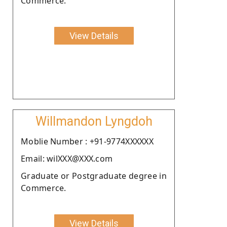
Commerce.
View Details
Willmandon Lyngdoh
Moblie Number : +91-9774XXXXXX
Email: wilXXX@XXX.com
Graduate or Postgraduate degree in
Commerce.
View Details