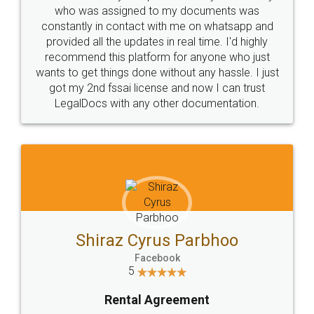
10 Lakh++ Happy
Money Back
Customers.
Guarantee.
Head Office
Email
307-308 , Building No 3,
hello@legaldocs.co.in
Sector 3, Millenium Business
Park (MBP) Mahape 400710