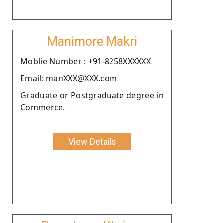
Manimore Makri
Moblie Number : +91-8258XXXXXX
Email: manXXX@XXX.com
Graduate or Postgraduate degree in
Commerce.
View Details