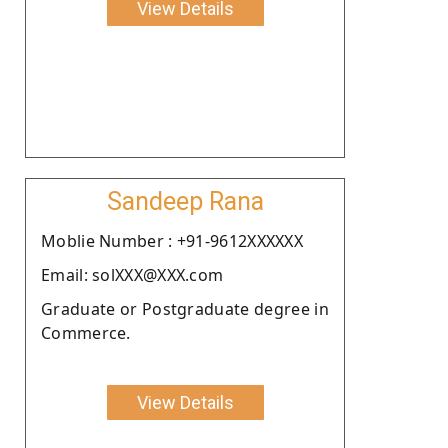
View Details
Sandeep Rana
Moblie Number : +91-9612XXXXXX
Email: solXXX@XXX.com
Graduate or Postgraduate degree in
Commerce.
View Details