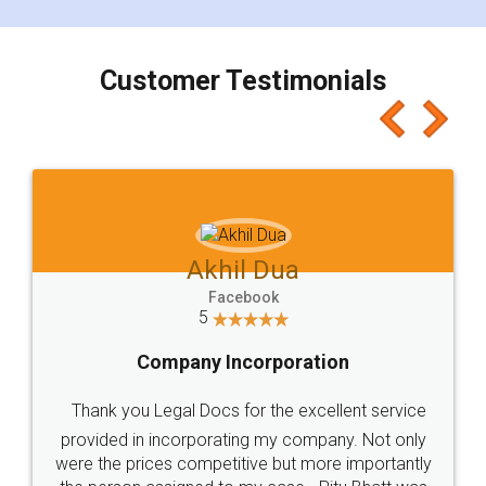
smooth payment procedure (I paid whole
charges online) which again makes the whole
process transparent. You'll also get breakup of
final amt to be paid as well as discount coupons
which I liked alot 😋 I would recommend people
to at least give it a try, you'll like it for sure 👌
Jeet Chaudhari
Facebook
5
Rental Agreement
Just go for it and register agreement online with
these people... They are very helpful and polite.. i