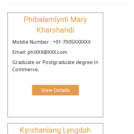
Phibalamlynti Mary
Kharshandi
Moblie Number : +91-7005XXXXXX
Email: phiXXX@XXX.com
Graduate or Postgraduate degree in
Commerce.
View Details
Kyrshanlang Lyngdoh