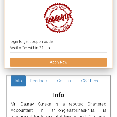
login to get coupon code.
Avail offer within 24 hrs.
Apply Now
Info
Feedback
Counsult
GST Feed
Info
Mr. Gaurav Sureka is a reputed Chartered
Accountant in shillong,east-khasi-hills. is
recognised for Financial Advisory, and Chartered