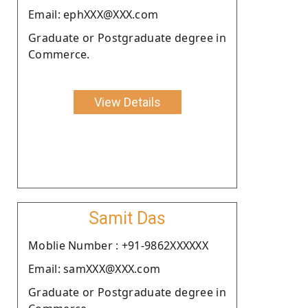
Email: ephXXX@XXX.com
Graduate or Postgraduate degree in
Commerce.
View Details
Samit Das
Moblie Number : +91-9862XXXXXX
Email: samXXX@XXX.com
Graduate or Postgraduate degree in