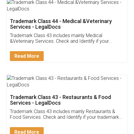
Akhil Chennupati
Facebook
5
Food License
Thank you Legal docs! I've applied FSSAI
licence through them. Their customer service
(Pooja) was prompt and very helpful. I had to
reach out to them periodically because of an
input error from my end. Pooja was very patient
in handling this issue. She had assisted me till
completion. Thanks for the service.