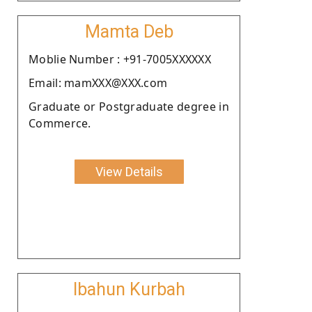
Mamta Deb
Moblie Number : +91-7005XXXXXX
Email: mamXXX@XXX.com
Graduate or Postgraduate degree in
Commerce.
View Details
Ibahun Kurbah