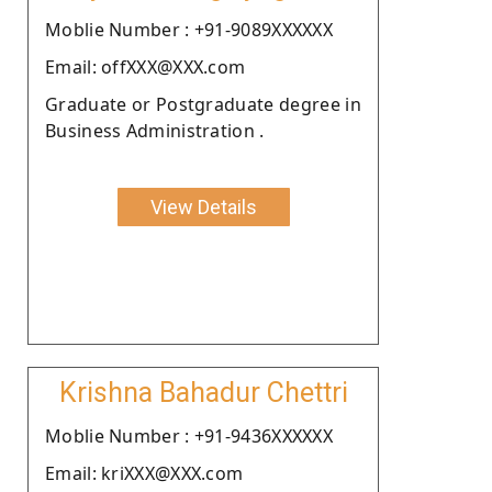
Moblie Number : +91-9089XXXXXX
Email: offXXX@XXX.com
Graduate or Postgraduate degree in
Business Administration .
View Details
Krishna Bahadur Chettri
Moblie Number : +91-9436XXXXXX
Email: kriXXX@XXX.com