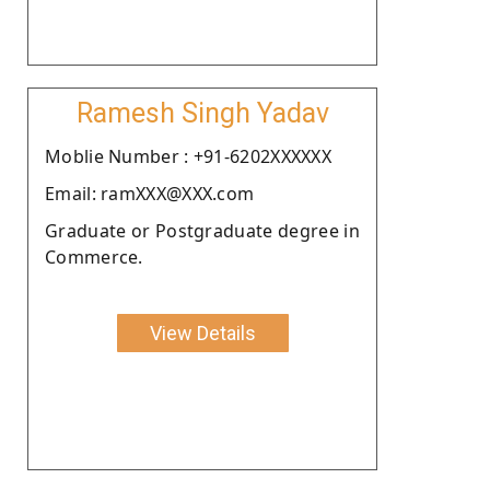
Ramesh Singh Yadav
Moblie Number : +91-6202XXXXXX
Email: ramXXX@XXX.com
Graduate or Postgraduate degree in
Commerce.
View Details