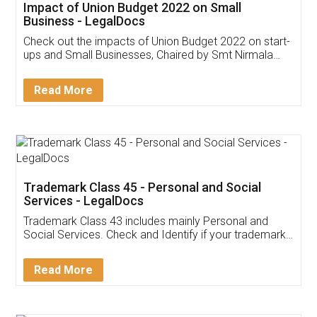
Get Free Invoicing Software
Invoice ,GST ,Credit ,Inventory
Download Our Mobile
Application
App available on:
Download on the
Download for
Play Store
Desktop
Customer Testimonials