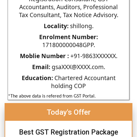
Accountants, Auditors, Professional
Tax Consultant, Tax Notice Advisory.
Locality:
shillong.
Enrolment Number:
171800000048GPP.
Moblie Number :
+91-9863XXXXXX.
Email:
gsaXXX@XXXX.com.
Education:
Chartered Accountant
holding COP
*The above data is refered from GST Portal.
Today's Offer
Best GST Registration Package