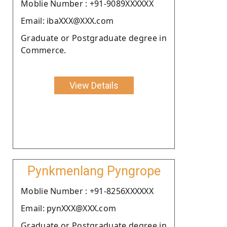
Moblie Number : +91-9089XXXXXX
Email: ibaXXX@XXX.com
Graduate or Postgraduate degree in
Commerce.
View Details
Pynkmenlang Pyngrope
Moblie Number : +91-8256XXXXXX
Email: pynXXX@XXX.com
Graduate or Postgraduate degree in