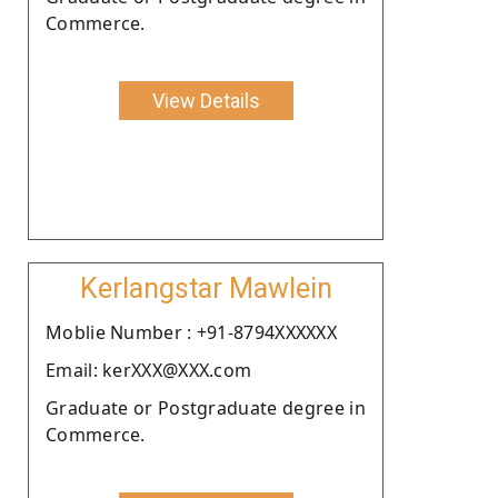
Commerce.
View Details
Kerlangstar Mawlein
Moblie Number : +91-8794XXXXXX
Email: kerXXX@XXX.com
Graduate or Postgraduate degree in
Commerce.