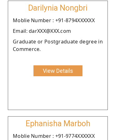
Darilynia Nongbri
Moblie Number : +91-8794XXXXXX
Email: darXXX@XXX.com
Graduate or Postgraduate degree in
Commerce.
View Details
Ephanisha Marboh
Moblie Number : +91-9774XXXXXX