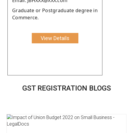
Email: JBHXXX@XXX.com
Graduate or Postgraduate degree in
Commerce.
View Details
GST REGISTRATION BLOGS