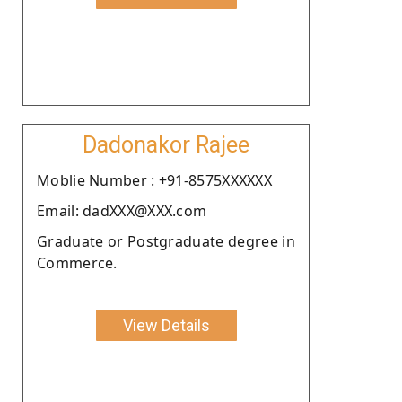
Dadonakor Rajee
Moblie Number : +91-8575XXXXXX
Email: dadXXX@XXX.com
Graduate or Postgraduate degree in
Commerce.
View Details