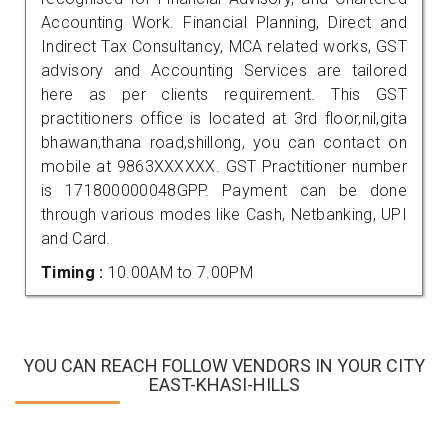
Accounting Work. Financial Planning, Direct and
Indirect Tax Consultancy, MCA related works, GST
advisory and Accounting Services are tailored
here as per clients requirement. This GST
practitioners office is located at 3rd floor,nil,gita
bhawan,thana road,shillong, you can contact on
mobile at 9863XXXXXX. GST Practitioner number
is 171800000048GPP. Payment can be done
through various modes like Cash, Netbanking, UPI
and Card.
Timing :
10.00AM to 7.00PM
YOU CAN REACH FOLLOW VENDORS IN YOUR CITY
EAST-KHASI-HILLS