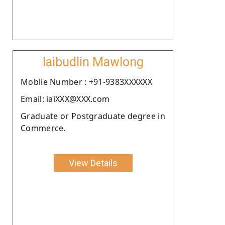
Iaibudlin Mawlong
Moblie Number : +91-9383XXXXXX
Email: iaiXXX@XXX.com
Graduate or Postgraduate degree in
Commerce.
View Details