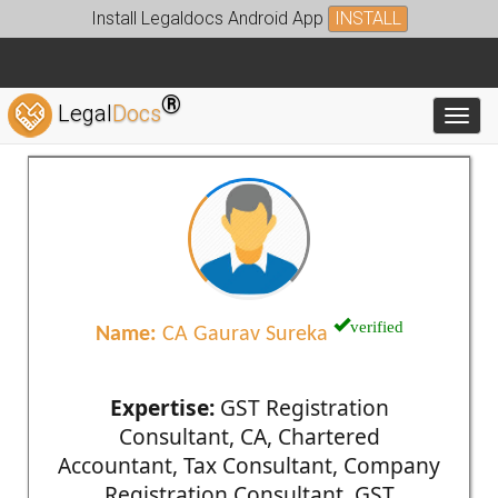
Install Legaldocs Android App
INSTALL
®
Legal
Docs
Toggl
verified
Name:
CA Gaurav Sureka
Expertise:
GST Registration
Consultant, CA, Chartered
Accountant, Tax Consultant, Company
Registration Consultant, GST