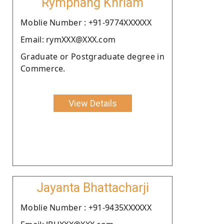
Rymphang Khriam
Moblie Number : +91-9774XXXXXX
Email: rymXXX@XXX.com
Graduate or Postgraduate degree in
Commerce.
View Details
Jayanta Bhattacharji
Moblie Number : +91-9435XXXXXX