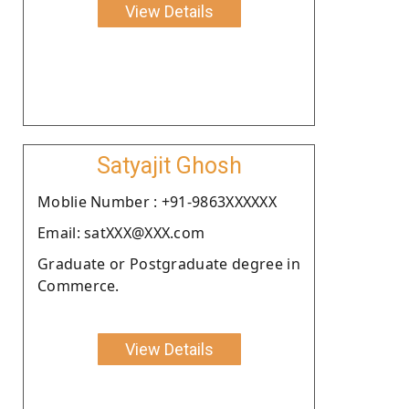
View Details
Satyajit Ghosh
Moblie Number : +91-9863XXXXXX
Email: satXXX@XXX.com
Graduate or Postgraduate degree in
Commerce.
View Details