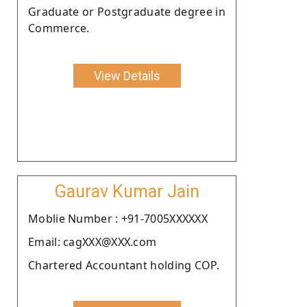
Graduate or Postgraduate degree in
Commerce.
View Details
Gaurav Kumar Jain
Moblie Number : +91-7005XXXXXX
Email: cagXXX@XXX.com
Chartered Accountant holding COP.