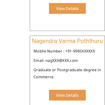
View Details
Nagendra Varma Poththuru
Moblie Number : +91-9985XXXXXX
Email: nagXXX@XXX.com
Graduate or Postgraduate degree in
Commerce.
View Details