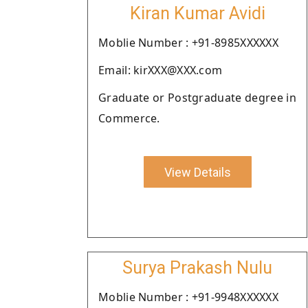
Kiran Kumar Avidi
Moblie Number : +91-8985XXXXXX
Email: kirXXX@XXX.com
Graduate or Postgraduate degree in
Commerce.
View Details
Surya Prakash Nulu
Moblie Number : +91-9948XXXXXX