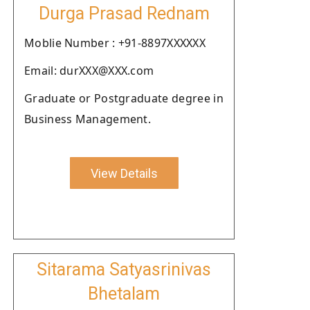
Durga Prasad Rednam
Moblie Number : +91-8897XXXXXX
Email: durXXX@XXX.com
Graduate or Postgraduate degree in
Business Management.
View Details
Sitarama Satyasrinivas
Bhetalam