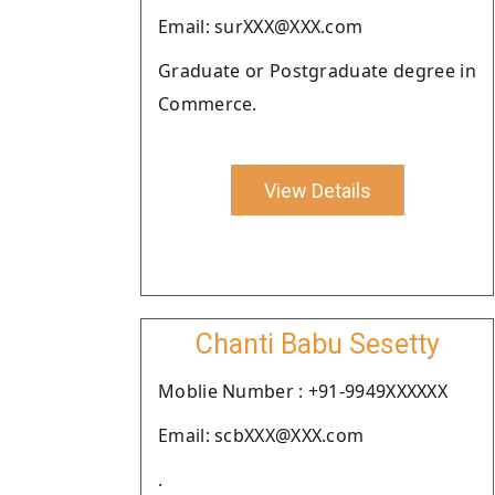
Email: surXXX@XXX.com
Graduate or Postgraduate degree in
Commerce.
View Details
Chanti Babu Sesetty
Moblie Number : +91-9949XXXXXX
Email: scbXXX@XXX.com
.