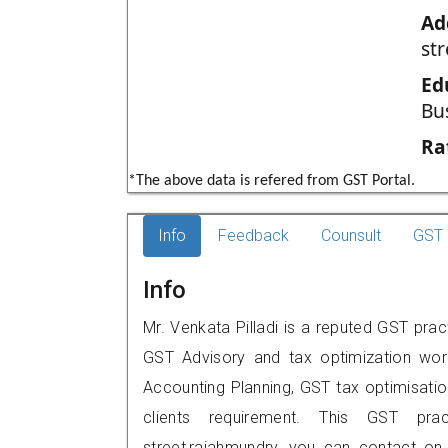
Ad
st
Ed
Bu
Ra
*The above data is refered from GST Portal.
Info
Feedback
Counsult
GST 
Info
Mr. Venkata Pilladi is a reputed GST prac
GST Advisory and tax optimization wor
Accounting Planning, GST tax optimisation
clients requirement. This GST prac
street,rajahmundry, you can contact o