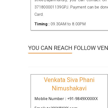
371800001139GPJ. Payment can be done t
Card.
Timing :
09.30AM to 8.00PM
YOU CAN REACH FOLLOW VEND
Venkata Siva Phani
Nimushakavi
Moblie Number : +91-9849XXXXXX