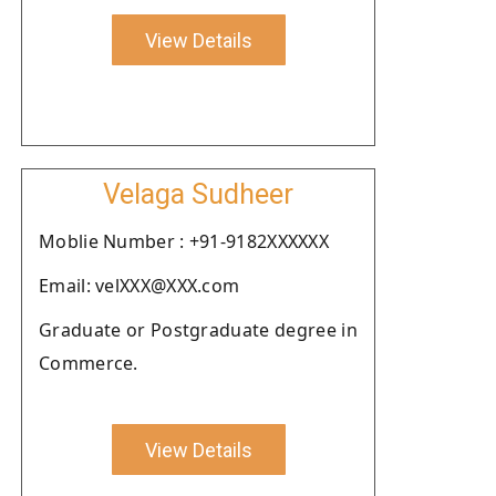
View Details
Velaga Sudheer
Moblie Number : +91-9182XXXXXX
Email: velXXX@XXX.com
Graduate or Postgraduate degree in
Commerce.
View Details