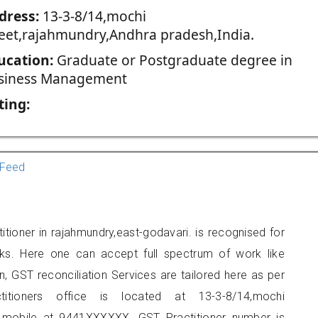
dress:
13-3-8/14,mochi
reet,rajahmundry,Andhra pradesh,India.
ucation:
Graduate or Postgraduate degree in
siness Management
ting:
Feed
titioner in rajahmundry,east-godavari. is recognised for
ks. Here one can accept full spectrum of work like
, GST reconciliation Services are tailored here as per
titioners office is located at 13-3-8/14,mochi
n mobile at 9441XXXXXX. GST Practitioner number is