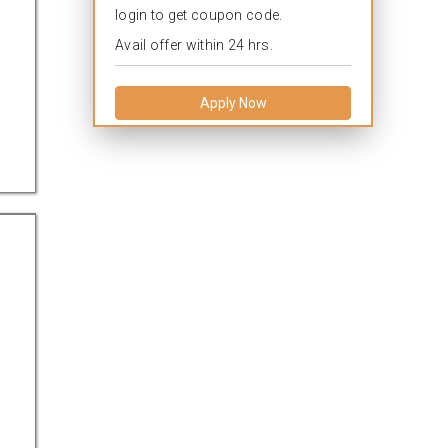
login to get coupon code.
Avail offer within 24 hrs.
Apply Now