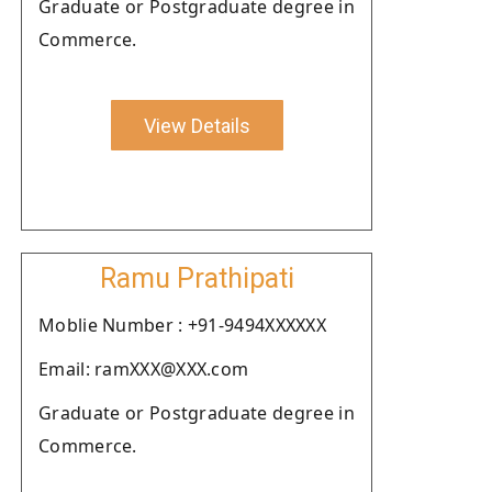
Graduate or Postgraduate degree in
Commerce.
View Details
Ramu Prathipati
Moblie Number : +91-9494XXXXXX
Email: ramXXX@XXX.com
Graduate or Postgraduate degree in
Commerce.