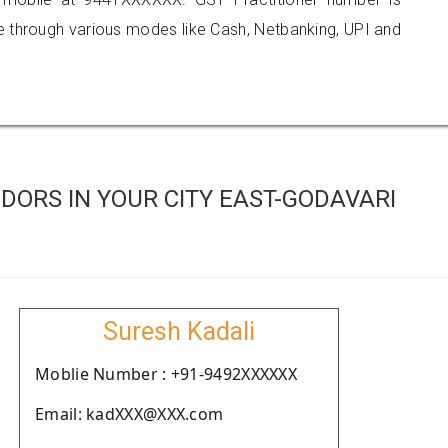
hrough various modes like Cash, Netbanking, UPI and
ORS IN YOUR CITY EAST-GODAVARI
Suresh Kadali
Moblie Number : +91-9492XXXXXX
Email: kadXXX@XXX.com