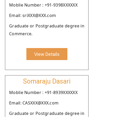
Moblie Number : +91-9398XXXXXX
Email: sriXXX@XXX.com
Graduate or Postgraduate degree in
Commerce.
View Details
Somaraju Dasari
Moblie Number : +91-8939XXXXXX
Email: CASXXX@XXX.com
Graduate or Postgraduate degree in