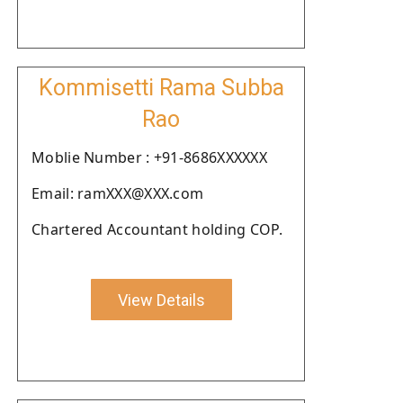
Kommisetti Rama Subba
Rao
Moblie Number : +91-8686XXXXXX
Email: ramXXX@XXX.com
Chartered Accountant holding COP.
View Details