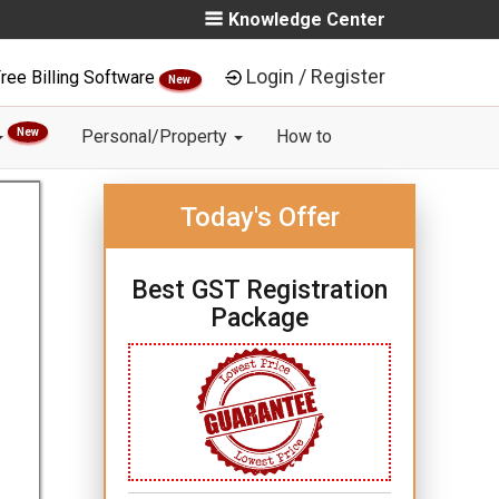
Knowledge Center
Login / Register
ree Billing Software
New
New
Personal/Property
How to
Today's Offer
Best GST Registration
Package