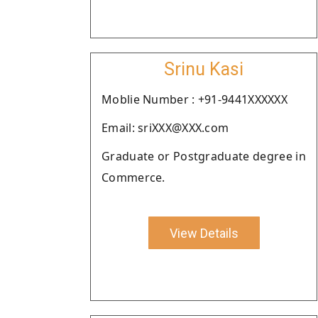
Srinu Kasi
Moblie Number : +91-9441XXXXXX
Email: sriXXX@XXX.com
Graduate or Postgraduate degree in
Commerce.
View Details