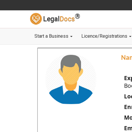
®
Legal
Docs
Start a Business
Licence/Registrations
Na
Ex
Bo
Loc
En
Mo
Em