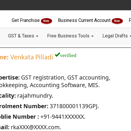
Get Franchise
Business Current Account
F
New
New
GST & Taxes
Free Business Tools
Legal Drafts
verified
me:
Venkata Pilladi
pertise:
GST registration, GST accounting,
okkeeping, Accounting Software, MIS.
ality:
rajahmundry.
rolment Number:
371800001139GPJ.
blie Number :
+91-9441XXXXXX.
ail:
rkaXXX@XXXX.com.