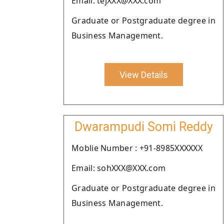
Email: tejXXX@XXX.com
Graduate or Postgraduate degree in
Business Management.
View Details
Dwarampudi Somi Reddy
Moblie Number : +91-8985XXXXXX
Email: sohXXX@XXX.com
Graduate or Postgraduate degree in
Business Management.