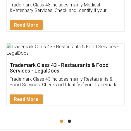
Akhil Chennupati
Facebook
5
Food License
Thank you Legal docs! I've applied FSSAI
licence through them. Their customer service
(Pooja) was prompt and very helpful. I had to
reach out to them periodically because of an
input error from my end. Pooja was very patient
in handling this issue. She had assisted me till
completion. Thanks for the service.