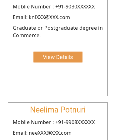
Moblie Number : +91-9030XXXXXX
Email: knlXXX@XXX.com
Graduate or Postgraduate degree in
Commerce.
View Details
Neelima Potnuri
Moblie Number : +91-9908XXXXXX
Email: neeXXX@XXX.com