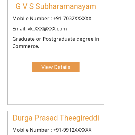
G V S Subharamanayam
Moblie Number : +91-7032XXXXXX
Email: vk.XXX@XXX.com
Graduate or Postgraduate degree in
Commerce.
View Details
Durga Prasad Theegireddi
Moblie Number : +91-9912XXXXXX