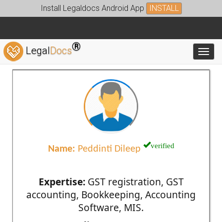
Install Legaldocs Android App
INSTALL
®
Legal
Docs
Toggl
verified
Name:
Peddinti Dileep
Expertise:
GST registration, GST
accounting, Bookkeeping, Accounting
Software, MIS.