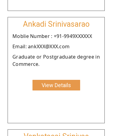
Ankadi Srinivasarao
Moblie Number : +91-9949XXXXXX
Email: ankXXX@XXX.com
Graduate or Postgraduate degree in
Commerce.
View Details