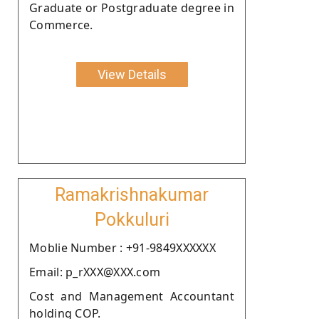
Graduate or Postgraduate degree in
Commerce.
View Details
Ramakrishnakumar
Pokkuluri
Moblie Number : +91-9849XXXXXX
Email: p_rXXX@XXX.com
Cost and Management Accountant
holding COP.