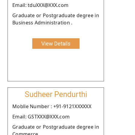
Email: tduXXX@XXX.com
Graduate or Postgraduate degree in
Business Administration .
View Details
Sudheer Pendurthi
Moblie Number : +91-9121XXXXXX
Email: GSTXXX@XXX.com
Graduate or Postgraduate degree in
Commerce.