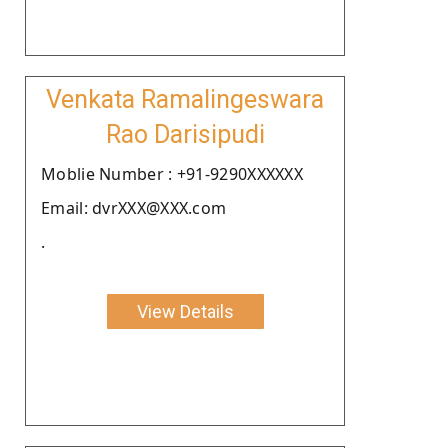
Venkata Ramalingeswara
Rao Darisipudi
Moblie Number : +91-9290XXXXXX
Email: dvrXXX@XXX.com
.
View Details