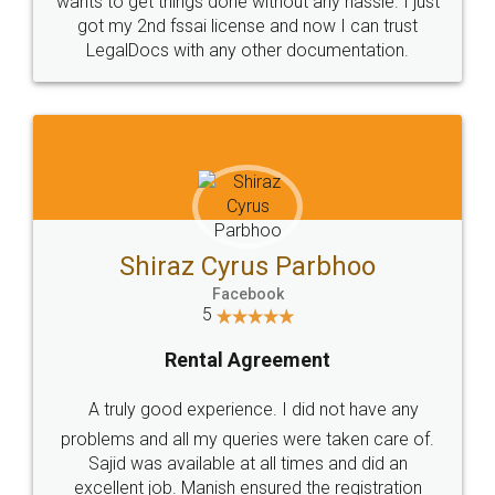
Customers.
Guarantee.
Head Office
Email
307-308 , Building No 3,
hello@legaldocs.co.in
Sector 3, Millenium Business
Park (MBP) Mahape 400710
SHOW US SOME LOVE ON
SOCIAL MEDIA
Call us at