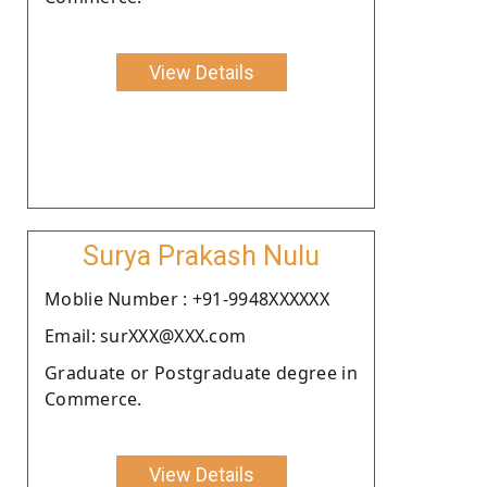
View Details
Surya Prakash Nulu
Moblie Number : +91-9948XXXXXX
Email: surXXX@XXX.com
Graduate or Postgraduate degree in
Commerce.
View Details