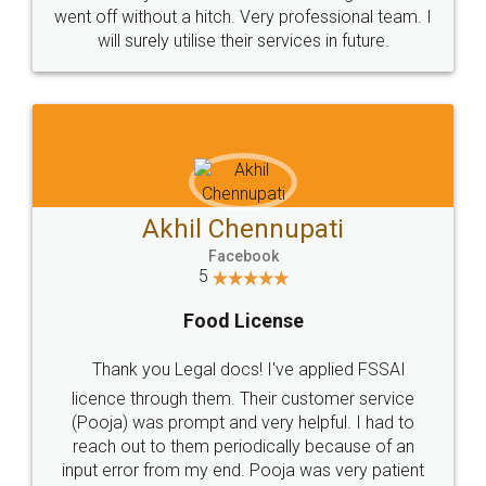
+91 9022-1199-22
© 2022 - All Rights with legaldocs
Sitemap
Shipping Policy
Terms & Conditions
Privacy Policy
Blog
Contact Us
Careers
About Us