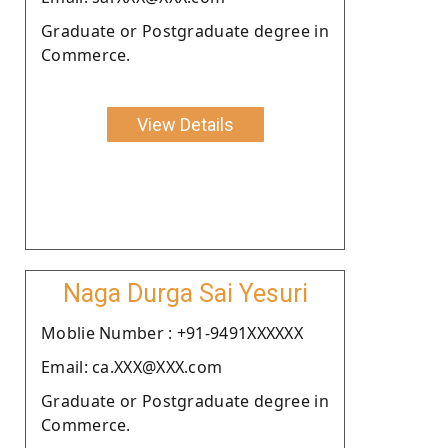
Graduate or Postgraduate degree in
Commerce.
View Details
Naga Durga Sai Yesuri
Moblie Number : +91-9491XXXXXX
Email: ca.XXX@XXX.com
Graduate or Postgraduate degree in
Commerce.