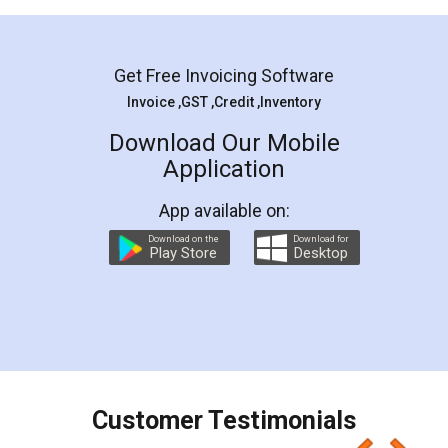
Mohit Koul
Facebook
5
Rental Agreement
LegalDocs is an excellent and professional
online service which helps you step by step in
most of the day to day legal document
preparation and registration. They helped me in
preparing my Rental Agreement as a Tenant at
the comfort of my home and even did a second
visit to my Landlord who lives in different city, thus
eliminating the inconvenience of visiting me just
for the signature and verification. They have
smooth payment procedure (I paid whole
charges online) which again makes the whole
process transparent. You'll also get breakup of
final amt to be paid as well as discount coupons
which I liked alot 😋 I would recommend people