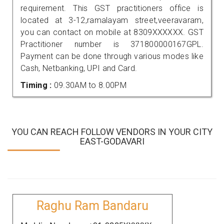
requirement. This GST practitioners office is
located at 3-12,ramalayam street,veeravaram,
you can contact on mobile at 8309XXXXXX. GST
Practitioner number is 371800000167GPL.
Payment can be done through various modes like
Cash, Netbanking, UPI and Card.
Timing :
09.30AM to 8.00PM
YOU CAN REACH FOLLOW VENDORS IN YOUR CITY
EAST-GODAVARI
Raghu Ram Bandaru