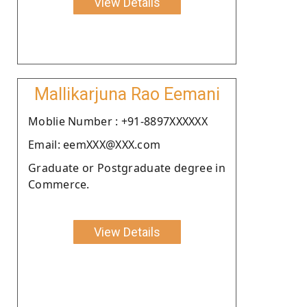
View Details
Mallikarjuna Rao Eemani
Moblie Number : +91-8897XXXXXX
Email: eemXXX@XXX.com
Graduate or Postgraduate degree in
Commerce.
View Details