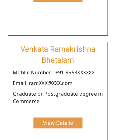
Venkata Ramakrishna
Bhetalam
Moblie Number : +91-9553XXXXXX
Email: ramXXX@XXX.com
Graduate or Postgraduate degree in
Commerce.
View Details