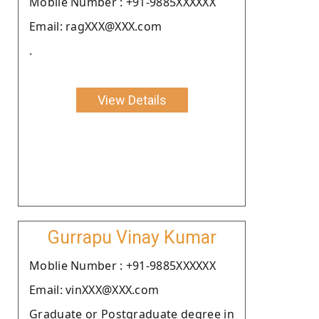
Moblie Number : +91-9885XXXXXX
Email: ragXXX@XXX.com
.
View Details
Gurrapu Vinay Kumar
Moblie Number : +91-9885XXXXXX
Email: vinXXX@XXX.com
Graduate or Postgraduate degree in