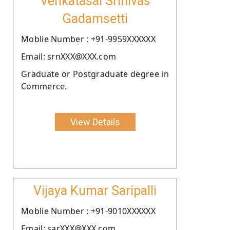
Venkatasai Srinivas
Gadamsetti
Moblie Number : +91-9959XXXXXX
Email: srnXXX@XXX.com
Graduate or Postgraduate degree in
Commerce.
View Details
Vijaya Kumar Saripalli
Moblie Number : +91-9010XXXXXX
Email: sarXXX@XXX.com