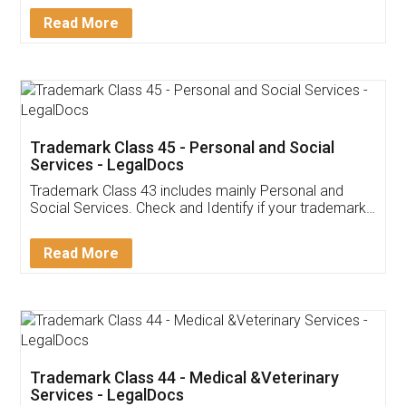
Download Our Mobile
Application
App available on:
Download on the
Download for
Play Store
Desktop
Customer Testimonials