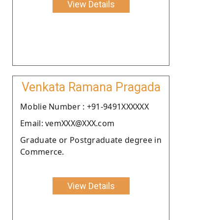
View Details
Venkata Ramana Pragada
Moblie Number : +91-9491XXXXXX
Email: vemXXX@XXX.com
Graduate or Postgraduate degree in
Commerce.
View Details