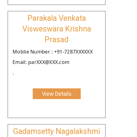
Parakala Venkata
Visweswara Krishna
Prasad
Moblie Number : +91-7287XXXXXX
Email: parXXX@XXX.com
.
View Details
Gadamsetty Nagalakshmi