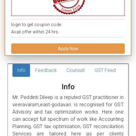
login to get coupon code.
Avail offer within 24 hrs.
Apply Now
Info
Feedback
Counsult
GST Feed
Info
Mr. Peddinti Dileep is a reputed GST practitioner in
veeravaram,east-godavari. is recognised for GST
Advisory and tax optimization works. Here one
can accept full spectrum of work like Accounting
Planning, GST tax optimisation, GST reconciliation
Services are tailored here as per clients