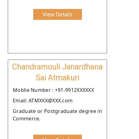
View Details
Chandramouli Janardhana
Sai Atmakuri
Moblie Number : +91-9912XXXXXX
Email: ATMXXX@XXX.com
Graduate or Postgraduate degree in
Commerce.