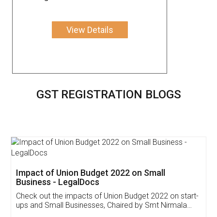
View Details
GST REGISTRATION BLOGS
Get Free Invoicing Software
Invoice ,GST ,Credit ,Inventory