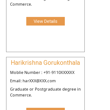
Commerce.
View Details
Harikrishna Gorukonthala
Moblie Number : +91-9110XXXXXX
Email: harXXX@XXX.com
Graduate or Postgraduate degree in
Commerce.