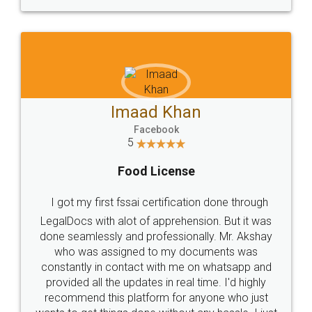
WHY CHOOSE
LEGALDOCS
Consultation from
Value For Money and
Industry Experts.
hassle free service.
10 Lakh++ Happy
Money Back