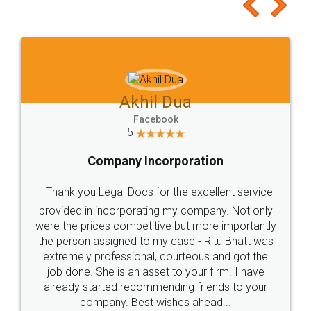
to at least give it a try, you'll like it for sure 👌
Jeet Chaudhari
Facebook
5
Rental Agreement
Just go for it and register agreement online with
these people... They are very helpful and polite.. i
loved the service by legal docs... Thanks guys... it
made my work on fingertips...Thanks for such
great service