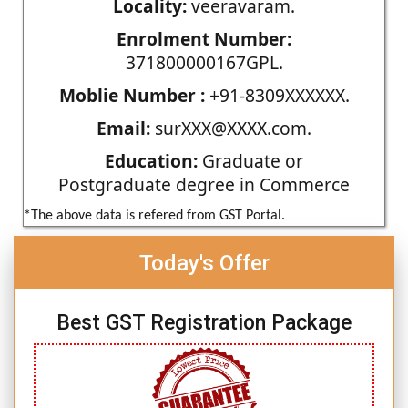
Locality:
veeravaram.
Enrolment Number:
371800000167GPL.
Moblie Number :
+91-8309XXXXXX.
Email:
surXXX@XXXX.com.
Education:
Graduate or
Postgraduate degree in Commerce
*The above data is refered from GST Portal.
Today's Offer
Best GST Registration Package