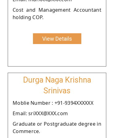
Cost and Management Accountant
holding COP.
View Details
Durga Naga Krishna
Srinivas
Moblie Number : +91-9394XXXXXX
Email: sriXXX@XXX.com
Graduate or Postgraduate degree in
Commerce.