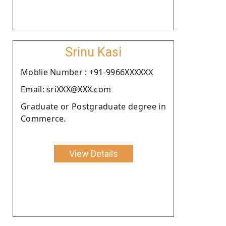
Srinu Kasi
Moblie Number : +91-9966XXXXXX
Email: sriXXX@XXX.com
Graduate or Postgraduate degree in
Commerce.
View Details