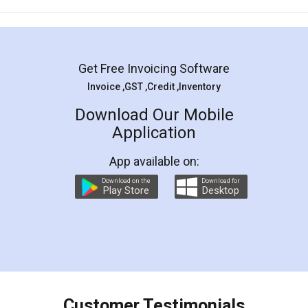
Mohit Koul
Facebook
5
Rental Agreement
LegalDocs is an excellent and professional
online service which helps you step by step in
most of the day to day legal document
preparation and registration. They helped me in
preparing my Rental Agreement as a Tenant at
the comfort of my home and even did a second
visit to my Landlord who lives in different city, thus
eliminating the inconvenience of visiting me just
for the signature and verification. They have
smooth payment procedure (I paid whole
charges online) which again makes the whole
process transparent. You'll also get breakup of
final amt to be paid as well as discount coupons