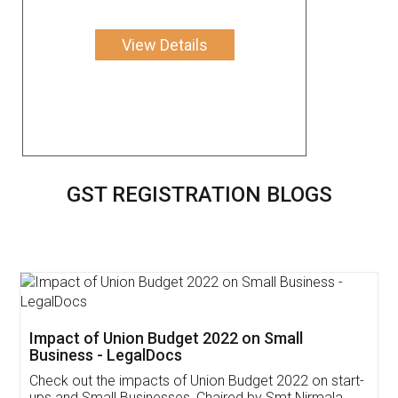
View Details
GST REGISTRATION BLOGS
Get Free Invoicing Software