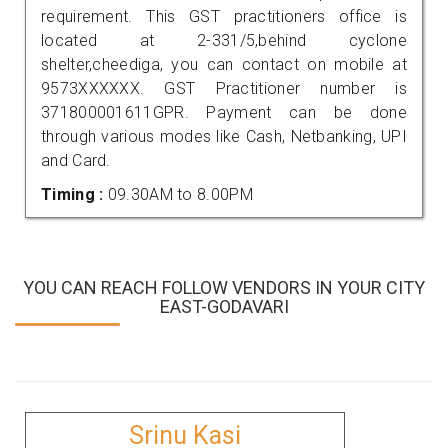
requirement. This GST practitioners office is
located at 2-331/5,behind cyclone
shelter,cheediga, you can contact on mobile at
9573XXXXXX. GST Practitioner number is
371800001611GPR. Payment can be done
through various modes like Cash, Netbanking, UPI
and Card.
Timing :
09.30AM to 8.00PM
YOU CAN REACH FOLLOW VENDORS IN YOUR CITY
EAST-GODAVARI
Srinu Kasi