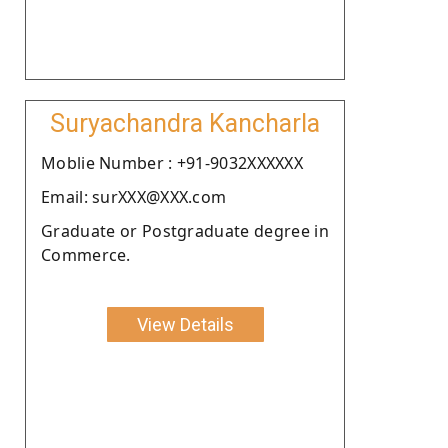
Suryachandra Kancharla
Moblie Number : +91-9032XXXXXX
Email: surXXX@XXX.com
Graduate or Postgraduate degree in
Commerce.
View Details