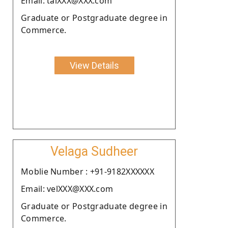
Email: talXXX@XXX.com
Graduate or Postgraduate degree in
Commerce.
View Details
Velaga Sudheer
Moblie Number : +91-9182XXXXXX
Email: velXXX@XXX.com
Graduate or Postgraduate degree in
Commerce.