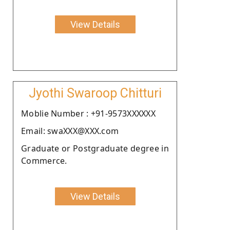
View Details
Jyothi Swaroop Chitturi
Moblie Number : +91-9573XXXXXX
Email: swaXXX@XXX.com
Graduate or Postgraduate degree in
Commerce.
View Details