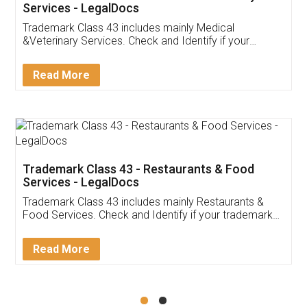
Akhil Chennupati
Facebook
5
Food License
Thank you Legal docs! I've applied FSSAI
licence through them. Their customer service
(Pooja) was prompt and very helpful. I had to
reach out to them periodically because of an
input error from my end. Pooja was very patient
in handling this issue. She had assisted me till
completion. Thanks for the service.