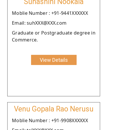
Suhashini Nookala
Moblie Number : +91-9441XXXXXX
Email: suhXXX@XXX.com
Graduate or Postgraduate degree in
Commerce.
View Details
Venu Gopala Rao Nerusu
Moblie Number : +91-9908XXXXXX