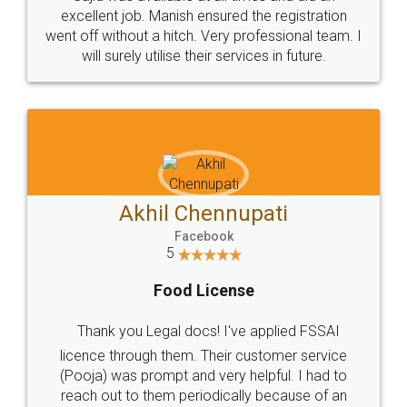
Call us at
+91 9022-1199-22
© 2022 - All Rights with legaldocs
Sitemap
Shipping Policy
Terms & Conditions
Privacy Policy
Blog
Contact Us
Careers
About Us