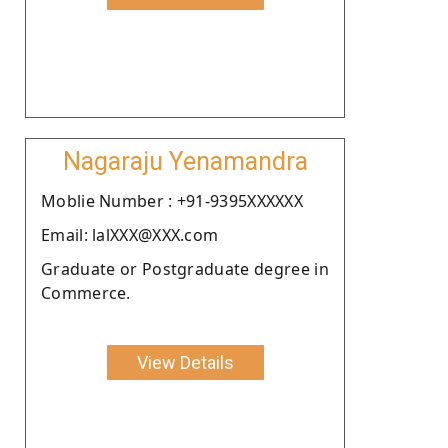
Nagaraju Yenamandra
Moblie Number : +91-9395XXXXXX
Email: lalXXX@XXX.com
Graduate or Postgraduate degree in
Commerce.
View Details