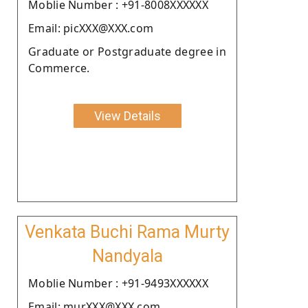
Moblie Number : +91-8008XXXXXX
Email: picXXX@XXX.com
Graduate or Postgraduate degree in
Commerce.
View Details
Venkata Buchi Rama Murty
Nandyala
Moblie Number : +91-9493XXXXXX
Email: murXXX@XXX.com