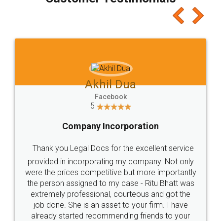
which I liked alot 😋 I would recommend people
to at least give it a try, you'll like it for sure 👌
Jeet Chaudhari
Facebook
5
Rental Agreement
Just go for it and register agreement online with
these people... They are very helpful and polite.. i
loved the service by legal docs... Thanks guys... it
made my work on fingertips...Thanks for such
great service