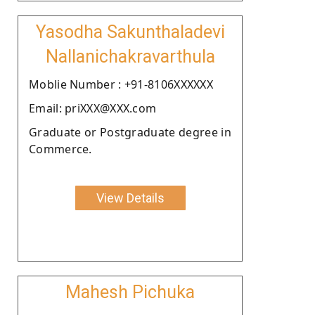
Yasodha Sakunthaladevi
Nallanichakravarthula
Moblie Number : +91-8106XXXXXX
Email: priXXX@XXX.com
Graduate or Postgraduate degree in
Commerce.
View Details
Mahesh Pichuka