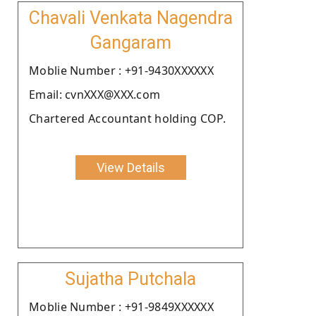
Chavali Venkata Nagendra
Gangaram
Moblie Number : +91-9430XXXXXX
Email: cvnXXX@XXX.com
Chartered Accountant holding COP.
View Details
Sujatha Putchala
Moblie Number : +91-9849XXXXXX