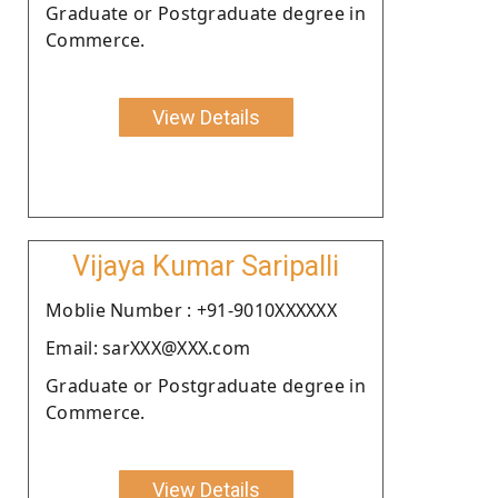
Graduate or Postgraduate degree in
Commerce.
View Details
Vijaya Kumar Saripalli
Moblie Number : +91-9010XXXXXX
Email: sarXXX@XXX.com
Graduate or Postgraduate degree in
Commerce.
View Details