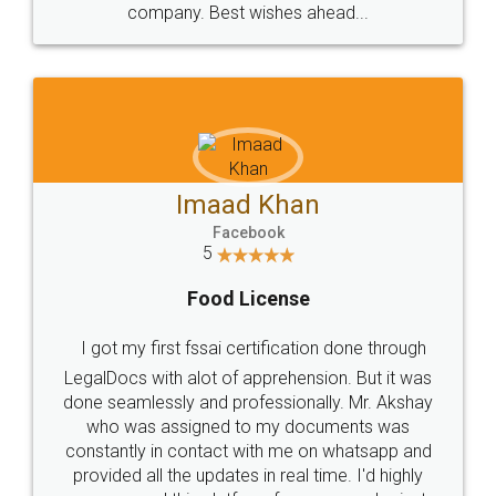
WHY CHOOSE
LEGALDOCS
Consultation from
Value For Money and
Industry Experts.
hassle free service.