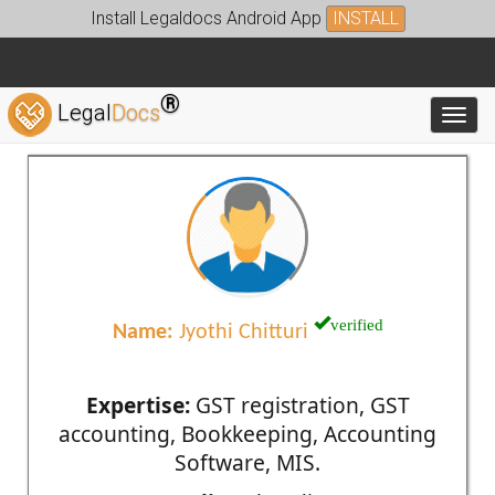
Install Legaldocs Android App
INSTALL
®
Legal
Docs
Toggl
verified
Name:
Jyothi Chitturi
Expertise:
GST registration, GST
accounting, Bookkeeping, Accounting
Software, MIS.