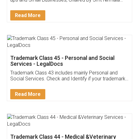
Invoice ,GST ,Credit ,Inventory
Download Our Mobile
Application
App available on:
Download on the
Download for
Play Store
Desktop
Customer Testimonials