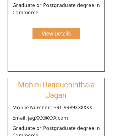
Graduate or Postgraduate degree in
Commerce.
View Details
Mohini Renduchinthala
Jagan
Moblie Number : +91-9989XXXXXX
Email: jagXXX@XXX.com
Graduate or Postgraduate degree in
Commerce.