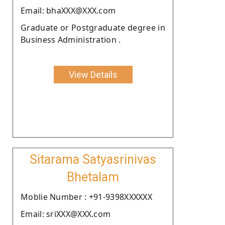
Email: bhaXXX@XXX.com
Graduate or Postgraduate degree in
Business Administration .
View Details
Sitarama Satyasrinivas
Bhetalam
Moblie Number : +91-9398XXXXXX
Email: sriXXX@XXX.com