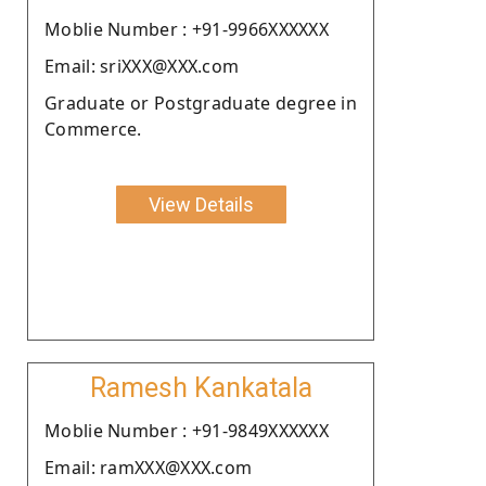
Moblie Number : +91-9966XXXXXX
Email: sriXXX@XXX.com
Graduate or Postgraduate degree in
Commerce.
View Details
Ramesh Kankatala
Moblie Number : +91-9849XXXXXX
Email: ramXXX@XXX.com