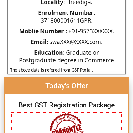
Locality:
cheediga.
Enrolment Number:
371800001611GPR.
Moblie Number :
+91-9573XXXXXX.
Email:
swaXXX@XXXX.com.
Education:
Graduate or
Postgraduate degree in Commerce
*The above data is refered from GST Portal.
Today's Offer
Best GST Registration Package