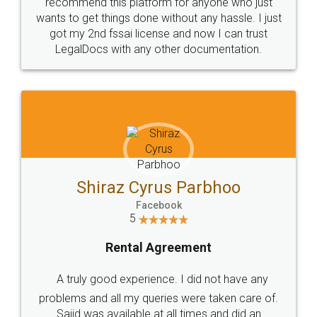
10 Lakh++ Happy
Money Back
Customers.
Guarantee.
Head Office
Email
307-308 , Building No 3,
hello@legaldocs.co.in
Sector 3, Millenium Business
Park (MBP) Mahape 400710
SHOW US SOME LOVE ON
SOCIAL MEDIA