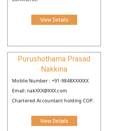
View Details
Purushothama Prasad
Nakkina
Moblie Number : +91-9848XXXXXX
Email: nakXXX@XXX.com
Chartered Accountant holding COP.
View Details