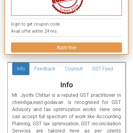
login to get coupon code.
Avail offer within 24 hrs.
Apply Now
Info
Feedback
Counsult
GST Feed
Info
Mr. Jyothi Chitturi is a reputed GST practitioner in
cheediga,east-godavari. is recognised for GST
Advisory and tax optimization works. Here one
can accept full spectrum of work like Accounting
Planning, GST tax optimisation, GST reconciliation
Services are tailored here as per clients