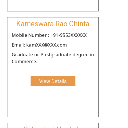
Kameswara Rao Chinta
Moblie Number : +91-9553XXXXXX
Email: kamXXX@XXX.com
Graduate or Postgraduate degree in
Commerce.
View Details