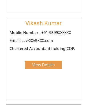
Vikash Kumar
Moblie Number : +91-9899XXXXXX
Email: cavXXX@XXX.com
Chartered Accountant holding COP.
View Details