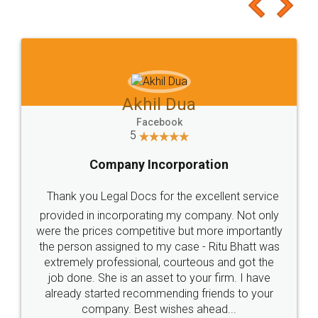
to at least give it a try, you'll like it for sure 👌
Jeet Chaudhari
Facebook
5
Rental Agreement
Just go for it and register agreement online with
these people... They are very helpful and polite.. i
loved the service by legal docs... Thanks guys... it
made my work on fingertips...Thanks for such
great service