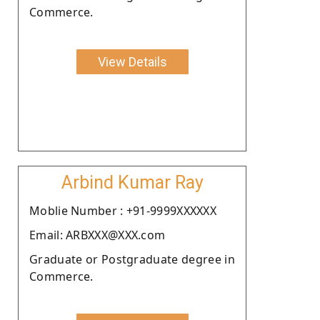
Commerce.
View Details
Arbind Kumar Ray
Moblie Number : +91-9999XXXXXX
Email: ARBXXX@XXX.com
Graduate or Postgraduate degree in
Commerce.