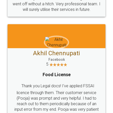
+91 9022-1199-22
© 2022 - All Rights with legaldocs
Sitemap
Shipping Policy
Terms & Conditions
Privacy Policy
Blog
Contact Us
Careers
About Us