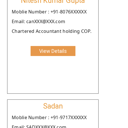
Nitesh Kumar Gupta
Moblie Number : +91-8076XXXXXX
Email: canXXX@XXX.com
Chartered Accountant holding COP.
View Details
Sadan
Moblie Number : +91-9717XXXXXX
Email: SADXXX@XXX.com