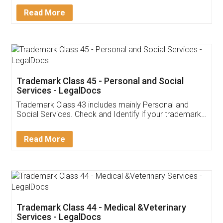
Download Our Mobile
Application
App available on:
Download on the
Download for
Play Store
Desktop
Customer Testimonials