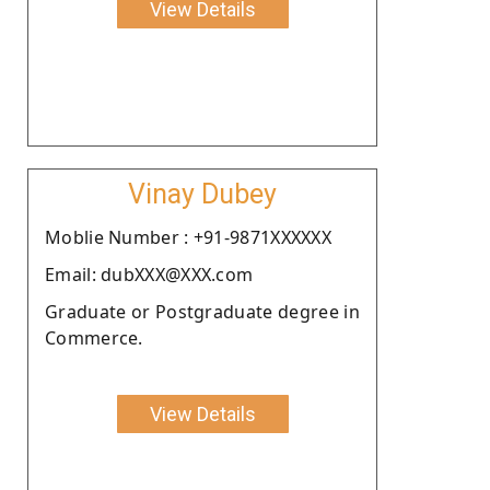
View Details
Vinay Dubey
Moblie Number : +91-9871XXXXXX
Email: dubXXX@XXX.com
Graduate or Postgraduate degree in
Commerce.
View Details