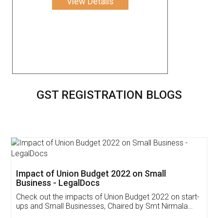
View Details
GST REGISTRATION BLOGS
Get Free Invoicing Software
Invoice ,GST ,Credit ,Inventory