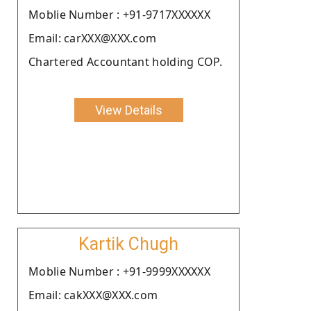
Moblie Number : +91-9717XXXXXX
Email: carXXX@XXX.com
Chartered Accountant holding COP.
View Details
Kartik Chugh
Moblie Number : +91-9999XXXXXX
Email: cakXXX@XXX.com