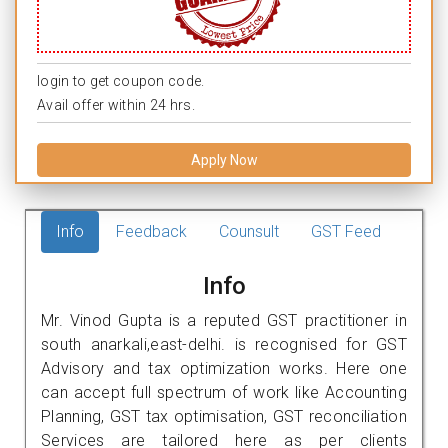
login to get coupon code.
Avail offer within 24 hrs.
Apply Now
Info
Feedback
Counsult
GST Feed
Info
Mr. Vinod Gupta is a reputed GST practitioner in
south anarkali,east-delhi. is recognised for GST
Advisory and tax optimization works. Here one
can accept full spectrum of work like Accounting
Planning, GST tax optimisation, GST reconciliation
Services are tailored here as per clients