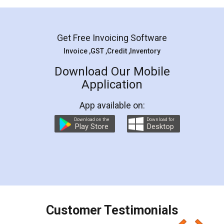
Mohit Koul
Facebook
5
Rental Agreement
LegalDocs is an excellent and professional
online service which helps you step by step in
most of the day to day legal document
preparation and registration. They helped me in
preparing my Rental Agreement as a Tenant at
the comfort of my home and even did a second
visit to my Landlord who lives in different city, thus
eliminating the inconvenience of visiting me just
for the signature and verification. They have
smooth payment procedure (I paid whole
charges online) which again makes the whole
process transparent. You'll also get breakup of
final amt to be paid as well as discount coupons
which I liked alot 😋 I would recommend people