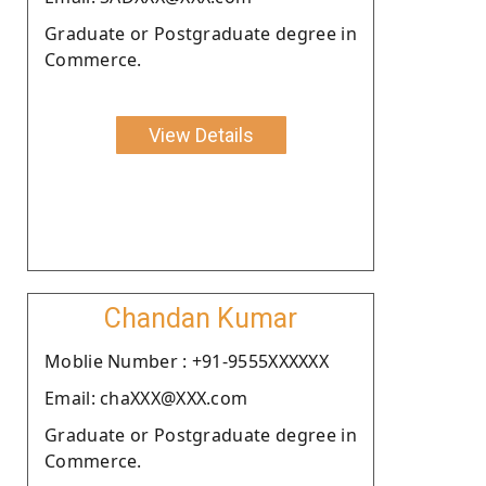
Graduate or Postgraduate degree in
Commerce.
View Details
Chandan Kumar
Moblie Number : +91-9555XXXXXX
Email: chaXXX@XXX.com
Graduate or Postgraduate degree in
Commerce.