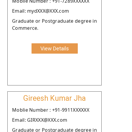
Moblie Number : +91-7289XXXXXX
Email: mydXXX@XXX.com
Graduate or Postgraduate degree in
Commerce.
View Details
Gireesh Kumar Jha
Moblie Number : +91-9911XXXXXX
Email: GIRXXX@XXX.com
Graduate or Postgraduate degree in