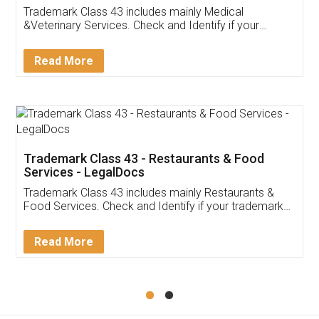
Akhil Chennupati
Facebook
5
Food License
Thank you Legal docs! I've applied FSSAI
licence through them. Their customer service
(Pooja) was prompt and very helpful. I had to
reach out to them periodically because of an
input error from my end. Pooja was very patient
in handling this issue. She had assisted me till
completion. Thanks for the service.