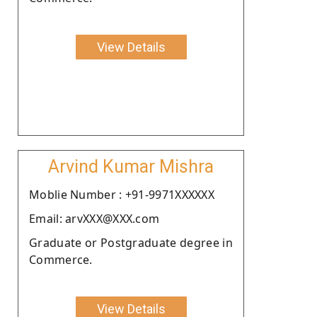
View Details
Arvind Kumar Mishra
Moblie Number : +91-9971XXXXXX
Email: arvXXX@XXX.com
Graduate or Postgraduate degree in
Commerce.
View Details