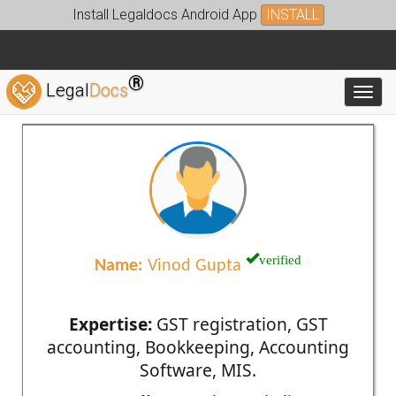
Install Legaldocs Android App
INSTALL
®
Legal
Docs
Toggl
verified
Name:
Vinod Gupta
Expertise:
GST registration, GST
accounting, Bookkeeping, Accounting
Software, MIS.