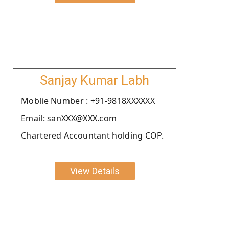
Sanjay Kumar Labh
Moblie Number : +91-9818XXXXXX
Email: sanXXX@XXX.com
Chartered Accountant holding COP.
View Details