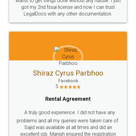
Customers.
Guarantee.
Head Office
Email
307-308 , Building No 3,
hello@legaldocs.co.in
Sector 3, Millenium Business
Park (MBP) Mahape 400710
SHOW US SOME LOVE ON
SOCIAL MEDIA
Call us at