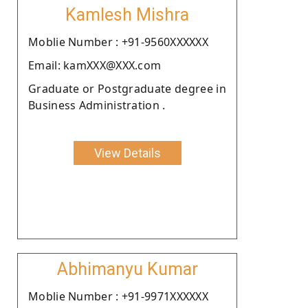
Kamlesh Mishra
Moblie Number : +91-9560XXXXXX
Email: kamXXX@XXX.com
Graduate or Postgraduate degree in
Business Administration .
View Details
Abhimanyu Kumar
Moblie Number : +91-9971XXXXXX