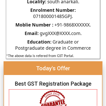
Locality:
south anarkali.
Enrolment Number:
071800001485GPJ.
Moblie Number :
+91-9868XXXXXX.
Email:
gvgXXX@XXXX.com.
Education:
Graduate or
Postgraduate degree in Commerce
*The above data is refered from GST Portal.
Today's Offer
Best GST Registration Package