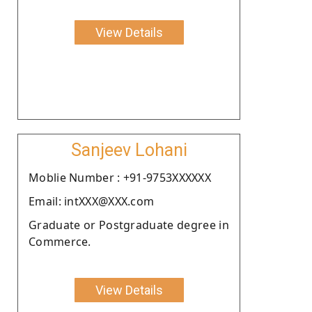
View Details
Sanjeev Lohani
Moblie Number : +91-9753XXXXXX
Email: intXXX@XXX.com
Graduate or Postgraduate degree in
Commerce.
View Details