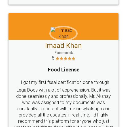
WHY CHOOSE
LEGALDOCS
Consultation from
Value For Money and
Industry Experts.
hassle free service.
10 Lakh++ Happy
Money Back