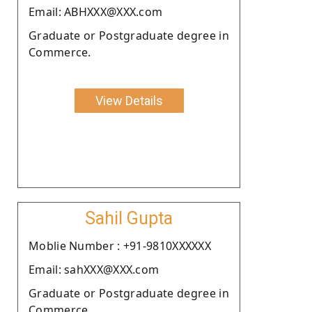
Email: ABHXXX@XXX.com
Graduate or Postgraduate degree in
Commerce.
View Details
Sahil Gupta
Moblie Number : +91-9810XXXXXX
Email: sahXXX@XXX.com
Graduate or Postgraduate degree in
Commerce.