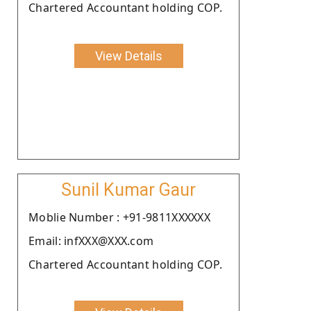
Chartered Accountant holding COP.
View Details
Sunil Kumar Gaur
Moblie Number : +91-9811XXXXXX
Email: infXXX@XXX.com
Chartered Accountant holding COP.