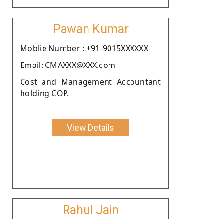
Pawan Kumar
Moblie Number : +91-9015XXXXXX
Email: CMAXXX@XXX.com
Cost and Management Accountant
holding COP.
View Details
Rahul Jain