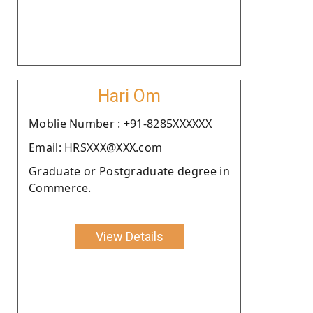
Hari Om
Moblie Number : +91-8285XXXXXX
Email: HRSXXX@XXX.com
Graduate or Postgraduate degree in
Commerce.
View Details