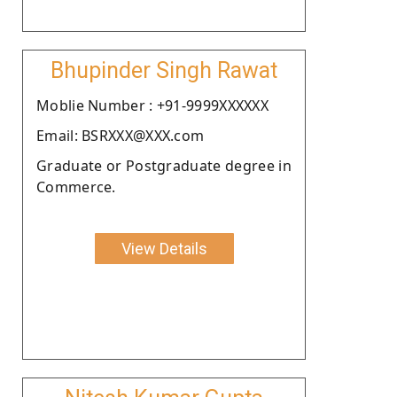
Bhupinder Singh Rawat
Moblie Number : +91-9999XXXXXX
Email: BSRXXX@XXX.com
Graduate or Postgraduate degree in
Commerce.
View Details