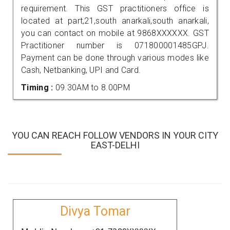
requirement. This GST practitioners office is
located at part,21,south anarkali,south anarkali,
you can contact on mobile at 9868XXXXXX. GST
Practitioner number is 071800001485GPJ.
Payment can be done through various modes like
Cash, Netbanking, UPI and Card.
Timing :
09.30AM to 8.00PM
YOU CAN REACH FOLLOW VENDORS IN YOUR CITY
EAST-DELHI
Divya Tomar