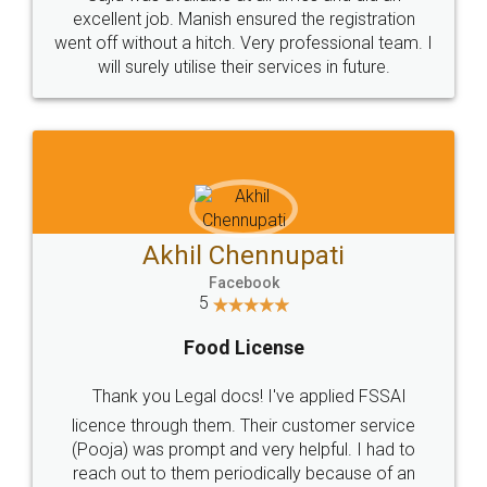
Call us at
+91 9022-1199-22
© 2022 - All Rights with legaldocs
Sitemap
Shipping Policy
Terms & Conditions
Privacy Policy
Blog
Contact Us
Careers
About Us