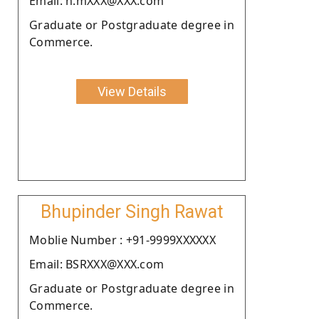
Email: n.mXXX@XXX.com
Graduate or Postgraduate degree in
Commerce.
View Details
Bhupinder Singh Rawat
Moblie Number : +91-9999XXXXXX
Email: BSRXXX@XXX.com
Graduate or Postgraduate degree in
Commerce.