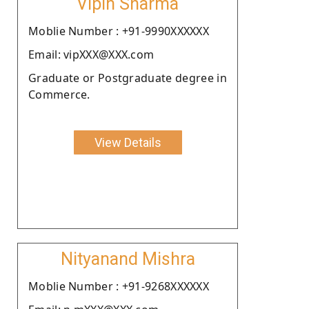
Vipin Sharma
Moblie Number : +91-9990XXXXXX
Email: vipXXX@XXX.com
Graduate or Postgraduate degree in
Commerce.
View Details
Nityanand Mishra
Moblie Number : +91-9268XXXXXX