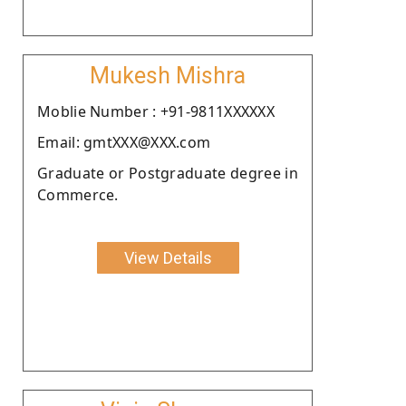
Mukesh Mishra
Moblie Number : +91-9811XXXXXX
Email: gmtXXX@XXX.com
Graduate or Postgraduate degree in
Commerce.
View Details