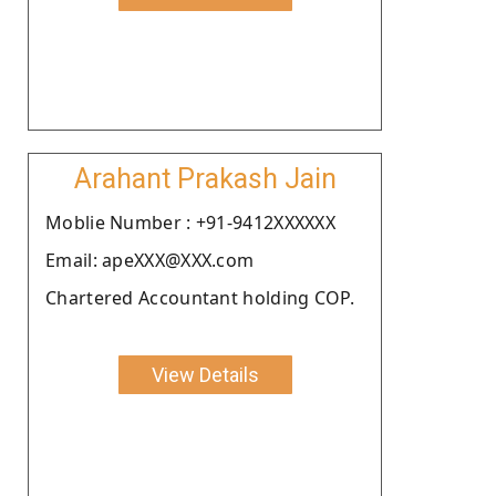
Arahant Prakash Jain
Moblie Number : +91-9412XXXXXX
Email: apeXXX@XXX.com
Chartered Accountant holding COP.
View Details