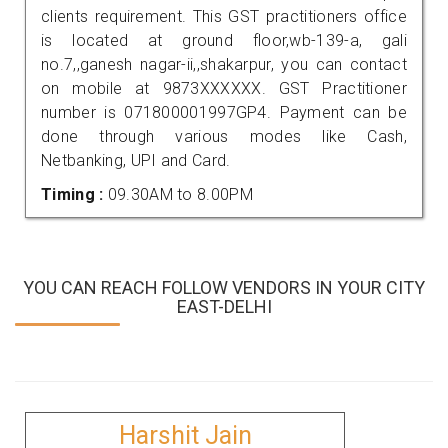
clients requirement. This GST practitioners office
is located at ground floor,wb-139-a, gali
no.7,,ganesh nagar-ii,,shakarpur, you can contact
on mobile at 9873XXXXXX. GST Practitioner
number is 071800001997GP4. Payment can be
done through various modes like Cash,
Netbanking, UPI and Card.
Timing :
09.30AM to 8.00PM
YOU CAN REACH FOLLOW VENDORS IN YOUR CITY
EAST-DELHI
Harshit Jain