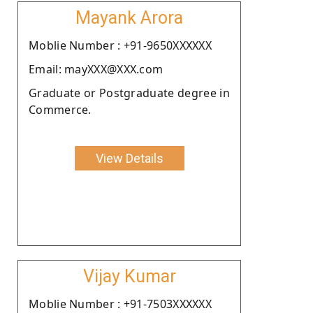
Mayank Arora
Moblie Number : +91-9650XXXXXX
Email: mayXXX@XXX.com
Graduate or Postgraduate degree in
Commerce.
View Details
Vijay Kumar
Moblie Number : +91-7503XXXXXX