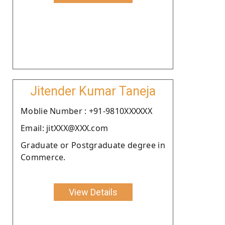
Jitender Kumar Taneja
Moblie Number : +91-9810XXXXXX
Email: jitXXX@XXX.com
Graduate or Postgraduate degree in
Commerce.
View Details