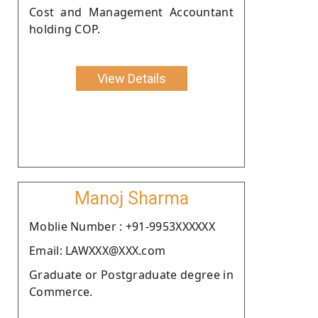
Cost and Management Accountant
holding COP.
View Details
Manoj Sharma
Moblie Number : +91-9953XXXXXX
Email: LAWXXX@XXX.com
Graduate or Postgraduate degree in
Commerce.