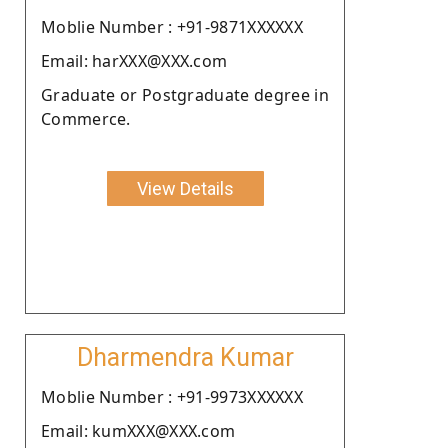
Moblie Number : +91-9871XXXXXX
Email: harXXX@XXX.com
Graduate or Postgraduate degree in
Commerce.
View Details
Dharmendra Kumar
Moblie Number : +91-9973XXXXXX
Email: kumXXX@XXX.com