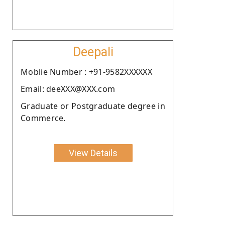
Deepali
Moblie Number : +91-9582XXXXXX
Email: deeXXX@XXX.com
Graduate or Postgraduate degree in
Commerce.
View Details