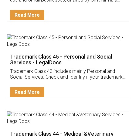
Invoice ,GST ,Credit ,Inventory
Download Our Mobile
Application
App available on:
Download on the
Download for
Play Store
Desktop
Customer Testimonials