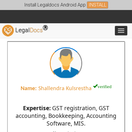
Install Legaldocs Android App
INSTALL
®
Legal
Docs
Toggl
verified
Name:
Shallendra Kulsrestha
Expertise:
GST registration, GST
accounting, Bookkeeping, Accounting
Software, MIS.