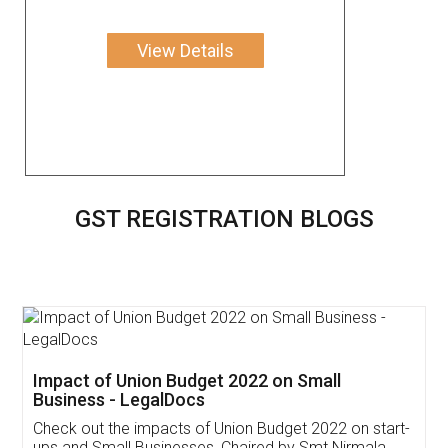
View Details
GST REGISTRATION BLOGS
Get Free Invoicing Software