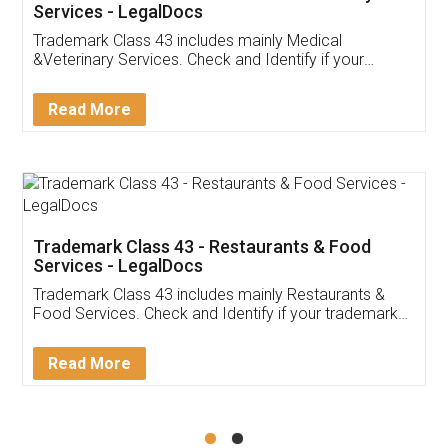
Akhil Chennupati
Facebook
5
Food License
Thank you Legal docs! I've applied FSSAI
licence through them. Their customer service
(Pooja) was prompt and very helpful. I had to
reach out to them periodically because of an
input error from my end. Pooja was very patient
in handling this issue. She had assisted me till
completion. Thanks for the service.