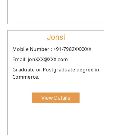
Jonsi
Moblie Number : +91-7982XXXXXX
Email: jonXXX@XXX.com
Graduate or Postgraduate degree in
Commerce.
View Details