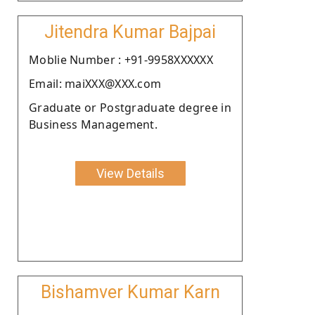
Jitendra Kumar Bajpai
Moblie Number : +91-9958XXXXXX
Email: maiXXX@XXX.com
Graduate or Postgraduate degree in
Business Management.
View Details
Bishamver Kumar Karn