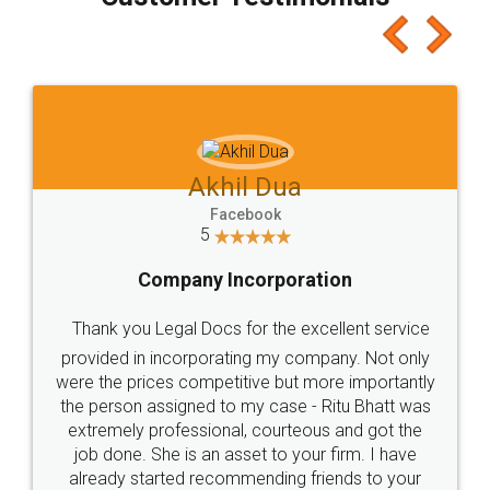
which I liked alot 😋 I would recommend people
to at least give it a try, you'll like it for sure 👌
Jeet Chaudhari
Facebook
5
Rental Agreement
Just go for it and register agreement online with
these people... They are very helpful and polite.. i
loved the service by legal docs... Thanks guys... it
made my work on fingertips...Thanks for such
great service