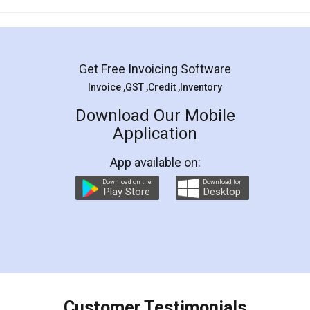
Mohit Koul
Facebook
5
Rental Agreement
LegalDocs is an excellent and professional
online service which helps you step by step in
most of the day to day legal document
preparation and registration. They helped me in
preparing my Rental Agreement as a Tenant at
the comfort of my home and even did a second
visit to my Landlord who lives in different city, thus
eliminating the inconvenience of visiting me just
for the signature and verification. They have
smooth payment procedure (I paid whole
charges online) which again makes the whole
process transparent. You'll also get breakup of
final amt to be paid as well as discount coupons