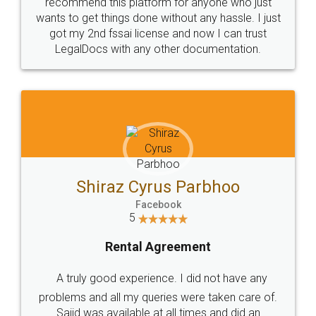
10 Lakh++ Happy
Money Back
Customers.
Guarantee.
Head Office
Email
307-308 , Building No 3,
hello@legaldocs.co.in
Sector 3, Millenium Business
Park (MBP) Mahape 400710
SHOW US SOME LOVE ON
SOCIAL MEDIA