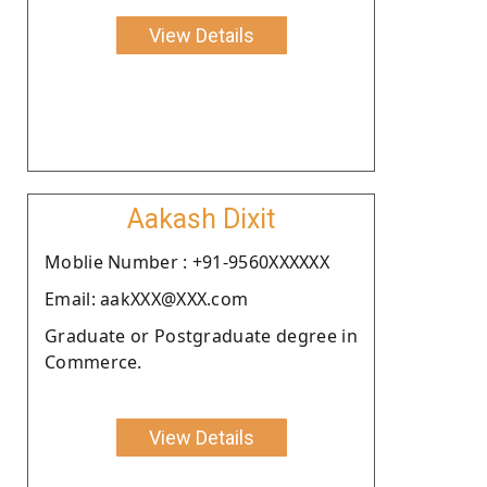
View Details
Aakash Dixit
Moblie Number : +91-9560XXXXXX
Email: aakXXX@XXX.com
Graduate or Postgraduate degree in
Commerce.
View Details