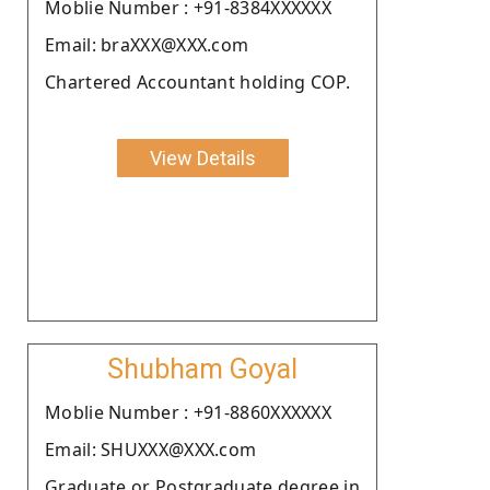
Moblie Number : +91-8384XXXXXX
Email: braXXX@XXX.com
Chartered Accountant holding COP.
View Details
Shubham Goyal
Moblie Number : +91-8860XXXXXX
Email: SHUXXX@XXX.com
Graduate or Postgraduate degree in