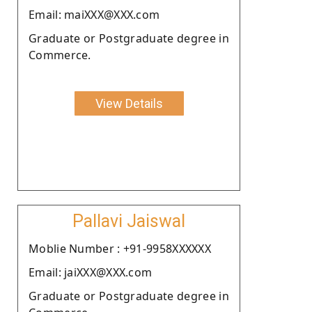
Email: maiXXX@XXX.com
Graduate or Postgraduate degree in
Commerce.
View Details
Pallavi Jaiswal
Moblie Number : +91-9958XXXXXX
Email: jaiXXX@XXX.com
Graduate or Postgraduate degree in