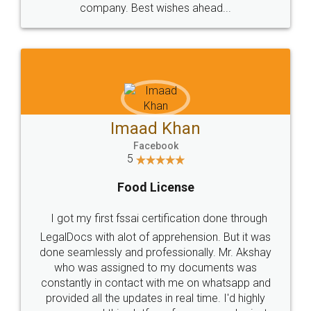
WHY CHOOSE
LEGALDOCS
Consultation from
Value For Money and
Industry Experts.
hassle free service.