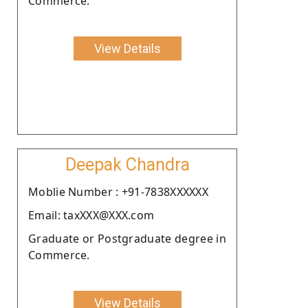
Commerce.
View Details
Deepak Chandra
Moblie Number : +91-7838XXXXXX
Email: taxXXX@XXX.com
Graduate or Postgraduate degree in
Commerce.
View Details