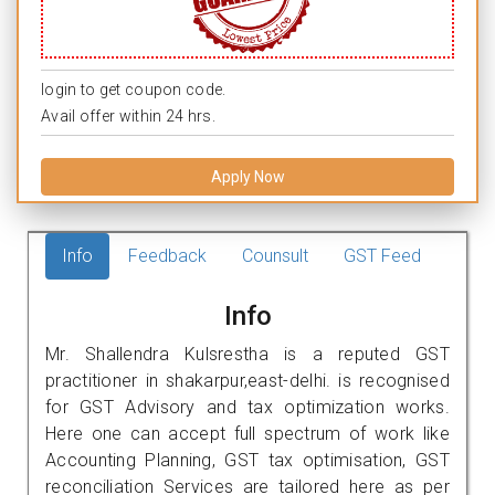
login to get coupon code.
Avail offer within 24 hrs.
Apply Now
Info
Feedback
Counsult
GST Feed
Info
Mr. Shallendra Kulsrestha is a reputed GST
practitioner in shakarpur,east-delhi. is recognised
for GST Advisory and tax optimization works.
Here one can accept full spectrum of work like
Accounting Planning, GST tax optimisation, GST
reconciliation Services are tailored here as per