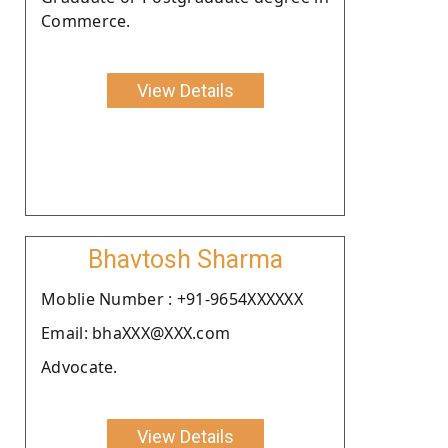
Commerce.
View Details
Bhavtosh Sharma
Moblie Number : +91-9654XXXXXX
Email: bhaXXX@XXX.com
Advocate.
View Details