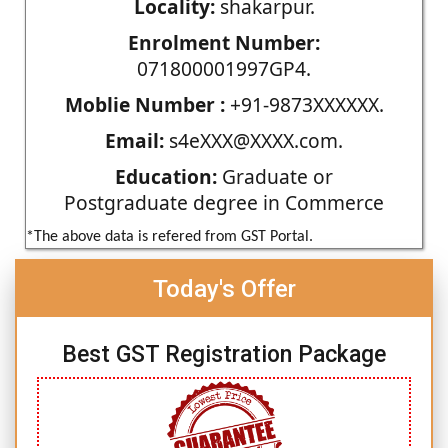
Locality:
shakarpur.
Enrolment Number:
071800001997GP4.
Moblie Number :
+91-9873XXXXXX.
Email:
s4eXXX@XXXX.com.
Education:
Graduate or
Postgraduate degree in Commerce
*The above data is refered from GST Portal.
Today's Offer
Best GST Registration Package