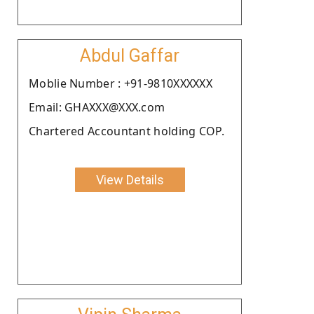
Abdul Gaffar
Moblie Number : +91-9810XXXXXX
Email: GHAXXX@XXX.com
Chartered Accountant holding COP.
View Details