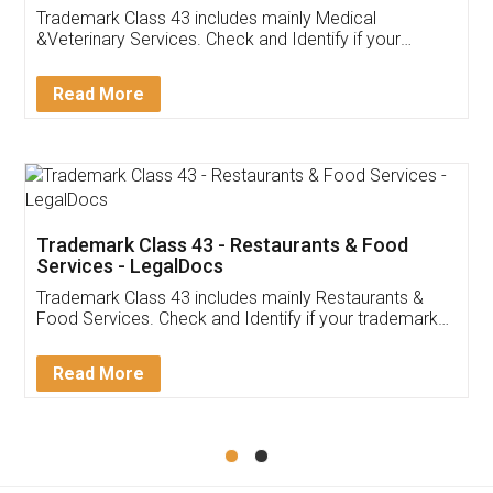
Akhil Chennupati
Facebook
5
Food License
Thank you Legal docs! I've applied FSSAI
licence through them. Their customer service
(Pooja) was prompt and very helpful. I had to
reach out to them periodically because of an
input error from my end. Pooja was very patient
in handling this issue. She had assisted me till
completion. Thanks for the service.