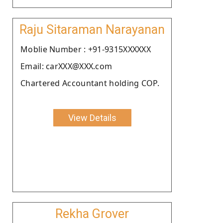
Raju Sitaraman Narayanan
Moblie Number : +91-9315XXXXXX
Email: carXXX@XXX.com
Chartered Accountant holding COP.
View Details
Rekha Grover