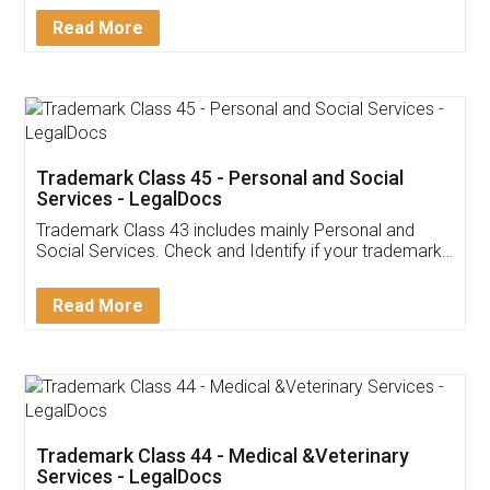
Download Our Mobile
Application
App available on:
Download on the
Download for
Play Store
Desktop
Customer Testimonials