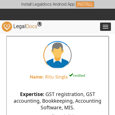
Install Legaldocs Android App
INSTALL
®
Legal
Docs
Toggl
verified
Name:
Ritu Singla
Expertise:
GST registration, GST
accounting, Bookkeeping, Accounting
Software, MIS.