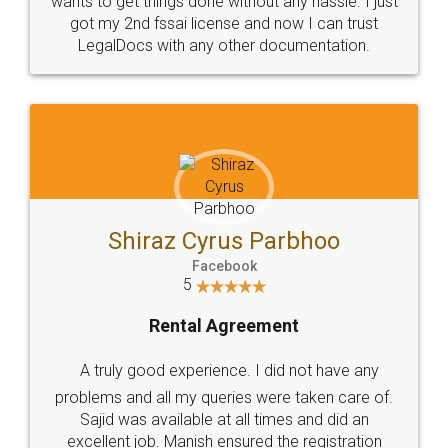
Customers.
Guarantee.
Head Office
Email
307-308 , Building No 3,
hello@legaldocs.co.in
Sector 3, Millenium Business
Park (MBP) Mahape 400710
SHOW US SOME LOVE ON
SOCIAL MEDIA
Call us at