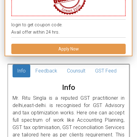
login to get coupon code.
Avail offer within 24 hrs.
Apply Now
Info
Feedback
Counsult
GST Feed
Info
Mr. Ritu Singla is a reputed GST practitioner in
delhi,east-delhi. is recognised for GST Advisory
and tax optimization works. Here one can accept
full spectrum of work like Accounting Planning,
GST tax optimisation, GST reconciliation Services
are tailored here as per clients requirement. This