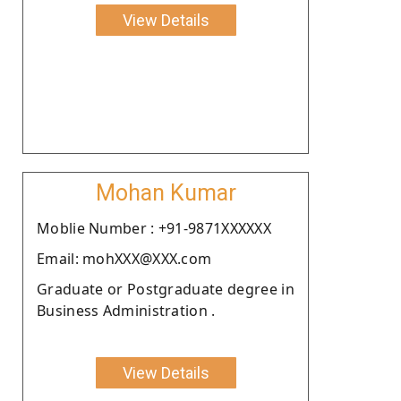
View Details
Mohan Kumar
Moblie Number : +91-9871XXXXXX
Email: mohXXX@XXX.com
Graduate or Postgraduate degree in
Business Administration .
View Details