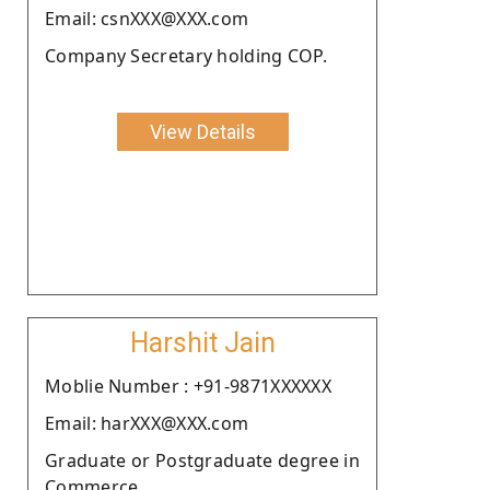
Email: csnXXX@XXX.com
Company Secretary holding COP.
View Details
Harshit Jain
Moblie Number : +91-9871XXXXXX
Email: harXXX@XXX.com
Graduate or Postgraduate degree in
Commerce.