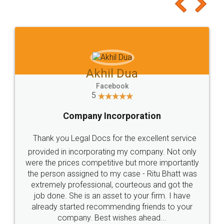
to at least give it a try, you'll like it for sure 👌
Jeet Chaudhari
Facebook
5
Rental Agreement
Just go for it and register agreement online with
these people... They are very helpful and polite.. i
loved the service by legal docs... Thanks guys... it
made my work on fingertips...Thanks for such
great service