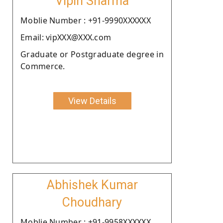
Vipin Sharma
Moblie Number : +91-9990XXXXXX
Email: vipXXX@XXX.com
Graduate or Postgraduate degree in
Commerce.
View Details
Abhishek Kumar
Choudhary
Moblie Number : +91-9958XXXXXX