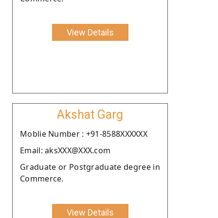
View Details
Akshat Garg
Moblie Number : +91-8588XXXXXX
Email: aksXXX@XXX.com
Graduate or Postgraduate degree in
Commerce.
View Details