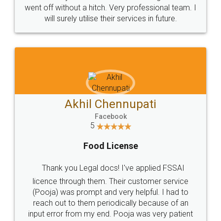
+91 9022-1199-22
© 2022 - All Rights with legaldocs
Sitemap
Shipping Policy
Terms & Conditions
Privacy Policy
Blog
Contact Us
Careers
About Us