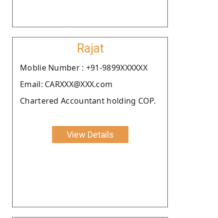
Rajat
Moblie Number : +91-9899XXXXXX
Email: CARXXX@XXX.com
Chartered Accountant holding COP.
View Details