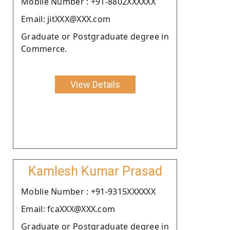
Moblie Number : +91-8802XXXXXX
Email: jitXXX@XXX.com
Graduate or Postgraduate degree in
Commerce.
View Details
Kamlesh Kumar Prasad
Moblie Number : +91-9315XXXXXX
Email: fcaXXX@XXX.com
Graduate or Postgraduate degree in