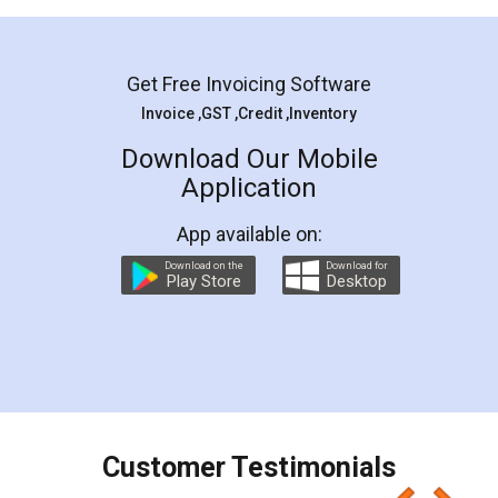
Mohit Koul
Facebook
5
Rental Agreement
LegalDocs is an excellent and professional
online service which helps you step by step in
most of the day to day legal document
preparation and registration. They helped me in
preparing my Rental Agreement as a Tenant at
the comfort of my home and even did a second
visit to my Landlord who lives in different city, thus
eliminating the inconvenience of visiting me just
for the signature and verification. They have
smooth payment procedure (I paid whole
charges online) which again makes the whole
process transparent. You'll also get breakup of
final amt to be paid as well as discount coupons
which I liked alot 😋 I would recommend people