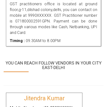
GST practitioners office is located at ground
floor,g-11,dilshad colony,delhi, you can contact on
mobile at 9990XXXXXX. GST Practitioner number
is 071800002591GPN. Payment can be done
through various modes like Cash, Netbanking, UPI
and Card.
Timing :
09.30AM to 8.00PM
YOU CAN REACH FOLLOW VENDORS IN YOUR CITY
EAST-DELHI
Jitendra Kumar