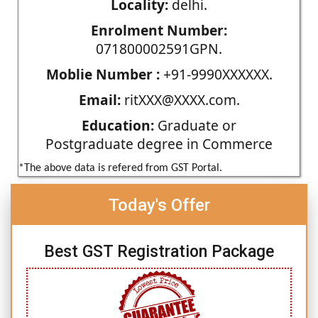
Locality:
delhi.
Enrolment Number:
071800002591GPN.
Moblie Number :
+91-9990XXXXXX.
Email:
ritXXX@XXXX.com.
Education:
Graduate or
Postgraduate degree in Commerce
*The above data is refered from GST Portal.
Today's Offer
Best GST Registration Package