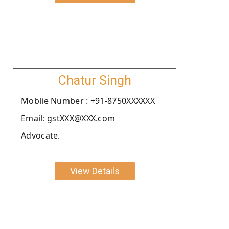
Chatur Singh
Moblie Number : +91-8750XXXXXX
Email: gstXXX@XXX.com
Advocate.
View Details