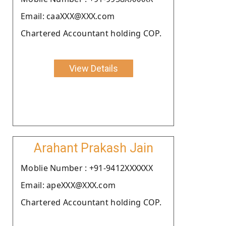
Email: caaXXX@XXX.com
Chartered Accountant holding COP.
View Details
Arahant Prakash Jain
Moblie Number : +91-9412XXXXXX
Email: apeXXX@XXX.com
Chartered Accountant holding COP.