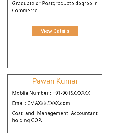
Graduate or Postgraduate degree in
Commerce.
View Details
Pawan Kumar
Moblie Number : +91-9015XXXXXX
Email: CMAXXX@XXX.com
Cost and Management Accountant
holding COP.