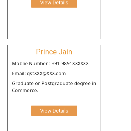
View Details
Prince Jain
Moblie Number : +91-9891XXXXXX
Email: gstXXX@XXX.com
Graduate or Postgraduate degree in
Commerce.
View Details