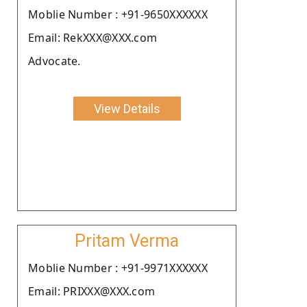
Moblie Number : +91-9650XXXXXX
Email: RekXXX@XXX.com
Advocate.
View Details
Pritam Verma
Moblie Number : +91-9971XXXXXX
Email: PRIXXX@XXX.com