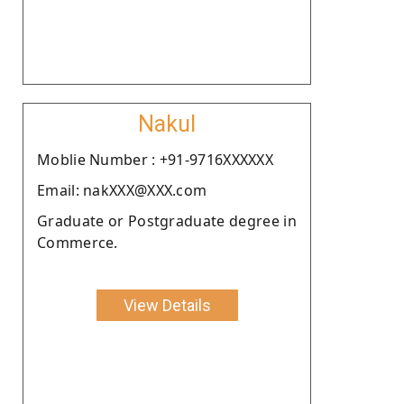
Nakul
Moblie Number : +91-9716XXXXXX
Email: nakXXX@XXX.com
Graduate or Postgraduate degree in
Commerce.
View Details