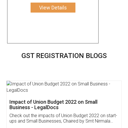
View Details
GST REGISTRATION BLOGS
Get Free Invoicing Software
Invoice ,GST ,Credit ,Inventory