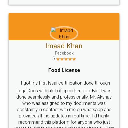
WHY CHOOSE
LEGALDOCS
Consultation from
Value For Money and
Industry Experts.
hassle free service.
10 Lakh++ Happy
Money Back