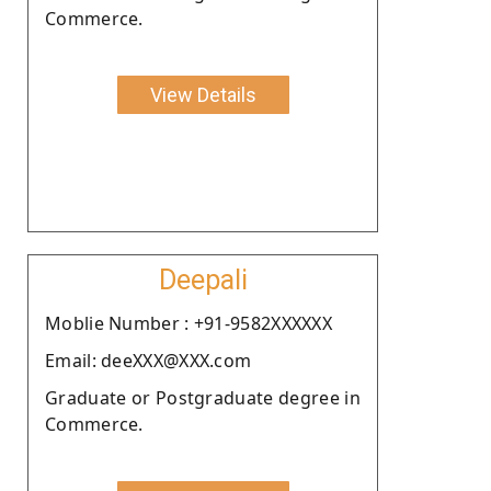
Commerce.
View Details
Deepali
Moblie Number : +91-9582XXXXXX
Email: deeXXX@XXX.com
Graduate or Postgraduate degree in
Commerce.