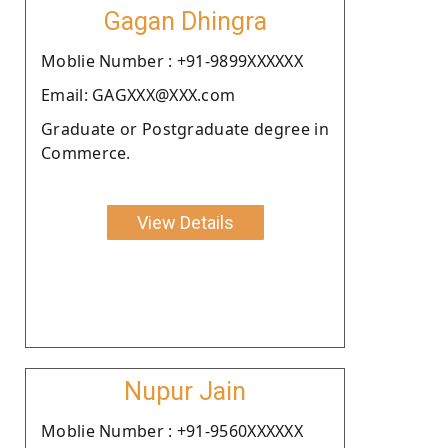
Gagan Dhingra
Moblie Number : +91-9899XXXXXX
Email: GAGXXX@XXX.com
Graduate or Postgraduate degree in
Commerce.
View Details
Nupur Jain
Moblie Number : +91-9560XXXXXX