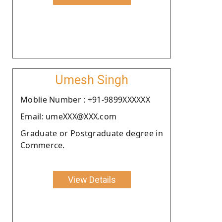
Umesh Singh
Moblie Number : +91-9899XXXXXX
Email: umeXXX@XXX.com
Graduate or Postgraduate degree in
Commerce.
View Details