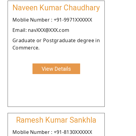
Naveen Kumar Chaudhary
Moblie Number : +91-9971XXXXXX
Email: navXXX@XXX.com
Graduate or Postgraduate degree in
Commerce.
View Details
Ramesh Kumar Sankhla
Moblie Number : +91-8130XXXXXX