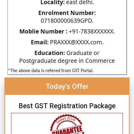
Locality:
east delhi.
Enrolment Number:
071800000639GPD.
Moblie Number :
+91-7838XXXXXX.
Email:
PRAXXX@XXXX.com.
Education:
Graduate or
Postgraduate degree in Commerce
*The above data is refered from GST Portal.
Today's Offer
Best GST Registration Package