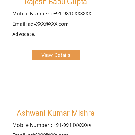
Rajesh Babu Gupta
Moblie Number : +91-9810XXXXXX
Email: advXXX@XXX.com
Advocate.
View Details
Ashwani Kumar Mishra
Moblie Number : +91-9911XXXXXX