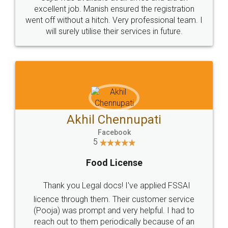
Call us at
+91 9022-1199-22
© 2022 - All Rights with legaldocs
Sitemap
Shipping Policy
Terms & Conditions
Privacy Policy
Blog
Contact Us
Careers
About Us