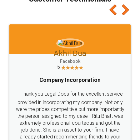
which I liked alot 😋 I would recommend people
to at least give it a try, you'll like it for sure 👌
Jeet Chaudhari
Facebook
5
Rental Agreement
Just go for it and register agreement online with
these people... They are very helpful and polite.. i
loved the service by legal docs... Thanks guys... it
made my work on fingertips...Thanks for such
great service