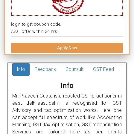
login to get coupon code.
Avail offer within 24 hrs.
Apply Now
Info
Feedback
Counsult
GST Feed
Info
Mr. Praveen Gupta is a reputed GST practitioner in
east delhi,east-delhi. is recognised for GST
Advisory and tax optimization works. Here one
can accept full spectrum of work like Accounting
Planning, GST tax optimisation, GST reconciliation
Services are tailored here as per clients