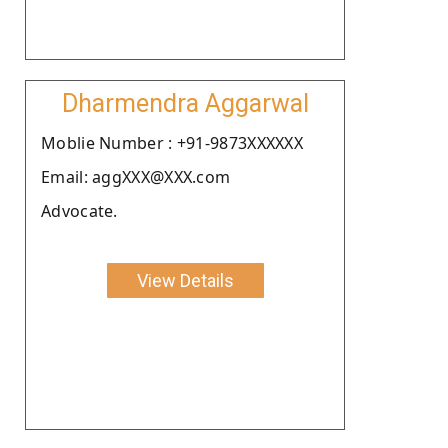
Dharmendra Aggarwal
Moblie Number : +91-9873XXXXXX
Email: aggXXX@XXX.com
Advocate.
View Details