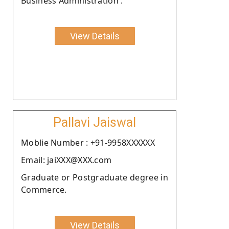
Business Administration .
View Details
Pallavi Jaiswal
Moblie Number : +91-9958XXXXXX
Email: jaiXXX@XXX.com
Graduate or Postgraduate degree in
Commerce.
View Details