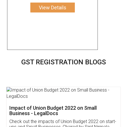
View Details
GST REGISTRATION BLOGS
Get Free Invoicing Software