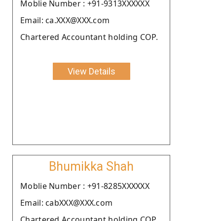
Moblie Number : +91-9313XXXXXX
Email: ca.XXX@XXX.com
Chartered Accountant holding COP.
View Details
Bhumikka Shah
Moblie Number : +91-8285XXXXXX
Email: cabXXX@XXX.com
Chartered Accountant holding COP.