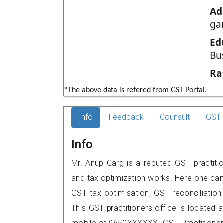
Ad
gar
Ed
Bu
Ra
*The above data is refered from GST Portal.
Info
Feedback
Counsult
GST 
Info
Mr. Anup Garg is a reputed GST practition
and tax optimization works. Here one can 
GST tax optimisation, GST reconciliation 
This GST practitioners office is located 
mobile at 9650XXXXXX. GST Practition