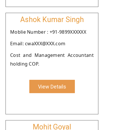
Ashok Kumar Singh
Moblie Number : +91-9899XXXXXX
Email: cwaXXX@XXX.com
Cost and Management Accountant
holding COP.
View Details
Mohit Goyal