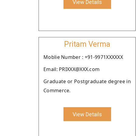
View Details
Pritam Verma
Moblie Number : +91-9971XXXXXX
Email: PRIXXX@XXX.com
Graduate or Postgraduate degree in
Commerce.
View Details