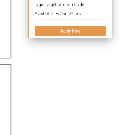
login to get coupon code.
Avail offer within 24 hrs.
Apply Now