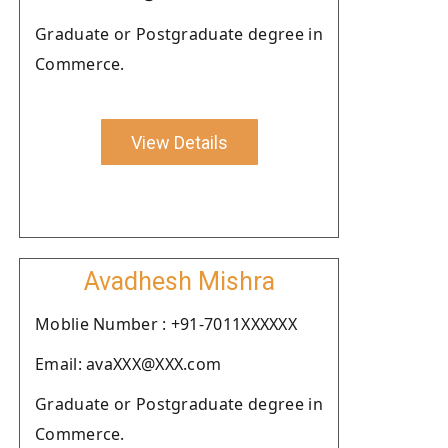
Graduate or Postgraduate degree in
Commerce.
View Details
Avadhesh Mishra
Moblie Number : +91-7011XXXXXX
Email: avaXXX@XXX.com
Graduate or Postgraduate degree in
Commerce.