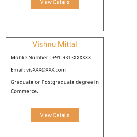
View Details
Vishnu Mittal
Moblie Number : +91-9313XXXXXX
Email: visXXX@XXX.com
Graduate or Postgraduate degree in
Commerce.
View Details