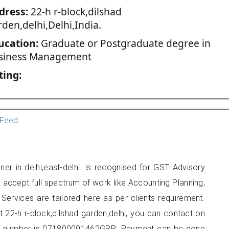
dress:
22-h r-block,dilshad
den,delhi,Delhi,India.
ucation:
Graduate or Postgraduate degree in
siness Management
ting:
Feed
er in delhi,east-delhi. is recognised for GST Advisory
accept full spectrum of work like Accounting Planning,
Services are tailored here as per clients requirement.
at 22-h r-block,dilshad garden,delhi, you can contact on
er number is 071800001462GPR. Payment can be done