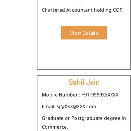
Chartered Accountant holding COP.
View Details
Sahil Jain
Moblie Number : +91-9999XXXXXX
Email: sj@XXX@XXX.com
Graduate or Postgraduate degree in
Commerce.