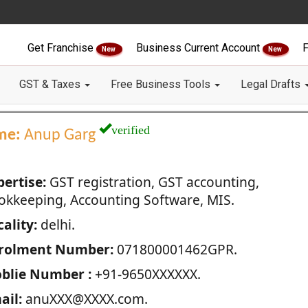
Get Franchise
Business Current Account
F
New
New
GST & Taxes
Free Business Tools
Legal Drafts
verified
me:
Anup Garg
pertise:
GST registration, GST accounting,
okkeeping, Accounting Software, MIS.
ality:
delhi.
rolment Number:
071800001462GPR.
blie Number :
+91-9650XXXXXX.
ail:
anuXXX@XXXX.com.