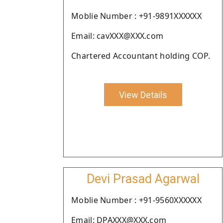
Moblie Number : +91-9891XXXXXX
Email: cavXXX@XXX.com
Chartered Accountant holding COP.
View Details
Devi Prasad Agarwal
Moblie Number : +91-9560XXXXXX
Email: DPAXXX@XXX.com