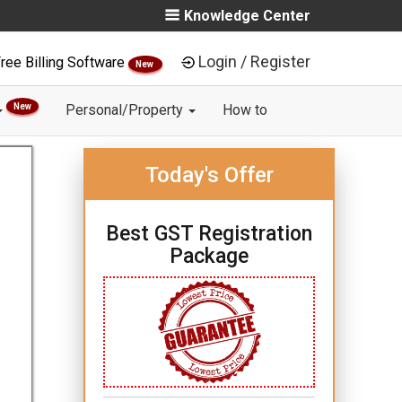
Knowledge Center
Login / Register
ree Billing Software
New
New
Personal/Property
How to
Today's Offer
Best GST Registration
Package