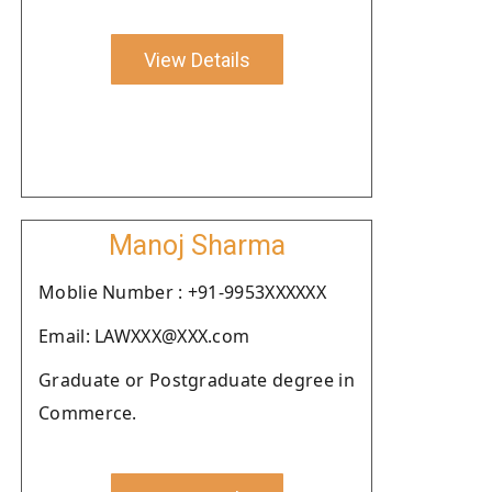
View Details
Manoj Sharma
Moblie Number : +91-9953XXXXXX
Email: LAWXXX@XXX.com
Graduate or Postgraduate degree in
Commerce.