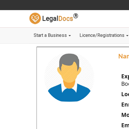
®
Legal
Docs
Start a Business
Licence/Registrations
Na
Ex
Bo
Loc
En
Mo
Em