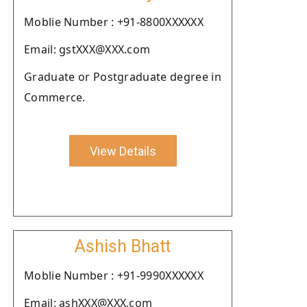
Moblie Number : +91-8800XXXXXX
Email: gstXXX@XXX.com
Graduate or Postgraduate degree in
Commerce.
View Details
Ashish Bhatt
Moblie Number : +91-9990XXXXXX
Email: ashXXX@XXX.com