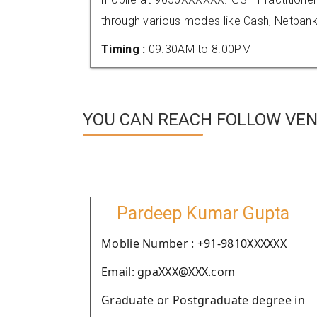
through various modes like Cash, Netbank
Timing :
09.30AM to 8.00PM
YOU CAN REACH FOLLOW VEND
Pardeep Kumar Gupta
Moblie Number : +91-9810XXXXXX
Email: gpaXXX@XXX.com
Graduate or Postgraduate degree in