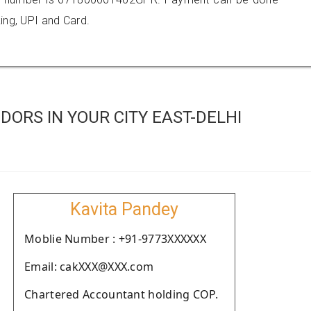
ing, UPI and Card.
ORS IN YOUR CITY EAST-DELHI
Kavita Pandey
Moblie Number : +91-9773XXXXXX
Email: cakXXX@XXX.com
Chartered Accountant holding COP.