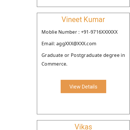
Vineet Kumar
Moblie Number : +91-9716XXXXXX
Email: aggXXX@XXX.com
Graduate or Postgraduate degree in
Commerce.
View Details
Vikas