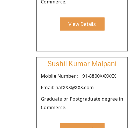
Commerce.
View Details
Sushil Kumar Malpani
Moblie Number : +91-8800XXXXXX
Email: natXXX@XXX.com
Graduate or Postgraduate degree in
Commerce.