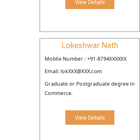
View Details
Lokeshwar Nath
Moblie Number : +91-8794XXXXXX
Email: lokXXX@XXX.com
Graduate or Postgraduate degree in
Commerce.
View Details