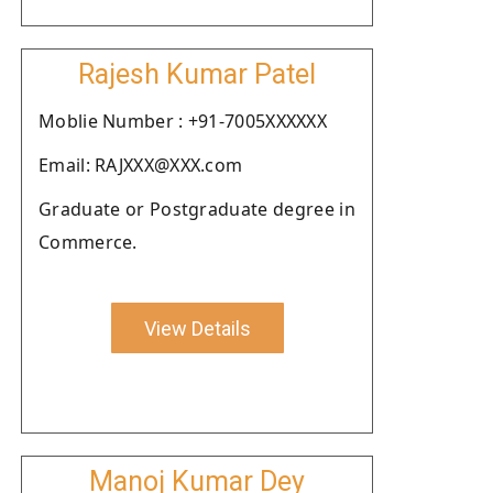
Rajesh Kumar Patel
Moblie Number : +91-7005XXXXXX
Email: RAJXXX@XXX.com
Graduate or Postgraduate degree in
Commerce.
View Details
Manoj Kumar Dey