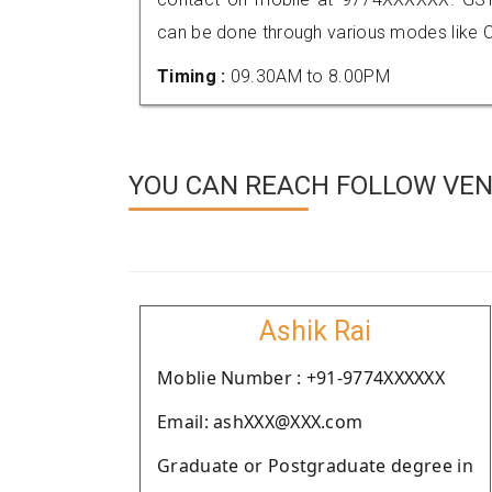
can be done through various modes like C
Timing :
09.30AM to 8.00PM
YOU CAN REACH FOLLOW VEN
Ashik Rai
Moblie Number : +91-9774XXXXXX
Email: ashXXX@XXX.com
Graduate or Postgraduate degree in