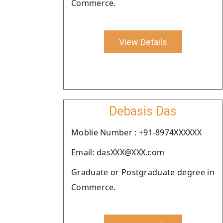
Commerce.
View Details
Debasis Das
Moblie Number : +91-8974XXXXXX
Email: dasXXX@XXX.com
Graduate or Postgraduate degree in
Commerce.