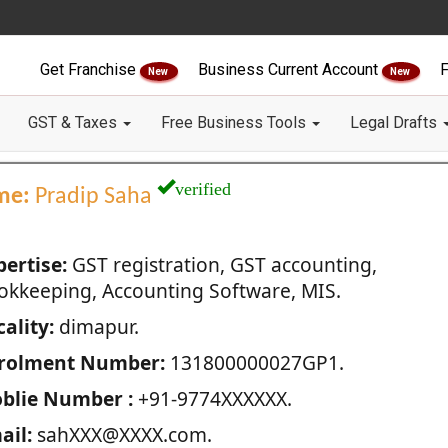
Get Franchise
Business Current Account
F
New
New
GST & Taxes
Free Business Tools
Legal Drafts
verified
me:
Pradip Saha
pertise:
GST registration, GST accounting,
okkeeping, Accounting Software, MIS.
ality:
dimapur.
rolment Number:
131800000027GP1.
blie Number :
+91-9774XXXXXX.
ail:
sahXXX@XXXX.com.