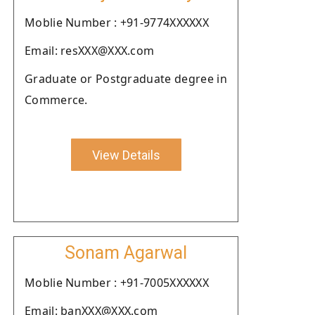
Moblie Number : +91-9774XXXXXX
Email: resXXX@XXX.com
Graduate or Postgraduate degree in
Commerce.
View Details
Sonam Agarwal
Moblie Number : +91-7005XXXXXX
Email: banXXX@XXX.com