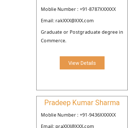
Moblie Number : +91-8787XXXXXX
Email: rakXXX@XXX.com
Graduate or Postgraduate degree in
Commerce.
View Details
Pradeep Kumar Sharma
Moblie Number : +91-9436XXXXXX
Email: praXXX@XXX.com