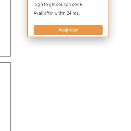
login to get coupon code.
Avail offer within 24 hrs.
Apply Now