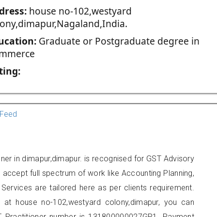
dress:
house no-102,westyard
lony,dimapur,Nagaland,India.
ucation:
Graduate or Postgraduate degree in
mmerce
ting:
Feed
oner in dimapur,dimapur. is recognised for GST Advisory
accept full spectrum of work like Accounting Planning,
Services are tailored here as per clients requirement.
ed at house no-102,westyard colony,dimapur, you can
 Practitioner number is 131800000027GP1. Payment