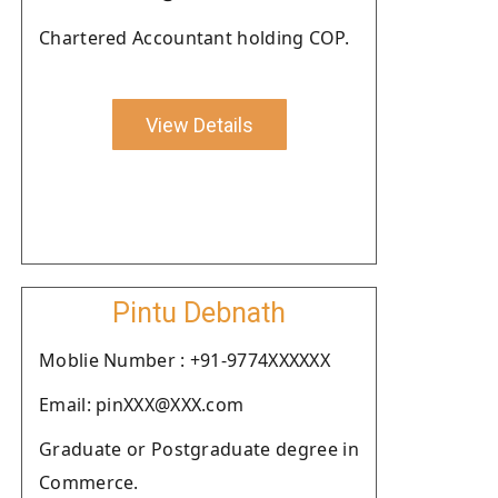
Chartered Accountant holding COP.
View Details
Pintu Debnath
Moblie Number : +91-9774XXXXXX
Email: pinXXX@XXX.com
Graduate or Postgraduate degree in
Commerce.