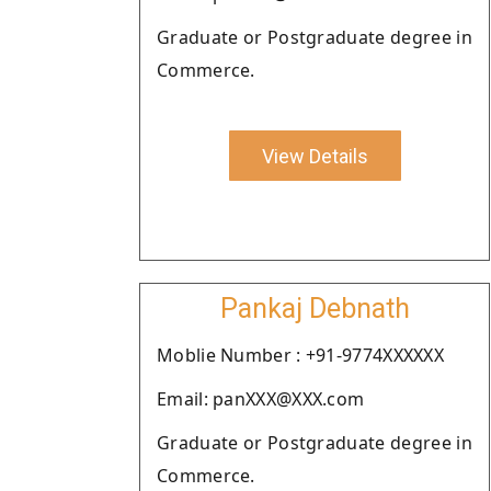
Graduate or Postgraduate degree in
Commerce.
View Details
Pankaj Debnath
Moblie Number : +91-9774XXXXXX
Email: panXXX@XXX.com
Graduate or Postgraduate degree in
Commerce.