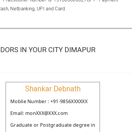
ash, Netbanking, UPI and Card.
DORS IN YOUR CITY DIMAPUR
Shankar Debnath
Moblie Number : +91-9856XXXXXX
Email: monXXX@XXX.com
Graduate or Postgraduate degree in