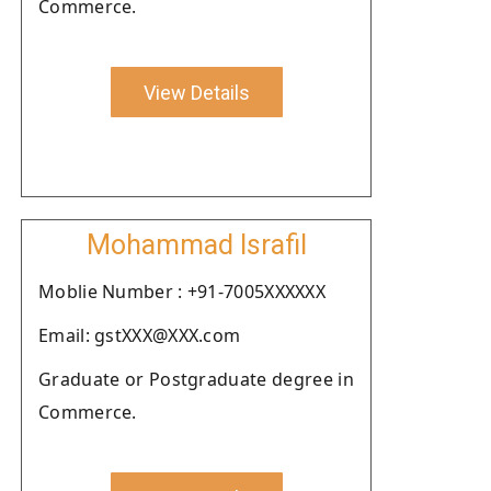
Commerce.
View Details
Mohammad Israfil
Moblie Number : +91-7005XXXXXX
Email: gstXXX@XXX.com
Graduate or Postgraduate degree in
Commerce.