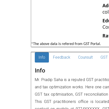
Ad
co
Ed
Co
Ra
*The above data is refered from GST Portal.
Info
Feedback
Counsult
GST 
Info
Mr. Pradip Saha is a reputed GST practiti
and tax optimization works. Here one can 
GST tax optimisation, GST reconciliation 
This GST practitioners office is locat
contact on mobile at 9774XXXXXX. GST