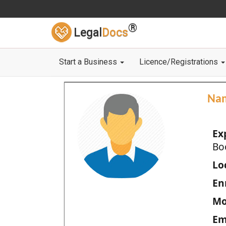
®
Legal
Docs
Start a Business
Licence/Registrations
Na
Ex
Bo
Loc
En
Mo
Em