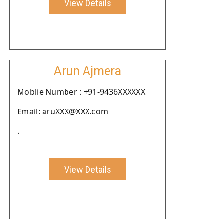
View Details
Arun Ajmera
Moblie Number : +91-9436XXXXXX
Email: aruXXX@XXX.com
.
View Details