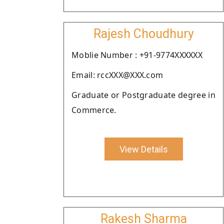
Rajesh Choudhury
Moblie Number : +91-9774XXXXXX
Email: rccXXX@XXX.com
Graduate or Postgraduate degree in
Commerce.
View Details
Rakesh Sharma