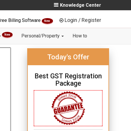
Knowledge Center
Login / Register
ree Billing Software
New
New
Personal/Property
How to
Today's Offer
Best GST Registration
Package