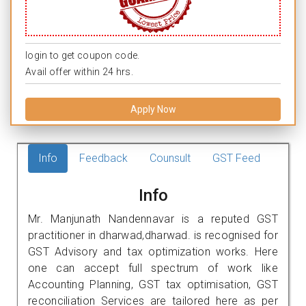
login to get coupon code.
Avail offer within 24 hrs.
Apply Now
Info
Feedback
Counsult
GST Feed
Info
Mr. Manjunath Nandennavar is a reputed GST
practitioner in dharwad,dharwad. is recognised for
GST Advisory and tax optimization works. Here
one can accept full spectrum of work like
Accounting Planning, GST tax optimisation, GST
reconciliation Services are tailored here as per