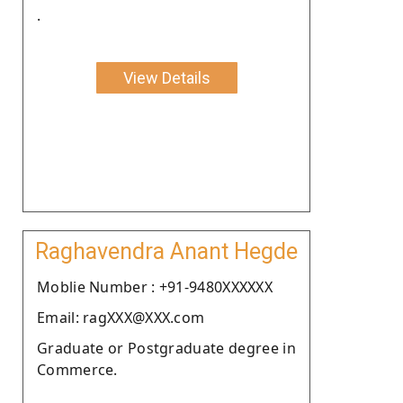
.
View Details
Raghavendra Anant Hegde
Moblie Number : +91-9480XXXXXX
Email: ragXXX@XXX.com
Graduate or Postgraduate degree in
Commerce.