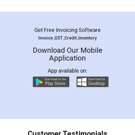
Mohit Koul
Facebook
5
Rental Agreement
LegalDocs is an excellent and professional
online service which helps you step by step in
most of the day to day legal document
preparation and registration. They helped me in
preparing my Rental Agreement as a Tenant at
the comfort of my home and even did a second
visit to my Landlord who lives in different city, thus
eliminating the inconvenience of visiting me just
for the signature and verification. They have
smooth payment procedure (I paid whole
charges online) which again makes the whole
process transparent. You'll also get breakup of
final amt to be paid as well as discount coupons