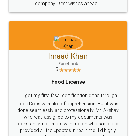
WHY CHOOSE
LEGALDOCS
Consultation from
Value For Money and
Industry Experts.
hassle free service.