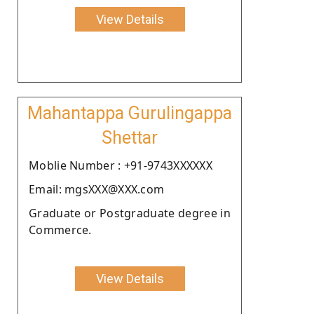
View Details
Mahantappa Gurulingappa
Shettar
Moblie Number : +91-9743XXXXXX
Email: mgsXXX@XXX.com
Graduate or Postgraduate degree in
Commerce.
View Details