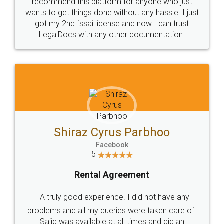
10 Lakh++ Happy
Money Back
Customers.
Guarantee.
Head Office
Email
307-308 , Building No 3,
hello@legaldocs.co.in
Sector 3, Millenium Business
Park (MBP) Mahape 400710
SHOW US SOME LOVE ON
SOCIAL MEDIA