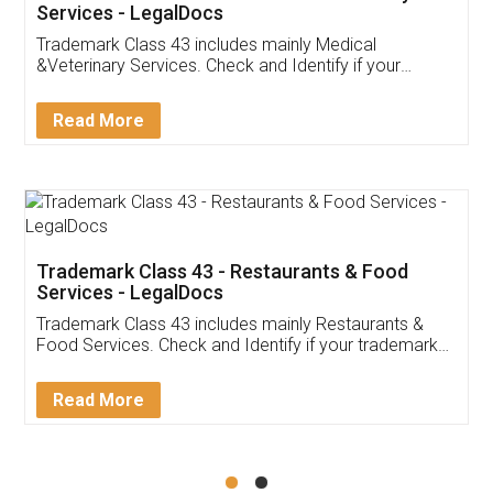
Akhil Chennupati
Facebook
5
Food License
Thank you Legal docs! I've applied FSSAI
licence through them. Their customer service
(Pooja) was prompt and very helpful. I had to
reach out to them periodically because of an
input error from my end. Pooja was very patient
in handling this issue. She had assisted me till
completion. Thanks for the service.