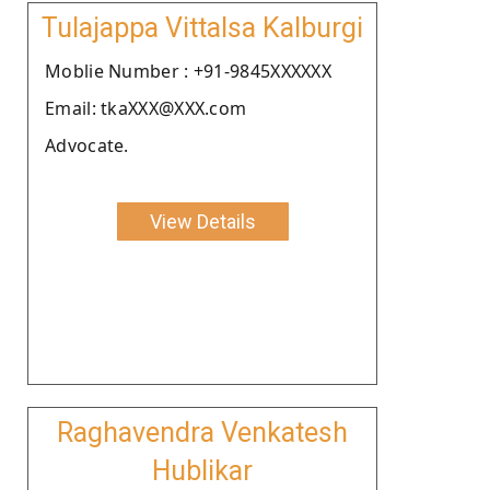
Tulajappa Vittalsa Kalburgi
Moblie Number : +91-9845XXXXXX
Email: tkaXXX@XXX.com
Advocate.
View Details
Raghavendra Venkatesh
Hublikar