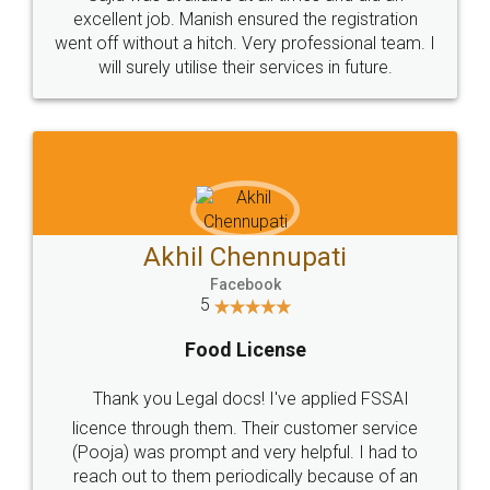
Call us at
+91 9022-1199-22
© 2022 - All Rights with legaldocs
Sitemap
Shipping Policy
Terms & Conditions
Privacy Policy
Blog
Contact Us
Careers
About Us