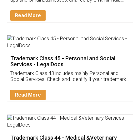
Invoice ,GST ,Credit ,Inventory
Download Our Mobile
Application
App available on:
Download on the
Download for
Play Store
Desktop
Customer Testimonials