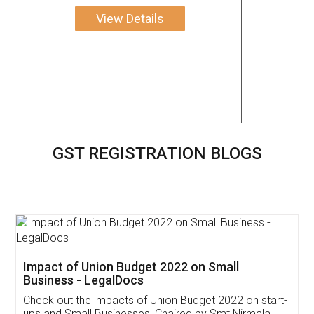
View Details
GST REGISTRATION BLOGS
Get Free Invoicing Software