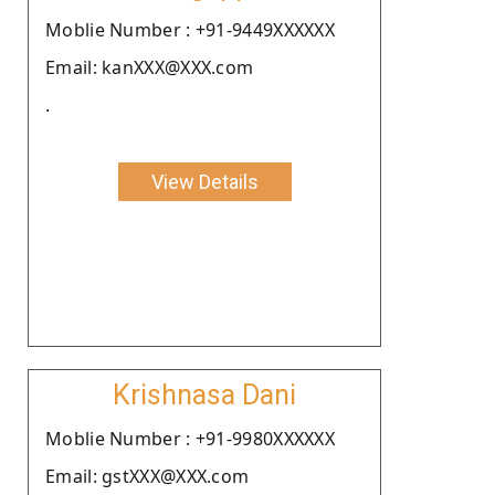
Moblie Number : +91-9449XXXXXX
Email: kanXXX@XXX.com
.
View Details
Krishnasa Dani
Moblie Number : +91-9980XXXXXX
Email: gstXXX@XXX.com