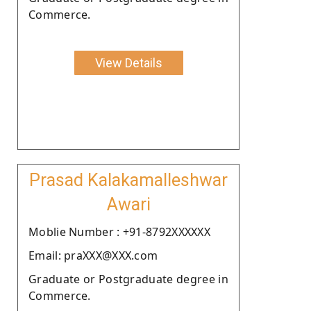
Commerce.
View Details
Prasad Kalakamalleshwar
Awari
Moblie Number : +91-8792XXXXXX
Email: praXXX@XXX.com
Graduate or Postgraduate degree in
Commerce.