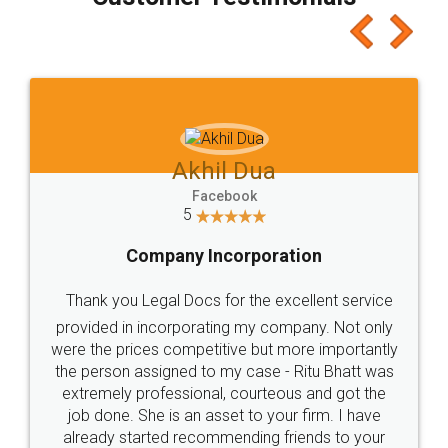
which I liked alot 😋 I would recommend people
to at least give it a try, you'll like it for sure 👌
Jeet Chaudhari
Facebook
5
Rental Agreement
Just go for it and register agreement online with
these people... They are very helpful and polite.. i
loved the service by legal docs... Thanks guys... it
made my work on fingertips...Thanks for such
great service