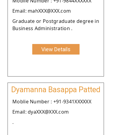
Moblie Number : +91-9844XXXXXX
Email: mahXXX@XXX.com
Graduate or Postgraduate degree in
Business Administration .
View Details
Dyamanna Basappa Patted
Moblie Number : +91-9341XXXXXX
Email: dyaXXX@XXX.com
.