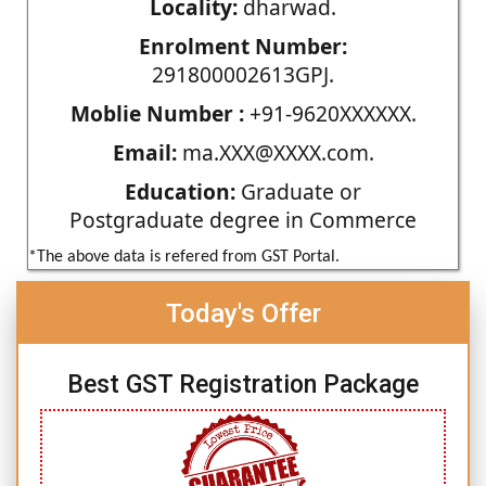
Locality:
dharwad.
Enrolment Number:
291800002613GPJ.
Moblie Number :
+91-9620XXXXXX.
Email:
ma.XXX@XXXX.com.
Education:
Graduate or
Postgraduate degree in Commerce
*The above data is refered from GST Portal.
Today's Offer
Best GST Registration Package