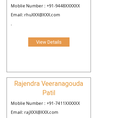
Moblie Number : +91-9448XXXXXX
Email: rhuXXX@XXX.com
.
View Details
Rajendra Veeranagouda
Patil
Moblie Number : +91-7411XXXXXX
Email: rajXXX@XXX.com