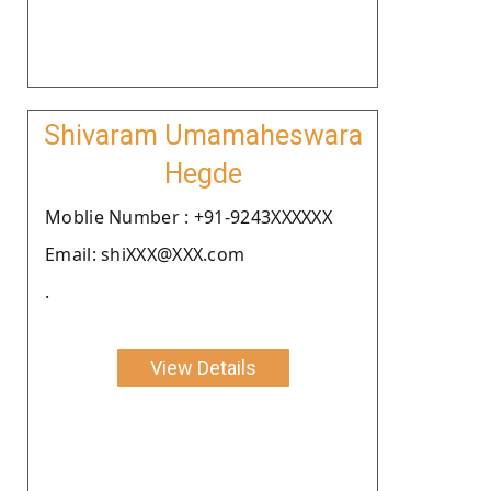
Shivaram Umamaheswara
Hegde
Moblie Number : +91-9243XXXXXX
Email: shiXXX@XXX.com
.
View Details