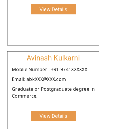
View Details
Avinash Kulkarni
Moblie Number : +91-9741XXXXXX
Email: abkXXX@XXX.com
Graduate or Postgraduate degree in
Commerce.
View Details