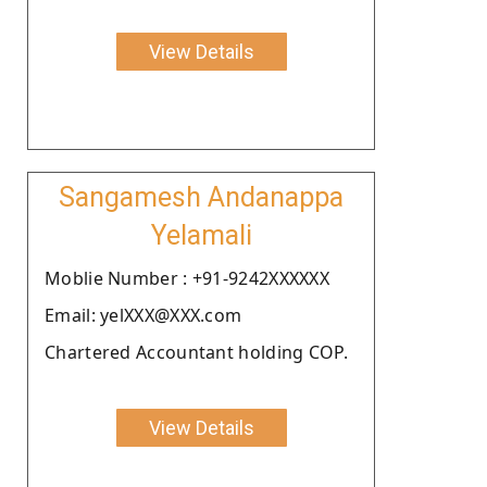
View Details
Sangamesh Andanappa
Yelamali
Moblie Number : +91-9242XXXXXX
Email: yelXXX@XXX.com
Chartered Accountant holding COP.
View Details