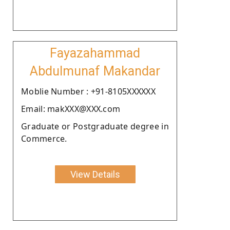
Fayazahammad
Abdulmunaf Makandar
Moblie Number : +91-8105XXXXXX
Email: makXXX@XXX.com
Graduate or Postgraduate degree in
Commerce.
View Details