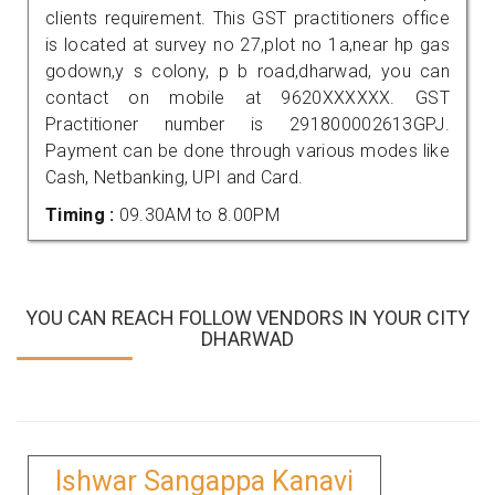
clients requirement. This GST practitioners office
is located at survey no 27,plot no 1a,near hp gas
godown,y s colony, p b road,dharwad, you can
contact on mobile at 9620XXXXXX. GST
Practitioner number is 291800002613GPJ.
Payment can be done through various modes like
Cash, Netbanking, UPI and Card.
Timing :
09.30AM to 8.00PM
YOU CAN REACH FOLLOW VENDORS IN YOUR CITY
DHARWAD
Ishwar Sangappa Kanavi