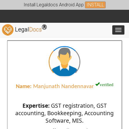
Install Legaldocs Android App
INSTALL
®
Legal
Docs
Toggl
verified
Name:
Manjunath Nandennavar
Expertise:
GST registration, GST
accounting, Bookkeeping, Accounting
Software, MIS.