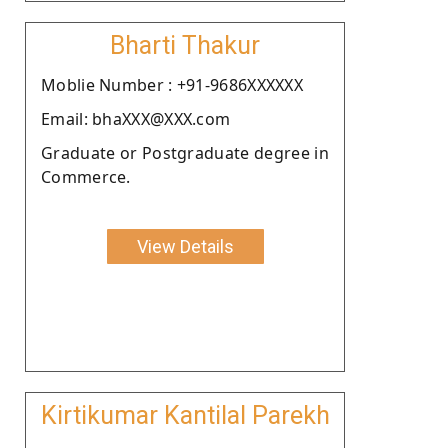
Bharti Thakur
Moblie Number : +91-9686XXXXXX
Email: bhaXXX@XXX.com
Graduate or Postgraduate degree in
Commerce.
View Details
Kirtikumar Kantilal Parekh