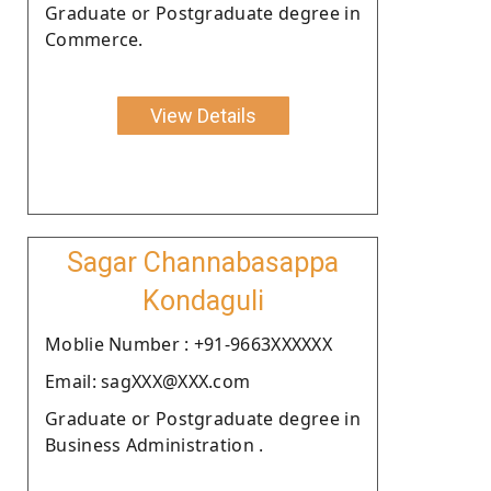
Graduate or Postgraduate degree in
Commerce.
View Details
Sagar Channabasappa
Kondaguli
Moblie Number : +91-9663XXXXXX
Email: sagXXX@XXX.com
Graduate or Postgraduate degree in
Business Administration .