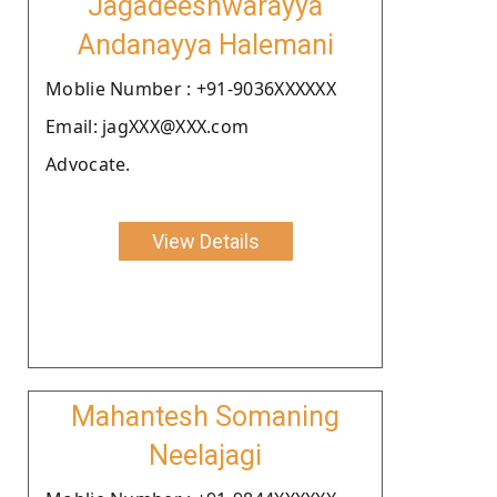
Jagadeeshwarayya
Andanayya Halemani
Moblie Number : +91-9036XXXXXX
Email: jagXXX@XXX.com
Advocate.
View Details
Mahantesh Somaning
Neelajagi