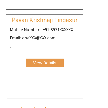
Pavan Krishnaji Lingasur
Moblie Number : +91-8971XXXXXX
Email: oneXXX@XXX.com
.
View Details