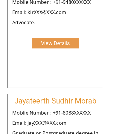
Moblie Number : +91-9480XXXXXX
Email: kirXXX@XXX.com
Advocate.
View Details
Jayateerth Sudhir Morab
Moblie Number : +91-8088XXXXXX
Email: jayXXX@XXX.com
Graduate or Postgraduate degree in