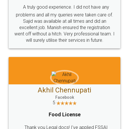
SHOW US SOME LOVE ON
SOCIAL MEDIA
Call us at
+91 9022-1199-22
© 2022 - All Rights with legaldocs
Sitemap
Shipping Policy
Terms & Conditions
Privacy Policy
Blog
Contact Us
Careers
About Us