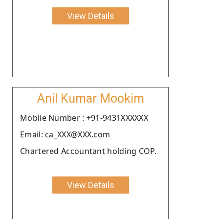
View Details
Anil Kumar Mookim
Moblie Number : +91-9431XXXXXX
Email: ca_XXX@XXX.com
Chartered Accountant holding COP.
View Details