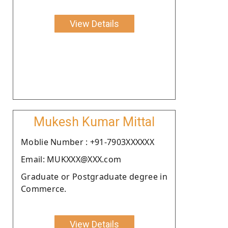
View Details
Mukesh Kumar Mittal
Moblie Number : +91-7903XXXXXX
Email: MUKXXX@XXX.com
Graduate or Postgraduate degree in
Commerce.
View Details