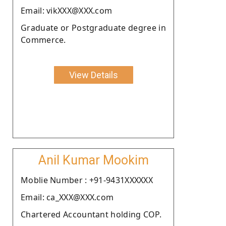
Email: vikXXX@XXX.com
Graduate or Postgraduate degree in
Commerce.
View Details
Anil Kumar Mookim
Moblie Number : +91-9431XXXXXX
Email: ca_XXX@XXX.com
Chartered Accountant holding COP.