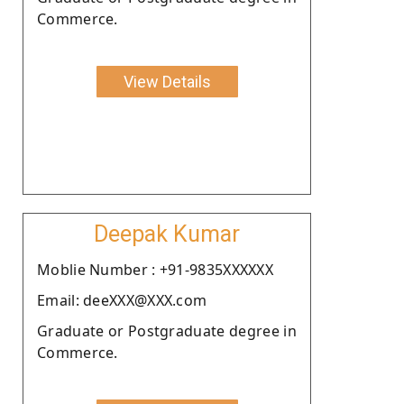
Commerce.
View Details
Deepak Kumar
Moblie Number : +91-9835XXXXXX
Email: deeXXX@XXX.com
Graduate or Postgraduate degree in
Commerce.