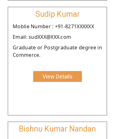
Sudip Kumar
Moblie Number : +91-8271XXXXXX
Email: sudXXX@XXX.com
Graduate or Postgraduate degree in
Commerce.
View Details
Bishnu Kumar Nandan