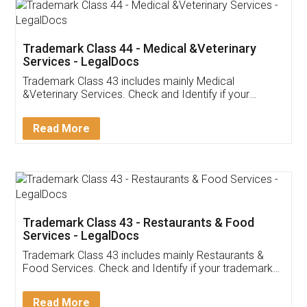
Akhil Chennupati
Facebook
5
Food License
Thank you Legal docs! I've applied FSSAI
licence through them. Their customer service
(Pooja) was prompt and very helpful. I had to
reach out to them periodically because of an
input error from my end. Pooja was very patient
in handling this issue. She had assisted me till
completion. Thanks for the service.