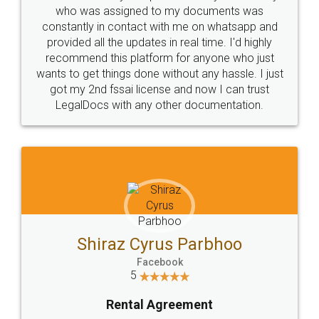
10 Lakh++ Happy
Money Back
Customers.
Guarantee.
Head Office
Email
307-308 , Building No 3,
hello@legaldocs.co.in
Sector 3, Millenium Business
Park (MBP) Mahape 400710