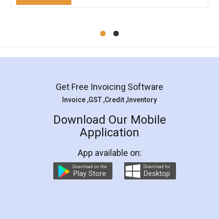
Mohit Koul
Facebook
5
Rental Agreement
LegalDocs is an excellent and professional
online service which helps you step by step in
most of the day to day legal document
preparation and registration. They helped me in
preparing my Rental Agreement as a Tenant at
the comfort of my home and even did a second
visit to my Landlord who lives in different city, thus
eliminating the inconvenience of visiting me just
for the signature and verification. They have