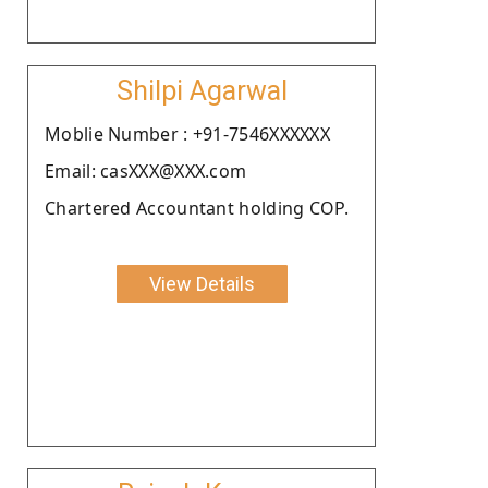
Shilpi Agarwal
Moblie Number : +91-7546XXXXXX
Email: casXXX@XXX.com
Chartered Accountant holding COP.
View Details