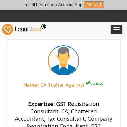
Install Legaldocs Android App
INSTALL
®
Legal
Docs
Toggl
verified
Name:
CA Tushar Agarwal
Expertise:
GST Registration
Consultant, CA, Chartered
Accountant, Tax Consultant, Company
Registration Consultant, GST