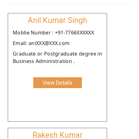
Anil Kumar Singh
Moblie Number : +91-7766XXXXXX
Email: aniXXX@XXX.com
Graduate or Postgraduate degree in
Business Administration .
View Details
Rakesh Kumar