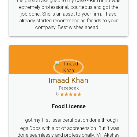
loved the service by legal docs... Thanks guys... it
made my work on fingertips...Thanks for such
great service
WHY CHOOSE
LEGALDOCS
Consultation from
Value For Money and
Industry Experts.
hassle free service.