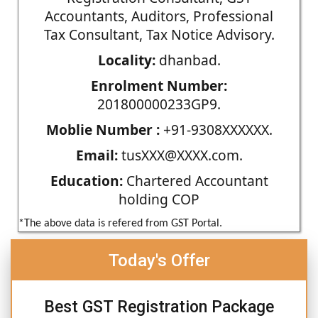
Accountants, Auditors, Professional
Tax Consultant, Tax Notice Advisory.
Locality:
dhanbad.
Enrolment Number:
201800000233GP9.
Moblie Number :
+91-9308XXXXXX.
Email:
tusXXX@XXXX.com.
Education:
Chartered Accountant
holding COP
*The above data is refered from GST Portal.
Today's Offer
Best GST Registration Package