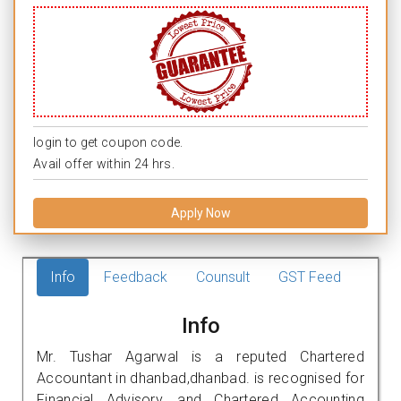
login to get coupon code.
Avail offer within 24 hrs.
Apply Now
Info
Feedback
Counsult
GST Feed
Info
Mr. Tushar Agarwal is a reputed Chartered
Accountant in dhanbad,dhanbad. is recognised for
Financial Advisory, and Chartered Accounting