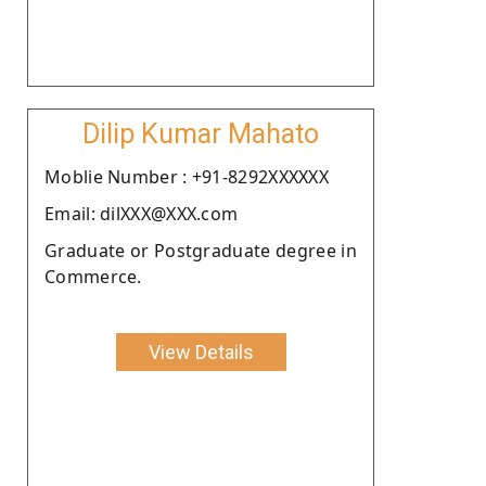
Dilip Kumar Mahato
Moblie Number : +91-8292XXXXXX
Email: dilXXX@XXX.com
Graduate or Postgraduate degree in
Commerce.
View Details