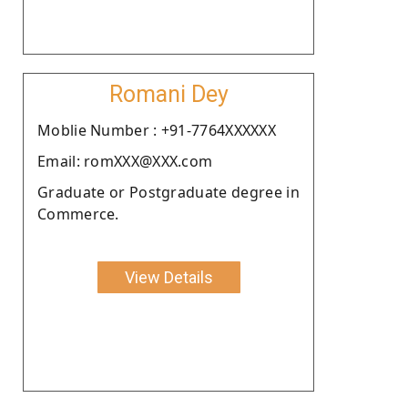
Romani Dey
Moblie Number : +91-7764XXXXXX
Email: romXXX@XXX.com
Graduate or Postgraduate degree in
Commerce.
View Details