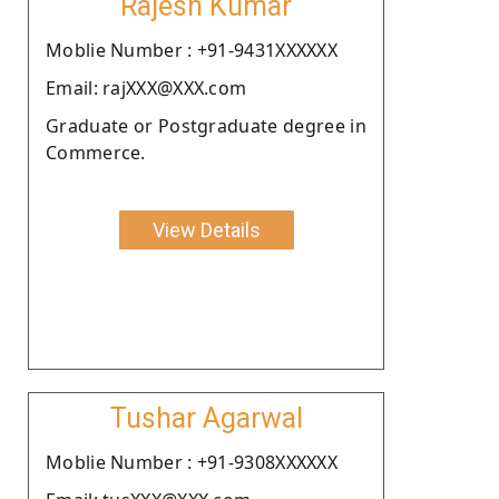
Rajesh Kumar
Moblie Number : +91-9431XXXXXX
Email: rajXXX@XXX.com
Graduate or Postgraduate degree in
Commerce.
View Details
Tushar Agarwal
Moblie Number : +91-9308XXXXXX