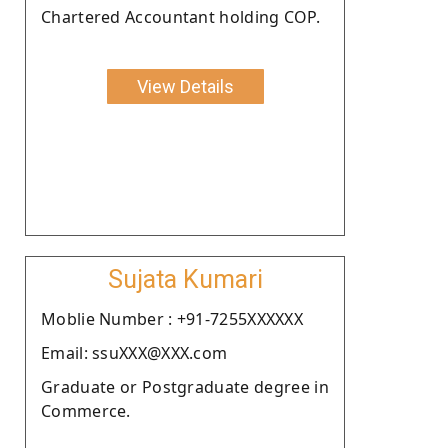
Chartered Accountant holding COP.
View Details
Sujata Kumari
Moblie Number : +91-7255XXXXXX
Email: ssuXXX@XXX.com
Graduate or Postgraduate degree in
Commerce.