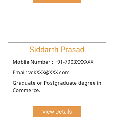
Siddarth Prasad
Moblie Number : +91-7903XXXXXX
Email: vckXXX@XXX.com
Graduate or Postgraduate degree in
Commerce.
View Details