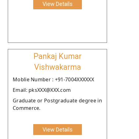
View Details
Pankaj Kumar
Vishwakarma
Moblie Number : +91-7004XXXXXX
Email: pksXXX@XXX.com
Graduate or Postgraduate degree in
Commerce.
View Details