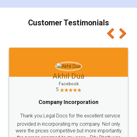
smooth payment procedure (I paid whole
charges online) which again makes the whole
process transparent. You'll also get breakup of
final amt to be paid as well as discount coupons
which I liked alot 😋 I would recommend people
to at least give it a try, you'll like it for sure 👌
Jeet Chaudhari
Facebook
5
Rental Agreement
Just go for it and register agreement online with
these people... They are very helpful and polite.. i