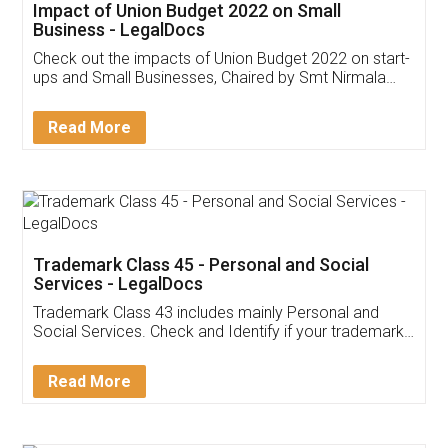
Get Free Invoicing Software
Invoice ,GST ,Credit ,Inventory
Download Our Mobile
Application
App available on:
Download on the
Download for
Play Store
Desktop
Customer Testimonials