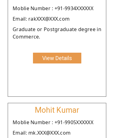
Moblie Number : +91-9934XXXXXX
Email: rakXXX@XXX.com
Graduate or Postgraduate degree in
Commerce.
View Details
Mohit Kumar
Moblie Number : +91-9905XXXXXX
Email: mk.XXX@XXX.com