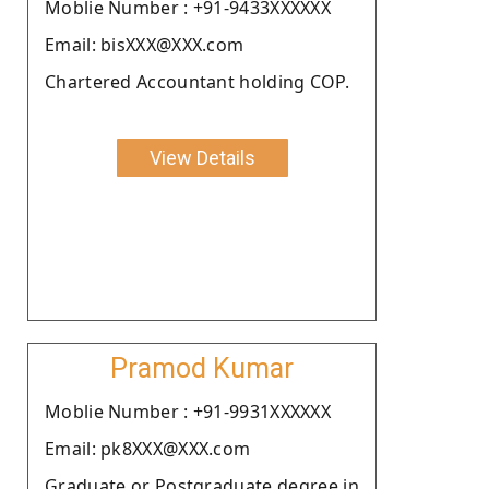
Moblie Number : +91-9433XXXXXX
Email: bisXXX@XXX.com
Chartered Accountant holding COP.
View Details
Pramod Kumar
Moblie Number : +91-9931XXXXXX
Email: pk8XXX@XXX.com
Graduate or Postgraduate degree in