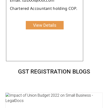
Email: tusXXX@XXX.com
Chartered Accountant holding COP.
View Details
GST REGISTRATION BLOGS