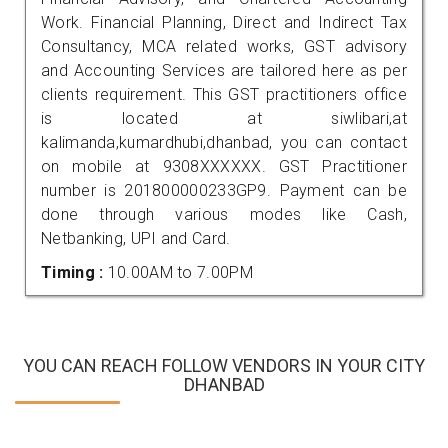
Work. Financial Planning, Direct and Indirect Tax
Consultancy, MCA related works, GST advisory
and Accounting Services are tailored here as per
clients requirement. This GST practitioners office
is located at siwlibari,at
kalimanda,kumardhubi,dhanbad, you can contact
on mobile at 9308XXXXXX. GST Practitioner
number is 201800000233GP9. Payment can be
done through various modes like Cash,
Netbanking, UPI and Card.
Timing :
10.00AM to 7.00PM
YOU CAN REACH FOLLOW VENDORS IN YOUR CITY
DHANBAD