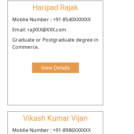
Haripad Rajak
Moblie Number : +91-8540XXXXXX
Email: rajXXX@XXX.com
Graduate or Postgraduate degree in
Commerce.
View Details
Vikash Kumar Vijan
Moblie Number : +91-8986XXXXXX