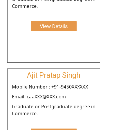
Commerce.
View Details
Ajit Pratap Singh
Moblie Number : +91-9450XXXXXX
Email: caaXXX@XXX.com
Graduate or Postgraduate degree in
Commerce.