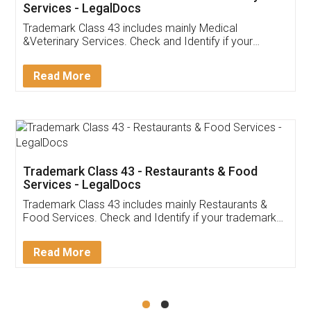
Akhil Chennupati
Facebook
5
Food License
Thank you Legal docs! I've applied FSSAI
licence through them. Their customer service
(Pooja) was prompt and very helpful. I had to
reach out to them periodically because of an
input error from my end. Pooja was very patient
in handling this issue. She had assisted me till
completion. Thanks for the service.