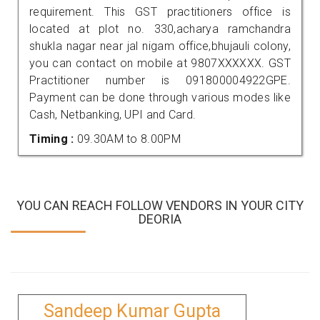
requirement. This GST practitioners office is
located at plot no. 330,acharya ramchandra
shukla nagar near jal nigam office,bhujauli colony,
you can contact on mobile at 9807XXXXXX. GST
Practitioner number is 091800004922GPE.
Payment can be done through various modes like
Cash, Netbanking, UPI and Card.
Timing :
09.30AM to 8.00PM
YOU CAN REACH FOLLOW VENDORS IN YOUR CITY
DEORIA
Sandeep Kumar Gupta