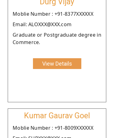
Durg Vijay
Moblie Number : +91-8377XXXXXX
Email: ALOXXX@XXX.com
Graduate or Postgraduate degree in
Commerce.
View Details
Kumar Gaurav Goel
Moblie Number : +91-8009XXXXXX