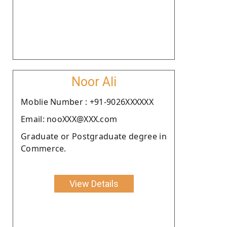
Noor Ali
Moblie Number : +91-9026XXXXXX
Email: nooXXX@XXX.com
Graduate or Postgraduate degree in
Commerce.
View Details