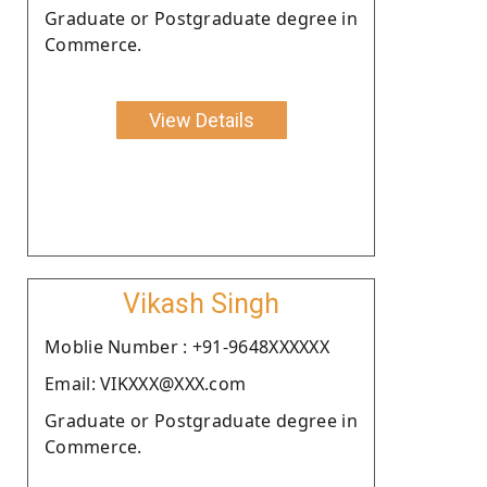
Graduate or Postgraduate degree in
Commerce.
View Details
Vikash Singh
Moblie Number : +91-9648XXXXXX
Email: VIKXXX@XXX.com
Graduate or Postgraduate degree in
Commerce.