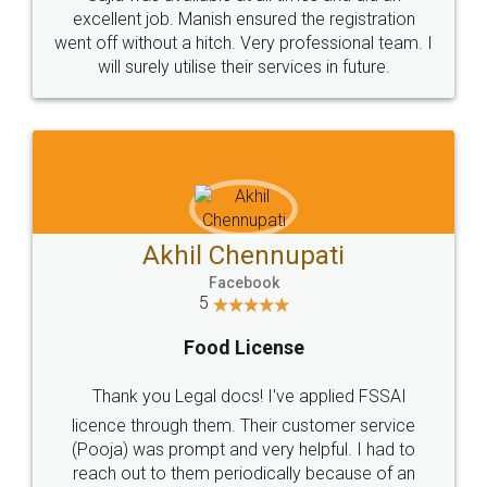
Call us at
+91 9022-1199-22
© 2022 - All Rights with legaldocs
Sitemap
Shipping Policy
Terms & Conditions
Privacy Policy
Blog
Contact Us
Careers
About Us