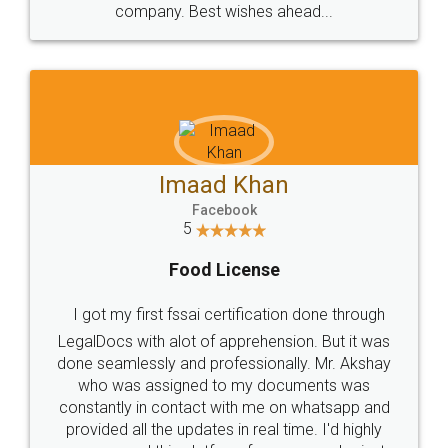
WHY CHOOSE
LEGALDOCS
Consultation from
Value For Money and
Industry Experts.
hassle free service.