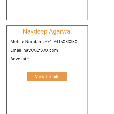
Navdeep Agarwal
Moblie Number : +91-9415XXXXXX
Email: navXXX@XXX.com
Advocate.
View Details