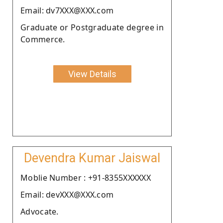
Email: dv7XXX@XXX.com
Graduate or Postgraduate degree in
Commerce.
View Details
Devendra Kumar Jaiswal
Moblie Number : +91-8355XXXXXX
Email: devXXX@XXX.com
Advocate.