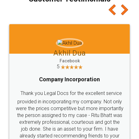
which I liked alot 😋 I would recommend people
to at least give it a try, you'll like it for sure 👌
Jeet Chaudhari
Facebook
5
Rental Agreement
Just go for it and register agreement online with
these people... They are very helpful and polite.. i
loved the service by legal docs... Thanks guys... it
made my work on fingertips...Thanks for such
great service