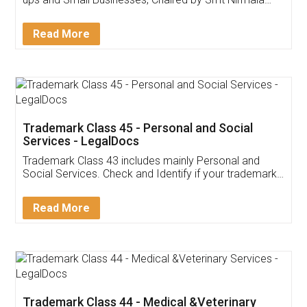
Invoice ,GST ,Credit ,Inventory
Download Our Mobile
Application
App available on:
Download on the
Download for
Play Store
Desktop
Customer Testimonials