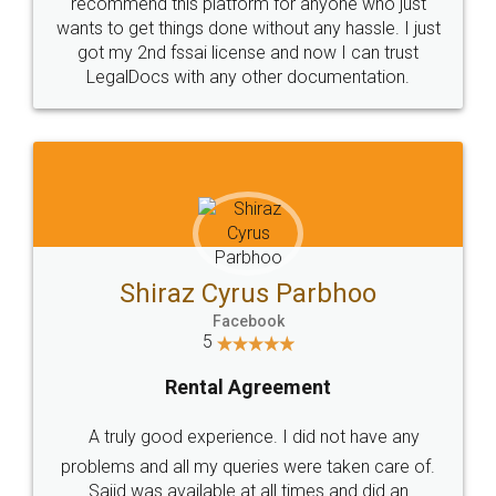
10 Lakh++ Happy
Money Back
Customers.
Guarantee.
Head Office
Email
307-308 , Building No 3,
hello@legaldocs.co.in
Sector 3, Millenium Business
Park (MBP) Mahape 400710
SHOW US SOME LOVE ON
SOCIAL MEDIA