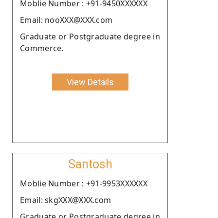
Moblie Number : +91-9450XXXXXX
Email: nooXXX@XXX.com
Graduate or Postgraduate degree in
Commerce.
View Details
Santosh
Moblie Number : +91-9953XXXXXX
Email: skgXXX@XXX.com
Graduate or Postgraduate degree in