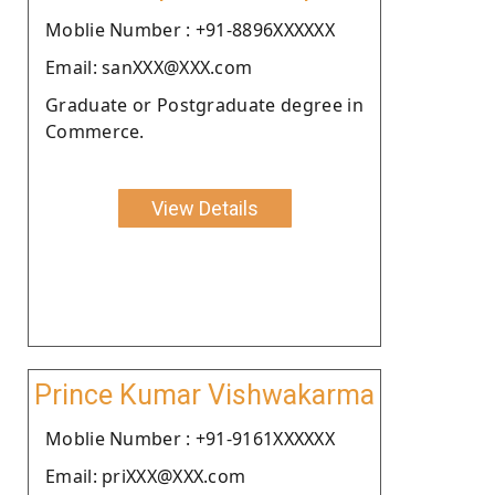
Moblie Number : +91-8896XXXXXX
Email: sanXXX@XXX.com
Graduate or Postgraduate degree in
Commerce.
View Details
Prince Kumar Vishwakarma
Moblie Number : +91-9161XXXXXX
Email: priXXX@XXX.com