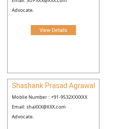
Email: SUPXXX@XXX.com
Advocate.
View Details
Shashank Prasad Agrawal
Moblie Number : +91-9532XXXXXX
Email: shaXXX@XXX.com
Advocate.