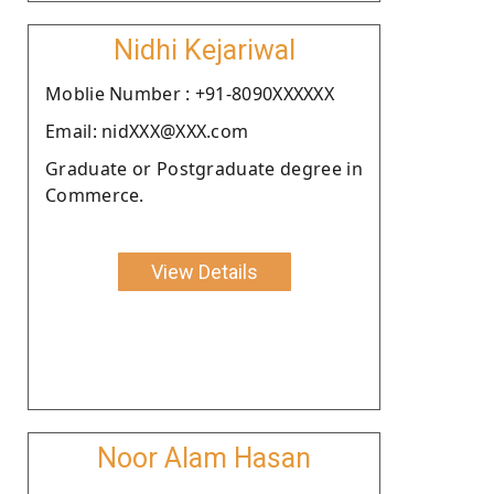
Nidhi Kejariwal
Moblie Number : +91-8090XXXXXX
Email: nidXXX@XXX.com
Graduate or Postgraduate degree in
Commerce.
View Details
Noor Alam Hasan