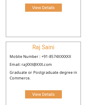
View Details
Raj Saini
Moblie Number : +91-8574XXXXXX
Email: rajXXX@XXX.com
Graduate or Postgraduate degree in
Commerce.
View Details