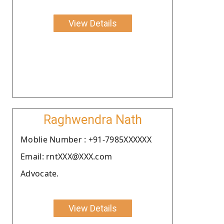
View Details
Raghwendra Nath
Moblie Number : +91-7985XXXXXX
Email: rntXXX@XXX.com
Advocate.
View Details