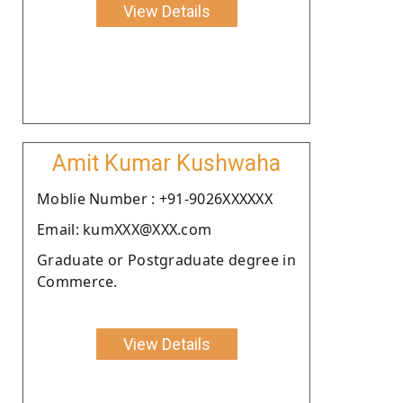
View Details
Amit Kumar Kushwaha
Moblie Number : +91-9026XXXXXX
Email: kumXXX@XXX.com
Graduate or Postgraduate degree in
Commerce.
View Details