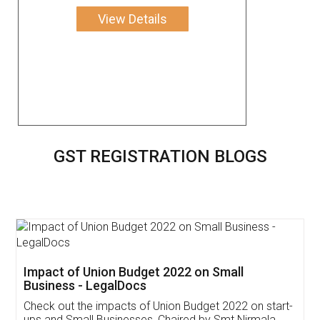
View Details
GST REGISTRATION BLOGS
Get Free Invoicing Software