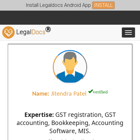
Install Legaldocs Android App
INSTALL
®
Legal
Docs
Toggl
verified
Name:
Jitendra Patel
Expertise:
GST registration, GST
accounting, Bookkeeping, Accounting
Software, MIS.