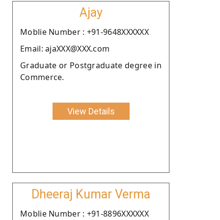
Ajay
Moblie Number : +91-9648XXXXXX
Email: ajaXXX@XXX.com
Graduate or Postgraduate degree in
Commerce.
View Details
Dheeraj Kumar Verma
Moblie Number : +91-8896XXXXXX