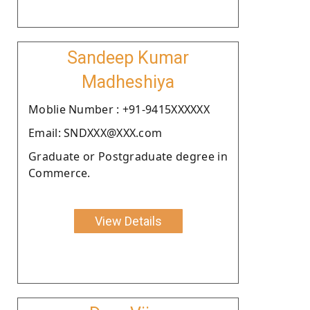
Sandeep Kumar
Madheshiya
Moblie Number : +91-9415XXXXXX
Email: SNDXXX@XXX.com
Graduate or Postgraduate degree in
Commerce.
View Details