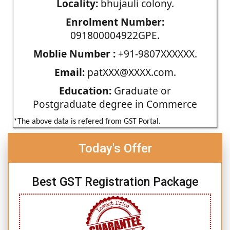
Locality:
bhujauli colony.
Enrolment Number:
091800004922GPE.
Moblie Number :
+91-9807XXXXXX.
Email:
patXXX@XXXX.com.
Education:
Graduate or
Postgraduate degree in Commerce
*The above data is refered from GST Portal.
Today's Offer
Best GST Registration Package