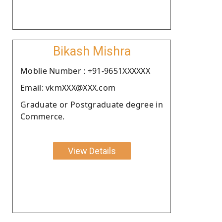
Bikash Mishra
Moblie Number : +91-9651XXXXXX
Email: vkmXXX@XXX.com
Graduate or Postgraduate degree in
Commerce.
View Details