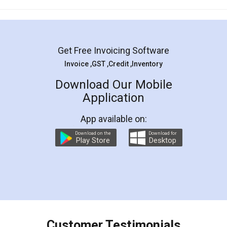
Mohit Koul
Facebook
5
Rental Agreement
LegalDocs is an excellent and professional
online service which helps you step by step in
most of the day to day legal document
preparation and registration. They helped me in
preparing my Rental Agreement as a Tenant at
the comfort of my home and even did a second
visit to my Landlord who lives in different city, thus
eliminating the inconvenience of visiting me just
for the signature and verification. They have
smooth payment procedure (I paid whole
charges online) which again makes the whole
process transparent. You'll also get breakup of
final amt to be paid as well as discount coupons