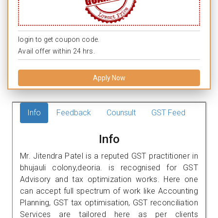
login to get coupon code.
Avail offer within 24 hrs.
Apply Now
Info
Feedback
Counsult
GST Feed
Info
Mr. Jitendra Patel is a reputed GST practitioner in
bhujauli colony,deoria. is recognised for GST
Advisory and tax optimization works. Here one
can accept full spectrum of work like Accounting
Planning, GST tax optimisation, GST reconciliation
Services are tailored here as per clients