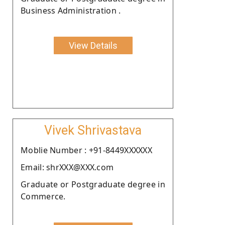
Business Administration .
View Details
Vivek Shrivastava
Moblie Number : +91-8449XXXXXX
Email: shrXXX@XXX.com
Graduate or Postgraduate degree in
Commerce.