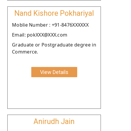
Nand Kishore Pokhariyal
Moblie Number : +91-8476XXXXXX
Email: pokXXX@XXX.com
Graduate or Postgraduate degree in
Commerce.
View Details
Anirudh Jain