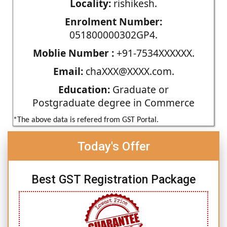
Locality:
rishikesh.
Enrolment Number:
051800000302GP4.
Moblie Number :
+91-7534XXXXXX.
Email:
chaXXX@XXXX.com.
Education:
Graduate or
Postgraduate degree in Commerce
*The above data is refered from GST Portal.
Today's Offer
Best GST Registration Package