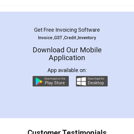
Mohit Koul
Facebook
5
Rental Agreement
LegalDocs is an excellent and professional
online service which helps you step by step in
most of the day to day legal document
preparation and registration. They helped me in
preparing my Rental Agreement as a Tenant at
the comfort of my home and even did a second
visit to my Landlord who lives in different city, thus
eliminating the inconvenience of visiting me just
for the signature and verification. They have
smooth payment procedure (I paid whole
charges online) which again makes the whole
process transparent. You'll also get breakup of
final amt to be paid as well as discount coupons