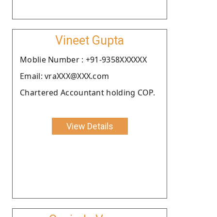
Vineet Gupta
Moblie Number : +91-9358XXXXXX
Email: vraXXX@XXX.com
Chartered Accountant holding COP.
View Details