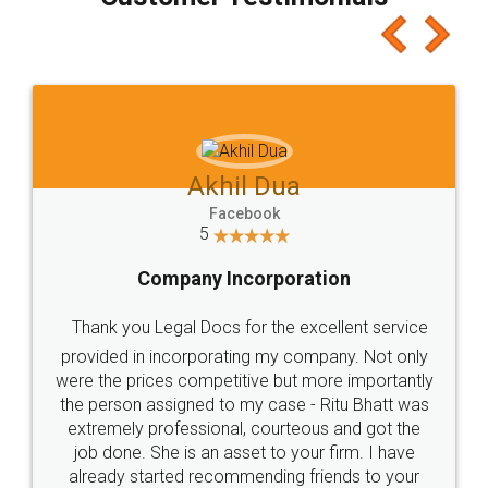
which I liked alot 😋 I would recommend people
to at least give it a try, you'll like it for sure 👌
Jeet Chaudhari
Facebook
5
Rental Agreement
Just go for it and register agreement online with
these people... They are very helpful and polite.. i
loved the service by legal docs... Thanks guys... it
made my work on fingertips...Thanks for such
great service