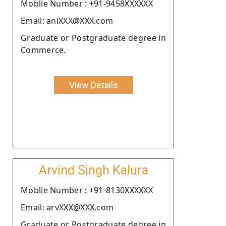
Moblie Number : +91-9458XXXXXX
Email: aniXXX@XXX.com
Graduate or Postgraduate degree in
Commerce.
View Details
Arvind Singh Kalura
Moblie Number : +91-8130XXXXXX
Email: arvXXX@XXX.com
Graduate or Postgraduate degree in