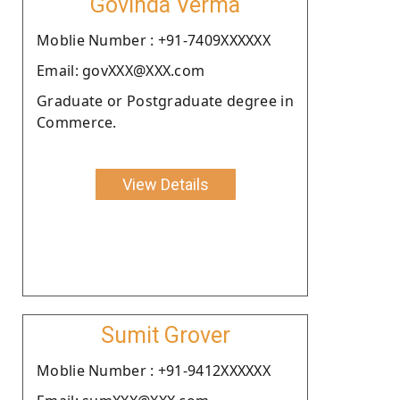
Govinda Verma
Moblie Number : +91-7409XXXXXX
Email: govXXX@XXX.com
Graduate or Postgraduate degree in
Commerce.
View Details
Sumit Grover
Moblie Number : +91-9412XXXXXX