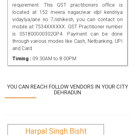
requirement. This GST practitioners office is
located at 152 meera nagar,near idpl kendriya
vidaylya,lane no 7,rishikesh, you can contact on
mobile at 7534XXXXXX. GST Practitioner number
is 051800000302GP4. Payment can be done
through various modes like Cash, Netbanking, UPI
and Card.
Timing :
09.30AM to 8.00PM
YOU CAN REACH FOLLOW VENDORS IN YOUR CITY
DEHRADUN
Harpal Singh Bisht