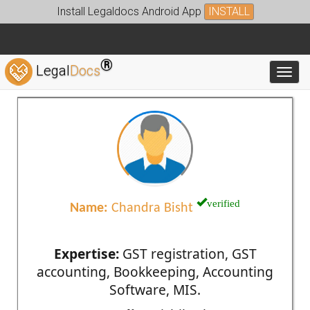
Install Legaldocs Android App
INSTALL
®
Legal
Docs
Toggl
verified
Name:
Chandra Bisht
Expertise:
GST registration, GST
accounting, Bookkeeping, Accounting
Software, MIS.