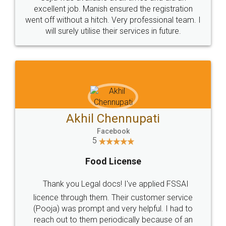
Call us at
+91 9022-1199-22
© 2022 - All Rights with legaldocs
Sitemap
Shipping Policy
Terms & Conditions
Privacy Policy
Blog
Contact Us
Careers
About Us