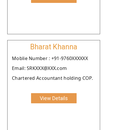
Bharat Khanna
Moblie Number : +91-9760XXXXXX
Email: SRKXXX@XXX.com
Chartered Accountant holding COP.
View Details