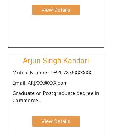
View Details
Arjun Singh Kandari
Moblie Number : +91-7836XXXXXX
Email: ARJXXX@XXX.com
Graduate or Postgraduate degree in
Commerce.
View Details