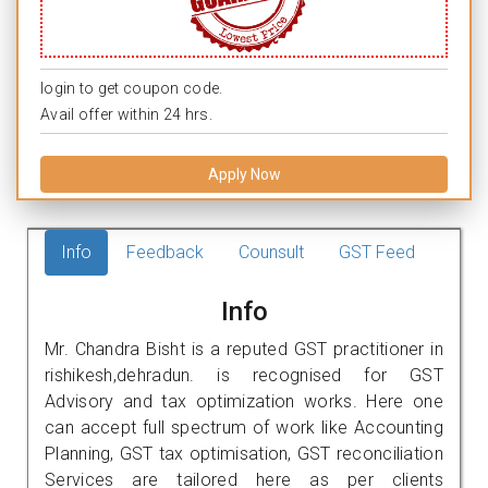
login to get coupon code.
Avail offer within 24 hrs.
Apply Now
Info
Feedback
Counsult
GST Feed
Info
Mr. Chandra Bisht is a reputed GST practitioner in
rishikesh,dehradun. is recognised for GST
Advisory and tax optimization works. Here one
can accept full spectrum of work like Accounting
Planning, GST tax optimisation, GST reconciliation
Services are tailored here as per clients