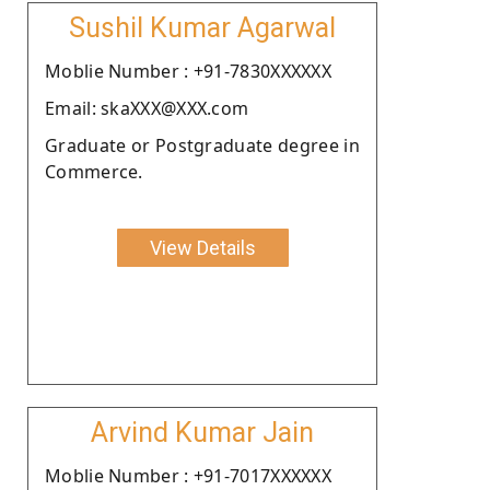
Sushil Kumar Agarwal
Moblie Number : +91-7830XXXXXX
Email: skaXXX@XXX.com
Graduate or Postgraduate degree in
Commerce.
View Details
Arvind Kumar Jain
Moblie Number : +91-7017XXXXXX