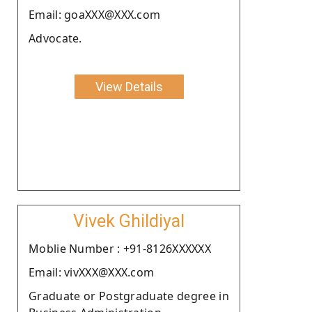
Email: goaXXX@XXX.com
Advocate.
View Details
Vivek Ghildiyal
Moblie Number : +91-8126XXXXXX
Email: vivXXX@XXX.com
Graduate or Postgraduate degree in