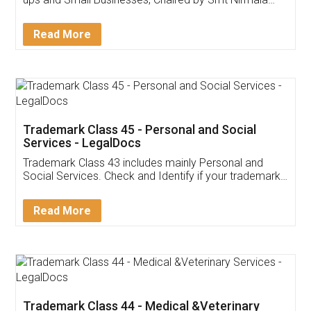
Invoice ,GST ,Credit ,Inventory
Download Our Mobile
Application
App available on:
Download on the
Download for
Play Store
Desktop
Customer Testimonials