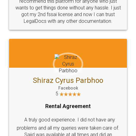
10 Lakh++ Happy
Money Back
Customers.
Guarantee.
Head Office
Email
307-308 , Building No 3,
hello@legaldocs.co.in
Sector 3, Millenium Business
Park (MBP) Mahape 400710
SHOW US SOME LOVE ON
SOCIAL MEDIA