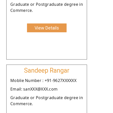
Graduate or Postgraduate degree in
Commerce.
View Details
Sandeep Rangar
Moblie Number : +91-9627XXXXXX
Email: sanXXX@XXX.com
Graduate or Postgraduate degree in
Commerce.