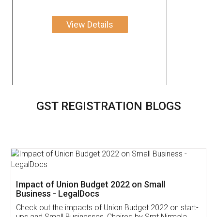
View Details
GST REGISTRATION BLOGS
Get Free Invoicing Software