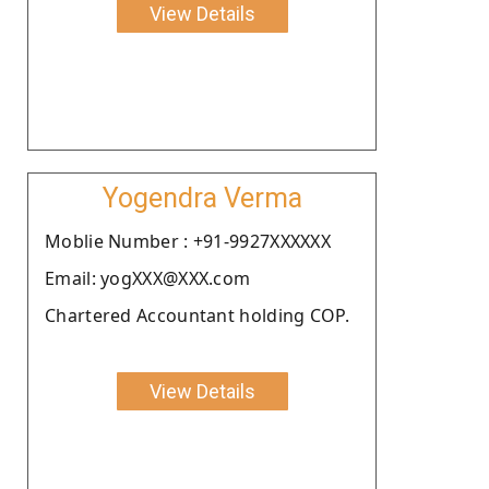
View Details
Yogendra Verma
Moblie Number : +91-9927XXXXXX
Email: yogXXX@XXX.com
Chartered Accountant holding COP.
View Details