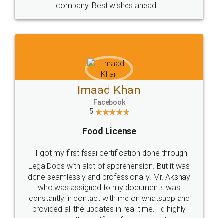
WHY CHOOSE
LEGALDOCS
Consultation from
Value For Money and
Industry Experts.
hassle free service.