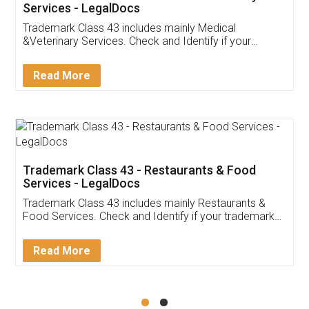
Akhil Chennupati
Facebook
5
Food License
Thank you Legal docs! I've applied FSSAI
licence through them. Their customer service
(Pooja) was prompt and very helpful. I had to
reach out to them periodically because of an
input error from my end. Pooja was very patient
in handling this issue. She had assisted me till
completion. Thanks for the service.