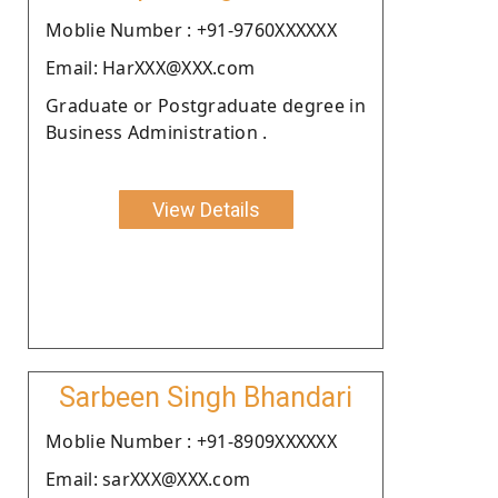
Moblie Number : +91-9760XXXXXX
Email: HarXXX@XXX.com
Graduate or Postgraduate degree in
Business Administration .
View Details
Sarbeen Singh Bhandari
Moblie Number : +91-8909XXXXXX
Email: sarXXX@XXX.com