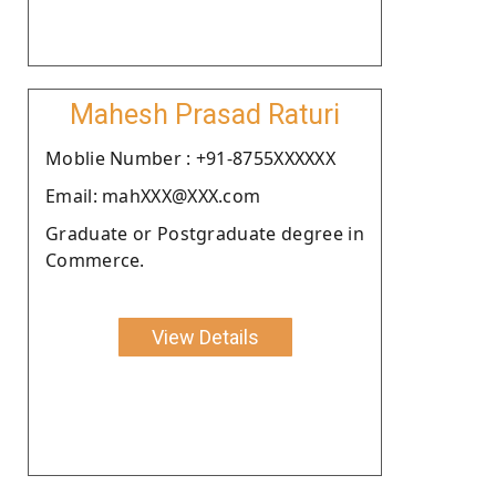
Mahesh Prasad Raturi
Moblie Number : +91-8755XXXXXX
Email: mahXXX@XXX.com
Graduate or Postgraduate degree in
Commerce.
View Details