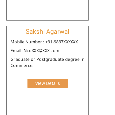
Sakshi Agarwal
Moblie Number : +91-9897XXXXXX
Email: NcoXXX@XXX.com
Graduate or Postgraduate degree in
Commerce.
View Details