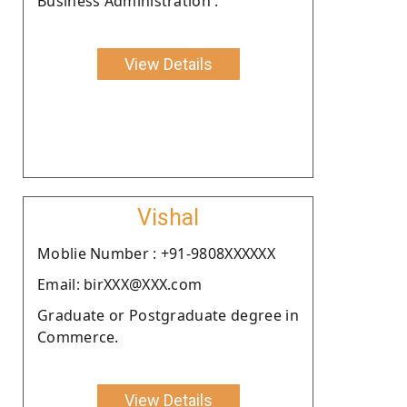
Business Administration .
View Details
Vishal
Moblie Number : +91-9808XXXXXX
Email: birXXX@XXX.com
Graduate or Postgraduate degree in
Commerce.
View Details