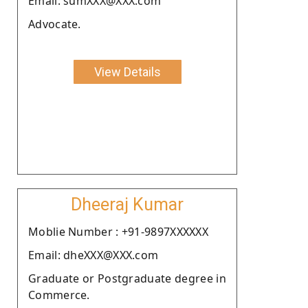
Email: sumXXX@XXX.com
Advocate.
View Details
Dheeraj Kumar
Moblie Number : +91-9897XXXXXX
Email: dheXXX@XXX.com
Graduate or Postgraduate degree in
Commerce.