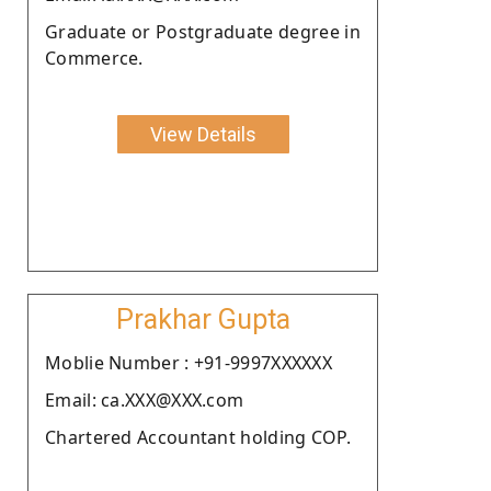
Graduate or Postgraduate degree in
Commerce.
View Details
Prakhar Gupta
Moblie Number : +91-9997XXXXXX
Email: ca.XXX@XXX.com
Chartered Accountant holding COP.