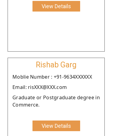
View Details
Rishab Garg
Moblie Number : +91-9634XXXXXX
Email: risXXX@XXX.com
Graduate or Postgraduate degree in
Commerce.
View Details