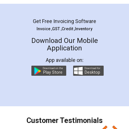
Mohit Koul
Facebook
5
Rental Agreement
LegalDocs is an excellent and professional
online service which helps you step by step in
most of the day to day legal document
preparation and registration. They helped me in
preparing my Rental Agreement as a Tenant at
the comfort of my home and even did a second
visit to my Landlord who lives in different city, thus
eliminating the inconvenience of visiting me just
for the signature and verification. They have
smooth payment procedure (I paid whole
charges online) which again makes the whole
process transparent. You'll also get breakup of
final amt to be paid as well as discount coupons
which I liked alot 😋 I would recommend people