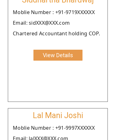
Moblie Number : +91-9719XXXXXX
Email: sidXXX@XXX.com
Chartered Accountant holding COP.
View Details
Lal Mani Joshi
Moblie Number : +91-9997XXXXXX
Email: lalXXX@XXX.com