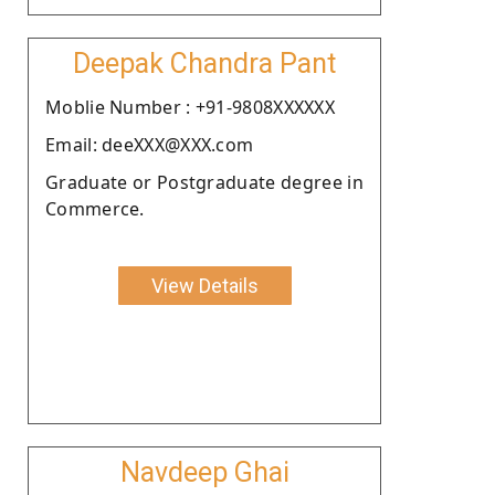
Deepak Chandra Pant
Moblie Number : +91-9808XXXXXX
Email: deeXXX@XXX.com
Graduate or Postgraduate degree in
Commerce.
View Details
Navdeep Ghai