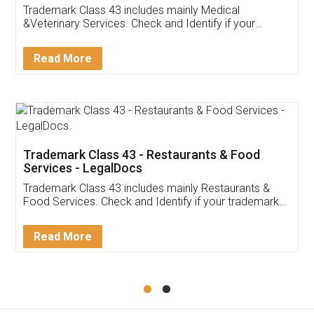
Akhil Chennupati
Facebook
5
Food License
Thank you Legal docs! I've applied FSSAI
licence through them. Their customer service
(Pooja) was prompt and very helpful. I had to
reach out to them periodically because of an
input error from my end. Pooja was very patient
in handling this issue. She had assisted me till
completion. Thanks for the service.