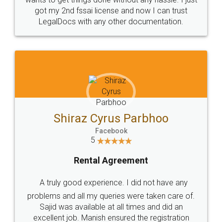
Customers.
Guarantee.
Head Office
Email
307-308 , Building No 3,
hello@legaldocs.co.in
Sector 3, Millenium Business
Park (MBP) Mahape 400710
SHOW US SOME LOVE ON
SOCIAL MEDIA
Call us at