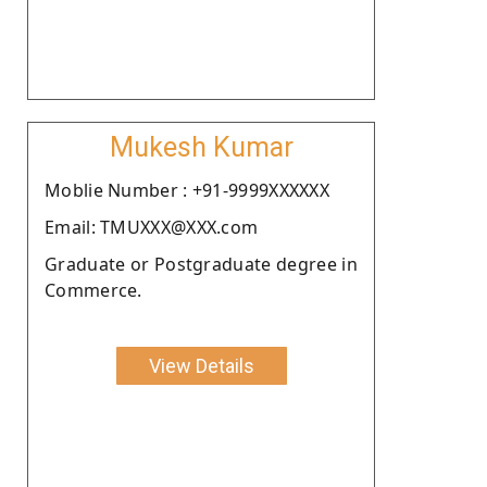
Mukesh Kumar
Moblie Number : +91-9999XXXXXX
Email: TMUXXX@XXX.com
Graduate or Postgraduate degree in
Commerce.
View Details