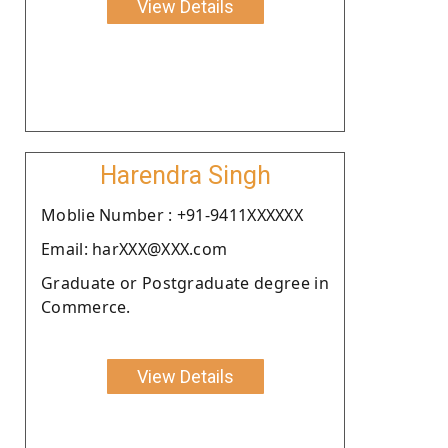
View Details
Harendra Singh
Moblie Number : +91-9411XXXXXX
Email: harXXX@XXX.com
Graduate or Postgraduate degree in
Commerce.
View Details