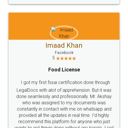
WHY CHOOSE
LEGALDOCS
Consultation from
Value For Money and
Industry Experts.
hassle free service.
10 Lakh++ Happy
Money Back