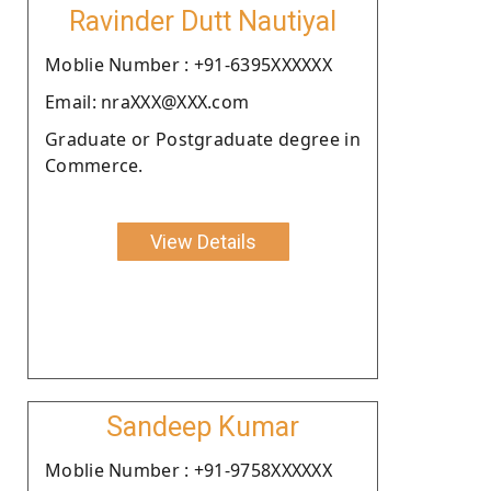
Ravinder Dutt Nautiyal
Moblie Number : +91-6395XXXXXX
Email: nraXXX@XXX.com
Graduate or Postgraduate degree in
Commerce.
View Details
Sandeep Kumar
Moblie Number : +91-9758XXXXXX