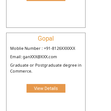
Gopal
Moblie Number : +91-8126XXXXXX
Email: ganXXX@XXX.com
Graduate or Postgraduate degree in
Commerce.
View Details