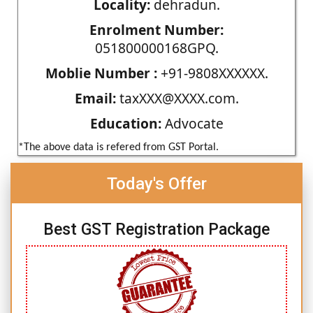
Locality:
dehradun.
Enrolment Number:
051800000168GPQ.
Moblie Number :
+91-9808XXXXXX.
Email:
taxXXX@XXXX.com.
Education:
Advocate
*The above data is refered from GST Portal.
Today's Offer
Best GST Registration Package