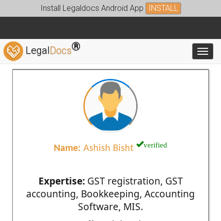
Install Legaldocs Android App
INSTALL
®
Legal
Docs
Toggl
verified
Name:
Ashish Bisht
Expertise:
GST registration, GST
accounting, Bookkeeping, Accounting
Software, MIS.