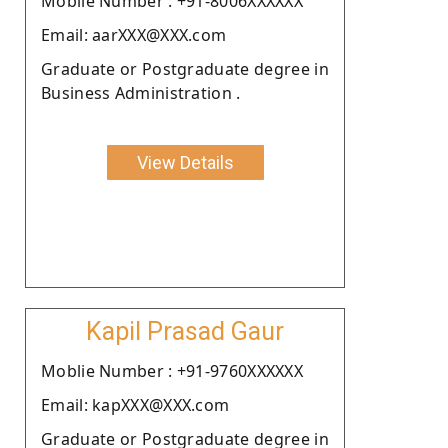
Moblie Number : +91-8006XXXXXX
Email: aarXXX@XXX.com
Graduate or Postgraduate degree in
Business Administration .
View Details
Kapil Prasad Gaur
Moblie Number : +91-9760XXXXXX
Email: kapXXX@XXX.com
Graduate or Postgraduate degree in