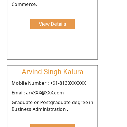
Commerce.
View Details
Arvind Singh Kalura
Moblie Number : +91-8130XXXXXX
Email: arvXXX@XXX.com
Graduate or Postgraduate degree in
Business Administration .