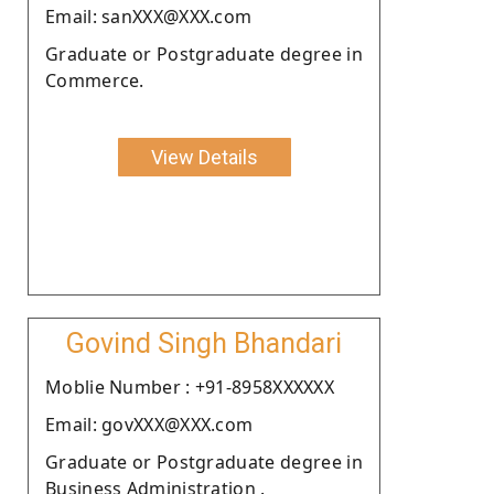
Email: sanXXX@XXX.com
Graduate or Postgraduate degree in
Commerce.
View Details
Govind Singh Bhandari
Moblie Number : +91-8958XXXXXX
Email: govXXX@XXX.com
Graduate or Postgraduate degree in
Business Administration .