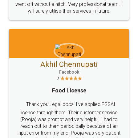
+91 9022-1199-22
© 2022 - All Rights with legaldocs
Sitemap
Shipping Policy
Terms & Conditions
Privacy Policy
Blog
Contact Us
Careers
About Us