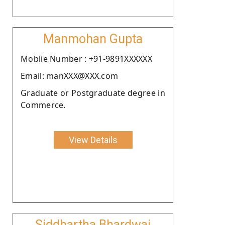
Manmohan Gupta
Moblie Number : +91-9891XXXXXX
Email: manXXX@XXX.com
Graduate or Postgraduate degree in
Commerce.
View Details
Siddhartha Bhardwaj