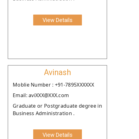
View Details
Avinash
Moblie Number : +91-7895XXXXXX
Email: aviXXX@XXX.com
Graduate or Postgraduate degree in
Business Administration .
View Details