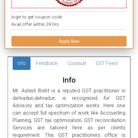
login to get coupon code.
Avail offer within 24 hrs.
Apply Now
Info
Feedback
Counsult
GST Feed
Info
Mr. Ashish Bisht is a reputed GST practitioner in
dehradun,dehradun. is recognised for GST
Advisory and tax optimization works. Here one
can accept full spectrum of work like Accounting
Planning, GST tax optimisation, GST reconciliation
Services are tailored here as per clients
requirement. This GST practitioners office is