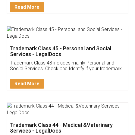
Download Our Mobile
Application
App available on:
Download on the
Download for
Play Store
Desktop
Customer Testimonials