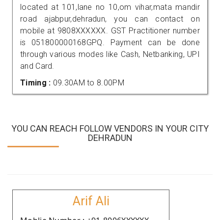
located at 101,lane no 10,om vihar,mata mandir
road ajabpur,dehradun, you can contact on
mobile at 9808XXXXXX. GST Practitioner number
is 051800000168GPQ. Payment can be done
through various modes like Cash, Netbanking, UPI
and Card.
Timing :
09.30AM to 8.00PM
YOU CAN REACH FOLLOW VENDORS IN YOUR CITY
DEHRADUN
Arif Ali