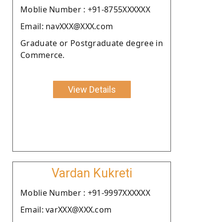
Moblie Number : +91-8755XXXXXX
Email: navXXX@XXX.com
Graduate or Postgraduate degree in
Commerce.
View Details
Vardan Kukreti
Moblie Number : +91-9997XXXXXX
Email: varXXX@XXX.com