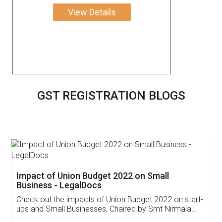
View Details
GST REGISTRATION BLOGS
Get Free Invoicing Software
Invoice ,GST ,Credit ,Inventory