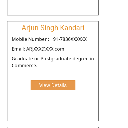
Arjun Singh Kandari
Moblie Number : +91-7836XXXXXX
Email: ARJXXX@XXX.com
Graduate or Postgraduate degree in
Commerce.
View Details