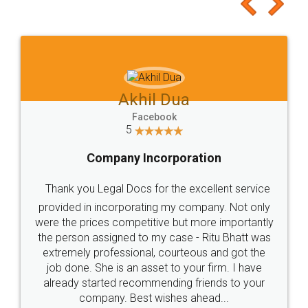
to at least give it a try, you'll like it for sure 👌
Jeet Chaudhari
Facebook
5
Rental Agreement
Just go for it and register agreement online with
these people... They are very helpful and polite.. i
loved the service by legal docs... Thanks guys... it
made my work on fingertips...Thanks for such
great service