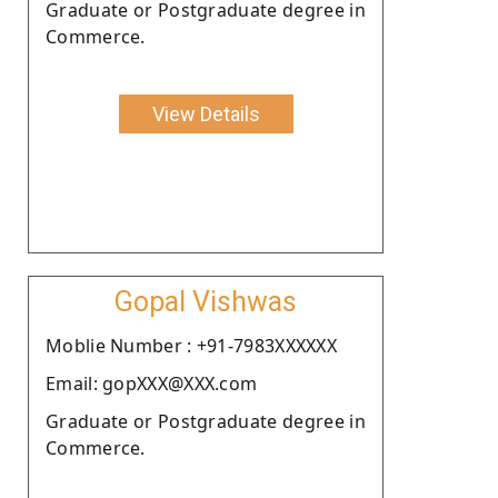
Graduate or Postgraduate degree in
Commerce.
View Details
Gopal Vishwas
Moblie Number : +91-7983XXXXXX
Email: gopXXX@XXX.com
Graduate or Postgraduate degree in
Commerce.