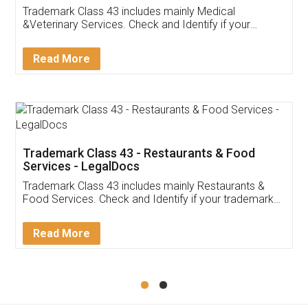
Akhil Chennupati
Facebook
5
Food License
Thank you Legal docs! I've applied FSSAI
licence through them. Their customer service
(Pooja) was prompt and very helpful. I had to
reach out to them periodically because of an
input error from my end. Pooja was very patient
in handling this issue. She had assisted me till
completion. Thanks for the service.