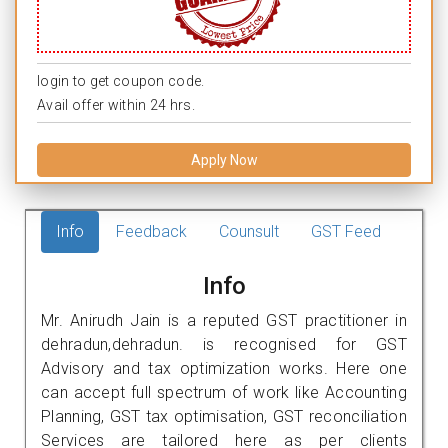
login to get coupon code.
Avail offer within 24 hrs.
Apply Now
Info
Feedback
Counsult
GST Feed
Info
Mr. Anirudh Jain is a reputed GST practitioner in
dehradun,dehradun. is recognised for GST
Advisory and tax optimization works. Here one
can accept full spectrum of work like Accounting
Planning, GST tax optimisation, GST reconciliation
Services are tailored here as per clients