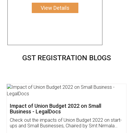
View Details
GST REGISTRATION BLOGS
Get Free Invoicing Software
Invoice ,GST ,Credit ,Inventory