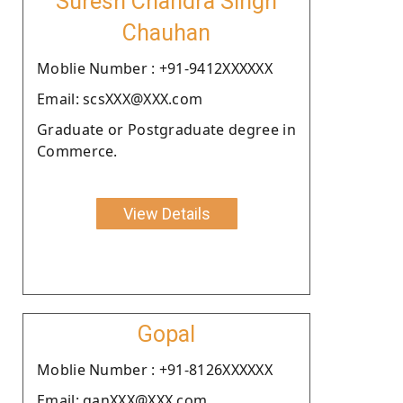
Suresh Chandra Singh
Chauhan
Moblie Number : +91-9412XXXXXX
Email: scsXXX@XXX.com
Graduate or Postgraduate degree in
Commerce.
View Details
Gopal
Moblie Number : +91-8126XXXXXX
Email: ganXXX@XXX.com