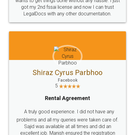
Customers.
Guarantee.
Head Office
Email
307-308 , Building No 3,
hello@legaldocs.co.in
Sector 3, Millenium Business
Park (MBP) Mahape 400710
SHOW US SOME LOVE ON
SOCIAL MEDIA
Call us at