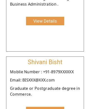
Business Administration .
View Details
Shivani Bisht
Moblie Number : +91-8979XXXXXX
Email: BISXXX@XXX.com
Graduate or Postgraduate degree in
Commerce.