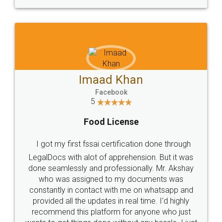
WHY CHOOSE
LEGALDOCS
Consultation from
Value For Money and
Industry Experts.
hassle free service.
10 Lakh++ Happy
Money Back