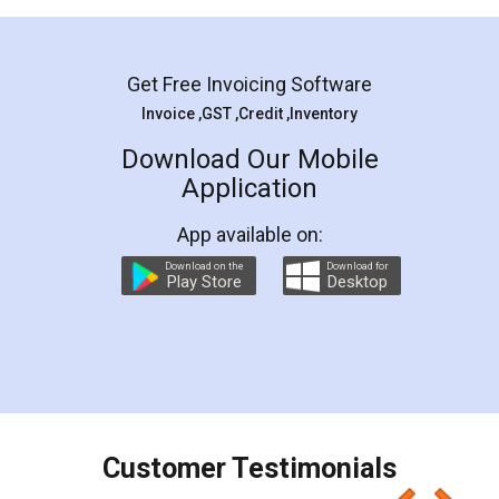
Mohit Koul
Facebook
5
Rental Agreement
LegalDocs is an excellent and professional
online service which helps you step by step in
most of the day to day legal document
preparation and registration. They helped me in
preparing my Rental Agreement as a Tenant at
the comfort of my home and even did a second
visit to my Landlord who lives in different city, thus
eliminating the inconvenience of visiting me just
for the signature and verification. They have
smooth payment procedure (I paid whole
charges online) which again makes the whole
process transparent. You'll also get breakup of
final amt to be paid as well as discount coupons
which I liked alot 😋 I would recommend people