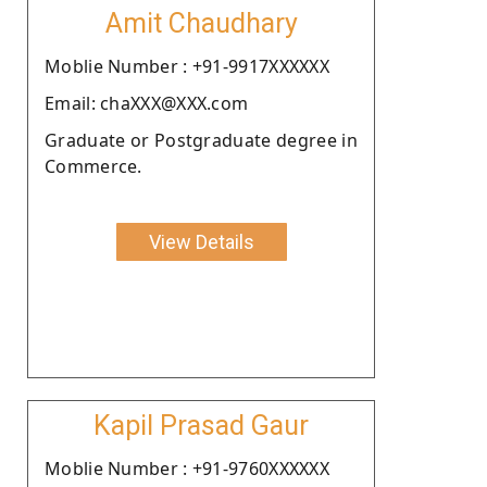
Amit Chaudhary
Moblie Number : +91-9917XXXXXX
Email: chaXXX@XXX.com
Graduate or Postgraduate degree in
Commerce.
View Details
Kapil Prasad Gaur
Moblie Number : +91-9760XXXXXX