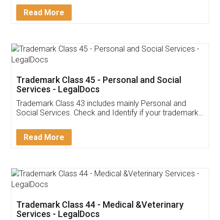
Download Our Mobile
Application
App available on:
Download on the
Download for
Play Store
Desktop
Customer Testimonials