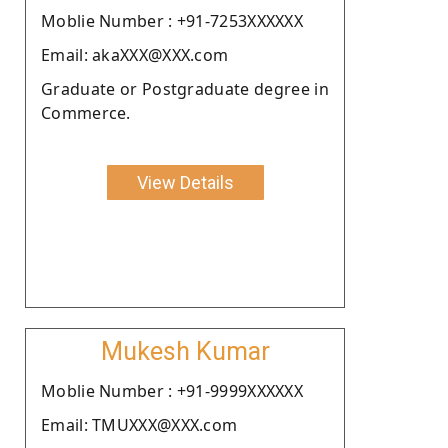
Moblie Number : +91-7253XXXXXX
Email: akaXXX@XXX.com
Graduate or Postgraduate degree in
Commerce.
View Details
Mukesh Kumar
Moblie Number : +91-9999XXXXXX
Email: TMUXXX@XXX.com