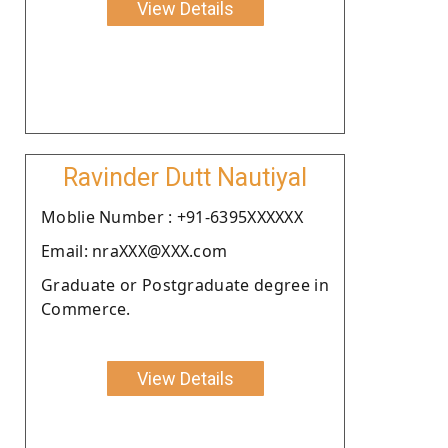
View Details
Ravinder Dutt Nautiyal
Moblie Number : +91-6395XXXXXX
Email: nraXXX@XXX.com
Graduate or Postgraduate degree in
Commerce.
View Details