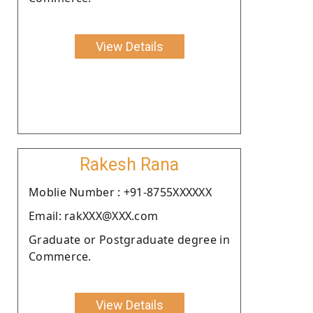
View Details
Rakesh Rana
Moblie Number : +91-8755XXXXXX
Email: rakXXX@XXX.com
Graduate or Postgraduate degree in
Commerce.
View Details