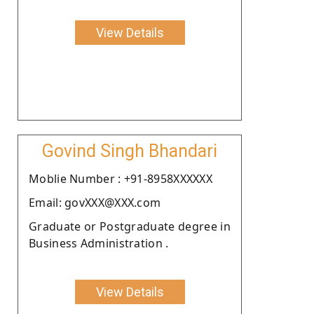
View Details
Govind Singh Bhandari
Moblie Number : +91-8958XXXXXX
Email: govXXX@XXX.com
Graduate or Postgraduate degree in
Business Administration .
View Details