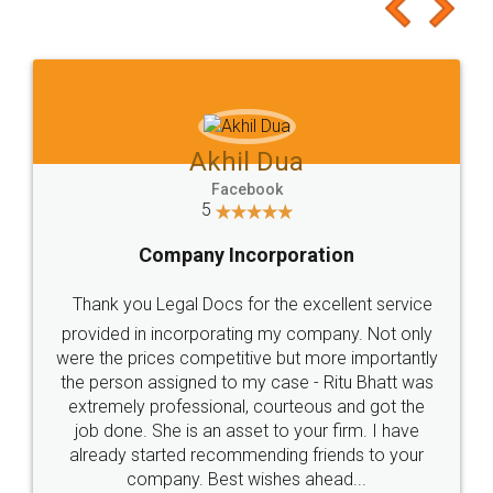
to at least give it a try, you'll like it for sure 👌
Jeet Chaudhari
Facebook
5
Rental Agreement
Just go for it and register agreement online with
these people... They are very helpful and polite.. i
loved the service by legal docs... Thanks guys... it
made my work on fingertips...Thanks for such
great service