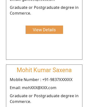
Graduate or Postgraduate degree in
Commerce.
View Details
Mohit Kumar Saxena
Moblie Number : +91-9837XXXXXX
Email: mohXXX@XXX.com
Graduate or Postgraduate degree in
Commerce.