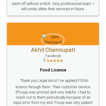
+91 9022-1199-22
© 2022 - All Rights with legaldocs
Sitemap
Shipping Policy
Terms & Conditions
Privacy Policy
Blog
Contact Us
Careers
About Us