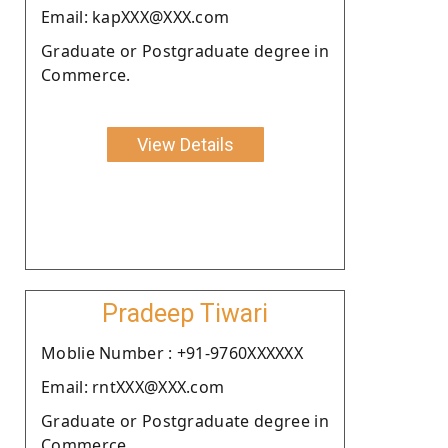
Email: kapXXX@XXX.com
Graduate or Postgraduate degree in
Commerce.
View Details
Pradeep Tiwari
Moblie Number : +91-9760XXXXXX
Email: rntXXX@XXX.com
Graduate or Postgraduate degree in
Commerce.