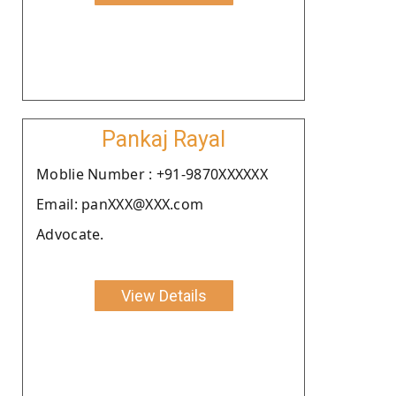
Pankaj Rayal
Moblie Number : +91-9870XXXXXX
Email: panXXX@XXX.com
Advocate.
View Details