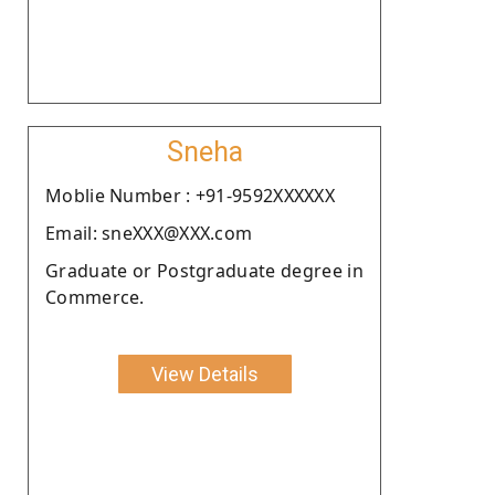
Sneha
Moblie Number : +91-9592XXXXXX
Email: sneXXX@XXX.com
Graduate or Postgraduate degree in
Commerce.
View Details