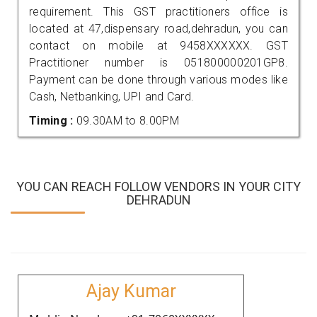
requirement. This GST practitioners office is
located at 47,dispensary road,dehradun, you can
contact on mobile at 9458XXXXXX. GST
Practitioner number is 051800000201GP8.
Payment can be done through various modes like
Cash, Netbanking, UPI and Card.
Timing :
09.30AM to 8.00PM
YOU CAN REACH FOLLOW VENDORS IN YOUR CITY
DEHRADUN
Ajay Kumar