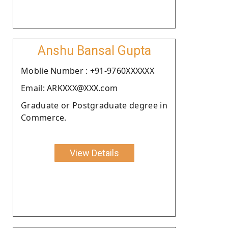
Anshu Bansal Gupta
Moblie Number : +91-9760XXXXXX
Email: ARKXXX@XXX.com
Graduate or Postgraduate degree in
Commerce.
View Details