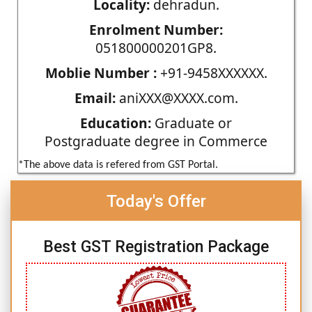
Locality:
dehradun.
Enrolment Number:
051800000201GP8.
Moblie Number :
+91-9458XXXXXX.
Email:
aniXXX@XXXX.com.
Education:
Graduate or
Postgraduate degree in Commerce
*The above data is refered from GST Portal.
Today's Offer
Best GST Registration Package