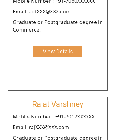
Moblie Number : +91-7060XXXXXX
Email: aptXXX@XXX.com
Graduate or Postgraduate degree in
Commerce.
View Details
Rajat Varshney
Moblie Number : +91-7017XXXXXX
Email: rajXXX@XXX.com
Graduate or Postgraduate degree in