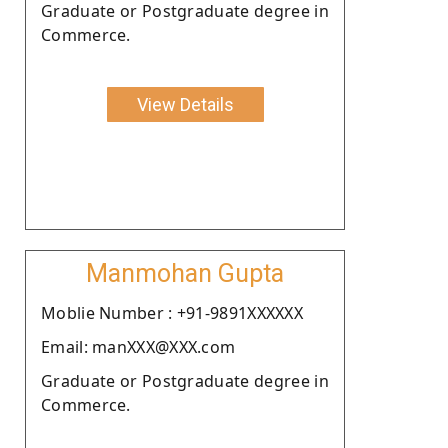
Graduate or Postgraduate degree in
Commerce.
View Details
Manmohan Gupta
Moblie Number : +91-9891XXXXXX
Email: manXXX@XXX.com
Graduate or Postgraduate degree in
Commerce.