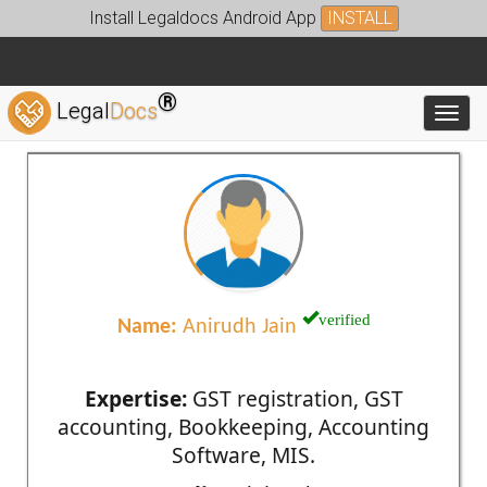
Install Legaldocs Android App
INSTALL
®
Legal
Docs
Toggl
verified
Name:
Anirudh Jain
Expertise:
GST registration, GST
accounting, Bookkeeping, Accounting
Software, MIS.