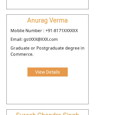
Anurag Verma
Moblie Number : +91-8171XXXXXX
Email: gstXXX@XXX.com
Graduate or Postgraduate degree in
Commerce.
View Details