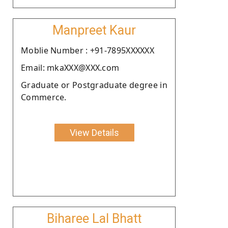
Manpreet Kaur
Moblie Number : +91-7895XXXXXX
Email: mkaXXX@XXX.com
Graduate or Postgraduate degree in
Commerce.
View Details
Biharee Lal Bhatt