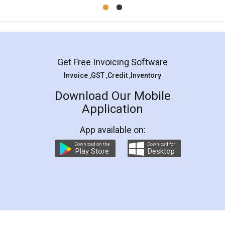
Mohit Koul
Facebook
5
Rental Agreement
LegalDocs is an excellent and professional
online service which helps you step by step in
most of the day to day legal document
preparation and registration. They helped me in
preparing my Rental Agreement as a Tenant at
the comfort of my home and even did a second
visit to my Landlord who lives in different city, thus
eliminating the inconvenience of visiting me just
for the signature and verification. They have
smooth payment procedure (I paid whole
charges online) which again makes the whole
process transparent. You'll also get breakup of