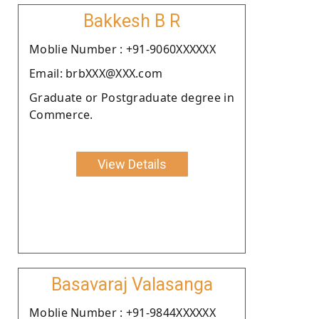
Bakkesh B R
Moblie Number : +91-9060XXXXXX
Email: brbXXX@XXX.com
Graduate or Postgraduate degree in
Commerce.
View Details
Basavaraj Valasanga
Moblie Number : +91-9844XXXXXX