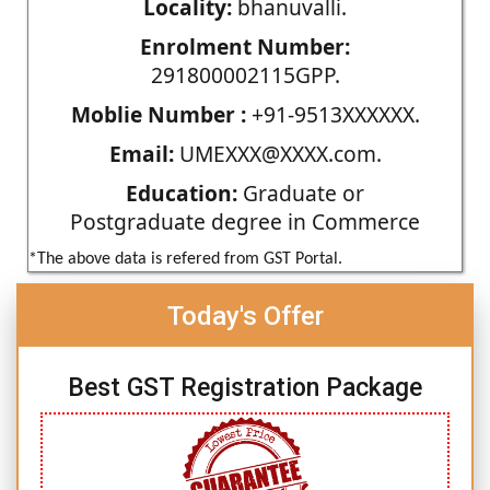
Locality:
bhanuvalli.
Enrolment Number:
291800002115GPP.
Moblie Number :
+91-9513XXXXXX.
Email:
UMEXXX@XXXX.com.
Education:
Graduate or
Postgraduate degree in Commerce
*The above data is refered from GST Portal.
Today's Offer
Best GST Registration Package