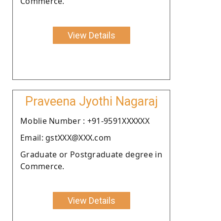
Commerce.
View Details
Praveena Jyothi Nagaraj
Moblie Number : +91-9591XXXXXX
Email: gstXXX@XXX.com
Graduate or Postgraduate degree in
Commerce.
View Details