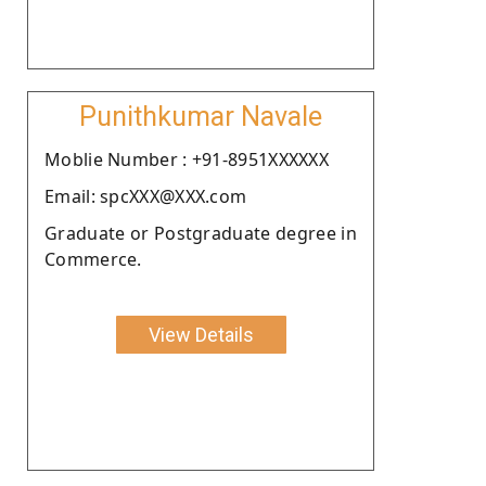
Punithkumar Navale
Moblie Number : +91-8951XXXXXX
Email: spcXXX@XXX.com
Graduate or Postgraduate degree in
Commerce.
View Details