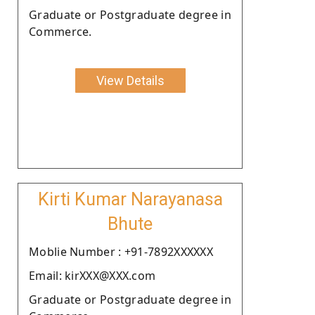
Graduate or Postgraduate degree in
Commerce.
View Details
Kirti Kumar Narayanasa
Bhute
Moblie Number : +91-7892XXXXXX
Email: kirXXX@XXX.com
Graduate or Postgraduate degree in