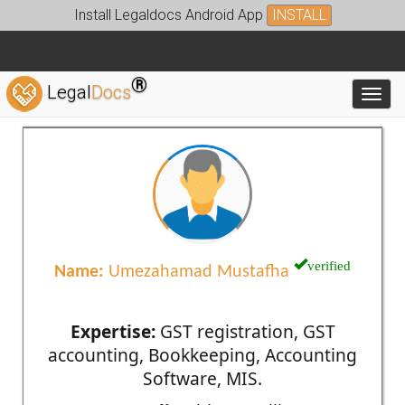
Install Legaldocs Android App
INSTALL
®
Legal
Docs
Toggl
verified
Name:
Umezahamad Mustafha
Expertise:
GST registration, GST
accounting, Bookkeeping, Accounting
Software, MIS.