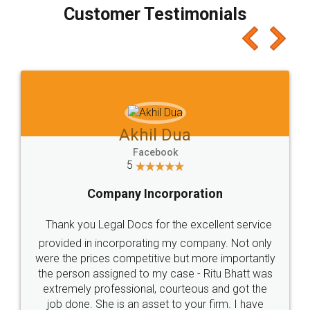
final amt to be paid as well as discount coupons
which I liked alot 😋 I would recommend people
to at least give it a try, you'll like it for sure 👌
Jeet Chaudhari
Facebook
5
Rental Agreement
Just go for it and register agreement online with
these people... They are very helpful and polite.. i
loved the service by legal docs... Thanks guys... it
made my work on fingertips...Thanks for such