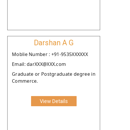
Darshan A G
Moblie Number : +91-9535XXXXXX
Email: darXXX@XXX.com
Graduate or Postgraduate degree in
Commerce.
View Details