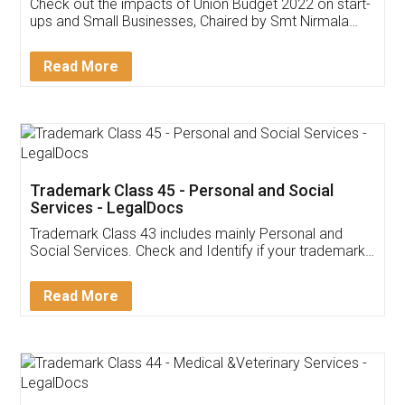
Get Free Invoicing Software
Invoice ,GST ,Credit ,Inventory
Download Our Mobile
Application
App available on:
Download on the
Download for
Play Store
Desktop
Customer Testimonials