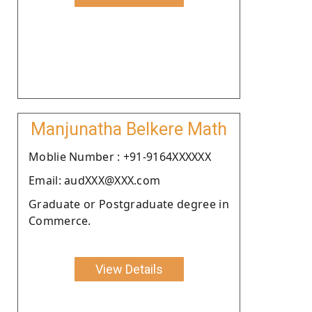
Manjunatha Belkere Math
Moblie Number : +91-9164XXXXXX
Email: audXXX@XXX.com
Graduate or Postgraduate degree in
Commerce.
View Details