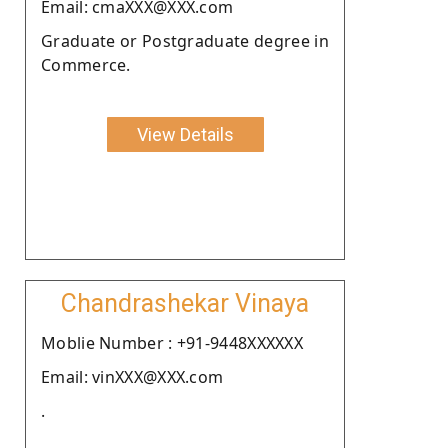
Email: cmaXXX@XXX.com
Graduate or Postgraduate degree in
Commerce.
View Details
Chandrashekar Vinaya
Moblie Number : +91-9448XXXXXX
Email: vinXXX@XXX.com
.