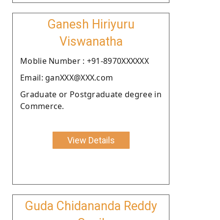
Ganesh Hiriyuru
Viswanatha
Moblie Number : +91-8970XXXXXX
Email: ganXXX@XXX.com
Graduate or Postgraduate degree in
Commerce.
View Details
Guda Chidananda Reddy