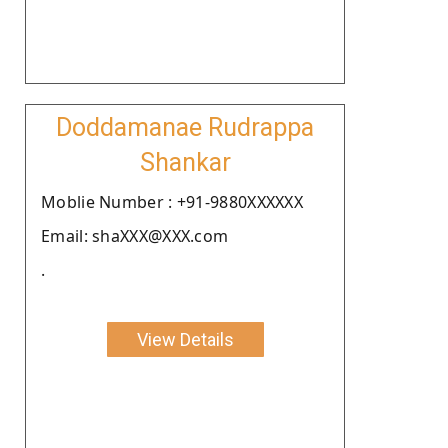
Doddamanae Rudrappa
Shankar
Moblie Number : +91-9880XXXXXX
Email: shaXXX@XXX.com
.
View Details