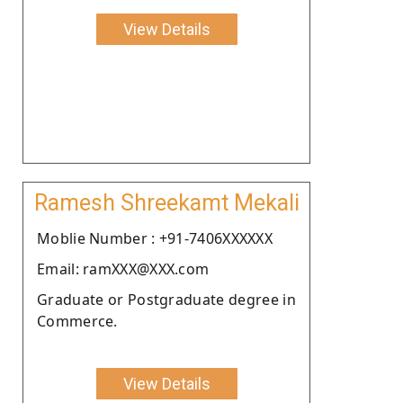
View Details
Ramesh Shreekamt Mekali
Moblie Number : +91-7406XXXXXX
Email: ramXXX@XXX.com
Graduate or Postgraduate degree in
Commerce.
View Details