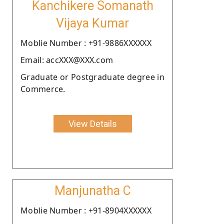
Kanchikere Somanath
Vijaya Kumar
Moblie Number : +91-9886XXXXXX
Email: accXXX@XXX.com
Graduate or Postgraduate degree in
Commerce.
View Details
Manjunatha C
Moblie Number : +91-8904XXXXXX