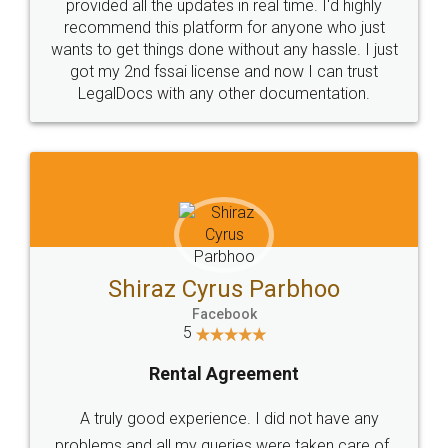
10 Lakh++ Happy
Money Back
Customers.
Guarantee.
Head Office
Email
307-308 , Building No 3,
hello@legaldocs.co.in
Sector 3, Millenium Business
Park (MBP) Mahape 400710
SHOW US SOME LOVE ON
SOCIAL MEDIA