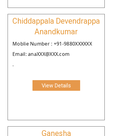
Chiddappala Devendrappa
Anandkumar
Moblie Number : +91-9880XXXXXX
Email: anaXXX@XXX.com
.
View Details
Ganesha