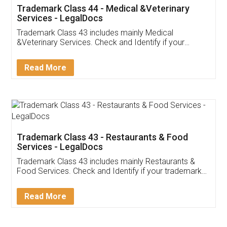
Akhil Chennupati
Facebook
5
Food License
Thank you Legal docs! I've applied FSSAI
licence through them. Their customer service
(Pooja) was prompt and very helpful. I had to
reach out to them periodically because of an
input error from my end. Pooja was very patient
in handling this issue. She had assisted me till
completion. Thanks for the service.