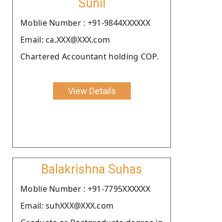
Sunil
Moblie Number : +91-9844XXXXXX
Email: ca.XXX@XXX.com
Chartered Accountant holding COP.
View Details
Balakrishna Suhas
Moblie Number : +91-7795XXXXXX
Email: suhXXX@XXX.com