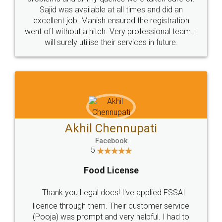
Call us at
+91 9022-1199-22
© 2022 - All Rights with legaldocs
Sitemap
Shipping Policy
Terms & Conditions
Privacy Policy
Blog
Contact Us
Careers
About Us