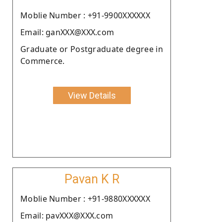
Moblie Number : +91-9900XXXXXX
Email: ganXXX@XXX.com
Graduate or Postgraduate degree in
Commerce.
View Details
Pavan K R
Moblie Number : +91-9880XXXXXX
Email: pavXXX@XXX.com