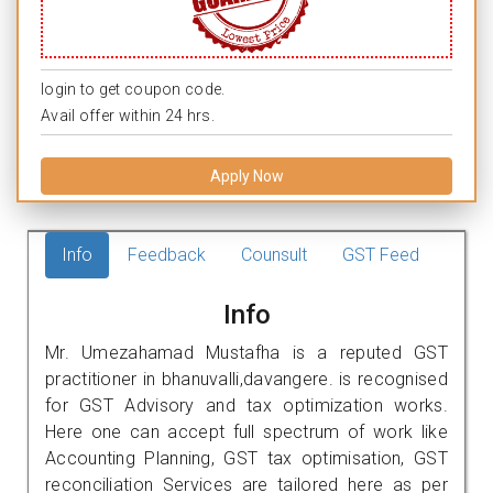
login to get coupon code.
Avail offer within 24 hrs.
Apply Now
Info
Feedback
Counsult
GST Feed
Info
Mr. Umezahamad Mustafha is a reputed GST
practitioner in bhanuvalli,davangere. is recognised
for GST Advisory and tax optimization works.
Here one can accept full spectrum of work like
Accounting Planning, GST tax optimisation, GST
reconciliation Services are tailored here as per