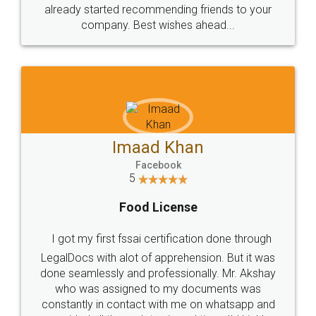
great service
WHY CHOOSE
LEGALDOCS
Consultation from
Value For Money and
Industry Experts.
hassle free service.