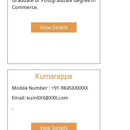
Graduate or Postgraduate degree in
Commerce.
View Details
Kumarappa
Moblie Number : +91-9845XXXXXX
Email: kumXXX@XXX.com
.
View Details