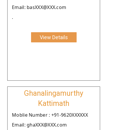
Email: basXXX@XXX.com
.
View Details
Ghanalingamurthy
Kattimath
Moblie Number : +91-9620XXXXXX
Email: ghaXXX@XXX.com