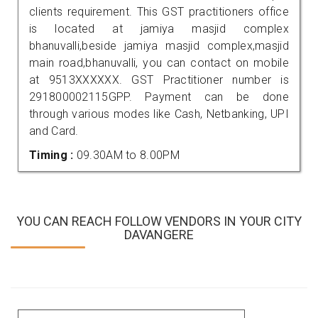
clients requirement. This GST practitioners office
is located at jamiya masjid complex
bhanuvalli,beside jamiya masjid complex,masjid
main road,bhanuvalli, you can contact on mobile
at 9513XXXXXX. GST Practitioner number is
291800002115GPP. Payment can be done
through various modes like Cash, Netbanking, UPI
and Card.
Timing :
09.30AM to 8.00PM
YOU CAN REACH FOLLOW VENDORS IN YOUR CITY
DAVANGERE