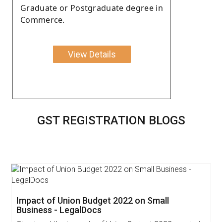
Graduate or Postgraduate degree in
Commerce.
View Details
GST REGISTRATION BLOGS