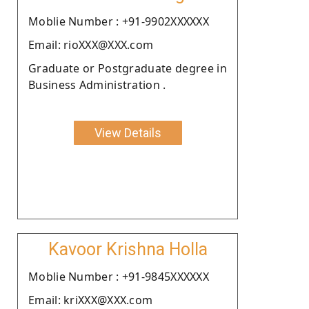
Moblie Number : +91-9902XXXXXX
Email: rioXXX@XXX.com
Graduate or Postgraduate degree in
Business Administration .
View Details
Kavoor Krishna Holla
Moblie Number : +91-9845XXXXXX
Email: kriXXX@XXX.com