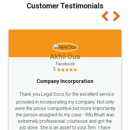
final amt to be paid as well as discount coupons
which I liked alot 😋 I would recommend people
to at least give it a try, you'll like it for sure 👌
Jeet Chaudhari
Facebook
5
Rental Agreement
Just go for it and register agreement online with
these people... They are very helpful and polite.. i
loved the service by legal docs... Thanks guys... it
made my work on fingertips...Thanks for such