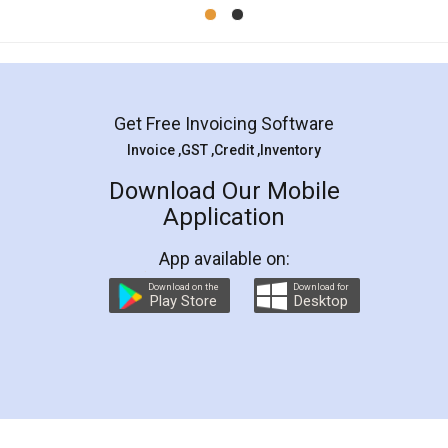
Mohit Koul
Facebook
5
Rental Agreement
LegalDocs is an excellent and professional
online service which helps you step by step in
most of the day to day legal document
preparation and registration. They helped me in
preparing my Rental Agreement as a Tenant at
the comfort of my home and even did a second
visit to my Landlord who lives in different city, thus
eliminating the inconvenience of visiting me just
for the signature and verification. They have
smooth payment procedure (I paid whole
charges online) which again makes the whole
process transparent. You'll also get breakup of