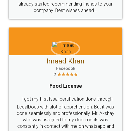
great service
WHY CHOOSE
LEGALDOCS
Consultation from
Value For Money and
Industry Experts.
hassle free service.