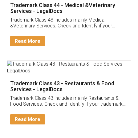
Akhil Chennupati
Facebook
5
Food License
Thank you Legal docs! I've applied FSSAI
licence through them. Their customer service
(Pooja) was prompt and very helpful. I had to
reach out to them periodically because of an
input error from my end. Pooja was very patient
in handling this issue. She had assisted me till
completion. Thanks for the service.