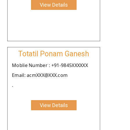
View Details
Totatil Ponam Ganesh
Moblie Number : +91-9845XXXXXX
Email: acmXXX@XXX.com
.
View Details