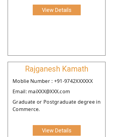
View Details
Rajganesh Kamath
Moblie Number : +91-9742XXXXXX
Email: maiXXX@XXX.com
Graduate or Postgraduate degree in
Commerce.
View Details