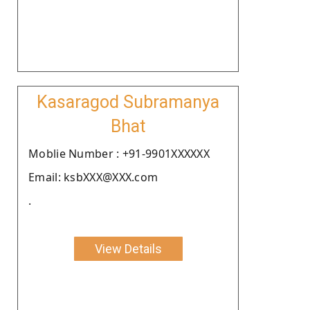
Kasaragod Subramanya
Bhat
Moblie Number : +91-9901XXXXXX
Email: ksbXXX@XXX.com
.
View Details