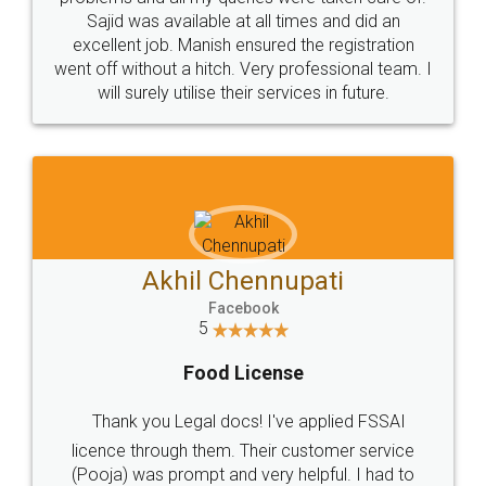
Call us at
+91 9022-1199-22
© 2022 - All Rights with legaldocs
Sitemap
Shipping Policy
Terms & Conditions
Privacy Policy
Blog
Contact Us
Careers
About Us