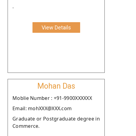
.
View Details
Mohan Das
Moblie Number : +91-9900XXXXXX
Email: mohXXX@XXX.com
Graduate or Postgraduate degree in
Commerce.