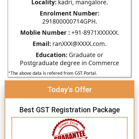
Locality:
kadri, mangalore.
Enrolment Number:
291800000714GPH.
Moblie Number :
+91-8971XXXXXX.
Email:
ranXXX@XXXX.com.
Education:
Graduate or
Postgraduate degree in Commerce
*The above data is refered from GST Portal.
Today's Offer
Best GST Registration Package