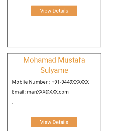
View Details
Mohamad Mustafa
Sulyame
Moblie Number : +91-9449XXXXXX
Email: manXXX@XXX.com
.
View Details