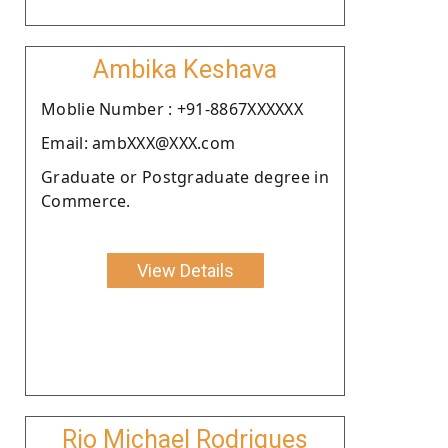
Ambika Keshava
Moblie Number : +91-8867XXXXXX
Email: ambXXX@XXX.com
Graduate or Postgraduate degree in
Commerce.
View Details
Rio Michael Rodrigues