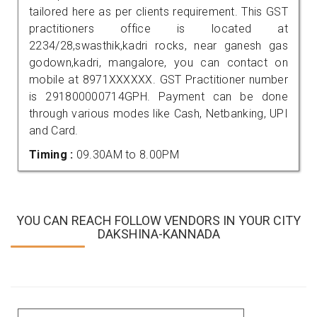
tailored here as per clients requirement. This GST
practitioners office is located at
2234/28,swasthik,kadri rocks, near ganesh gas
godown,kadri, mangalore, you can contact on
mobile at 8971XXXXXX. GST Practitioner number
is 291800000714GPH. Payment can be done
through various modes like Cash, Netbanking, UPI
and Card.
Timing :
09.30AM to 8.00PM
YOU CAN REACH FOLLOW VENDORS IN YOUR CITY
DAKSHINA-KANNADA