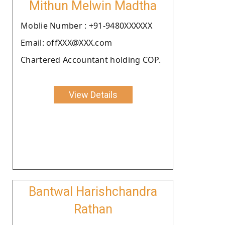
Mithun Melwin Madtha
Moblie Number : +91-9480XXXXXX
Email: offXXX@XXX.com
Chartered Accountant holding COP.
View Details
Bantwal Harishchandra
Rathan