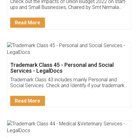
Get Free Invoicing Software
Invoice ,GST ,Credit ,Inventory
Download Our Mobile
Application
App available on:
Download on the
Download for
Play Store
Desktop
Customer Testimonials