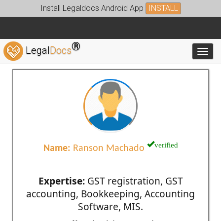
Install Legaldocs Android App
INSTALL
®
Legal
Docs
Toggl
verified
Name:
Ranson Machado
Expertise:
GST registration, GST
accounting, Bookkeeping, Accounting
Software, MIS.