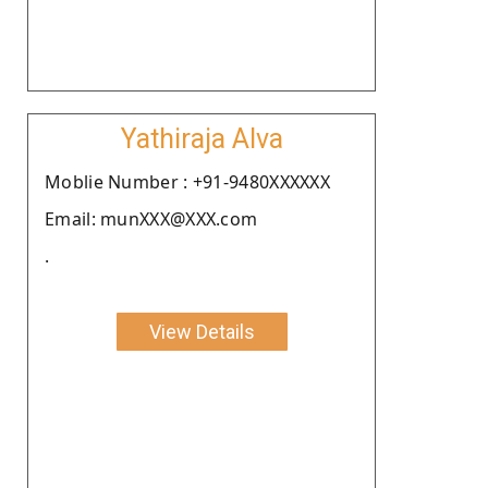
Yathiraja Alva
Moblie Number : +91-9480XXXXXX
Email: munXXX@XXX.com
.
View Details