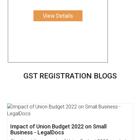
View Details
GST REGISTRATION BLOGS