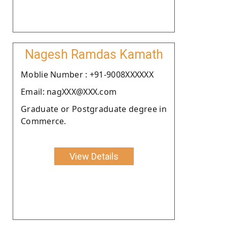
Nagesh Ramdas Kamath
Moblie Number : +91-9008XXXXXX
Email: nagXXX@XXX.com
Graduate or Postgraduate degree in
Commerce.
View Details