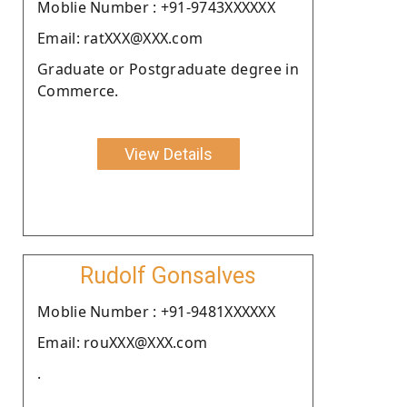
Moblie Number : +91-9743XXXXXX
Email: ratXXX@XXX.com
Graduate or Postgraduate degree in
Commerce.
View Details
Rudolf Gonsalves
Moblie Number : +91-9481XXXXXX
Email: rouXXX@XXX.com
.