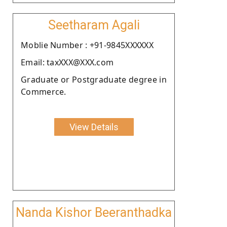
Seetharam Agali
Moblie Number : +91-9845XXXXXX
Email: taxXXX@XXX.com
Graduate or Postgraduate degree in
Commerce.
View Details
Nanda Kishor Beeranthadka