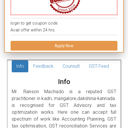
login to get coupon code.
Avail offer within 24 hrs.
Apply Now
Info
Feedback
Counsult
GST Feed
Info
Mr. Ranson Machado is a reputed GST
practitioner in kadri, mangalore,dakshina-kannada.
is recognised for GST Advisory and tax
optimization works. Here one can accept full
spectrum of work like Accounting Planning, GST
tax optimisation, GST reconciliation Services are