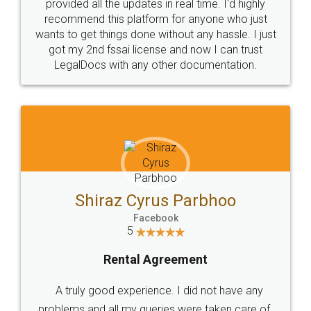
10 Lakh++ Happy
Money Back
Customers.
Guarantee.
Head Office
Email
307-308 , Building No 3,
hello@legaldocs.co.in
Sector 3, Millenium Business
Park (MBP) Mahape 400710
SHOW US SOME LOVE ON
SOCIAL MEDIA