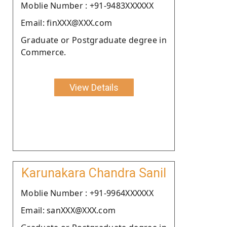
Moblie Number : +91-9483XXXXXX
Email: finXXX@XXX.com
Graduate or Postgraduate degree in
Commerce.
View Details
Karunakara Chandra Sanil
Moblie Number : +91-9964XXXXXX
Email: sanXXX@XXX.com