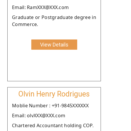
Email: RamXXX@XXX.com
Graduate or Postgraduate degree in
Commerce.
View Details
Olvin Henry Rodrigues
Moblie Number : +91-9845XXXXXX
Email: olvXXX@XXX.com
Chartered Accountant holding COP.