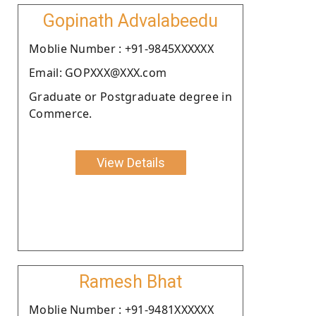
Gopinath Advalabeedu
Moblie Number : +91-9845XXXXXX
Email: GOPXXX@XXX.com
Graduate or Postgraduate degree in
Commerce.
View Details
Ramesh Bhat
Moblie Number : +91-9481XXXXXX