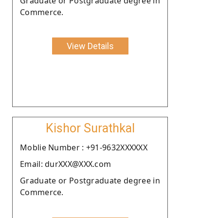
Graduate or Postgraduate degree in
Commerce.
View Details
Kishor Surathkal
Moblie Number : +91-9632XXXXXX
Email: durXXX@XXX.com
Graduate or Postgraduate degree in
Commerce.