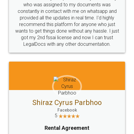
10 Lakh++ Happy
Money Back
Customers.
Guarantee.
Head Office
Email
307-308 , Building No 3,
hello@legaldocs.co.in
Sector 3, Millenium Business
Park (MBP) Mahape 400710