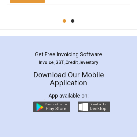
Mohit Koul
Facebook
5
Rental Agreement
LegalDocs is an excellent and professional
online service which helps you step by step in
most of the day to day legal document
preparation and registration. They helped me in
preparing my Rental Agreement as a Tenant at
the comfort of my home and even did a second
visit to my Landlord who lives in different city, thus
eliminating the inconvenience of visiting me just
for the signature and verification. They have