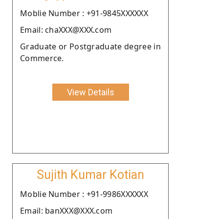
Moblie Number : +91-9845XXXXXX
Email: chaXXX@XXX.com
Graduate or Postgraduate degree in
Commerce.
View Details
Sujith Kumar Kotian
Moblie Number : +91-9986XXXXXX
Email: banXXX@XXX.com