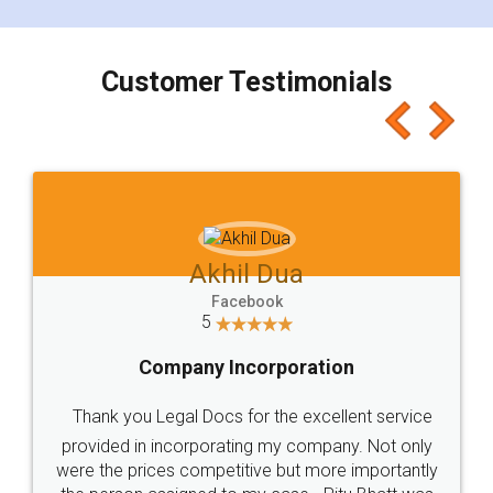
smooth payment procedure (I paid whole
charges online) which again makes the whole
process transparent. You'll also get breakup of
final amt to be paid as well as discount coupons
which I liked alot 😋 I would recommend people
to at least give it a try, you'll like it for sure 👌
Jeet Chaudhari
Facebook
5
Rental Agreement
Just go for it and register agreement online with
these people... They are very helpful and polite.. i