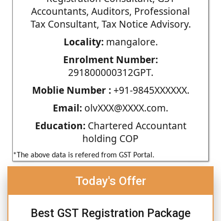
Accountants, Auditors, Professional
Tax Consultant, Tax Notice Advisory.
Locality:
mangalore.
Enrolment Number:
291800000312GPT.
Moblie Number :
+91-9845XXXXXX.
Email:
olvXXX@XXXX.com.
Education:
Chartered Accountant
holding COP
*The above data is refered from GST Portal.
Today's Offer
Best GST Registration Package