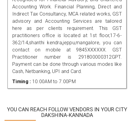
Accounting Work. Financial Planning, Direct and
Indirect Tax Consultancy, MCA related works, GST
advisory and Accounting Services are tailored
here as per clients requirement. This GST
practitioners office is located at 1st floor,17-6-
362/14,shanthi kendra,jeppu,mangalore, you can
contact on mobile at 9845XXXXXX. GST
Practitioner number is 291800000312GPT.
Payment can be done through various modes like
Cash, Netbanking, UPI and Card.
Timing :
10.00AM to 7.00PM
YOU CAN REACH FOLLOW VENDORS IN YOUR CITY
DAKSHINA-KANNADA