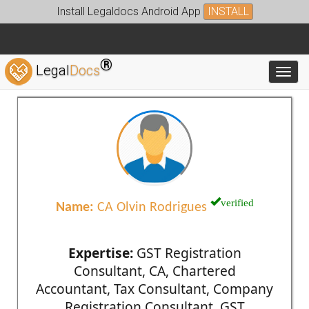
Install Legaldocs Android App
INSTALL
®
Legal
Docs
Toggl
verified
Name:
CA Olvin Rodrigues
Expertise:
GST Registration
Consultant, CA, Chartered
Accountant, Tax Consultant, Company
Registration Consultant, GST