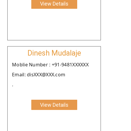
View Details
Dinesh Mudalaje
Moblie Number : +91-9481XXXXXX
Email: disXXX@XXX.com
.
View Details