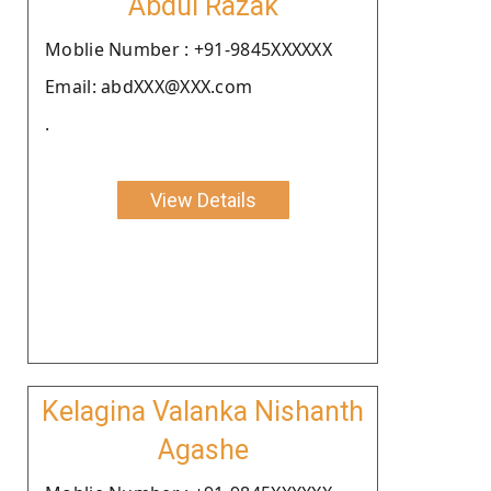
Abdul Razak
Moblie Number : +91-9845XXXXXX
Email: abdXXX@XXX.com
.
View Details
Kelagina Valanka Nishanth
Agashe