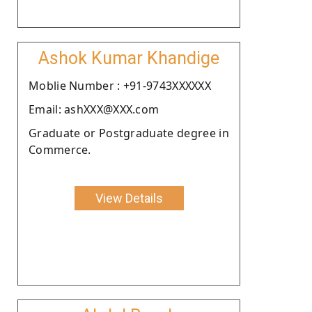
Ashok Kumar Khandige
Moblie Number : +91-9743XXXXXX
Email: ashXXX@XXX.com
Graduate or Postgraduate degree in
Commerce.
View Details