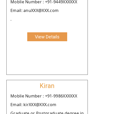
Moblie Number : +91-9449XXXXXX
Email: anuXXX@XXX.com
.
View Details
Kiran
Moblie Number : +91-9986XXXXXX
Email: kirXXX@XXX.com
Graduate or Postgraduate degree in