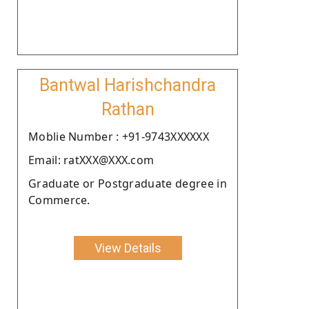
Bantwal Harishchandra
Rathan
Moblie Number : +91-9743XXXXXX
Email: ratXXX@XXX.com
Graduate or Postgraduate degree in
Commerce.
View Details