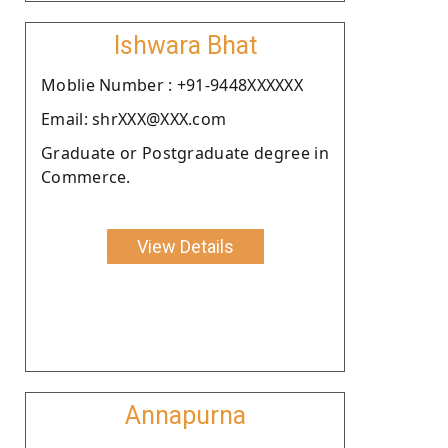
Ishwara Bhat
Moblie Number : +91-9448XXXXXX
Email: shrXXX@XXX.com
Graduate or Postgraduate degree in
Commerce.
View Details
Annapurna