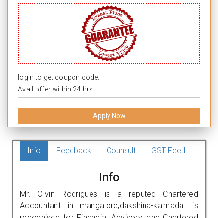
login to get coupon code.
Avail offer within 24 hrs.
Apply Now
Info
Feedback
Counsult
GST Feed
Info
Mr. Olvin Rodrigues is a reputed Chartered
Accountant in mangalore,dakshina-kannada. is
recognised for Financial Advisory, and Chartered