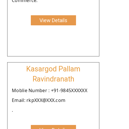
Commerce.
View Details
Kasargod Pallam
Ravindranath
Moblie Number : +91-9845XXXXXX
Email: rkpXXX@XXX.com
.