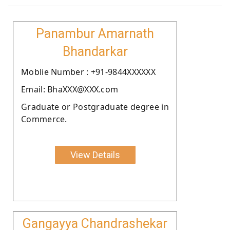
Panambur Amarnath
Bhandarkar
Moblie Number : +91-9844XXXXXX
Email: BhaXXX@XXX.com
Graduate or Postgraduate degree in
Commerce.
View Details
Gangayya Chandrashekar