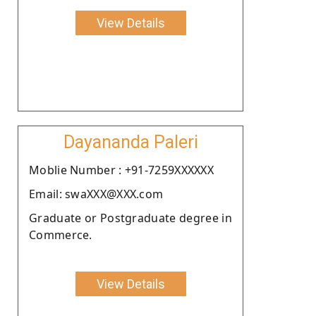
View Details
Dayananda Paleri
Moblie Number : +91-7259XXXXXX
Email: swaXXX@XXX.com
Graduate or Postgraduate degree in
Commerce.
View Details