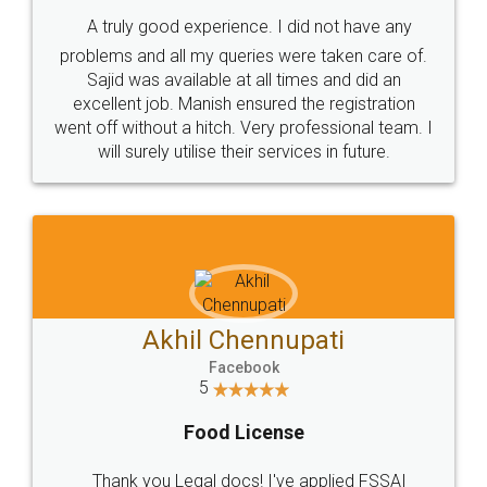
SHOW US SOME LOVE ON
SOCIAL MEDIA
Call us at
+91 9022-1199-22
© 2022 - All Rights with legaldocs
Sitemap
Shipping Policy
Terms & Conditions
Privacy Policy
Blog
Contact Us
Careers
About Us