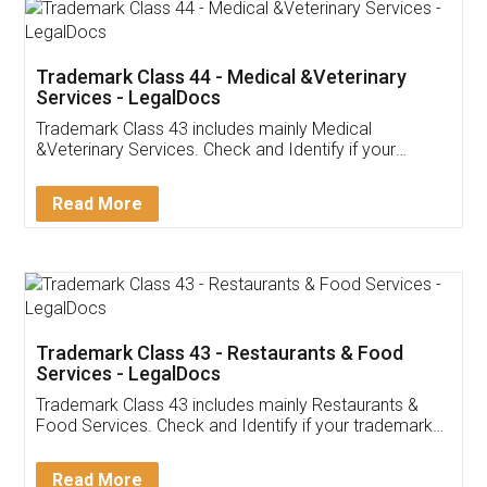
Akhil Chennupati
Facebook
5
Food License
Thank you Legal docs! I've applied FSSAI
licence through them. Their customer service
(Pooja) was prompt and very helpful. I had to
reach out to them periodically because of an
input error from my end. Pooja was very patient
in handling this issue. She had assisted me till
completion. Thanks for the service.