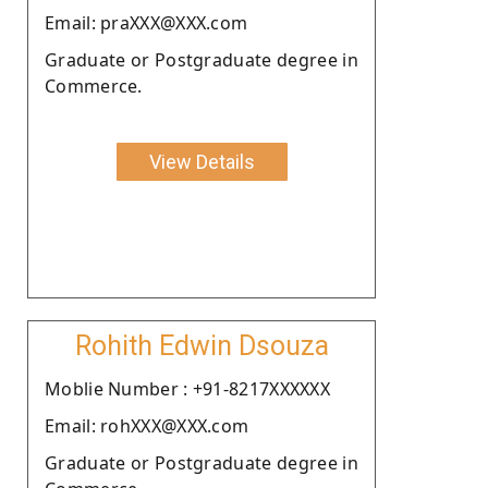
Email: praXXX@XXX.com
Graduate or Postgraduate degree in
Commerce.
View Details
Rohith Edwin Dsouza
Moblie Number : +91-8217XXXXXX
Email: rohXXX@XXX.com
Graduate or Postgraduate degree in