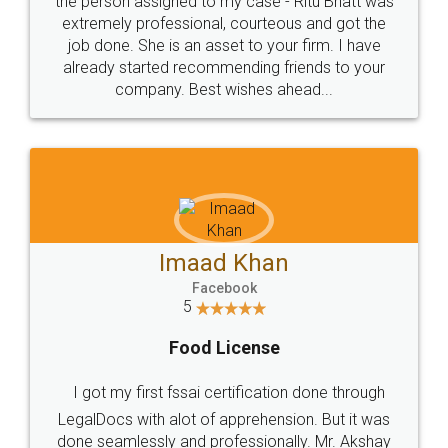
loved the service by legal docs... Thanks guys... it
made my work on fingertips...Thanks for such
great service
WHY CHOOSE
LEGALDOCS
Consultation from
Value For Money and
Industry Experts.
hassle free service.