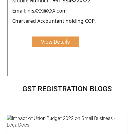
Moblie Number : +91-9845XXXXXX
Email: nisXXX@XXX.com
Chartered Accountant holding COP.
View Details
GST REGISTRATION BLOGS