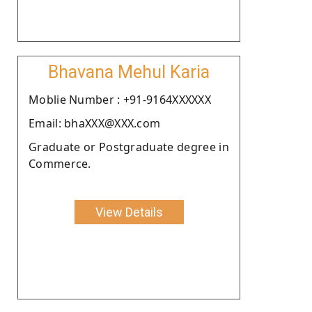
Bhavana Mehul Karia
Moblie Number : +91-9164XXXXXX
Email: bhaXXX@XXX.com
Graduate or Postgraduate degree in
Commerce.
View Details