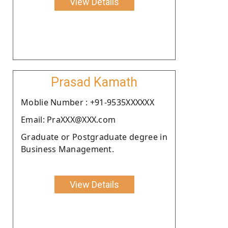
View Details
Prasad Kamath
Moblie Number : +91-9535XXXXXX
Email: PraXXX@XXX.com
Graduate or Postgraduate degree in
Business Management.
View Details