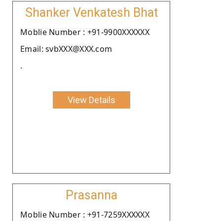
Shanker Venkatesh Bhat
Moblie Number : +91-9900XXXXXX
Email: svbXXX@XXX.com
.
View Details
Prasanna
Moblie Number : +91-7259XXXXXX