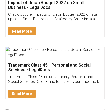
Get Free Invoicing Software
Invoice ,GST ,Credit ,Inventory
Download Our Mobile
Application
App available on:
Download on the
Download for
Play Store
Desktop
Customer Testimonials