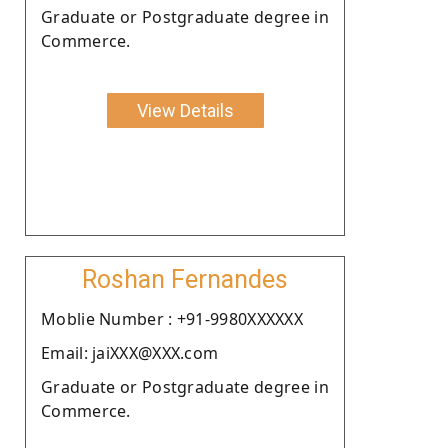
Graduate or Postgraduate degree in
Commerce.
View Details
Roshan Fernandes
Moblie Number : +91-9980XXXXXX
Email: jaiXXX@XXX.com
Graduate or Postgraduate degree in
Commerce.