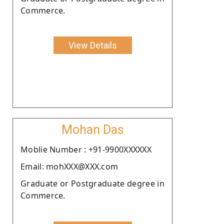
Commerce.
View Details
Mohan Das
Moblie Number : +91-9900XXXXXX
Email: mohXXX@XXX.com
Graduate or Postgraduate degree in
Commerce.