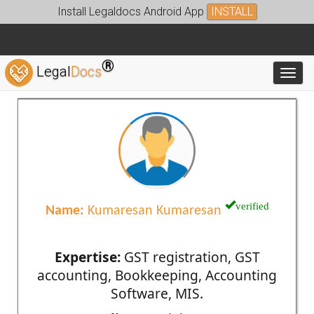
Install Legaldocs Android App
INSTALL
®
Legal
Docs
Toggl
verified
Name:
Kumaresan Kumaresan
Expertise:
GST registration, GST
accounting, Bookkeeping, Accounting
Software, MIS.