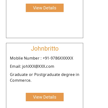
View Details
Johnbritto
Moblie Number : +91-9786XXXXXX
Email: johXXX@XXX.com
Graduate or Postgraduate degree in
Commerce.
View Details