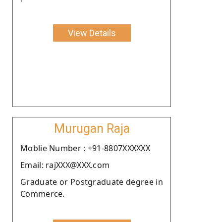
View Details
Murugan Raja
Moblie Number : +91-8807XXXXXX
Email: rajXXX@XXX.com
Graduate or Postgraduate degree in
Commerce.