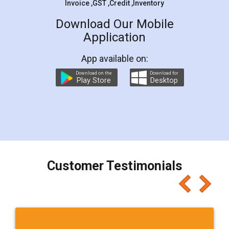
Invoice ,GST ,Credit ,Inventory
Download Our Mobile
Application
App available on:
Download on the
Download for
Play Store
Desktop
Customer Testimonials