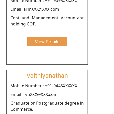
Moblie Number : +91-9095XXXXXX
Email: armXXX@XXX.com
Cost and Management Accountant
holding COP.
View Details
Vaithiyanathan
Moblie Number : +91-9443XXXXXX
Email: rvnXXX@XXX.com
Graduate or Postgraduate degree in
Commerce.