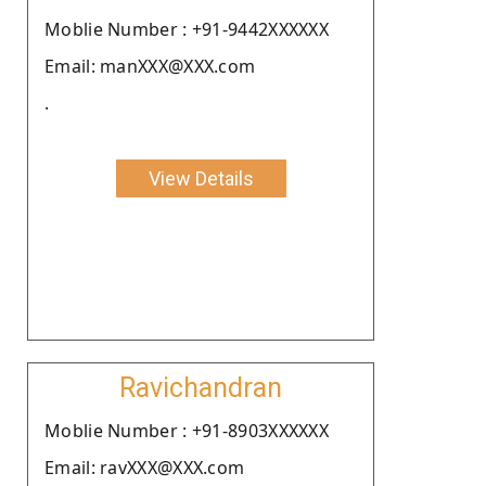
Moblie Number : +91-9442XXXXXX
Email: manXXX@XXX.com
.
View Details
Ravichandran
Moblie Number : +91-8903XXXXXX
Email: ravXXX@XXX.com