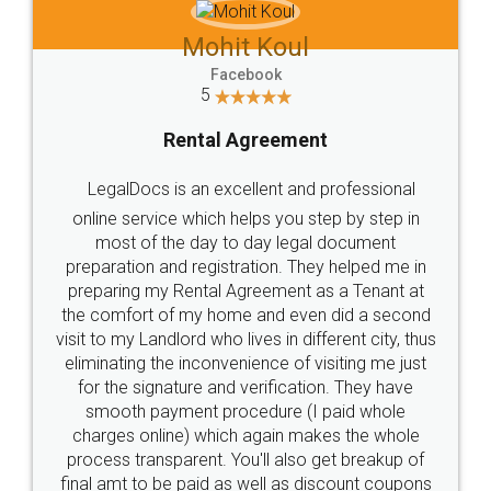
Mohit Koul
Facebook
5
Rental Agreement
LegalDocs is an excellent and professional
online service which helps you step by step in
most of the day to day legal document
preparation and registration. They helped me in
preparing my Rental Agreement as a Tenant at
the comfort of my home and even did a second
visit to my Landlord who lives in different city, thus
eliminating the inconvenience of visiting me just
for the signature and verification. They have
smooth payment procedure (I paid whole
charges online) which again makes the whole
process transparent. You'll also get breakup of
final amt to be paid as well as discount coupons