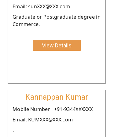
Email: sunXXX@XXX.com
Graduate or Postgraduate degree in
Commerce.
View Details
Kannappan Kumar
Moblie Number : +91-9344XXXXXX
Email: KUMXXX@XXX.com
.