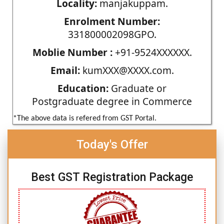
Locality:
manjakuppam.
Enrolment Number:
331800002098GPO.
Moblie Number :
+91-9524XXXXXX.
Email:
kumXXX@XXXX.com.
Education:
Graduate or
Postgraduate degree in Commerce
*The above data is refered from GST Portal.
Today's Offer
Best GST Registration Package