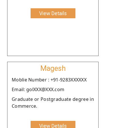
View Details
Magesh
Moblie Number : +91-9283XXXXXX
Email: golXXX@XXX.com
Graduate or Postgraduate degree in
Commerce.
View Details