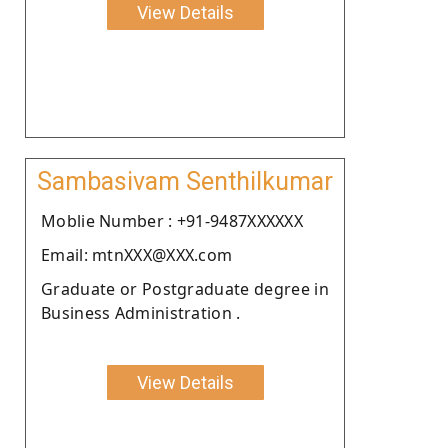
View Details
Sambasivam Senthilkumar
Moblie Number : +91-9487XXXXXX
Email: mtnXXX@XXX.com
Graduate or Postgraduate degree in
Business Administration .
View Details