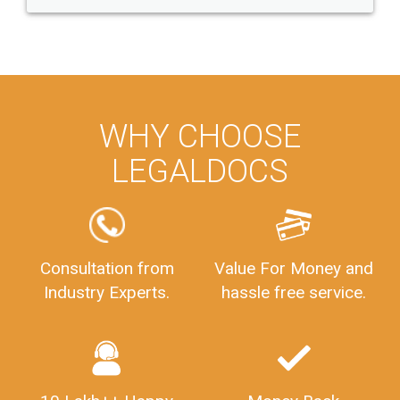
WHY CHOOSE
LEGALDOCS
Consultation from
Value For Money and
Industry Experts.
hassle free service.