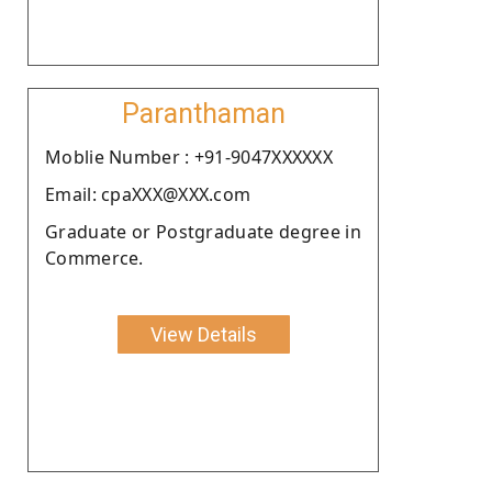
Paranthaman
Moblie Number : +91-9047XXXXXX
Email: cpaXXX@XXX.com
Graduate or Postgraduate degree in
Commerce.
View Details