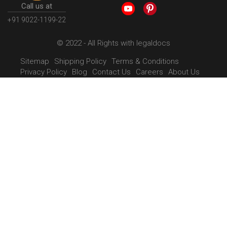
Call us at
+91 9022-1199-22
© 2022 - All Rights with legaldocs
Sitemap
Shipping Policy
Terms & Conditions
Privacy Policy
Blog
Contact Us
Careers
About Us