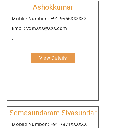
Ashokkumar
Moblie Number : +91-9566XXXXXX
Email: vdmXXX@XXX.com
.
View Details
Somasundaram Sivasundar
Moblie Number : +91-7871XXXXXX