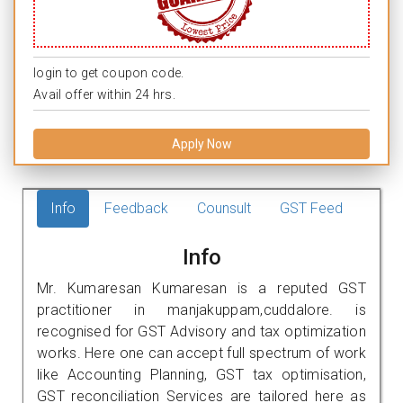
login to get coupon code.
Avail offer within 24 hrs.
Apply Now
Info
Feedback
Counsult
GST Feed
Info
Mr. Kumaresan Kumaresan is a reputed GST
practitioner in manjakuppam,cuddalore. is
recognised for GST Advisory and tax optimization
works. Here one can accept full spectrum of work
like Accounting Planning, GST tax optimisation,
GST reconciliation Services are tailored here as