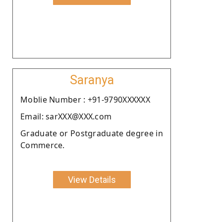
Saranya
Moblie Number : +91-9790XXXXXX
Email: sarXXX@XXX.com
Graduate or Postgraduate degree in
Commerce.
View Details