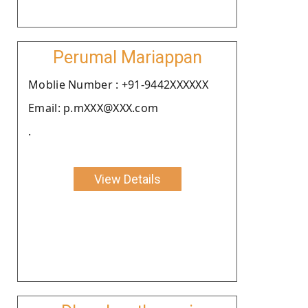
Perumal Mariappan
Moblie Number : +91-9442XXXXXX
Email: p.mXXX@XXX.com
.
View Details