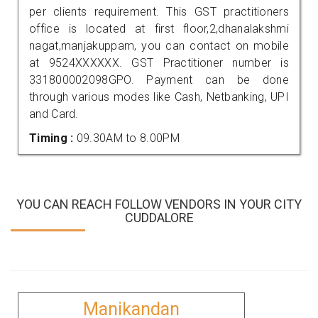
per clients requirement. This GST practitioners
office is located at first floor,2,dhanalakshmi
nagat,manjakuppam, you can contact on mobile
at 9524XXXXXX. GST Practitioner number is
331800002098GPO. Payment can be done
through various modes like Cash, Netbanking, UPI
and Card.
Timing :
09.30AM to 8.00PM
YOU CAN REACH FOLLOW VENDORS IN YOUR CITY
CUDDALORE
Manikandan