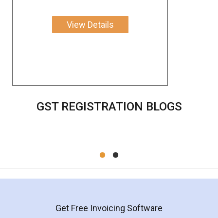
View Details
GST REGISTRATION BLOGS
Get Free Invoicing Software