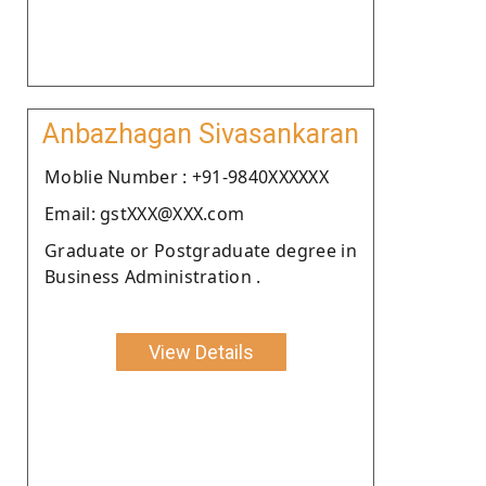
Anbazhagan Sivasankaran
Moblie Number : +91-9840XXXXXX
Email: gstXXX@XXX.com
Graduate or Postgraduate degree in
Business Administration .
View Details