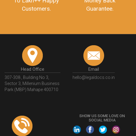
10 Lakh++ Happy
Money Back
Customers.
Guarantee.
Head Office
Email
307-308 , Building No 3,
hello@legaldocs.co.in
Sector 3, Millenium Business
Park (MBP) Mahape 400710
SHOW US SOME LOVE ON
SOCIAL MEDIA