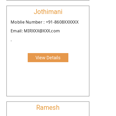
Jothimani
Moblie Number : +91-8608XXXXXX
Email: MIRXXX@XXX.com
.
View Details
Ramesh