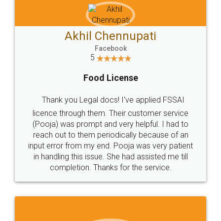
Akhil Chennupati
Facebook
5
Food License
Thank you Legal docs! I've applied FSSAI
licence through them. Their customer service
(Pooja) was prompt and very helpful. I had to
reach out to them periodically because of an
input error from my end. Pooja was very patient
in handling this issue. She had assisted me till
completion. Thanks for the service.