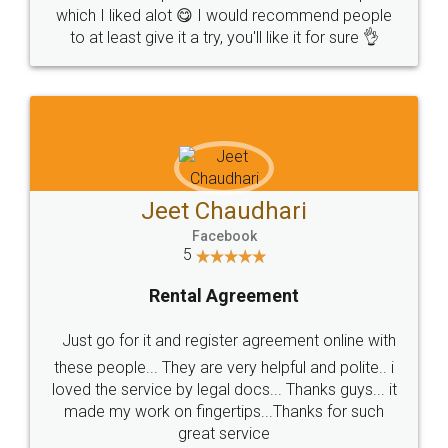
which I liked alot 😋 I would recommend people
to at least give it a try, you'll like it for sure 👌
Jeet Chaudhari
Facebook
5
Rental Agreement
Just go for it and register agreement online with
these people... They are very helpful and polite.. i
loved the service by legal docs... Thanks guys... it
made my work on fingertips...Thanks for such
great service