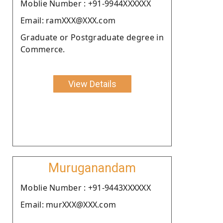
Moblie Number : +91-9944XXXXXX
Email: ramXXX@XXX.com
Graduate or Postgraduate degree in
Commerce.
View Details
Muruganandam
Moblie Number : +91-9443XXXXXX
Email: murXXX@XXX.com
.