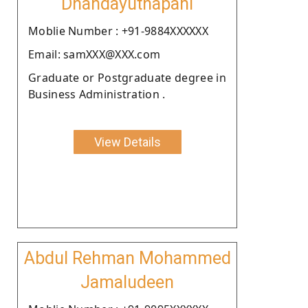
Dhandayuthapani
Moblie Number : +91-9884XXXXXX
Email: samXXX@XXX.com
Graduate or Postgraduate degree in
Business Administration .
View Details
Abdul Rehman Mohammed
Jamaludeen