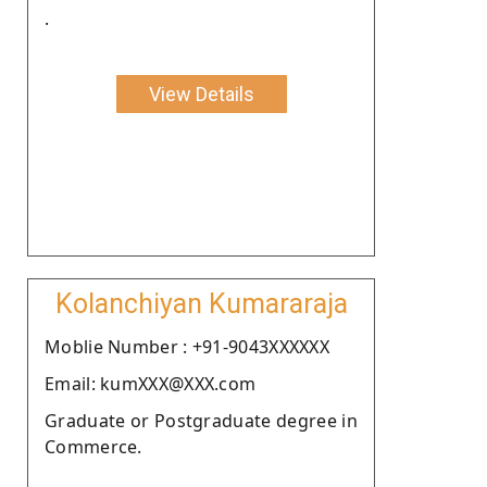
.
View Details
Kolanchiyan Kumararaja
Moblie Number : +91-9043XXXXXX
Email: kumXXX@XXX.com
Graduate or Postgraduate degree in
Commerce.