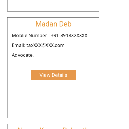
Madan Deb
Moblie Number : +91-8918XXXXXX
Email: taxXXX@XXX.com
Advocate.
View Details