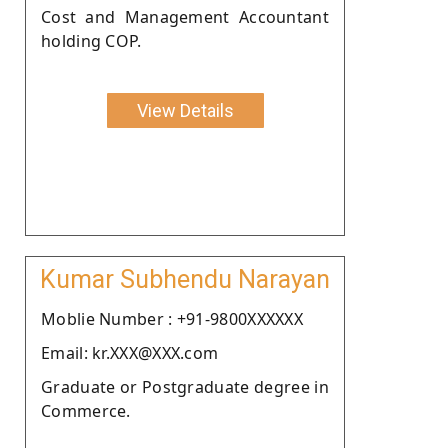
Cost and Management Accountant
holding COP.
View Details
Kumar Subhendu Narayan
Moblie Number : +91-9800XXXXXX
Email: kr.XXX@XXX.com
Graduate or Postgraduate degree in
Commerce.