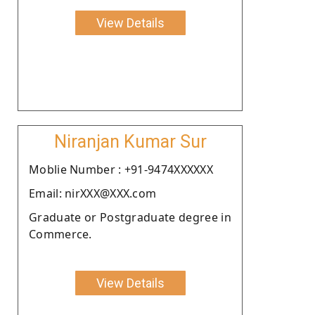
View Details
Niranjan Kumar Sur
Moblie Number : +91-9474XXXXXX
Email: nirXXX@XXX.com
Graduate or Postgraduate degree in
Commerce.
View Details