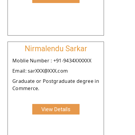
Nirmalendu Sarkar
Moblie Number : +91-9434XXXXXX
Email: sarXXX@XXX.com
Graduate or Postgraduate degree in
Commerce.
View Details