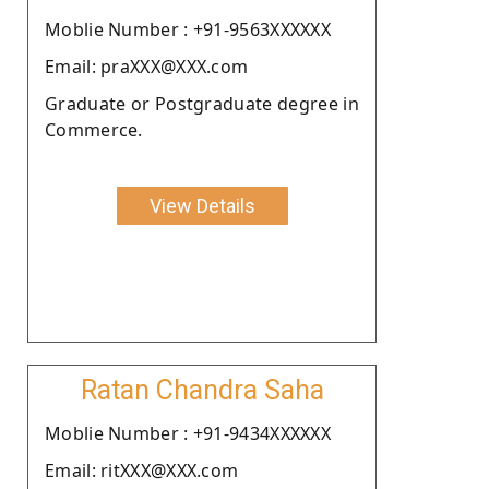
Moblie Number : +91-9563XXXXXX
Email: praXXX@XXX.com
Graduate or Postgraduate degree in
Commerce.
View Details
Ratan Chandra Saha
Moblie Number : +91-9434XXXXXX
Email: ritXXX@XXX.com