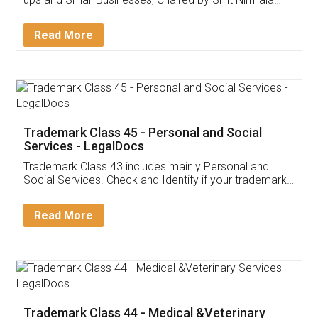
Invoice ,GST ,Credit ,Inventory
Download Our Mobile
Application
App available on:
Download on the
Download for
Play Store
Desktop
Customer Testimonials