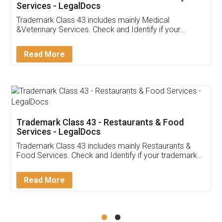
Akhil Chennupati
Facebook
5
Food License
Thank you Legal docs! I've applied FSSAI
licence through them. Their customer service
(Pooja) was prompt and very helpful. I had to
reach out to them periodically because of an
input error from my end. Pooja was very patient
in handling this issue. She had assisted me till
completion. Thanks for the service.