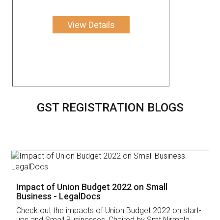
View Details
GST REGISTRATION BLOGS
Get Free Invoicing Software