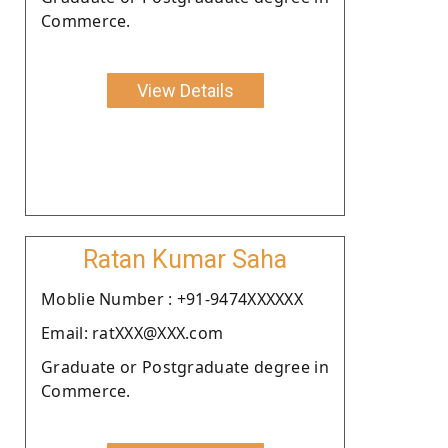
Commerce.
View Details
Ratan Kumar Saha
Moblie Number : +91-9474XXXXXX
Email: ratXXX@XXX.com
Graduate or Postgraduate degree in
Commerce.