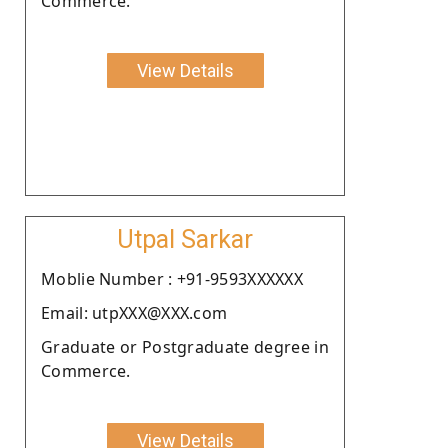
Commerce.
View Details
Utpal Sarkar
Moblie Number : +91-9593XXXXXX
Email: utpXXX@XXX.com
Graduate or Postgraduate degree in
Commerce.
View Details