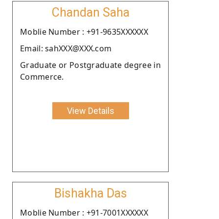
Chandan Saha
Moblie Number : +91-9635XXXXXX
Email: sahXXX@XXX.com
Graduate or Postgraduate degree in
Commerce.
View Details
Bishakha Das
Moblie Number : +91-7001XXXXXX