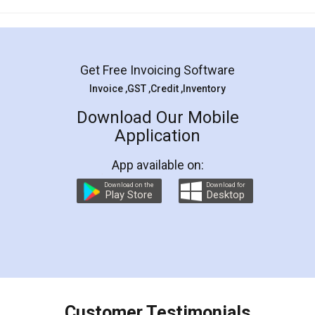
Mohit Koul
Facebook
5
Rental Agreement
LegalDocs is an excellent and professional
online service which helps you step by step in
most of the day to day legal document
preparation and registration. They helped me in
preparing my Rental Agreement as a Tenant at
the comfort of my home and even did a second
visit to my Landlord who lives in different city, thus
eliminating the inconvenience of visiting me just
for the signature and verification. They have
smooth payment procedure (I paid whole
charges online) which again makes the whole
process transparent. You'll also get breakup of
final amt to be paid as well as discount coupons