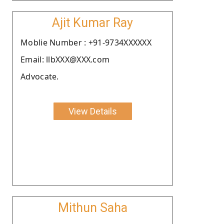
Ajit Kumar Ray
Moblie Number : +91-9734XXXXXX
Email: llbXXX@XXX.com
Advocate.
View Details
Mithun Saha