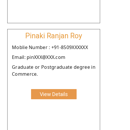
Pinaki Ranjan Roy
Moblie Number : +91-8509XXXXXX
Email: pinXXX@XXX.com
Graduate or Postgraduate degree in
Commerce.
View Details