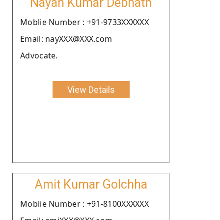
Nayan Kumar Debnath
Moblie Number : +91-9733XXXXXX
Email: nayXXX@XXX.com
Advocate.
View Details
Amit Kumar Golchha
Moblie Number : +91-8100XXXXXX