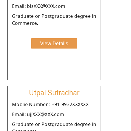
Email: bisXXX@XXX.com
Graduate or Postgraduate degree in
Commerce.
View Details
Utpal Sutradhar
Moblie Number : +91-9932XXXXXX
Email: ujjXXX@XXX.com
Graduate or Postgraduate degree in