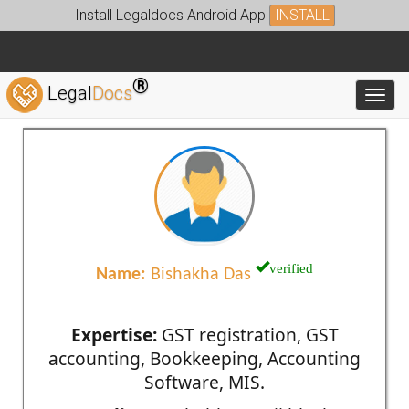
Install Legaldocs Android App
INSTALL
®
Legal
Docs
Toggl
verified
Name:
Bishakha Das
Expertise:
GST registration, GST
accounting, Bookkeeping, Accounting
Software, MIS.