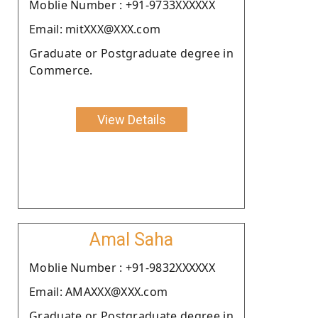
Moblie Number : +91-9733XXXXXX
Email: mitXXX@XXX.com
Graduate or Postgraduate degree in
Commerce.
View Details
Amal Saha
Moblie Number : +91-9832XXXXXX
Email: AMAXXX@XXX.com
Graduate or Postgraduate degree in