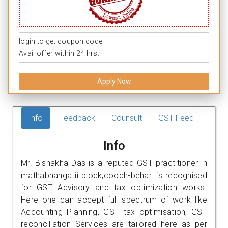
login to get coupon code.
Avail offer within 24 hrs.
Apply Now
Info
Feedback
Counsult
GST Feed
Info
Mr. Bishakha Das is a reputed GST practitioner in
mathabhanga ii block,cooch-behar. is recognised
for GST Advisory and tax optimization works.
Here one can accept full spectrum of work like
Accounting Planning, GST tax optimisation, GST
reconciliation Services are tailored here as per