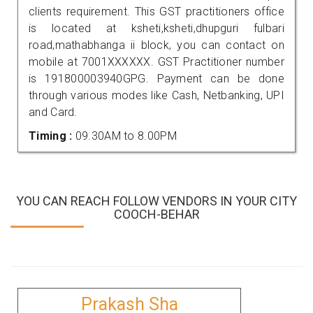
clients requirement. This GST practitioners office
is located at ksheti,ksheti,dhupguri fulbari
road,mathabhanga ii block, you can contact on
mobile at 7001XXXXXX. GST Practitioner number
is 191800003940GPG. Payment can be done
through various modes like Cash, Netbanking, UPI
and Card.
Timing :
09.30AM to 8.00PM
YOU CAN REACH FOLLOW VENDORS IN YOUR CITY
COOCH-BEHAR
Prakash Sha