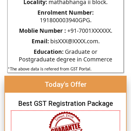
Locality:
mathabhanga ii block.
Enrolment Number:
191800003940GPG.
Moblie Number :
+91-7001XXXXXX.
Email:
bisXXX@XXXX.com.
Education:
Graduate or
Postgraduate degree in Commerce
*The above data is refered from GST Portal.
Today's Offer
Best GST Registration Package