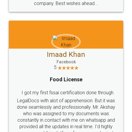
WHY CHOOSE
LEGALDOCS
Consultation from
Value For Money and
Industry Experts.
hassle free service.