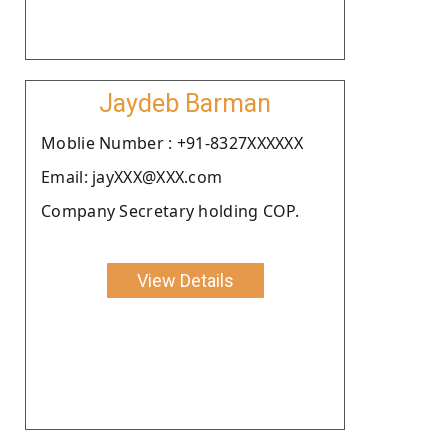
Jaydeb Barman
Moblie Number : +91-8327XXXXXX
Email: jayXXX@XXX.com
Company Secretary holding COP.
View Details