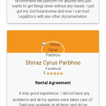
10 Lakh++ Happy
Money Back
Customers.
Guarantee.
Head Office
Email
307-308 , Building No 3,
hello@legaldocs.co.in
Sector 3, Millenium Business
Park (MBP) Mahape 400710
SHOW US SOME LOVE ON
SOCIAL MEDIA