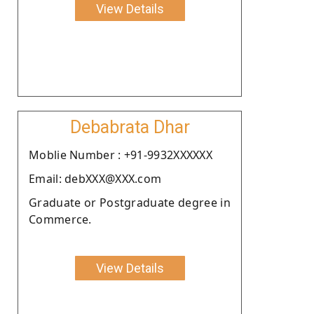
View Details
Debabrata Dhar
Moblie Number : +91-9932XXXXXX
Email: debXXX@XXX.com
Graduate or Postgraduate degree in
Commerce.
View Details