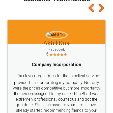
which I liked alot 😋 I would recommend people
to at least give it a try, you'll like it for sure 👌
Jeet Chaudhari
Facebook
5
Rental Agreement
Just go for it and register agreement online with
these people... They are very helpful and polite.. i
loved the service by legal docs... Thanks guys... it
made my work on fingertips...Thanks for such
great service