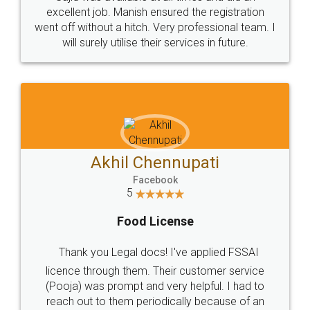
Call us at
+91 9022-1199-22
© 2022 - All Rights with legaldocs
Sitemap
Shipping Policy
Terms & Conditions
Privacy Policy
Blog
Contact Us
Careers
About Us