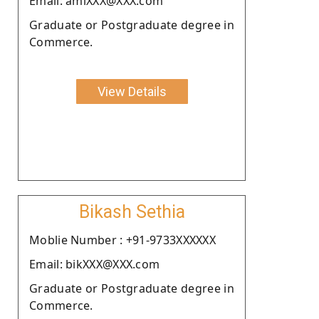
Email: amiXXX@XXX.com
Graduate or Postgraduate degree in
Commerce.
View Details
Bikash Sethia
Moblie Number : +91-9733XXXXXX
Email: bikXXX@XXX.com
Graduate or Postgraduate degree in
Commerce.