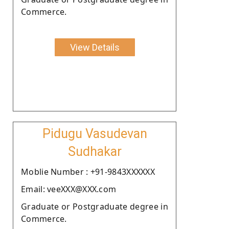
Commerce.
View Details
Pidugu Vasudevan
Sudhakar
Moblie Number : +91-9843XXXXXX
Email: veeXXX@XXX.com
Graduate or Postgraduate degree in
Commerce.