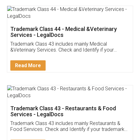
Akhil Chennupati
Facebook
5
Food License
Thank you Legal docs! I've applied FSSAI
licence through them. Their customer service
(Pooja) was prompt and very helpful. I had to
reach out to them periodically because of an
input error from my end. Pooja was very patient
in handling this issue. She had assisted me till
completion. Thanks for the service.