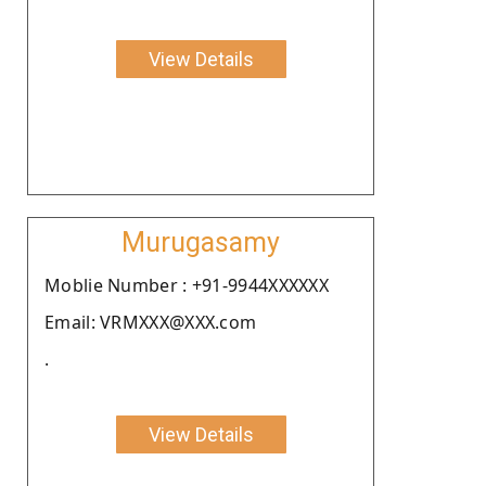
View Details
Murugasamy
Moblie Number : +91-9944XXXXXX
Email: VRMXXX@XXX.com
.
View Details