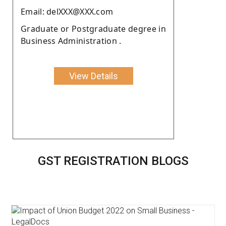
Email: delXXX@XXX.com
Graduate or Postgraduate degree in
Business Administration .
View Details
GST REGISTRATION BLOGS