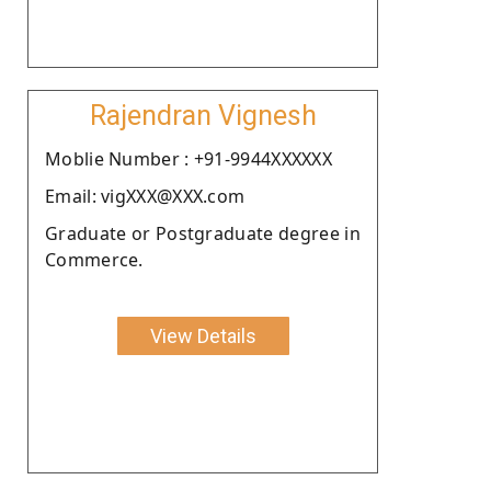
Rajendran Vignesh
Moblie Number : +91-9944XXXXXX
Email: vigXXX@XXX.com
Graduate or Postgraduate degree in
Commerce.
View Details