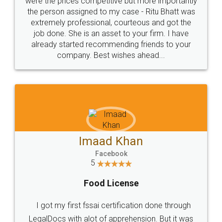
these people... They are very helpful and polite.. i
loved the service by legal docs... Thanks guys... it
made my work on fingertips...Thanks for such
great service
WHY CHOOSE
LEGALDOCS
Consultation from
Value For Money and
Industry Experts.
hassle free service.