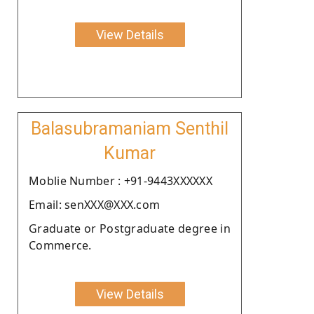
View Details
Balasubramaniam Senthil
Kumar
Moblie Number : +91-9443XXXXXX
Email: senXXX@XXX.com
Graduate or Postgraduate degree in
Commerce.
View Details