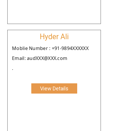
Hyder Ali
Moblie Number : +91-9894XXXXXX
Email: audXXX@XXX.com
.
View Details