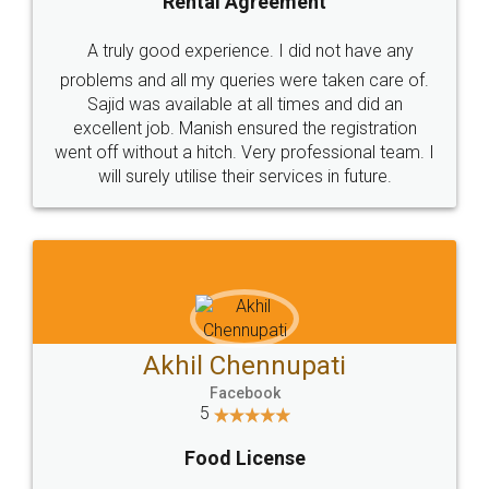
SHOW US SOME LOVE ON
SOCIAL MEDIA
Call us at
+91 9022-1199-22
© 2022 - All Rights with legaldocs
Sitemap
Shipping Policy
Terms & Conditions
Privacy Policy
Blog
Contact Us
Careers
About Us