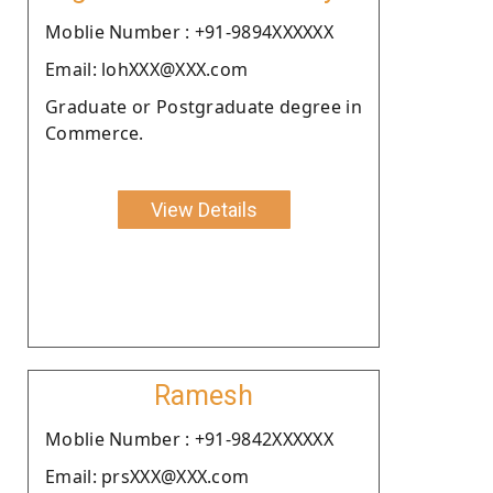
Moblie Number : +91-9894XXXXXX
Email: lohXXX@XXX.com
Graduate or Postgraduate degree in
Commerce.
View Details
Ramesh
Moblie Number : +91-9842XXXXXX
Email: prsXXX@XXX.com