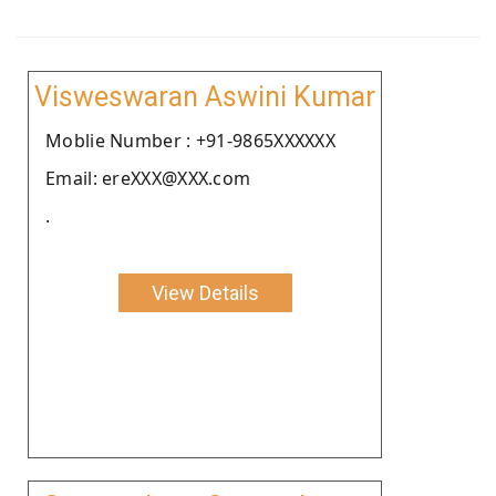
Visweswaran Aswini Kumar
Moblie Number : +91-9865XXXXXX
Email: ereXXX@XXX.com
.
View Details