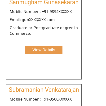
Sanmugham Gunasekaran
Moblie Number : +91-9894XXXXXX
Email: gunXXX@XXX.com
Graduate or Postgraduate degree in
Commerce.
View Details
Subramanian Venkatarajan
Moblie Number : +91-9500XXXXXX