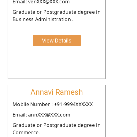
Email: venXXX@XXX.com
Graduate or Postgraduate degree in
Business Administration .
View Details
Annavi Ramesh
Moblie Number : +91-9994XXXXXX
Email: annXXX@XXX.com
Graduate or Postgraduate degree in
Commerce.