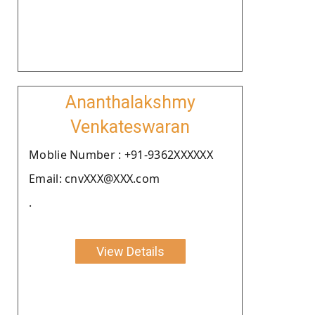
Ananthalakshmy
Venkateswaran
Moblie Number : +91-9362XXXXXX
Email: cnvXXX@XXX.com
.
View Details