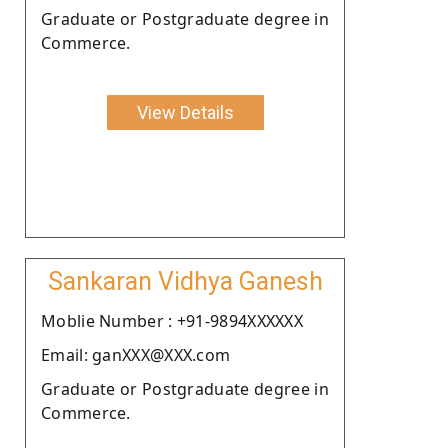
Graduate or Postgraduate degree in
Commerce.
View Details
Sankaran Vidhya Ganesh
Moblie Number : +91-9894XXXXXX
Email: ganXXX@XXX.com
Graduate or Postgraduate degree in
Commerce.