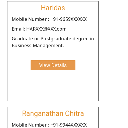
Haridas
Moblie Number : +91-9659XXXXXX
Email: HARXXX@XXX.com
Graduate or Postgraduate degree in
Business Management.
View Details
Ranganathan Chitra
Moblie Number : +91-9944XXXXXX