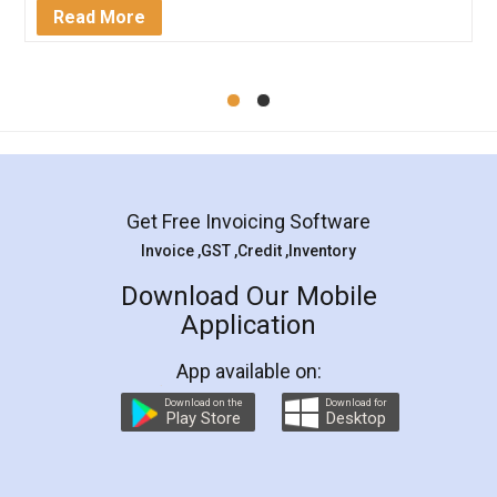
Mohit Koul
Facebook
5
Rental Agreement
LegalDocs is an excellent and professional
online service which helps you step by step in
most of the day to day legal document
preparation and registration. They helped me in
preparing my Rental Agreement as a Tenant at
the comfort of my home and even did a second
visit to my Landlord who lives in different city, thus
eliminating the inconvenience of visiting me just