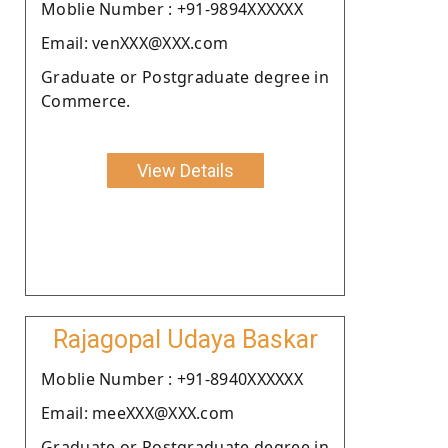
Moblie Number : +91-9894XXXXXX
Email: venXXX@XXX.com
Graduate or Postgraduate degree in
Commerce.
View Details
Rajagopal Udaya Baskar
Moblie Number : +91-8940XXXXXX
Email: meeXXX@XXX.com
Graduate or Postgraduate degree in