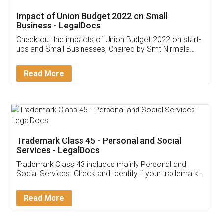
Get Free Invoicing Software
Invoice ,GST ,Credit ,Inventory
Download Our Mobile
Application
App available on:
Download on the
Download for
Play Store
Desktop
Customer Testimonials