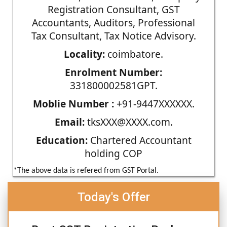
Registration Consultant, GST
Accountants, Auditors, Professional
Tax Consultant, Tax Notice Advisory.
Locality:
coimbatore.
Enrolment Number:
331800002581GPT.
Moblie Number :
+91-9447XXXXXX.
Email:
tksXXX@XXXX.com.
Education:
Chartered Accountant
holding COP
*The above data is refered from GST Portal.
Today's Offer