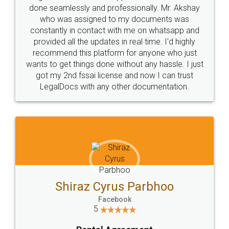
10 Lakh++ Happy
Money Back
Customers.
Guarantee.
Head Office
Email
307-308 , Building No 3,
hello@legaldocs.co.in
Sector 3, Millenium Business
Park (MBP) Mahape 400710