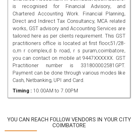
is recognised for Financial Advisory, and
Chartered Accounting Work. Financial Planning,
Direct and Indirect Tax Consultancy, MCA related
works, GST advisory and Accounting Services are
tailored here as per clients requirement. This GST
practitioners office is located at first floor,51/28-
o,m r complex,d b road, r s puram,coimbatore,
you can contact on mobile at 9447XXXXXX. GST
Practitioner number is 331800002581GPT.
Payment can be done through various modes like
Cash, Netbanking, UPI and Card.
Timing :
10.00AM to 7.00PM
YOU CAN REACH FOLLOW VENDORS IN YOUR CITY
COIMBATORE