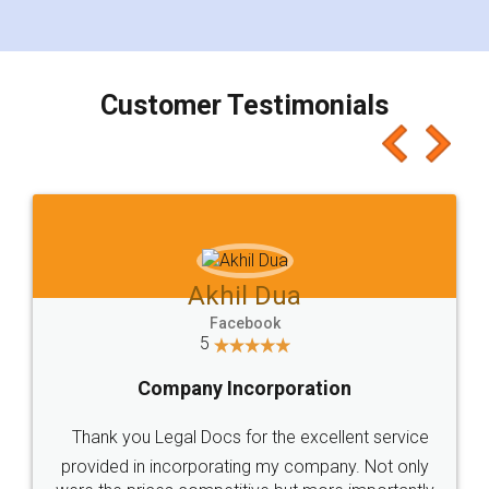
for the signature and verification. They have
smooth payment procedure (I paid whole
charges online) which again makes the whole
process transparent. You'll also get breakup of
final amt to be paid as well as discount coupons
which I liked alot 😋 I would recommend people
to at least give it a try, you'll like it for sure 👌
Jeet Chaudhari
Facebook
5
Rental Agreement
Just go for it and register agreement online with