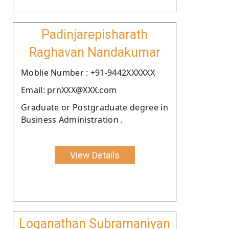
Padinjarepisharath
Raghavan Nandakumar
Moblie Number : +91-9442XXXXXX
Email: prnXXX@XXX.com
Graduate or Postgraduate degree in
Business Administration .
View Details
Loganathan Subramaniyan