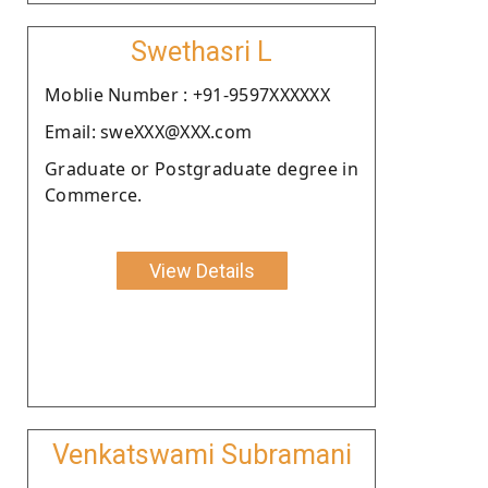
Swethasri L
Moblie Number : +91-9597XXXXXX
Email: sweXXX@XXX.com
Graduate or Postgraduate degree in
Commerce.
View Details
Venkatswami Subramani