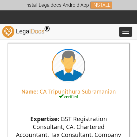
Install Legaldocs Android App
INSTALL
®
Legal
Docs
Toggl
Name:
CA Tripunithura Subramanian
verified
Expertise:
GST Registration
Consultant, CA, Chartered
Accountant, Tax Consultant, Company