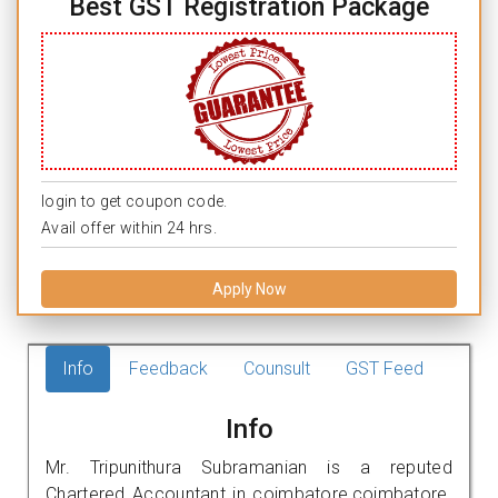
Best GST Registration Package
login to get coupon code.
Avail offer within 24 hrs.
Apply Now
Info
Feedback
Counsult
GST Feed
Info
Mr. Tripunithura Subramanian is a reputed
Chartered Accountant in coimbatore,coimbatore.