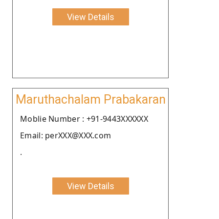
View Details
Maruthachalam Prabakaran
Moblie Number : +91-9443XXXXXX
Email: perXXX@XXX.com
.
View Details