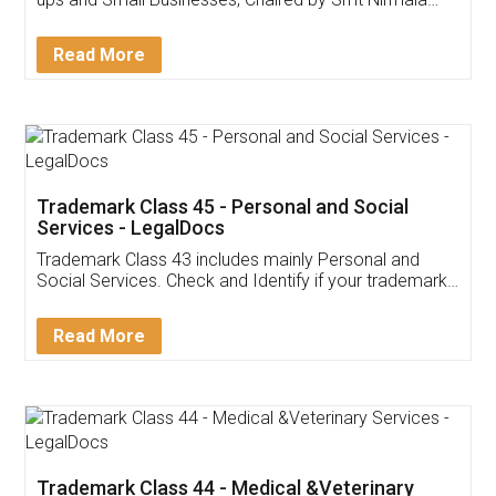
Invoice ,GST ,Credit ,Inventory
Download Our Mobile
Application
App available on:
Download on the
Download for
Play Store
Desktop
Customer Testimonials