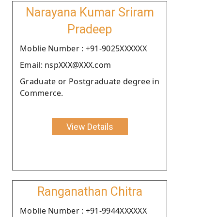
Narayana Kumar Sriram
Pradeep
Moblie Number : +91-9025XXXXXX
Email: nspXXX@XXX.com
Graduate or Postgraduate degree in
Commerce.
View Details
Ranganathan Chitra
Moblie Number : +91-9944XXXXXX