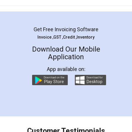
Mohit Koul
Facebook
5
Rental Agreement
LegalDocs is an excellent and professional
online service which helps you step by step in
most of the day to day legal document
preparation and registration. They helped me in
preparing my Rental Agreement as a Tenant at
the comfort of my home and even did a second
visit to my Landlord who lives in different city, thus
eliminating the inconvenience of visiting me just
for the signature and verification. They have
smooth payment procedure (I paid whole
charges online) which again makes the whole
process transparent. You'll also get breakup of
final amt to be paid as well as discount coupons