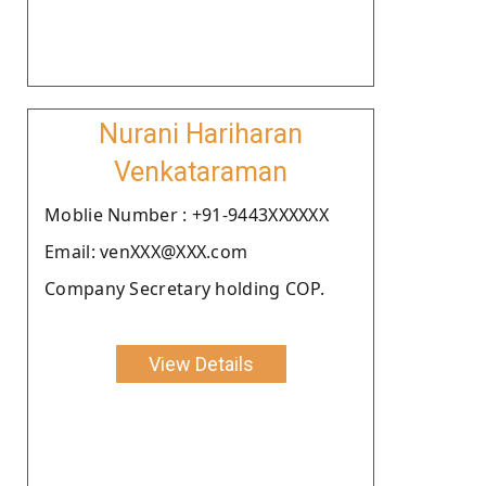
Nurani Hariharan
Venkataraman
Moblie Number : +91-9443XXXXXX
Email: venXXX@XXX.com
Company Secretary holding COP.
View Details