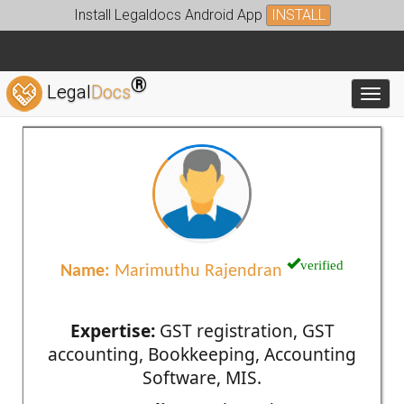
Install Legaldocs Android App
INSTALL
®
Legal
Docs
Toggl
verified
Name:
Marimuthu Rajendran
Expertise:
GST registration, GST
accounting, Bookkeeping, Accounting
Software, MIS.