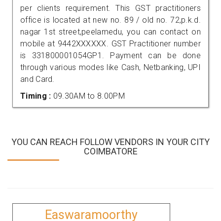
per clients requirement. This GST practitioners
office is located at new no. 89 / old no. 72,p.k.d.
nagar 1st street,peelamedu, you can contact on
mobile at 9442XXXXXX. GST Practitioner number
is 331800001054GP1. Payment can be done
through various modes like Cash, Netbanking, UPI
and Card.
Timing :
09.30AM to 8.00PM
YOU CAN REACH FOLLOW VENDORS IN YOUR CITY
COIMBATORE
Easwaramoorthy