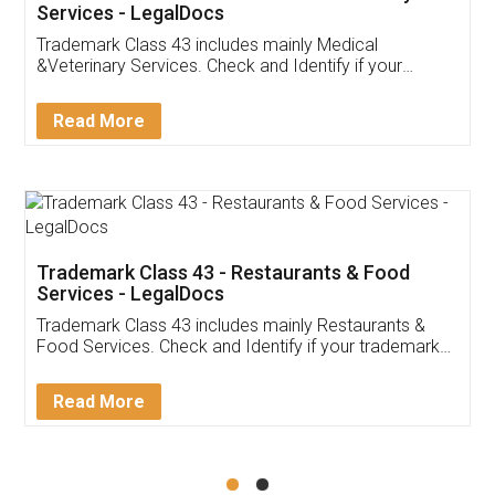
Akhil Chennupati
Facebook
5
Food License
Thank you Legal docs! I've applied FSSAI
licence through them. Their customer service
(Pooja) was prompt and very helpful. I had to
reach out to them periodically because of an
input error from my end. Pooja was very patient
in handling this issue. She had assisted me till
completion. Thanks for the service.