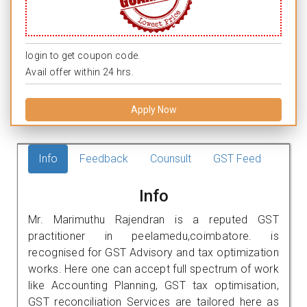
login to get coupon code.
Avail offer within 24 hrs.
Apply Now
Info
Feedback
Counsult
GST Feed
Info
Mr. Marimuthu Rajendran is a reputed GST
practitioner in peelamedu,coimbatore. is
recognised for GST Advisory and tax optimization
works. Here one can accept full spectrum of work
like Accounting Planning, GST tax optimisation,
GST reconciliation Services are tailored here as