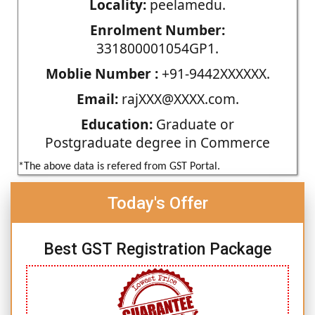
Locality:
peelamedu.
Enrolment Number:
331800001054GP1.
Moblie Number :
+91-9442XXXXXX.
Email:
rajXXX@XXXX.com.
Education:
Graduate or
Postgraduate degree in Commerce
*The above data is refered from GST Portal.
Today's Offer
Best GST Registration Package