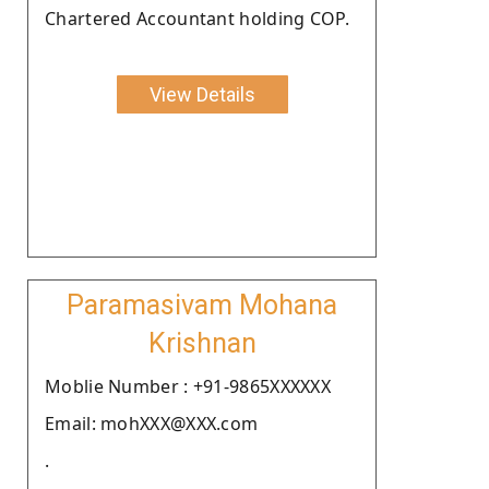
Chartered Accountant holding COP.
View Details
Paramasivam Mohana
Krishnan
Moblie Number : +91-9865XXXXXX
Email: mohXXX@XXX.com
.