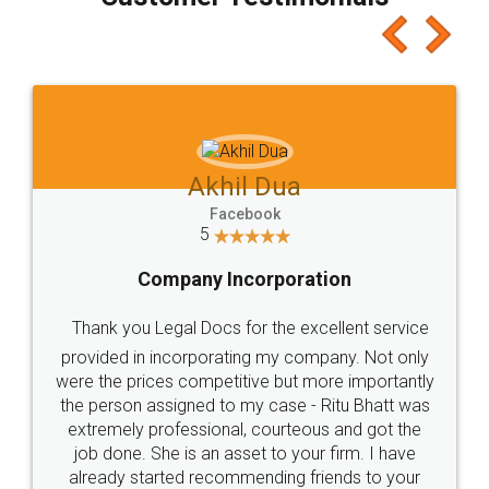
which I liked alot 😋 I would recommend people
to at least give it a try, you'll like it for sure 👌
Jeet Chaudhari
Facebook
5
Rental Agreement
Just go for it and register agreement online with
these people... They are very helpful and polite.. i
loved the service by legal docs... Thanks guys... it
made my work on fingertips...Thanks for such
great service