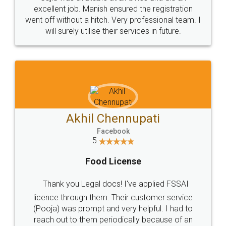
Call us at
+91 9022-1199-22
© 2022 - All Rights with legaldocs
Sitemap
Shipping Policy
Terms & Conditions
Privacy Policy
Blog
Contact Us
Careers
About Us