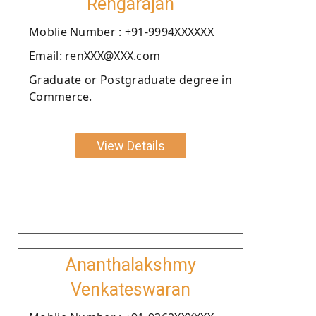
Rengarajan
Moblie Number : +91-9994XXXXXX
Email: renXXX@XXX.com
Graduate or Postgraduate degree in
Commerce.
View Details
Ananthalakshmy
Venkateswaran