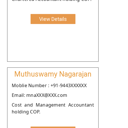
View Details
Muthuswamy Nagarajan
Moblie Number : +91-9443XXXXXX
Email: mnaXXX@XXX.com
Cost and Management Accountant
holding COP.