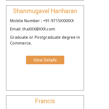
Shanmugavel Hariharan
Moblie Number : +91-9715XXXXXX
Email: thaXXX@XXX.com
Graduate or Postgraduate degree in
Commerce.
View Details
Francis