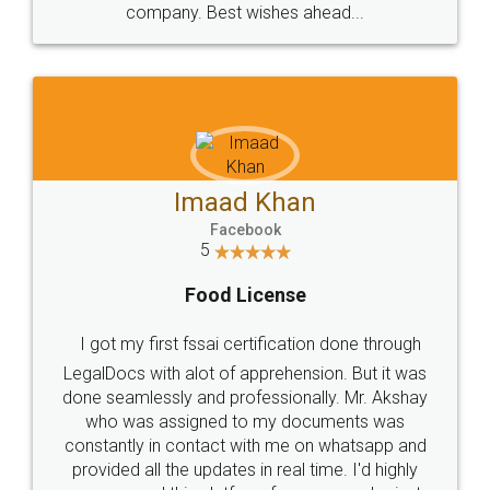
WHY CHOOSE
LEGALDOCS
Consultation from
Value For Money and
Industry Experts.
hassle free service.