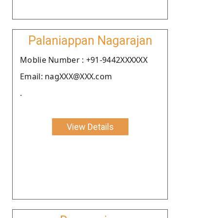
Palaniappan Nagarajan
Moblie Number : +91-9442XXXXXX
Email: nagXXX@XXX.com
.
View Details