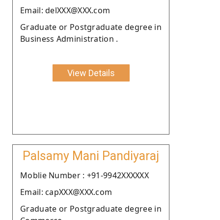
Email: delXXX@XXX.com
Graduate or Postgraduate degree in
Business Administration .
View Details
Palsamy Mani Pandiyaraj
Moblie Number : +91-9942XXXXXX
Email: capXXX@XXX.com
Graduate or Postgraduate degree in