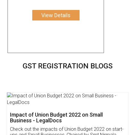
View Details
GST REGISTRATION BLOGS
Get Free Invoicing Software