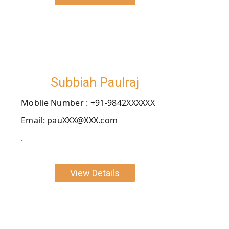
Subbiah Paulraj
Moblie Number : +91-9842XXXXXX
Email: pauXXX@XXX.com
.
View Details