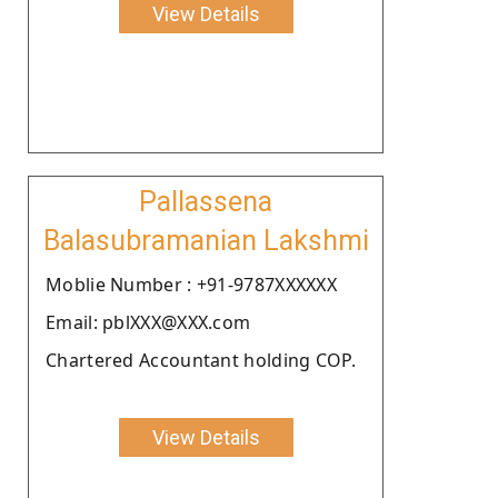
View Details
Pallassena
Balasubramanian Lakshmi
Moblie Number : +91-9787XXXXXX
Email: pblXXX@XXX.com
Chartered Accountant holding COP.
View Details