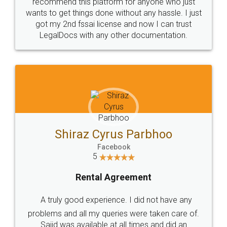
10 Lakh++ Happy
Money Back
Customers.
Guarantee.
Head Office
Email
307-308 , Building No 3,
hello@legaldocs.co.in
Sector 3, Millenium Business
Park (MBP) Mahape 400710
SHOW US SOME LOVE ON
SOCIAL MEDIA