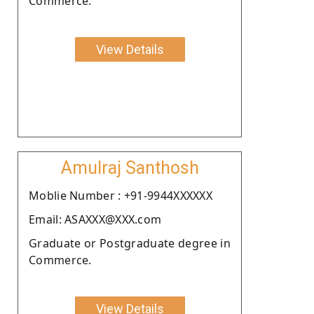
Commerce.
View Details
Amulraj Santhosh
Moblie Number : +91-9944XXXXXX
Email: ASAXXX@XXX.com
Graduate or Postgraduate degree in
Commerce.
View Details