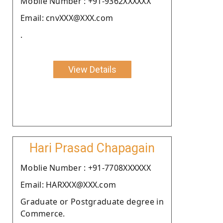
Moblie Number : +91-9362XXXXXX
Email: cnvXXX@XXX.com
.
View Details
Hari Prasad Chapagain
Moblie Number : +91-7708XXXXXX
Email: HARXXX@XXX.com
Graduate or Postgraduate degree in
Commerce.