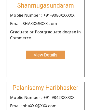
Shanmugasundaram
Moblie Number : +91-9080XXXXXX
Email: SHAXXX@XXX.com
Graduate or Postgraduate degree in
Commerce.
View Details
Palanisamy Haribhasker
Moblie Number : +91-9842XXXXXX
Email: bhaXXX@XXX.com