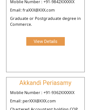
Moblie Number : +91-9842XXXXXX
Email: fraXXX@XXX.com
Graduate or Postgraduate degree in
Commerce.
View Details
Akkandi Periasamy
Moblie Number : +91-9362XXXXXX
Email: perXXX@XXX.com
Chartered Accountant holding COP.