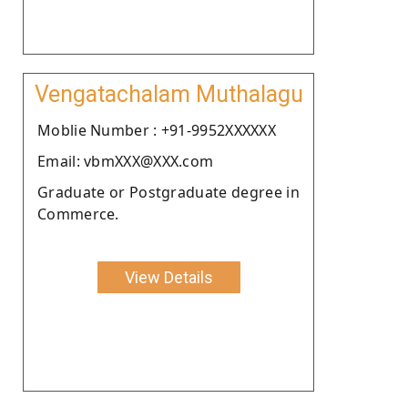
Vengatachalam Muthalagu
Moblie Number : +91-9952XXXXXX
Email: vbmXXX@XXX.com
Graduate or Postgraduate degree in
Commerce.
View Details