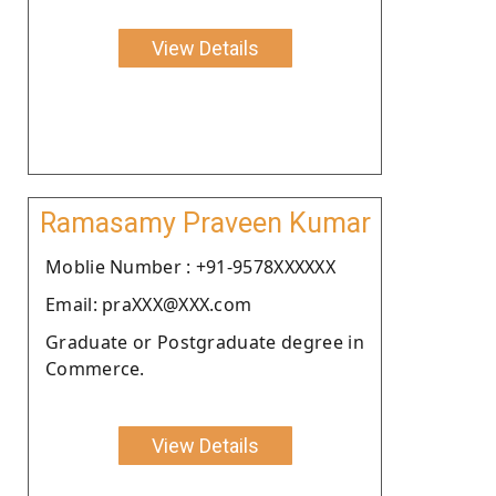
View Details
Ramasamy Praveen Kumar
Moblie Number : +91-9578XXXXXX
Email: praXXX@XXX.com
Graduate or Postgraduate degree in
Commerce.
View Details