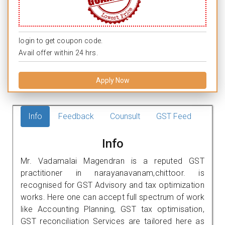
login to get coupon code.
Avail offer within 24 hrs.
Apply Now
Info
Feedback
Counsult
GST Feed
Info
Mr. Vadamalai Magendran is a reputed GST
practitioner in narayanavanam,chittoor. is
recognised for GST Advisory and tax optimization
works. Here one can accept full spectrum of work
like Accounting Planning, GST tax optimisation,
GST reconciliation Services are tailored here as