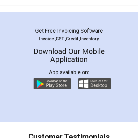
Mohit Koul
Facebook
5
Rental Agreement
LegalDocs is an excellent and professional
online service which helps you step by step in
most of the day to day legal document
preparation and registration. They helped me in
preparing my Rental Agreement as a Tenant at
the comfort of my home and even did a second
visit to my Landlord who lives in different city, thus
eliminating the inconvenience of visiting me just
for the signature and verification. They have
smooth payment procedure (I paid whole
charges online) which again makes the whole
process transparent. You'll also get breakup of
final amt to be paid as well as discount coupons