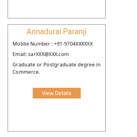
Annadurai Paranji
Moblie Number : +91-9704XXXXXX
Email: sarXXX@XXX.com
Graduate or Postgraduate degree in
Commerce.
View Details