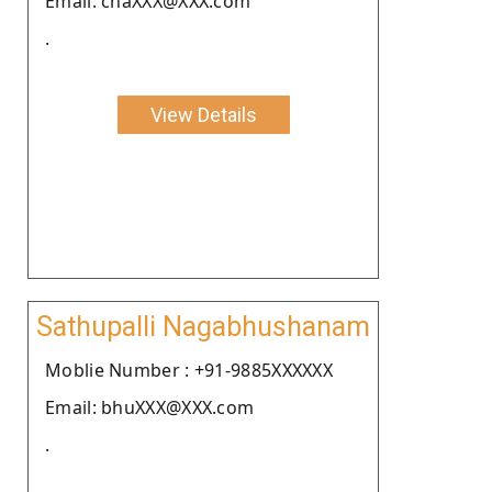
Email: chaXXX@XXX.com
.
View Details
Sathupalli Nagabhushanam
Moblie Number : +91-9885XXXXXX
Email: bhuXXX@XXX.com
.