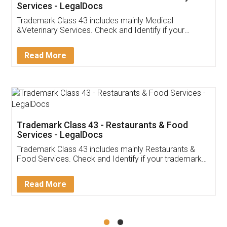
Akhil Chennupati
Facebook
5
Food License
Thank you Legal docs! I've applied FSSAI
licence through them. Their customer service
(Pooja) was prompt and very helpful. I had to
reach out to them periodically because of an
input error from my end. Pooja was very patient
in handling this issue. She had assisted me till
completion. Thanks for the service.