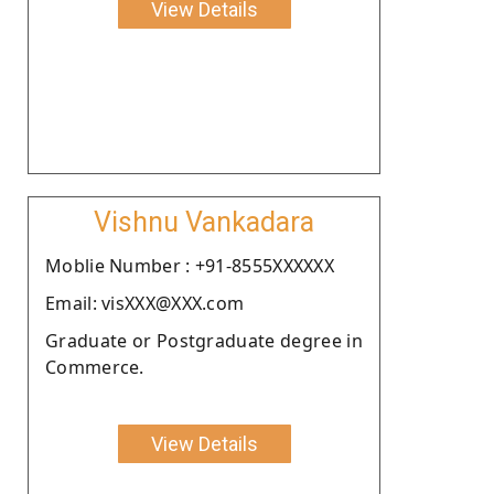
View Details
Vishnu Vankadara
Moblie Number : +91-8555XXXXXX
Email: visXXX@XXX.com
Graduate or Postgraduate degree in
Commerce.
View Details