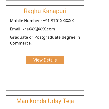
Raghu Kanapuri
Moblie Number : +91-9701XXXXXX
Email: kraXXX@XXX.com
Graduate or Postgraduate degree in
Commerce.
View Details
Manikonda Uday Teja