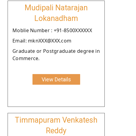
Mudipali Natarajan
Lokanadham
Moblie Number : +91-8500XXXXXX
Email: mknXXX@XXX.com
Graduate or Postgraduate degree in
Commerce.
View Details
Timmapuram Venkatesh
Reddy