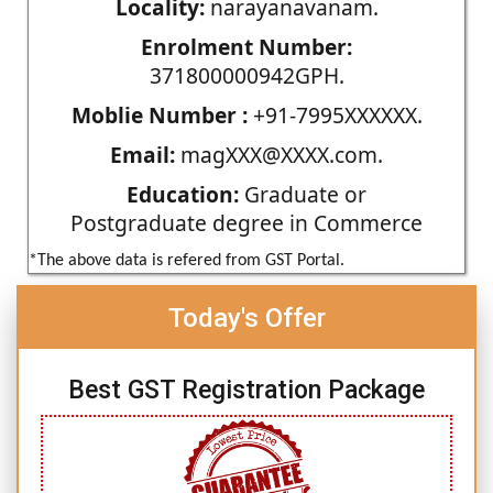
Locality:
narayanavanam.
Enrolment Number:
371800000942GPH.
Moblie Number :
+91-7995XXXXXX.
Email:
magXXX@XXXX.com.
Education:
Graduate or
Postgraduate degree in Commerce
*The above data is refered from GST Portal.
Today's Offer
Best GST Registration Package