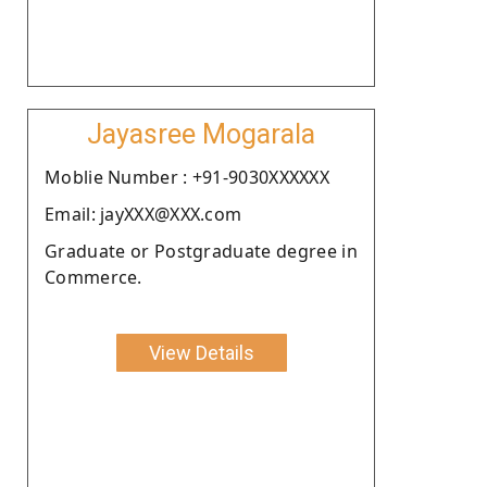
Jayasree Mogarala
Moblie Number : +91-9030XXXXXX
Email: jayXXX@XXX.com
Graduate or Postgraduate degree in
Commerce.
View Details