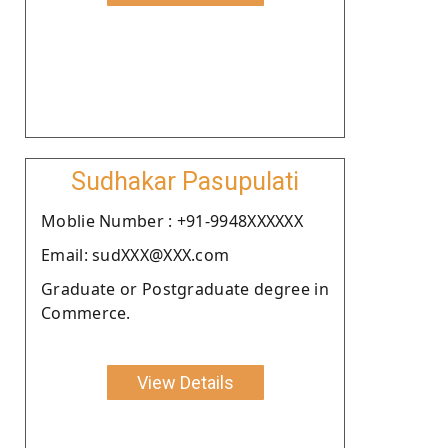
Sudhakar Pasupulati
Moblie Number : +91-9948XXXXXX
Email: sudXXX@XXX.com
Graduate or Postgraduate degree in
Commerce.
View Details