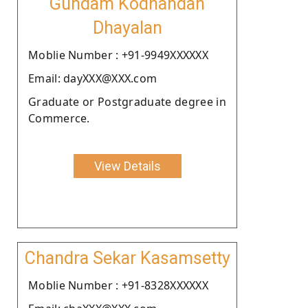
Gundam Kodhandan
Dhayalan
Moblie Number : +91-9949XXXXXX
Email: dayXXX@XXX.com
Graduate or Postgraduate degree in
Commerce.
View Details
Chandra Sekar Kasamsetty
Moblie Number : +91-8328XXXXXX