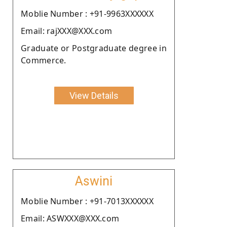
Moblie Number : +91-9963XXXXXX
Email: rajXXX@XXX.com
Graduate or Postgraduate degree in
Commerce.
View Details
Aswini
Moblie Number : +91-7013XXXXXX
Email: ASWXXX@XXX.com