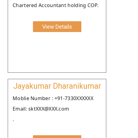
Chartered Accountant holding COP.
View Details
Jayakumar Dharanikumar
Moblie Number : +91-7330XXXXXX
Email: sktXXX@XXX.com
.