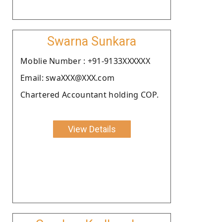
Swarna Sunkara
Moblie Number : +91-9133XXXXXX
Email: swaXXX@XXX.com
Chartered Accountant holding COP.
View Details