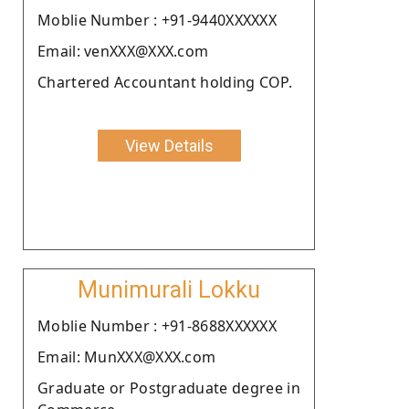
Moblie Number : +91-9440XXXXXX
Email: venXXX@XXX.com
Chartered Accountant holding COP.
View Details
Munimurali Lokku
Moblie Number : +91-8688XXXXXX
Email: MunXXX@XXX.com
Graduate or Postgraduate degree in