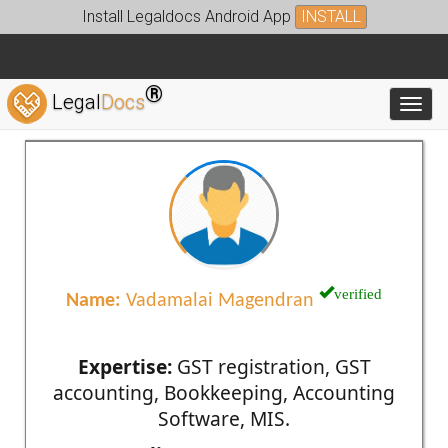
Install Legaldocs Android App
INSTALL
®
Legal
Docs
Toggl
verified
Name:
Vadamalai Magendran
Expertise:
GST registration, GST
accounting, Bookkeeping, Accounting
Software, MIS.