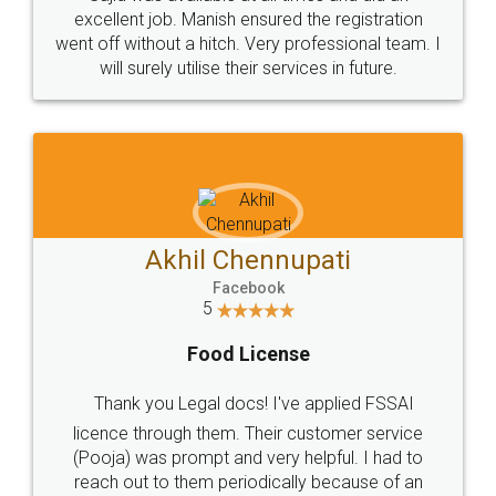
Call us at
+91 9022-1199-22
© 2022 - All Rights with legaldocs
Sitemap
Shipping Policy
Terms & Conditions
Privacy Policy
Blog
Contact Us
Careers
About Us