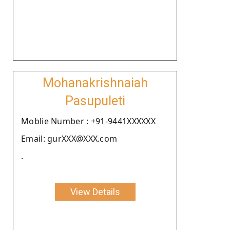
Mohanakrishnaiah
Pasupuleti
Moblie Number : +91-9441XXXXXX
Email: gurXXX@XXX.com
.
View Details