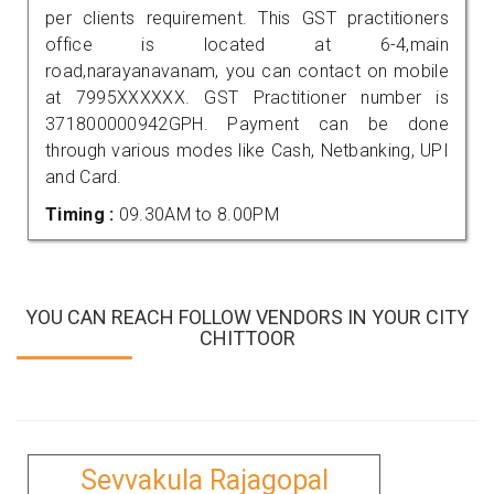
per clients requirement. This GST practitioners
office is located at 6-4,main
road,narayanavanam, you can contact on mobile
at 7995XXXXXX. GST Practitioner number is
371800000942GPH. Payment can be done
through various modes like Cash, Netbanking, UPI
and Card.
Timing :
09.30AM to 8.00PM
YOU CAN REACH FOLLOW VENDORS IN YOUR CITY
CHITTOOR
Sevvakula Rajagopal