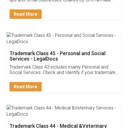
Invoice ,GST ,Credit ,Inventory
Download Our Mobile
Application
App available on:
Download on the
Download for
Play Store
Desktop
Customer Testimonials