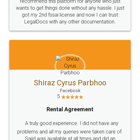
10 Lakh++ Happy
Money Back
Customers.
Guarantee.
Head Office
Email
307-308 , Building No 3,
hello@legaldocs.co.in
Sector 3, Millenium Business
Park (MBP) Mahape 400710
SHOW US SOME LOVE ON
SOCIAL MEDIA