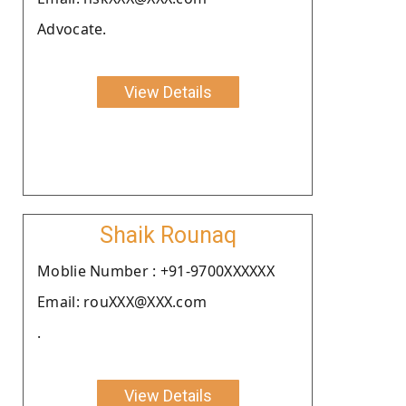
Advocate.
View Details
Shaik Rounaq
Moblie Number : +91-9700XXXXXX
Email: rouXXX@XXX.com
.
View Details