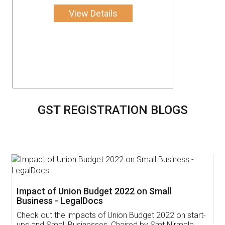
View Details
GST REGISTRATION BLOGS
Get Free Invoicing Software