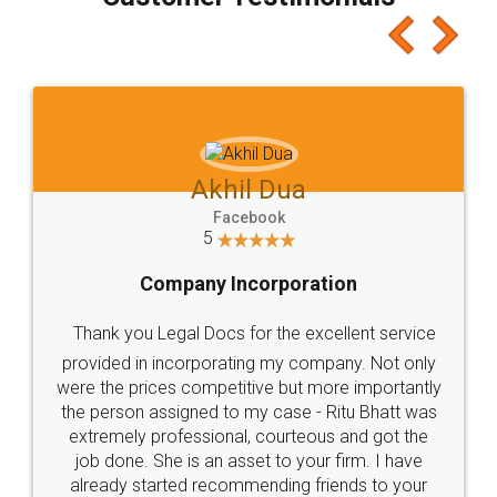
which I liked alot 😋 I would recommend people
to at least give it a try, you'll like it for sure 👌
Jeet Chaudhari
Facebook
5
Rental Agreement
Just go for it and register agreement online with
these people... They are very helpful and polite.. i
loved the service by legal docs... Thanks guys... it
made my work on fingertips...Thanks for such
great service