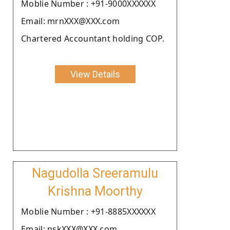
Moblie Number : +91-9000XXXXXX
Email: mrnXXX@XXX.com
Chartered Accountant holding COP.
View Details
Nagudolla Sreeramulu
Krishna Moorthy
Moblie Number : +91-8885XXXXXX
Email: nskXXX@XXX.com