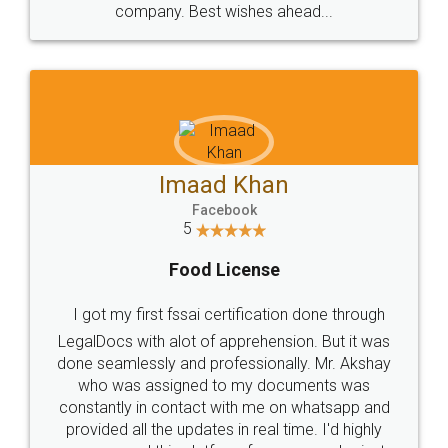
WHY CHOOSE
LEGALDOCS
Consultation from
Value For Money and
Industry Experts.
hassle free service.