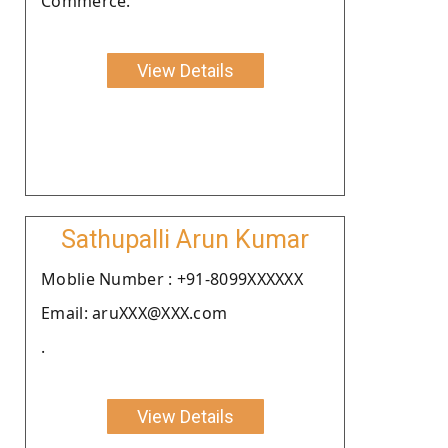
Commerce.
View Details
Sathupalli Arun Kumar
Moblie Number : +91-8099XXXXXX
Email: aruXXX@XXX.com
.
View Details