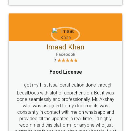
WHY CHOOSE
LEGALDOCS
Consultation from
Value For Money and
Industry Experts.
hassle free service.
10 Lakh++ Happy
Money Back