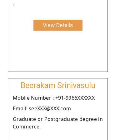
.
View Details
Beerakam Srinivasulu
Moblie Number : +91-9966XXXXXX
Email: seeXXX@XXX.com
Graduate or Postgraduate degree in
Commerce.