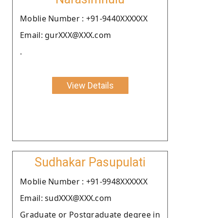
Moblie Number : +91-9440XXXXXX
Email: gurXXX@XXX.com
.
View Details
Sudhakar Pasupulati
Moblie Number : +91-9948XXXXXX
Email: sudXXX@XXX.com
Graduate or Postgraduate degree in