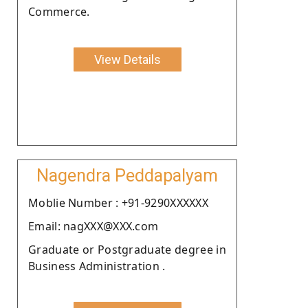
Commerce.
View Details
Nagendra Peddapalyam
Moblie Number : +91-9290XXXXXX
Email: nagXXX@XXX.com
Graduate or Postgraduate degree in
Business Administration .