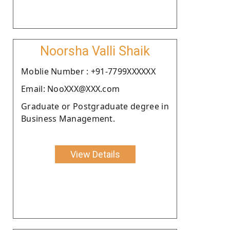
Noorsha Valli Shaik
Moblie Number : +91-7799XXXXXX
Email: NooXXX@XXX.com
Graduate or Postgraduate degree in
Business Management.
View Details