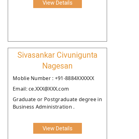
View Details
Sivasankar Civunigunta
Nagesan
Moblie Number : +91-8884XXXXXX
Email: ce.XXX@XXX.com
Graduate or Postgraduate degree in
Business Administration .
View Details