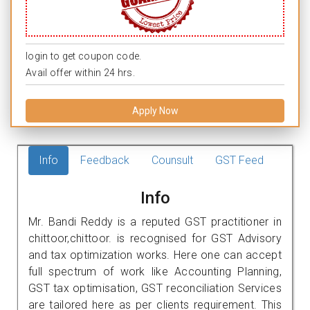
login to get coupon code.
Avail offer within 24 hrs.
Apply Now
Info
Feedback
Counsult
GST Feed
Info
Mr. Bandi Reddy is a reputed GST practitioner in
chittoor,chittoor. is recognised for GST Advisory
and tax optimization works. Here one can accept
full spectrum of work like Accounting Planning,
GST tax optimisation, GST reconciliation Services
are tailored here as per clients requirement. This