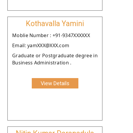
Kothavalla Yamini
Moblie Number : +91-9347XXXXXX
Email: yamXXX@XXX.com
Graduate or Postgraduate degree in
Business Administration .
View Details