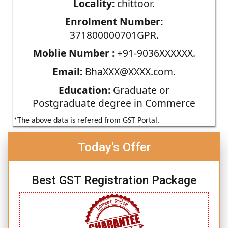
Locality:
chittoor.
Enrolment Number:
371800000701GPR.
Moblie Number :
+91-9036XXXXXX.
Email:
BhaXXX@XXXX.com.
Education:
Graduate or
Postgraduate degree in Commerce
*The above data is refered from GST Portal.
Today's Offer
Best GST Registration Package