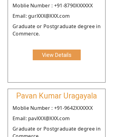
Moblie Number : +91-8790XXXXXX
Email: gurXXX@XXX.com
Graduate or Postgraduate degree in
Commerce.
View Details
Pavan Kumar Uragayala
Moblie Number : +91-9642XXXXXX
Email: pavXXX@XXX.com
Graduate or Postgraduate degree in
Commerce.