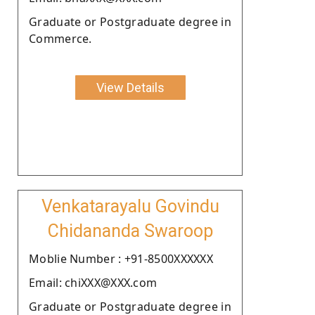
Graduate or Postgraduate degree in
Commerce.
View Details
Venkatarayalu Govindu
Chidananda Swaroop
Moblie Number : +91-8500XXXXXX
Email: chiXXX@XXX.com
Graduate or Postgraduate degree in