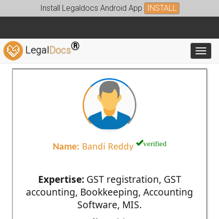
Install Legaldocs Android App
INSTALL
®
Legal
Docs
Toggl
verified
Name:
Bandi Reddy
Expertise:
GST registration, GST
accounting, Bookkeeping, Accounting
Software, MIS.