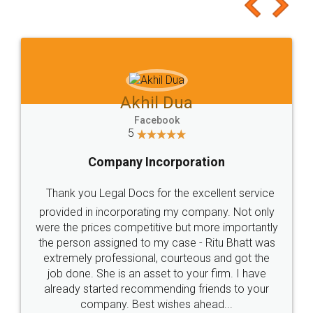
to at least give it a try, you'll like it for sure 👌
Jeet Chaudhari
Facebook
5
Rental Agreement
Just go for it and register agreement online with
these people... They are very helpful and polite.. i
loved the service by legal docs... Thanks guys... it
made my work on fingertips...Thanks for such
great service