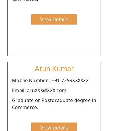
View Details
Arun Kumar
Moblie Number : +91-7299XXXXXX
Email: aruXXX@XXX.com
Graduate or Postgraduate degree in
Commerce.
View Details