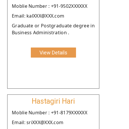
Moblie Number : +91-9502XXXXXX
Email: kalXXX@XXX.com
Graduate or Postgraduate degree in
Business Administration .
View Details
Hastagiri Hari
Moblie Number : +91-8179XXXXXX
Email: sriXXX@XXX.com