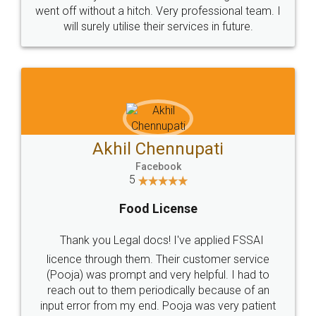
+91 9022-1199-22
© 2022 - All Rights with legaldocs
Sitemap
Shipping Policy
Terms & Conditions
Privacy Policy
Blog
Contact Us
Careers
About Us