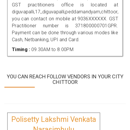
GST practitioners office is located at
diguvapalli,17,,diguvapalli,peddamandyam,chittoor,
you can contact on mobile at 9036XXXXXX. GST
Practitioner number is 371800000701GPR.
Payment can be done through various modes like
Cash, Netbanking, UPI and Card.
Timing :
09.30AM to 8.00PM
YOU CAN REACH FOLLOW VENDORS IN YOUR CITY
CHITTOOR
Polisetty Lakshmi Venkata
Narasimhulu