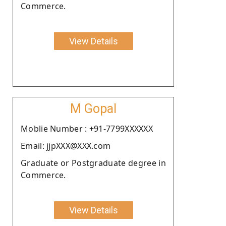
Commerce.
View Details
M Gopal
Moblie Number : +91-7799XXXXXX
Email: jjpXXX@XXX.com
Graduate or Postgraduate degree in
Commerce.
View Details