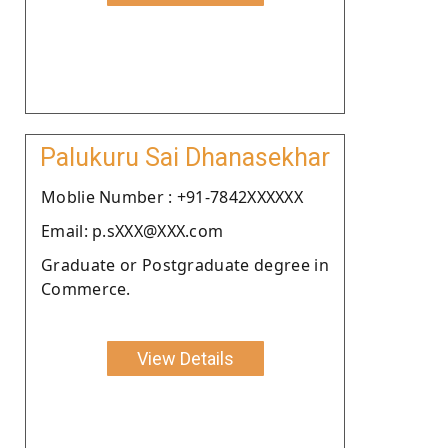
Palukuru Sai Dhanasekhar
Moblie Number : +91-7842XXXXXX
Email: p.sXXX@XXX.com
Graduate or Postgraduate degree in
Commerce.
View Details