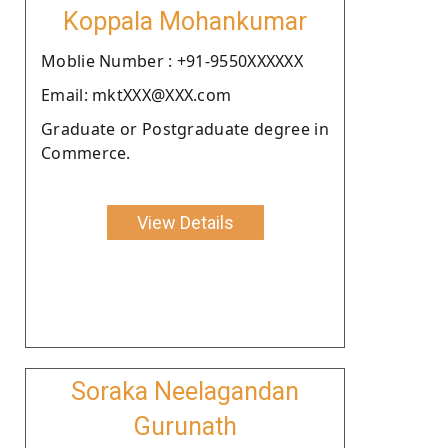
Koppala Mohankumar
Moblie Number : +91-9550XXXXXX
Email: mktXXX@XXX.com
Graduate or Postgraduate degree in
Commerce.
View Details
Soraka Neelagandan
Gurunath