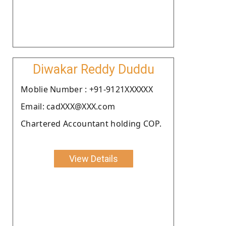
Diwakar Reddy Duddu
Moblie Number : +91-9121XXXXXX
Email: cadXXX@XXX.com
Chartered Accountant holding COP.
View Details