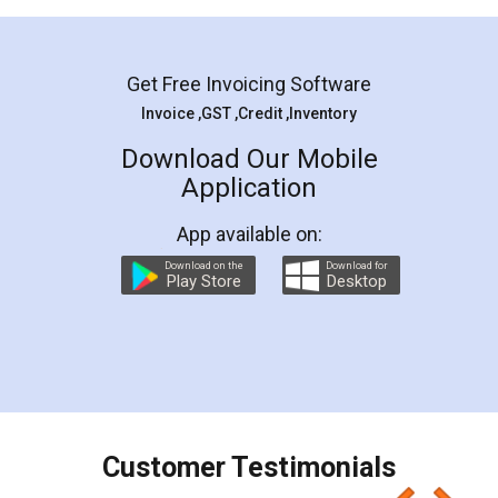
Mohit Koul
Facebook
5
Rental Agreement
LegalDocs is an excellent and professional
online service which helps you step by step in
most of the day to day legal document
preparation and registration. They helped me in
preparing my Rental Agreement as a Tenant at
the comfort of my home and even did a second
visit to my Landlord who lives in different city, thus
eliminating the inconvenience of visiting me just
for the signature and verification. They have
smooth payment procedure (I paid whole
charges online) which again makes the whole
process transparent. You'll also get breakup of
final amt to be paid as well as discount coupons
which I liked alot 😋 I would recommend people