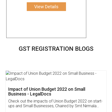
View Details
GST REGISTRATION BLOGS
Get Free Invoicing Software
Invoice ,GST ,Credit ,Inventory