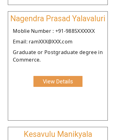
Nagendra Prasad Yalavaluri
Moblie Number : +91-9885XXXXXX
Email: ramXXX@XXX.com
Graduate or Postgraduate degree in
Commerce.
View Details
Kesavulu Manikyala