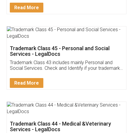
Download Our Mobile
Application
App available on:
Download on the
Download for
Play Store
Desktop
Customer Testimonials