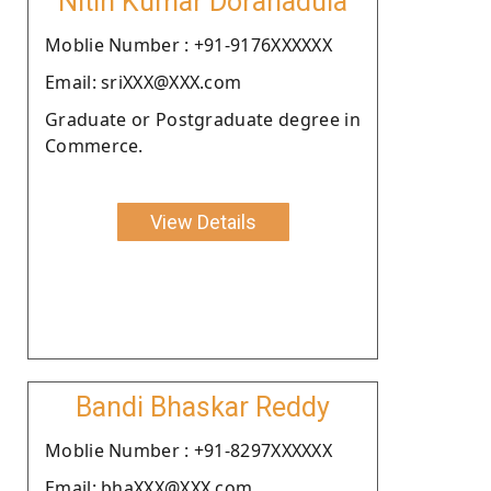
Nitin Kumar Doranadula
Moblie Number : +91-9176XXXXXX
Email: sriXXX@XXX.com
Graduate or Postgraduate degree in
Commerce.
View Details
Bandi Bhaskar Reddy
Moblie Number : +91-8297XXXXXX
Email: bhaXXX@XXX.com