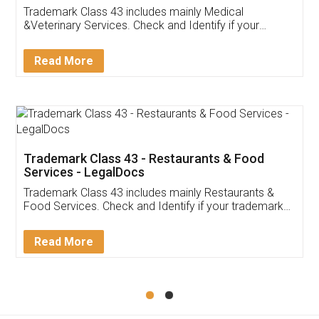
Akhil Chennupati
Facebook
5
Food License
Thank you Legal docs! I've applied FSSAI
licence through them. Their customer service
(Pooja) was prompt and very helpful. I had to
reach out to them periodically because of an
input error from my end. Pooja was very patient
in handling this issue. She had assisted me till
completion. Thanks for the service.