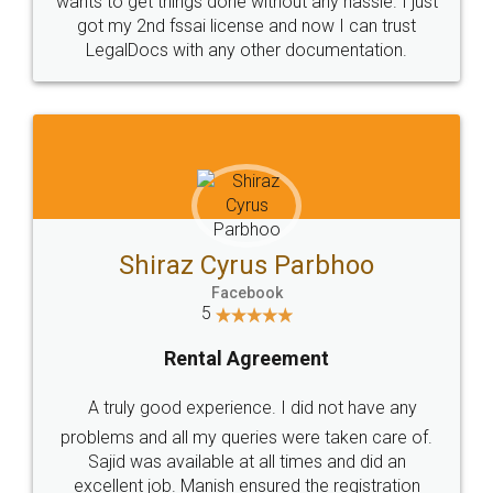
Customers.
Guarantee.
Head Office
Email
307-308 , Building No 3,
hello@legaldocs.co.in
Sector 3, Millenium Business
Park (MBP) Mahape 400710
SHOW US SOME LOVE ON
SOCIAL MEDIA
Call us at