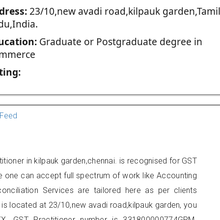
dress:
23/10,new avadi road,kilpauk garden,Tami
du,India.
ucation:
Graduate or Postgraduate degree in
mmerce
ting:
Feed
tioner in kilpauk garden,chennai. is recognised for GST
e one can accept full spectrum of work like Accounting
onciliation Services are tailored here as per clients
e is located at 23/10,new avadi road,kilpauk garden, you
X. GST Practitioner number is 331800000774GPM.