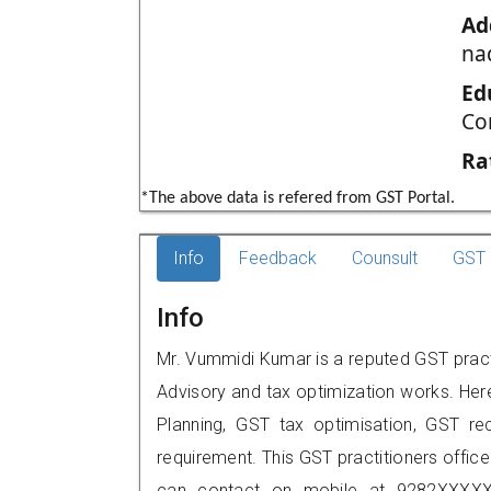
Ad
na
Ed
Co
Ra
*The above data is refered from GST Portal.
Info
Feedback
Counsult
GST 
Info
Mr. Vummidi Kumar is a reputed GST practi
Advisory and tax optimization works. Her
Planning, GST tax optimisation, GST rec
requirement. This GST practitioners offic
can contact on mobile at 9282XXXXX