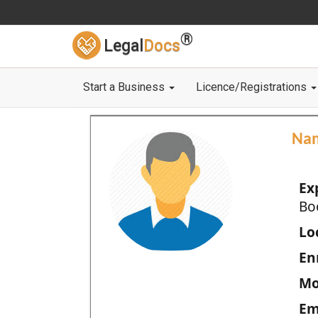
®
Legal
Docs
Start a Business
Licence/Registrations
Na
Ex
Bo
Loc
En
Mo
Em