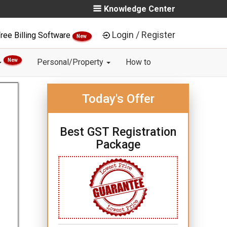
Knowledge Center
Login / Register
ree Billing Software
New
New
Personal/Property
How to
Today's Offer
Best GST Registration
Package