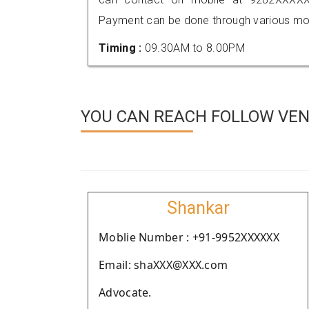
Payment can be done through various mod
Timing :
09.30AM to 8.00PM
YOU CAN REACH FOLLOW VEN
Shankar
Moblie Number : +91-9952XXXXXX
Email: shaXXX@XXX.com
Advocate.