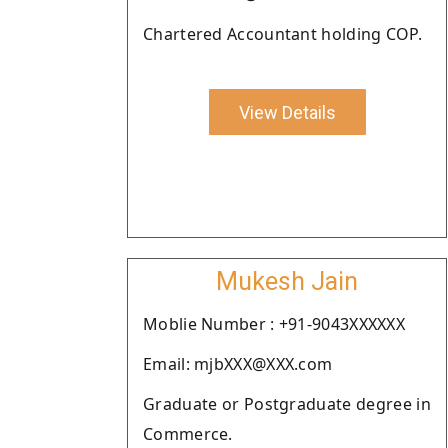
Chartered Accountant holding COP.
View Details
Mukesh Jain
Moblie Number : +91-9043XXXXXX
Email: mjbXXX@XXX.com
Graduate or Postgraduate degree in
Commerce.