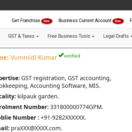
Get Franchise
Business Current Account
F
New
New
GST & Taxes
Free Business Tools
Legal Drafts
verified
me:
Vummidi Kumar
pertise:
GST registration, GST accounting,
okkeeping, Accounting Software, MIS.
ality:
kilpauk garden.
rolment Number:
331800000774GPM.
blie Number :
+91-9282XXXXXX.
ail:
praXXX@XXXX.com.