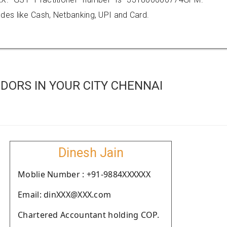
es like Cash, Netbanking, UPI and Card.
DORS IN YOUR CITY CHENNAI
Dinesh Jain
Moblie Number : +91-9884XXXXXX
Email: dinXXX@XXX.com
Chartered Accountant holding COP.