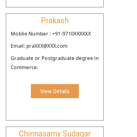
Prakash
Moblie Number : +91-9710XXXXXX
Email: praXXX@XXX.com
Graduate or Postgraduate degree in
Commerce.
View Details
Chinnasamy Sudagar