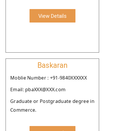
View Details
Baskaran
Moblie Number : +91-9840XXXXXX
Email: pbaXXX@XXX.com
Graduate or Postgraduate degree in
Commerce.