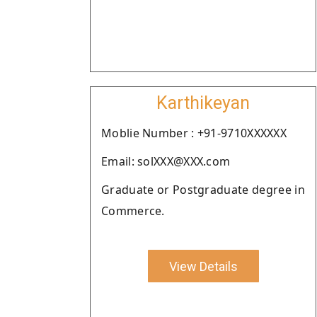
Karthikeyan
Moblie Number : +91-9710XXXXXX
Email: solXXX@XXX.com
Graduate or Postgraduate degree in
Commerce.
View Details