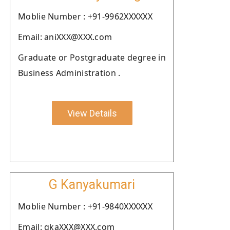
Moblie Number : +91-9962XXXXXX
Email: aniXXX@XXX.com
Graduate or Postgraduate degree in
Business Administration .
View Details
G Kanyakumari
Moblie Number : +91-9840XXXXXX
Email: gkaXXX@XXX.com