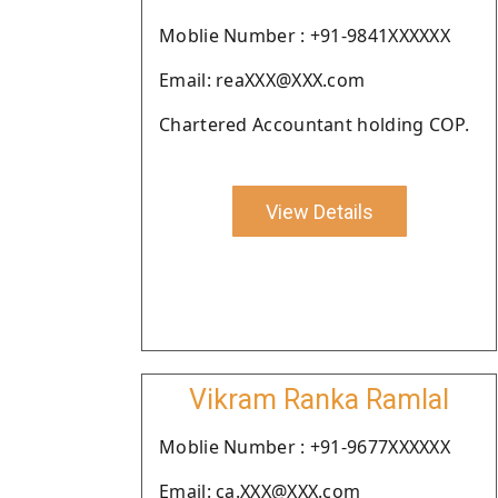
Moblie Number : +91-9841XXXXXX
Email: reaXXX@XXX.com
Chartered Accountant holding COP.
View Details
Vikram Ranka Ramlal
Moblie Number : +91-9677XXXXXX
Email: ca.XXX@XXX.com