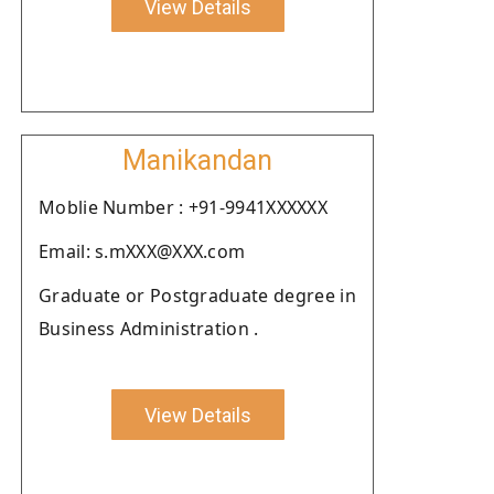
View Details
Manikandan
Moblie Number : +91-9941XXXXXX
Email: s.mXXX@XXX.com
Graduate or Postgraduate degree in
Business Administration .
View Details