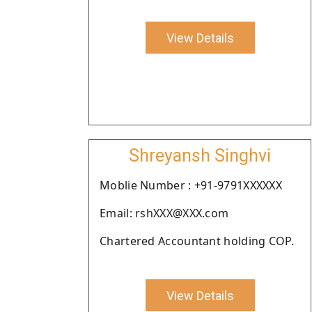
View Details
Shreyansh Singhvi
Moblie Number : +91-9791XXXXXX
Email: rshXXX@XXX.com
Chartered Accountant holding COP.
View Details