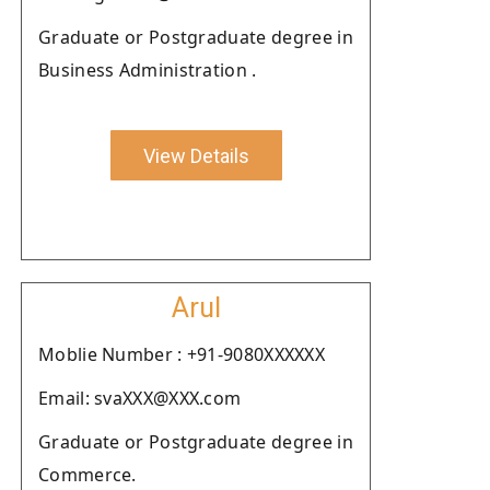
Graduate or Postgraduate degree in
Business Administration .
View Details
Arul
Moblie Number : +91-9080XXXXXX
Email: svaXXX@XXX.com
Graduate or Postgraduate degree in
Commerce.