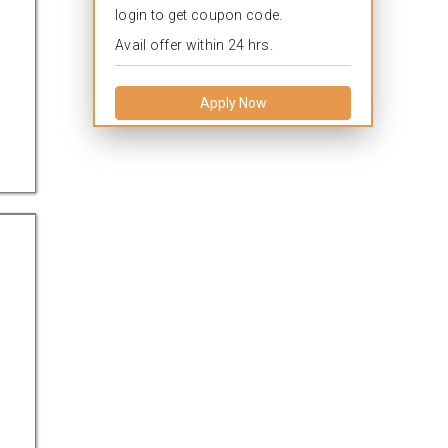
login to get coupon code.
l
Avail offer within 24 hrs.
Apply Now