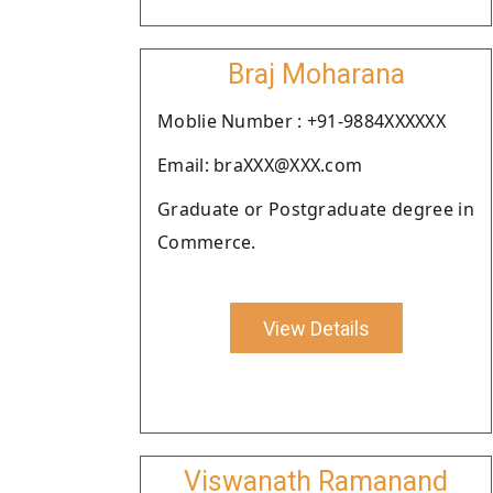
Braj Moharana
Moblie Number : +91-9884XXXXXX
Email: braXXX@XXX.com
Graduate or Postgraduate degree in
Commerce.
View Details
Viswanath Ramanand