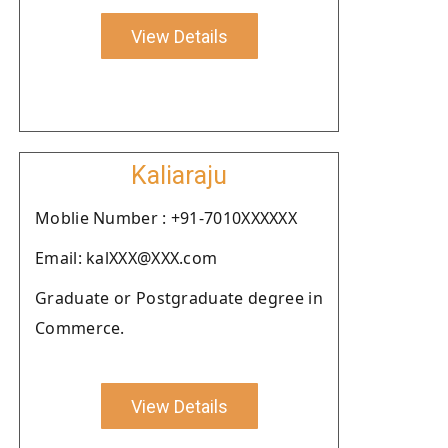
View Details
Kaliaraju
Moblie Number : +91-7010XXXXXX
Email: kalXXX@XXX.com
Graduate or Postgraduate degree in
Commerce.
View Details