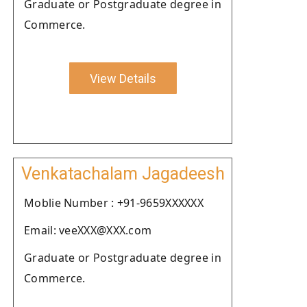
Graduate or Postgraduate degree in
Commerce.
View Details
Venkatachalam Jagadeesh
Moblie Number : +91-9659XXXXXX
Email: veeXXX@XXX.com
Graduate or Postgraduate degree in
Commerce.