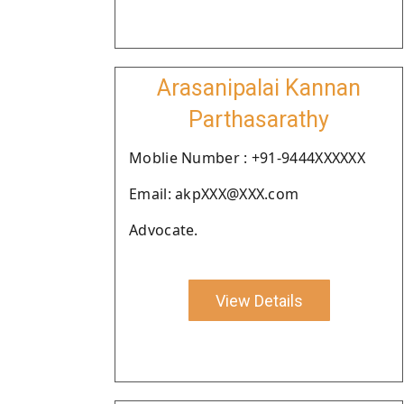
Arasanipalai Kannan
Parthasarathy
Moblie Number : +91-9444XXXXXX
Email: akpXXX@XXX.com
Advocate.
View Details