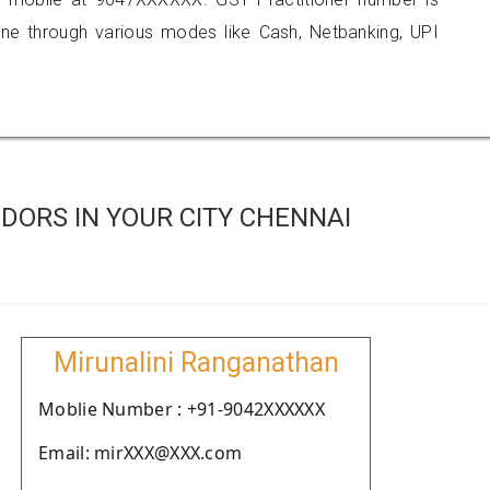
 through various modes like Cash, Netbanking, UPI
DORS IN YOUR CITY CHENNAI
Mirunalini Ranganathan
Moblie Number : +91-9042XXXXXX
Email: mirXXX@XXX.com