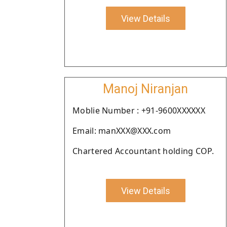
View Details
Manoj Niranjan
Moblie Number : +91-9600XXXXXX
Email: manXXX@XXX.com
Chartered Accountant holding COP.
View Details