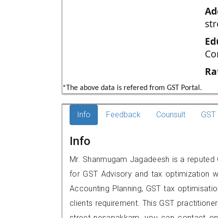
Ad
st
Ed
Co
Ra
*The above data is refered from GST Portal.
Info
Feedback
Counsult
GST 
Info
Mr. Shanmugam Jagadeesh is a reputed G
for GST Advisory and tax optimization w
Accounting Planning, GST tax optimisation
clients requirement. This GST practitione
street,,nesapakkam, you can contact o