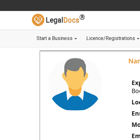
®
Legal
Docs
Start a Business
Licence/Registrations
Na
Ex
Bo
Loc
En
Mo
Em