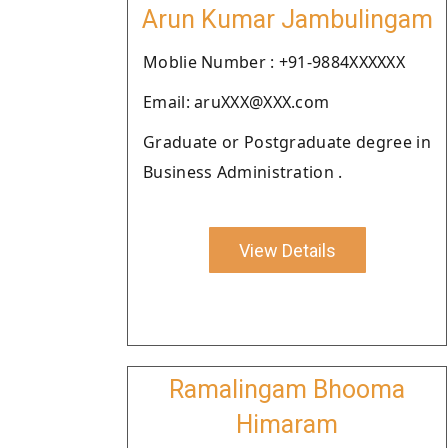
Arun Kumar Jambulingam
Moblie Number : +91-9884XXXXXX
Email: aruXXX@XXX.com
Graduate or Postgraduate degree in
Business Administration .
View Details
Ramalingam Bhooma
Himaram