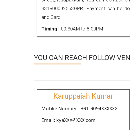
331800002563GPR. Payment can be done
and Card.
Timing :
09.30AM to 8.00PM
YOU CAN REACH FOLLOW VEN
Karuppaiah Kumar
Moblie Number : +91-9094XXXXXX
Email: kyaXXX@XXX.com