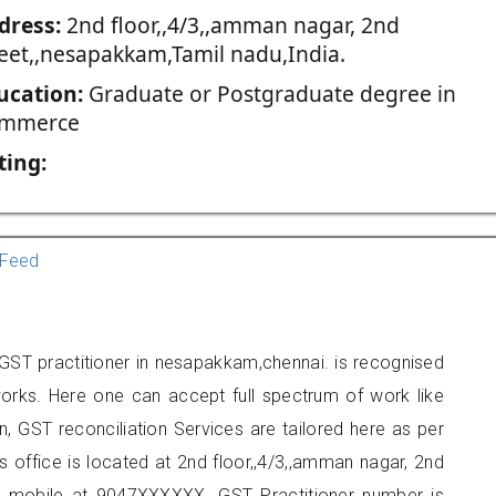
dress:
2nd floor,,4/3,,amman nagar, 2nd
reet,,nesapakkam,Tamil nadu,India.
ucation:
Graduate or Postgraduate degree in
mmerce
ting:
Feed
ST practitioner in nesapakkam,chennai. is recognised
orks. Here one can accept full spectrum of work like
, GST reconciliation Services are tailored here as per
rs office is located at 2nd floor,,4/3,,amman nagar, 2nd
n mobile at 9047XXXXXX. GST Practitioner number is