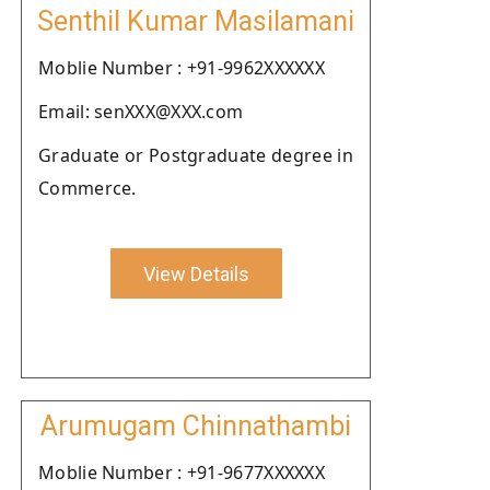
Senthil Kumar Masilamani
Moblie Number : +91-9962XXXXXX
Email: senXXX@XXX.com
Graduate or Postgraduate degree in
Commerce.
View Details
Arumugam Chinnathambi
Moblie Number : +91-9677XXXXXX