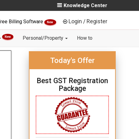
Knowledge Center
Login / Register
ree Billing Software
New
New
Personal/Property
How to
Today's Offer
Best GST Registration
Package