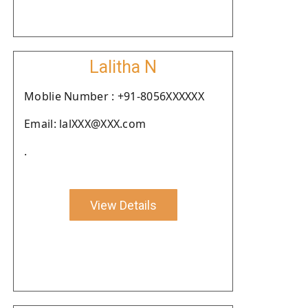
Lalitha N
Moblie Number : +91-8056XXXXXX
Email: lalXXX@XXX.com
.
View Details