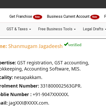
Get Franchise
Business Current Account
F
New
New
GST & Taxes
Free Business Tools
Legal Drafts
verified
me:
Shanmugam Jagadeesh
pertise:
GST registration, GST accounting,
okkeeping, Accounting Software, MIS.
ality:
nesapakkam.
rolment Number:
331800002563GPR.
blie Number :
+91-9047XXXXXX.
ail:
jagXXX@XXXX.com.