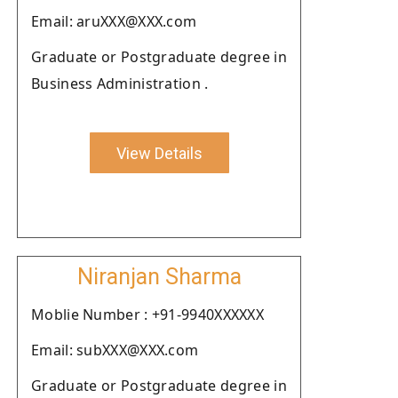
Email: aruXXX@XXX.com
Graduate or Postgraduate degree in
Business Administration .
View Details
Niranjan Sharma
Moblie Number : +91-9940XXXXXX
Email: subXXX@XXX.com
Graduate or Postgraduate degree in