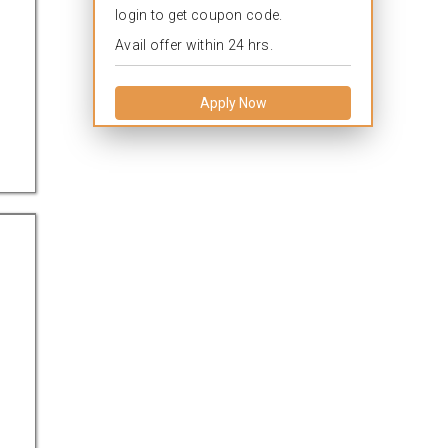
login to get coupon code.
Avail offer within 24 hrs.
Apply Now