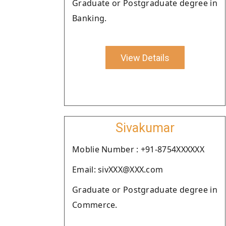
Graduate or Postgraduate degree in
Banking.
View Details
Sivakumar
Moblie Number : +91-8754XXXXXX
Email: sivXXX@XXX.com
Graduate or Postgraduate degree in
Commerce.