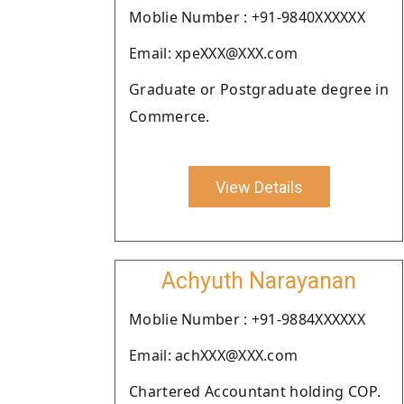
Moblie Number : +91-9840XXXXXX
Email: xpeXXX@XXX.com
Graduate or Postgraduate degree in
Commerce.
View Details
Achyuth Narayanan
Moblie Number : +91-9884XXXXXX
Email: achXXX@XXX.com
Chartered Accountant holding COP.