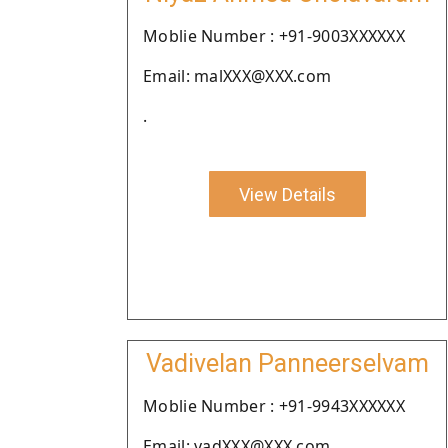
Moblie Number : +91-9003XXXXXX
Email: malXXX@XXX.com
.
View Details
Vadivelan Panneerselvam
Moblie Number : +91-9943XXXXXX
Email: vadXXX@XXX.com