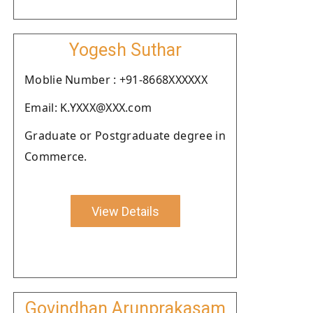
Yogesh Suthar
Moblie Number : +91-8668XXXXXX
Email: K.YXXX@XXX.com
Graduate or Postgraduate degree in
Commerce.
View Details
Govindhan Arunprakasam