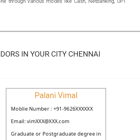
 through various modes like Cash, Netbanking, UPI
DORS IN YOUR CITY CHENNAI
Palani Vimal
Moblie Number : +91-9626XXXXXX
Email: vimXXX@XXX.com
Graduate or Postgraduate degree in