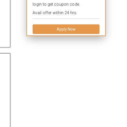
login to get coupon code.
Avail offer within 24 hrs.
Apply Now