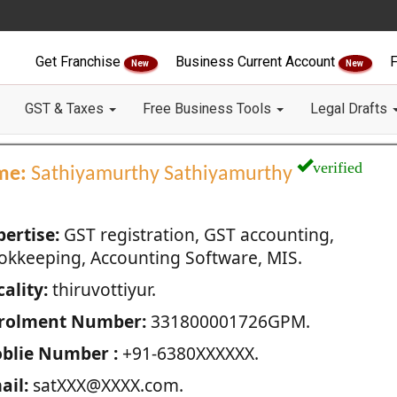
Get Franchise
Business Current Account
F
New
New
GST & Taxes
Free Business Tools
Legal Drafts
verified
me:
Sathiyamurthy Sathiyamurthy
pertise:
GST registration, GST accounting,
okkeeping, Accounting Software, MIS.
ality:
thiruvottiyur.
rolment Number:
331800001726GPM.
blie Number :
+91-6380XXXXXX.
ail:
satXXX@XXXX.com.