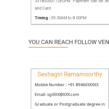
331800001726GPM. Payment can be done
and Card.
Timing :
09.30AM to 8.00PM
YOU CAN REACH FOLLOW VEN
Seshagiri Ramamoorthy
Moblie Number : +91-8946XXXXXX
Email: sgiXXX@XXX.com
Graduate or Postgraduate degree in