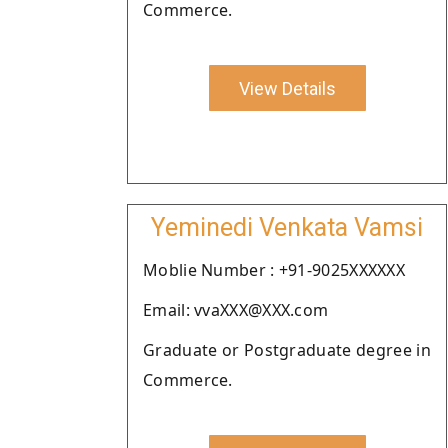
Commerce.
View Details
Yeminedi Venkata Vamsi
Moblie Number : +91-9025XXXXXX
Email: vvaXXX@XXX.com
Graduate or Postgraduate degree in
Commerce.