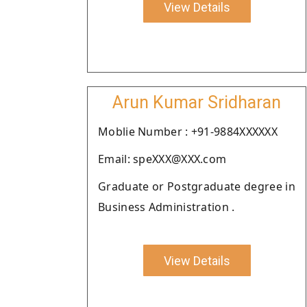
View Details
Arun Kumar Sridharan
Moblie Number : +91-9884XXXXXX
Email: speXXX@XXX.com
Graduate or Postgraduate degree in
Business Administration .
View Details