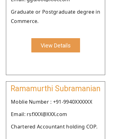
Graduate or Postgraduate degree in
Commerce.
View Details
Ramamurthi Subramanian
Moblie Number : +91-9940XXXXXX
Email: rsfXXX@XXX.com
Chartered Accountant holding COP.