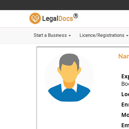
®
Legal
Docs
Start a Business
Licence/Registrations
Na
Ex
Bo
Loc
En
Mo
Em