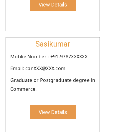
View Details
Sasikumar
Moblie Number : +91-9787XXXXXX
Email: canXXX@XXX.com
Graduate or Postgraduate degree in
Commerce.
View Details