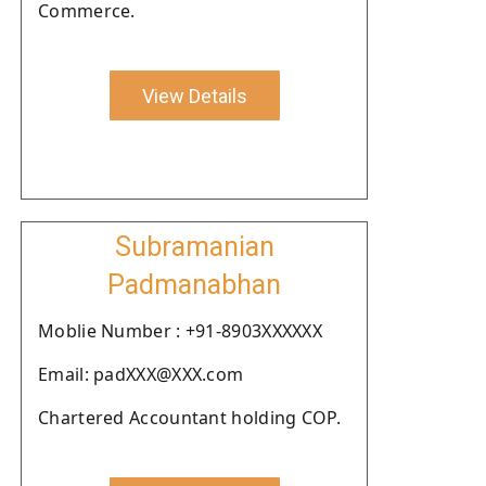
Commerce.
View Details
Subramanian
Padmanabhan
Moblie Number : +91-8903XXXXXX
Email: padXXX@XXX.com
Chartered Accountant holding COP.