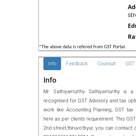
Ad
str
Ed
Ra
*The above data is refered from GST Portal.
Info
Feedback
Counsult
GST 
Info
Mr. Sathiyamurthy Sathiyamurthy is a r
recognised for GST Advisory and tax opt
work like Accounting Planning, GST tax o
here as per clients requirement. This GST
2nd street,thiruvottiyur, you can contac