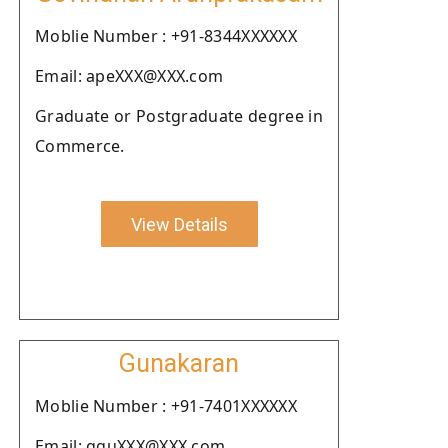
Moblie Number : +91-8344XXXXXX
Email: apeXXX@XXX.com
Graduate or Postgraduate degree in
Commerce.
View Details
Gunakaran
Moblie Number : +91-7401XXXXXX
Email: gguXXX@XXX.com