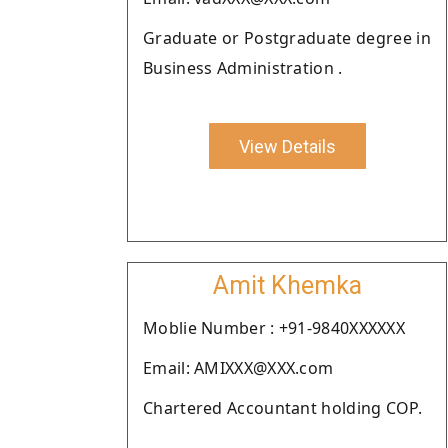
Graduate or Postgraduate degree in
Business Administration .
View Details
Amit Khemka
Moblie Number : +91-9840XXXXXX
Email: AMIXXX@XXX.com
Chartered Accountant holding COP.