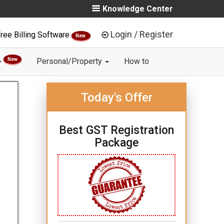
Knowledge Center
Login / Register
ree Billing Software
New
New
Personal/Property
How to
Today's Offer
Best GST Registration
Package