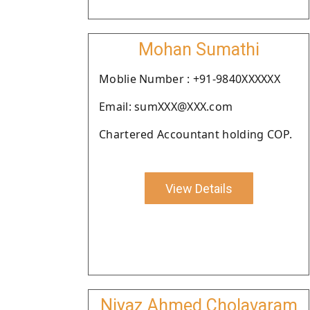
Mohan Sumathi
Moblie Number : +91-9840XXXXXX
Email: sumXXX@XXX.com
Chartered Accountant holding COP.
View Details
Niyaz Ahmed Cholavaram