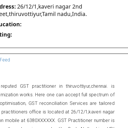
dress:
26/12/1,kaveri nagar 2nd
eet,thiruvottiyur,Tamil nadu,India.
ucation:
ting:
Feed
eputed GST practitioner in thiruvottiyur,chennai. is
imization works. Here one can accept full spectrum of
ptimisation, GST reconciliation Services are tailored
 practitioners office is located at 26/12/1,kaveri nagar
t on mobile at 6380XXXXXX. GST Practitioner number is