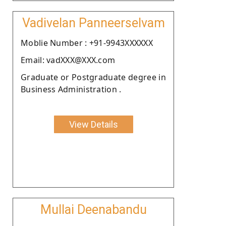
Vadivelan Panneerselvam
Moblie Number : +91-9943XXXXXX
Email: vadXXX@XXX.com
Graduate or Postgraduate degree in
Business Administration .
View Details
Mullai Deenabandu