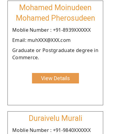
Mohamed Moinudeen
Mohamed Pherosudeen
Moblie Number : +91-8939XXXXXX
Email: muhXXX@XXX.com
Graduate or Postgraduate degree in
Commerce.
View Details
Duraivelu Murali
Moblie Number : +91-9840XXXXXX