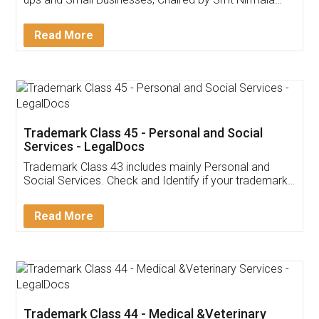
Invoice ,GST ,Credit ,Inventory
Download Our Mobile
Application
App available on:
Download on the
Download for
Play Store
Desktop
Customer Testimonials