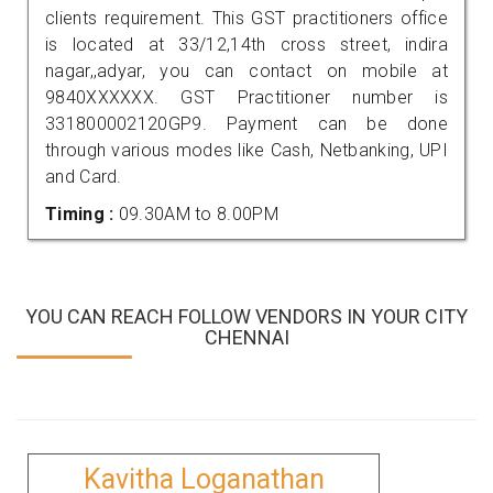
clients requirement. This GST practitioners office
is located at 33/12,14th cross street, indira
nagar,,adyar, you can contact on mobile at
9840XXXXXX. GST Practitioner number is
331800002120GP9. Payment can be done
through various modes like Cash, Netbanking, UPI
and Card.
Timing :
09.30AM to 8.00PM
YOU CAN REACH FOLLOW VENDORS IN YOUR CITY
CHENNAI
Kavitha Loganathan