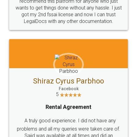
10 Lakh++ Happy
Money Back
Customers.
Guarantee.
Head Office
Email
307-308 , Building No 3,
hello@legaldocs.co.in
Sector 3, Millenium Business
Park (MBP) Mahape 400710
SHOW US SOME LOVE ON
SOCIAL MEDIA