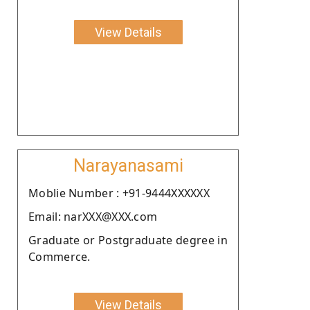
View Details
Narayanasami
Moblie Number : +91-9444XXXXXX
Email: narXXX@XXX.com
Graduate or Postgraduate degree in
Commerce.
View Details