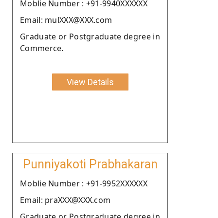
Moblie Number : +91-9940XXXXXX
Email: mulXXX@XXX.com
Graduate or Postgraduate degree in
Commerce.
View Details
Punniyakoti Prabhakaran
Moblie Number : +91-9952XXXXXX
Email: praXXX@XXX.com
Graduate or Postgraduate degree in