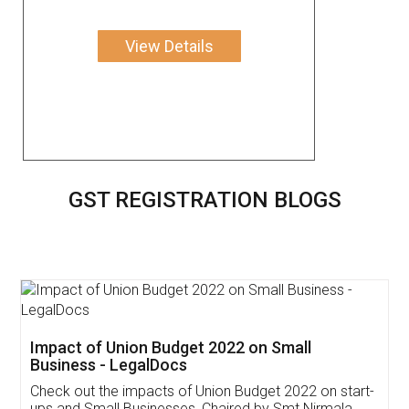
View Details
GST REGISTRATION BLOGS
Get Free Invoicing Software