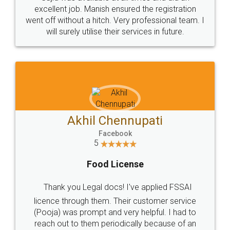
Call us at
+91 9022-1199-22
© 2022 - All Rights with legaldocs
Sitemap
Shipping Policy
Terms & Conditions
Privacy Policy
Blog
Contact Us
Careers
About Us