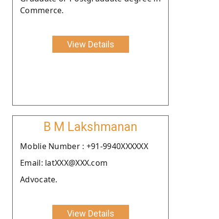
Commerce.
View Details
B M Lakshmanan
Moblie Number : +91-9940XXXXXX
Email: latXXX@XXX.com
Advocate.
View Details