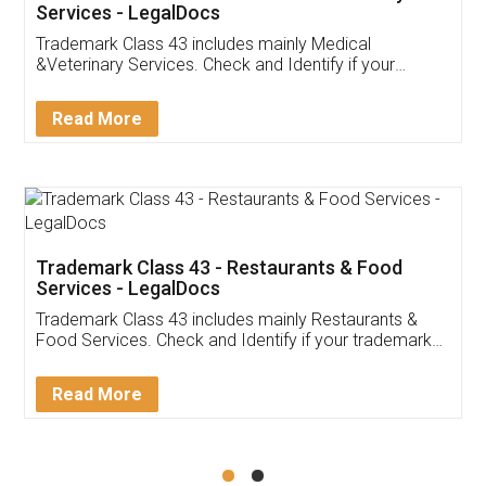
Akhil Chennupati
Facebook
5
Food License
Thank you Legal docs! I've applied FSSAI
licence through them. Their customer service
(Pooja) was prompt and very helpful. I had to
reach out to them periodically because of an
input error from my end. Pooja was very patient
in handling this issue. She had assisted me till
completion. Thanks for the service.