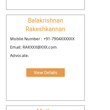
Balakrishnan
Rakeshkannan
Moblie Number : +91-7904XXXXXX
Email: RAKXXX@XXX.com
Advocate.
View Details