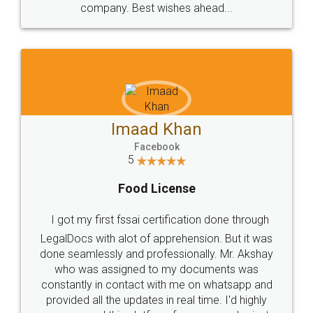
WHY CHOOSE
LEGALDOCS
Consultation from
Value For Money and
Industry Experts.
hassle free service.