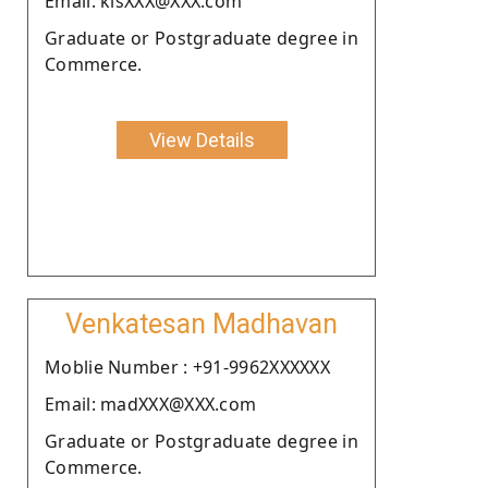
Email: kisXXX@XXX.com
Graduate or Postgraduate degree in
Commerce.
View Details
Venkatesan Madhavan
Moblie Number : +91-9962XXXXXX
Email: madXXX@XXX.com
Graduate or Postgraduate degree in
Commerce.