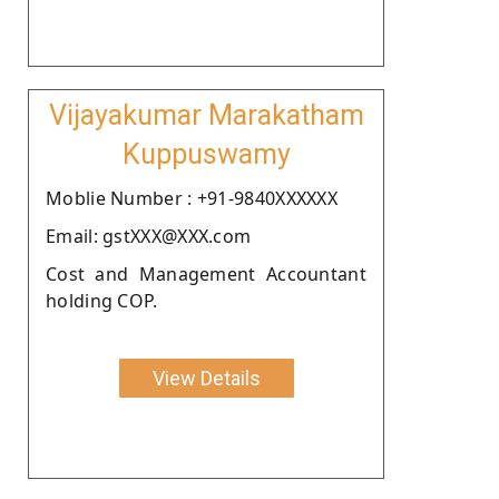
Vijayakumar Marakatham
Kuppuswamy
Moblie Number : +91-9840XXXXXX
Email: gstXXX@XXX.com
Cost and Management Accountant
holding COP.
View Details