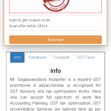
login to get coupon code.
Avail offer within 24 hrs.
Apply Now
Info
Feedback
Counsult
GST Feed
Info
Mr. Sagayaaruldass Arunpeter is a reputed GST
practitioner in adyar,chennai. is recognised for
GST Advisory and tax optimization works. Here
one can accept full spectrum of work like
Accounting Planning, GST tax optimisation, GST
reconciliation Services are tailored here as per