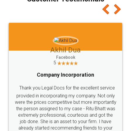
which I liked alot 😋 I would recommend people
to at least give it a try, you'll like it for sure 👌
Jeet Chaudhari
Facebook
5
Rental Agreement
Just go for it and register agreement online with
these people... They are very helpful and polite.. i
loved the service by legal docs... Thanks guys... it
made my work on fingertips...Thanks for such
great service