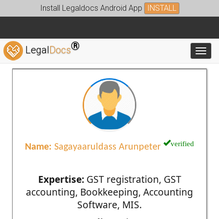
Install Legaldocs Android App
INSTALL
®
Legal
Docs
Toggl
verified
Name:
Sagayaaruldass Arunpeter
Expertise:
GST registration, GST
accounting, Bookkeeping, Accounting
Software, MIS.