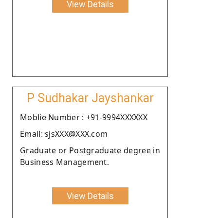
View Details
P Sudhakar Jayshankar
Moblie Number : +91-9994XXXXXX
Email: sjsXXX@XXX.com
Graduate or Postgraduate degree in
Business Management.
View Details