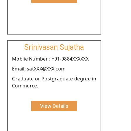
Srinivasan Sujatha
Moblie Number : +91-9884XXXXXX
Email: satXXX@XXX.com
Graduate or Postgraduate degree in
Commerce.
View Details