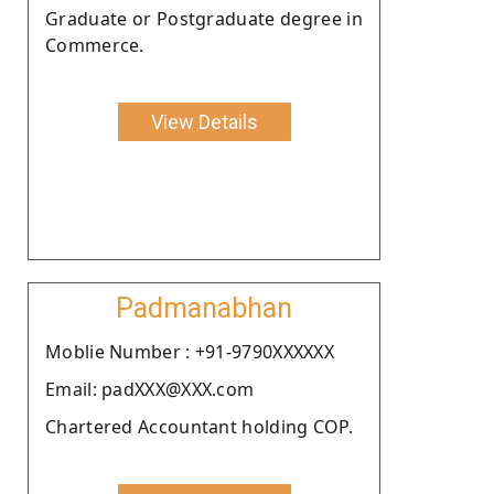
Graduate or Postgraduate degree in
Commerce.
View Details
Padmanabhan
Moblie Number : +91-9790XXXXXX
Email: padXXX@XXX.com
Chartered Accountant holding COP.