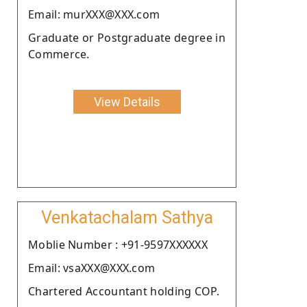
Email: murXXX@XXX.com
Graduate or Postgraduate degree in
Commerce.
View Details
Venkatachalam Sathya
Moblie Number : +91-9597XXXXXX
Email: vsaXXX@XXX.com
Chartered Accountant holding COP.