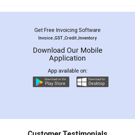
Mohit Koul
Facebook
5
Rental Agreement
LegalDocs is an excellent and professional
online service which helps you step by step in
most of the day to day legal document
preparation and registration. They helped me in
preparing my Rental Agreement as a Tenant at
the comfort of my home and even did a second
visit to my Landlord who lives in different city, thus
eliminating the inconvenience of visiting me just
for the signature and verification. They have
smooth payment procedure (I paid whole
charges online) which again makes the whole
process transparent. You'll also get breakup of
final amt to be paid as well as discount coupons