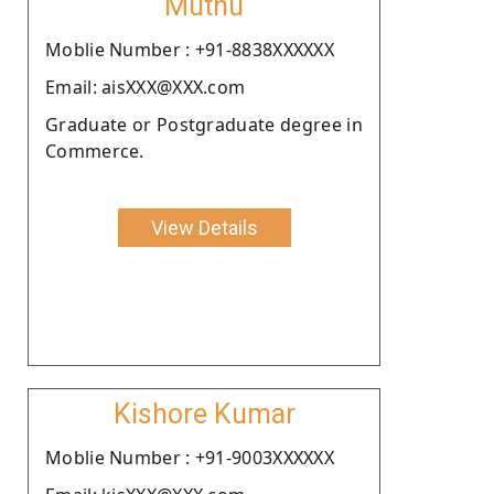
Muthu
Moblie Number : +91-8838XXXXXX
Email: aisXXX@XXX.com
Graduate or Postgraduate degree in
Commerce.
View Details
Kishore Kumar
Moblie Number : +91-9003XXXXXX