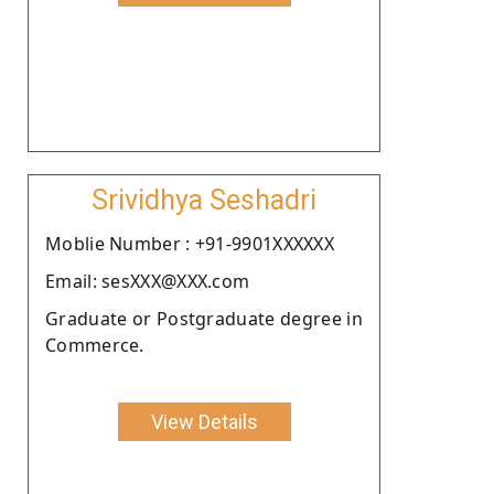
Srividhya Seshadri
Moblie Number : +91-9901XXXXXX
Email: sesXXX@XXX.com
Graduate or Postgraduate degree in
Commerce.
View Details