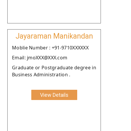
Jayaraman Manikandan
Moblie Number : +91-9710XXXXXX
Email: jmoXXX@XXX.com
Graduate or Postgraduate degree in
Business Administration .
View Details