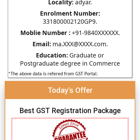
Locality:
adyar.
Enrolment Number:
331800002120GP9.
Moblie Number :
+91-9840XXXXXX.
Email:
ma.XXX@XXXX.com.
Education:
Graduate or
Postgraduate degree in Commerce
*The above data is refered from GST Portal.
Today's Offer
Best GST Registration Package