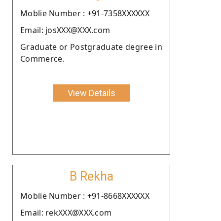
Moblie Number : +91-7358XXXXXX
Email: josXXX@XXX.com
Graduate or Postgraduate degree in
Commerce.
View Details
B Rekha
Moblie Number : +91-8668XXXXXX
Email: rekXXX@XXX.com